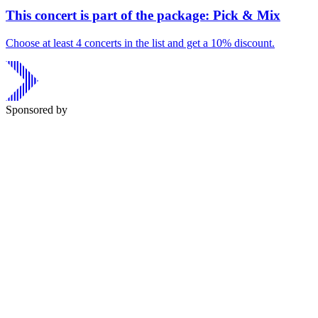
This concert is part of the package: Pick & Mix
Choose at least 4 concerts in the list and get a 10% discount.
Sponsored by