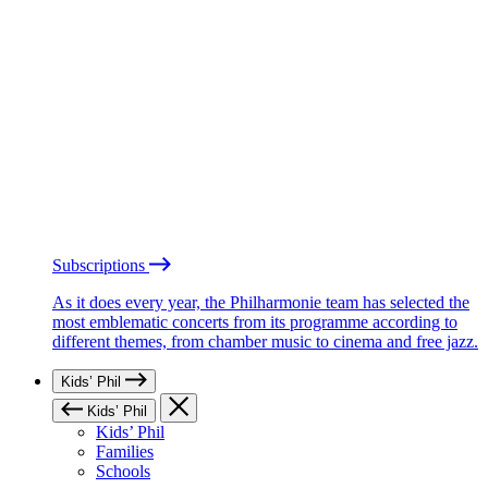
Subscriptions
As it does every year, the Philharmonie team has selected the
most emblematic concerts from its programme according to
different themes, from chamber music to cinema and free jazz.
Kids’ Phil
Kids’ Phil
Kids’ Phil
Families
Schools