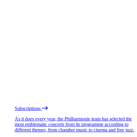
Subscriptions
As it does every year, the Philharmonie team has selected the
most emblematic concerts from its programme according to
different themes, from chamber music to cinema and free jazz.