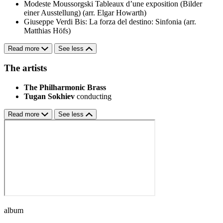
Modeste Moussorgski
Tableaux d’une exposition (Bilder
einer Ausstellung) (arr. Elgar Howarth)
Giuseppe Verdi
Bis: La forza del destino: Sinfonia (arr.
Matthias Höfs)
Read more
See less
The artists
The Philharmonic Brass
Tugan Sokhiev
conducting
Read more
See less
album