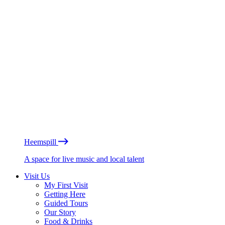
Heemspill
A space for live music and local talent
Visit Us
My First Visit
Getting Here
Guided Tours
Our Story
Food & Drinks