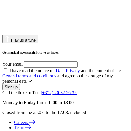
Play us a tune
Get musical news straight to your inbox
Your email
I have read the notice on
Data Privacy
and the content of the
General terms and conditions
and agree to the storage of my
personal data.
Sign up
Call the ticket office
(+352) 26 32 26 32
Monday to Friday from 10:00 to 18:00
Closed from the 25.07. to the 17.08. included
Careers
Team