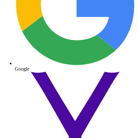
Google