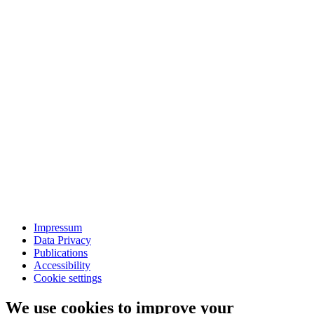
Impressum
Data Privacy
Publications
Accessibility
Cookie settings
We use cookies to improve your