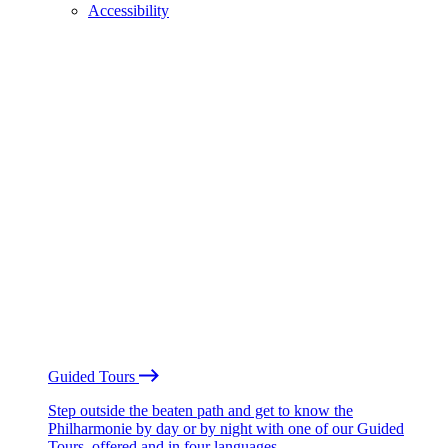
Accessibility
Guided Tours
Step outside the beaten path and get to know the
Philharmonie by day or by night with one of our Guided
Tours, offered and in four languages.