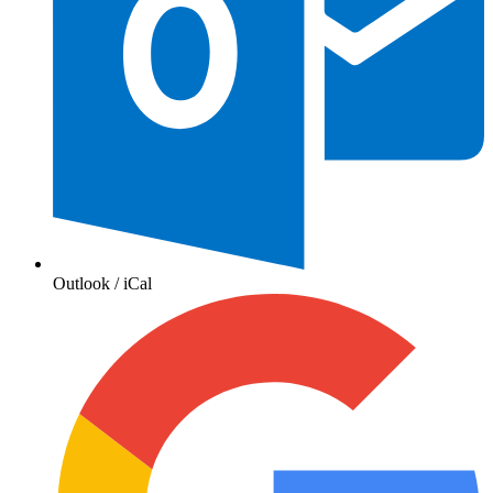
Outlook / iCal