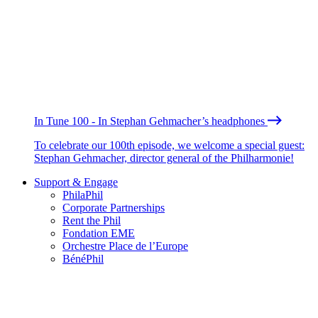
In Tune 100 - In Stephan Gehmacher’s headphones
To celebrate our 100th episode, we welcome a special guest:
Stephan Gehmacher, director general of the Philharmonie!
Support & Engage
PhilaPhil
Corporate Partnerships
Rent the Phil
Fondation EME
Orchestre Place de l’Europe
BénéPhil