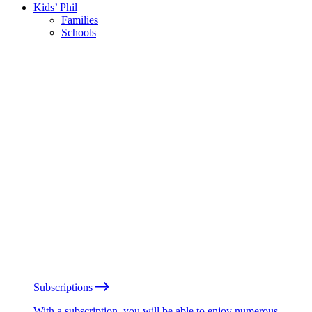
Kids’ Phil
Families
Schools
Subscriptions
With a subscription, you will be able to enjoy numerous