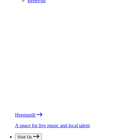
BénéPhil
Heemspill
A space for live music and local talent
Visit Us