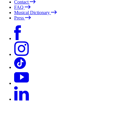
Contact
FAQ
Musical Dictionary
Press