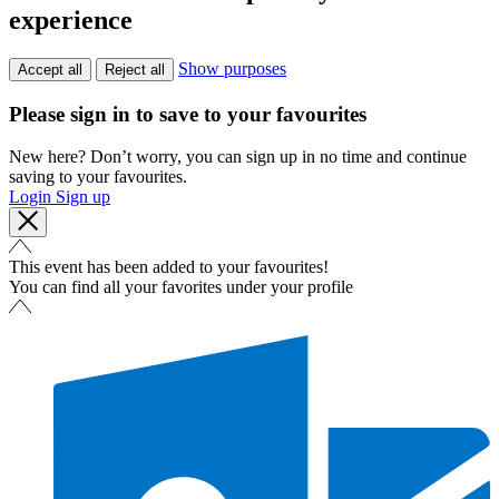
experience
Show purposes
Accept all
Reject all
Please sign in to save to your favourites
New here? Don’t worry, you can sign up in no time and continue
saving to your favourites.
Login
Sign up
This event has been added to your favourites!
You can find all your favorites under your profile