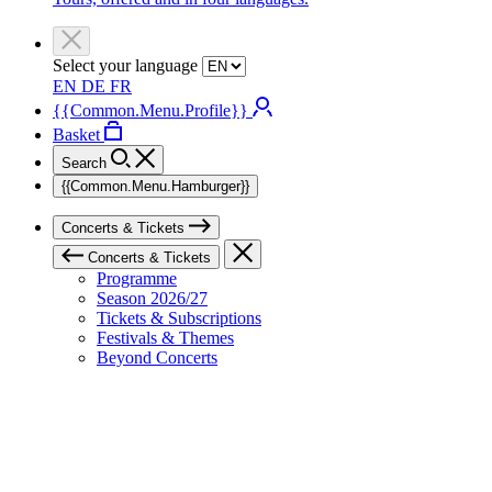
Select your language
EN
DE
FR
{{Common.Menu.Profile}}
Basket
Search
{{Common.Menu.Hamburger}}
Concerts & Tickets
Concerts & Tickets
Programme
Season 2026/27
Tickets & Subscriptions
Festivals & Themes
Beyond Concerts