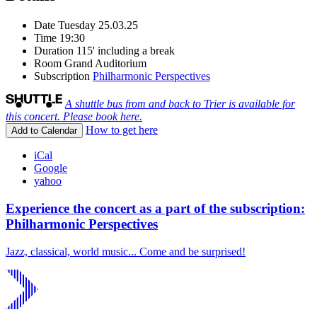
Date
Tuesday 25.03.25
Time
19:30
Duration
115' including a break
Room
Grand Auditorium
Subscription
Philharmonic Perspectives
A shuttle bus from and back to Trier is available for
this concert. Please book here.
How to get here
Add to Calendar
iCal
Google
yahoo
Experience the concert as a part of the subscription:
Philharmonic Perspectives
Jazz, classical, world music... Come and be surprised!