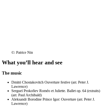
©: Patrice Nin
What you’ll hear and see
The music
Dmitri Chostakovitch
Ouverture festive (arr. Peter J.
Lawrence)
Sergueï Prokofiev
Roméo et Juliette. Ballet op. 64 (extraits)
(arr. Paul Archibald)
Aleksandr Borodine
Prince Igor: Ouverture (arr. Peter J.
Lawrence)