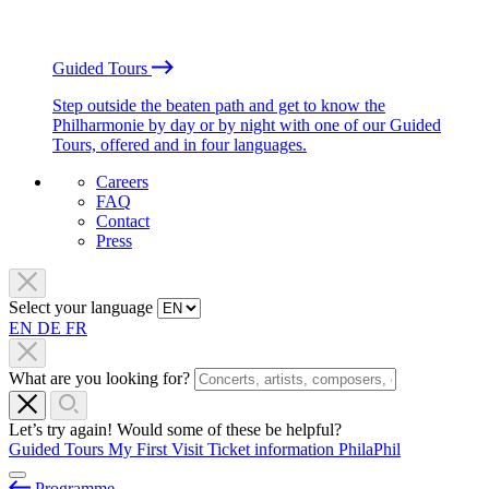
Guided Tours
Step outside the beaten path and get to know the
Philharmonie by day or by night with one of our Guided
Tours, offered and in four languages.
Careers
FAQ
Contact
Press
Select your language
EN
DE
FR
What are you looking for?
Let’s try again! Would some of these be helpful?
Guided Tours
My First Visit
Ticket information
PhilaPhil
Programme