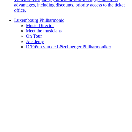
advantages, including discounts, priority access to the ticket
office.
Luxembourg Philharmonic
Music Director
Meet the musicians
On Tour
Academy
D’Frënn vun de Lëtzebuerger Philharmoniker