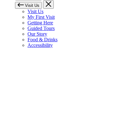
Visit Us
Visit Us
My First Visit
Getting Here
Guided Tours
Our Story
Food & Drinks
Accessibility