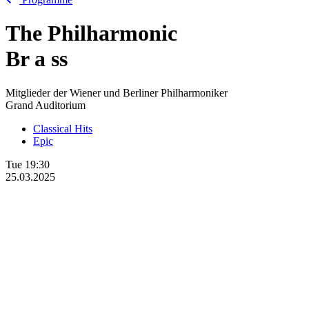
The Philharmonic
Br
a
ss
Mitglieder der Wiener und Berliner Philharmoniker
Grand Auditorium
Classical Hits
Epic
Tue
19:30
25.03.2025