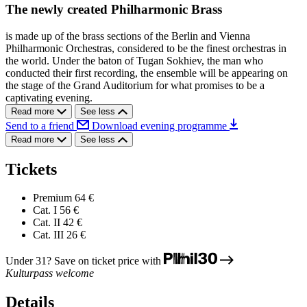
The newly created Philharmonic Brass
is made up of the brass sections of the Berlin and Vienna
Philharmonic Orchestras, considered to be the finest orchestras in
the world. Under the baton of Tugan Sokhiev, the man who
conducted their first recording, the ensemble will be appearing on
the stage of the Grand Auditorium for what promises to be a
captivating evening.
Read more
See less
Send to a friend
Download evening programme
Read more
See less
Tickets
Premium
64 €
Cat. I
56 €
Cat. II
42 €
Cat. III
26 €
Under 31? Save on ticket price with
Kulturpass welcome
Details