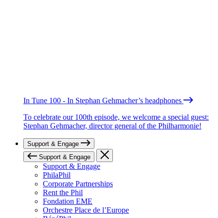
In Tune 100 - In Stephan Gehmacher’s headphones
To celebrate our 100th episode, we welcome a special guest:
Stephan Gehmacher, director general of the Philharmonie!
Support & Engage
Support & Engage
Support & Engage
PhilaPhil
Corporate Partnerships
Rent the Phil
Fondation EME
Orchestre Place de l’Europe