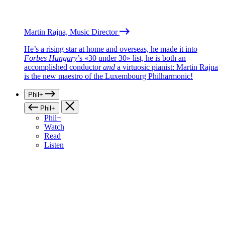
Martin Rajna, Music Director
He’s a rising star at home and overseas, he made it into
Forbes Hungary
’s «30 under 30» list, he is both an
accomplished conductor
and
a virtuosic pianist: Martin Rajna
is the new maestro of the Luxembourg Philharmonic!
Phil+
Phil+
Phil+
Watch
Read
Listen