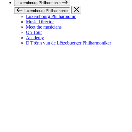
Luxembourg Philharmonic
Luxembourg Philharmonic
Luxembourg Philharmonic
Music Director
Meet the musicians
On Tour
Academy
D’Frënn vun de Lëtzebuerger Philharmoniker