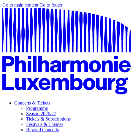
Go to main content
Go to footer
Concerts & Tickets
Programme
Season 2026/27
Tickets & Subscriptions
Festivals & Themes
Beyond Concerts