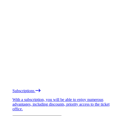
Subscriptions
With a subscription, you will be able to enjoy numerous
advantages, including discounts, priority access to the ticket
office.