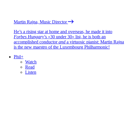
Martin Rajna, Music Director
He’s a rising star at home and overseas, he made it into
Forbes Hungary
’s «30 under 30» list, he is both an
accomplished conductor
and
a virtuosic pianist: Martin Rajna
is the new maestro of the Luxembourg Philharmonic!
Phil+
Watch
Read
Listen