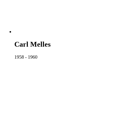
Carl Melles
1958 - 1960