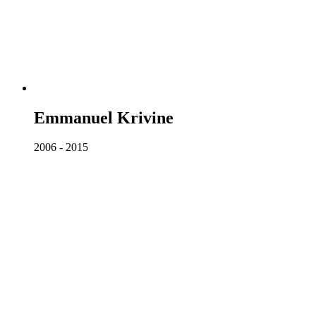
Emmanuel Krivine
2006 - 2015