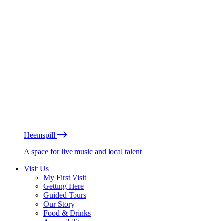
Heemspill
A space for live music and local talent
Visit Us
My First Visit
Getting Here
Guided Tours
Our Story
Food & Drinks