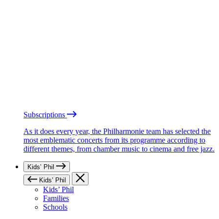
Subscriptions
As it does every year, the Philharmonie team has selected the
most emblematic concerts from its programme according to
different themes, from chamber music to cinema and free jazz.
Kids’ Phil
Kids’ Phil
Kids’ Phil
Families
Schools