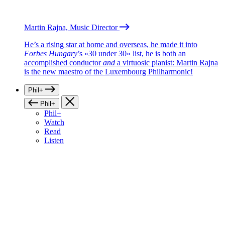
Martin Rajna, Music Director
He’s a rising star at home and overseas, he made it into
Forbes Hungary
’s «30 under 30» list, he is both an
accomplished conductor
and
a virtuosic pianist: Martin Rajna
is the new maestro of the Luxembourg Philharmonic!
Phil+
Phil+
Phil+
Watch
Read
Listen