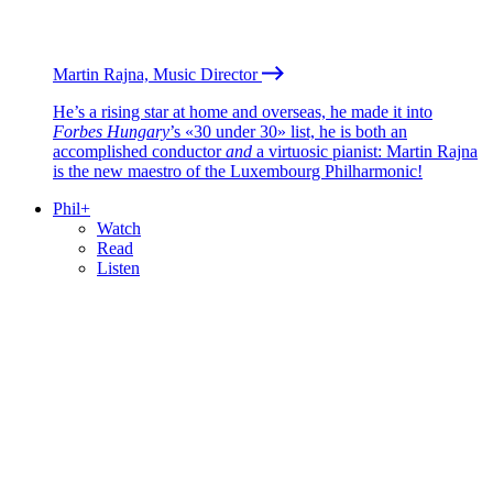
Martin Rajna, Music Director
He’s a rising star at home and overseas, he made it into
Forbes Hungary
’s «30 under 30» list, he is both an
accomplished conductor
and
a virtuosic pianist: Martin Rajna
is the new maestro of the Luxembourg Philharmonic!
Phil+
Watch
Read
Listen