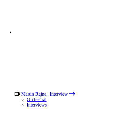
Martin Rajna | Interview
Orchestral
Interviews