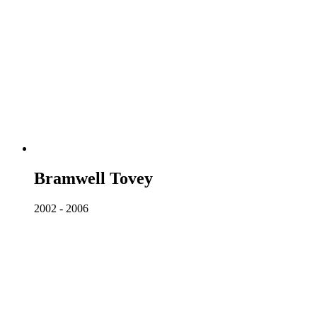
Bramwell Tovey
2002 - 2006