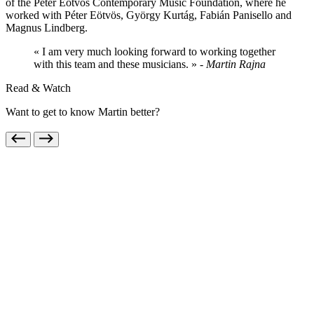
of the Péter Eötvös Contemporary Music Foundation, where he
worked with Péter Eötvös, György Kurtág, Fabián Panisello and
Magnus Lindberg.
« I am very much looking forward to working together
with this team and these musicians. »
- Martin Rajna
Read & Watch
Want to get to know Martin better?