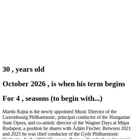
30
,
years old
October 2026
,
is when his term begins
For 4
,
seasons (to begin with...)
Martin Rajna is the newly appointed Music Director of the
Luxembourg Philharmonic, principal conductor of the Hungarian
State Opera, and co-artistic director of the Wagner Days at Müpa
Budapest, a position he shares with Ádám Fischer. Between 2021
and 2025 he was chief conductor of the Győr Philharmonic