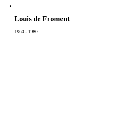
Louis de Froment
1960 - 1980