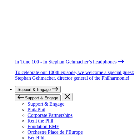
In Tune 100 - In Stephan Gehmacher’s headphones
To celebrate our 100th episode, we welcome a special guest:
Stephan Gehmacher, director general of the Philharmonie!
Support & Engage
Support & Engage
Support & Engage
PhilaPhil
Corporate Partnerships
Rent the Phil
Fondation EME
Orchestre Place de l’Europe
BénéPhil