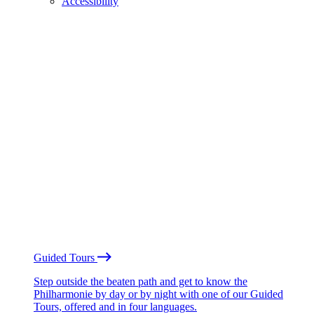
Accessibility
Guided Tours
Step outside the beaten path and get to know the
Philharmonie by day or by night with one of our Guided
Tours, offered and in four languages.