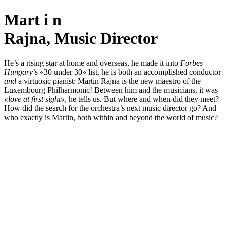
Mart
i
n
Rajna, Music Director
He’s a rising star at home and overseas, he made it into
Forbes
Hungary
’s «30 under 30» list, he is both an accomplished conductor
and
a virtuosic pianist: Martin Rajna is the new maestro of the
Luxembourg Philharmonic! Between him and the musicians, it was
«love at first sight»
, he tells us. But where and when did they meet?
How did the search for the orchestra’s next music director go? And
who exactly is Martin, both within and beyond the world of music?