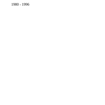
1980 - 1996