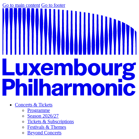
Go to main content
Go to footer
Concerts & Tickets
Programme
Season 2026/27
Tickets & Subscriptions
Festivals & Themes
Beyond Concerts