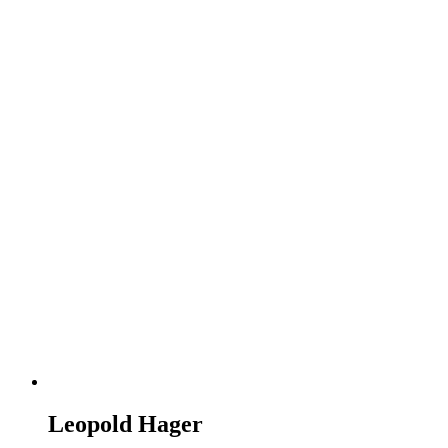
Leopold Hager