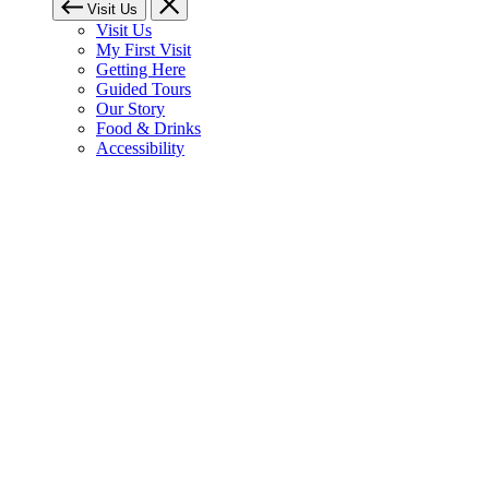
Visit Us
Visit Us
My First Visit
Getting Here
Guided Tours
Our Story
Food & Drinks
Accessibility