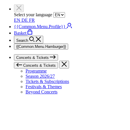
Select your language
EN
DE
FR
{{Common.Menu.Profile}}
Basket
Search
{{Common.Menu.Hamburger}}
Concerts & Tickets
Concerts & Tickets
Programme
Season 2026/27
Tickets & Subscriptions
Festivals & Themes
Beyond Concerts