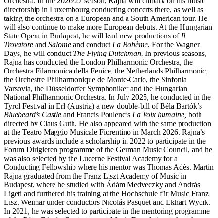
Orchestra. In the 2026/27 season, Rajna will embark on his music
directorship in Luxembourg conducting concerts there, as well as
taking the orchestra on a European and a South American tour. He
will also continue to make more European debuts. At the Hungarian
State Opera in Budapest, he will lead new productions of
Il
Trovatore
and
Salome
and conduct
La Bohème.
For the Wagner
Days, he will conduct
The Flying Dutchman.
In previous seasons,
Rajna has conducted the London Philharmonic Orchestra, the
Orchestra Filarmonica della Fenice, the Netherlands Philharmonic,
the Orchestre Philharmonique de Monte-Carlo, the Sinfonia
Varsovia, the Düsseldorfer Symphoniker and the Hungarian
National Philharmonic Orchestra. In July 2025, he conducted in the
Tyrol Festival in Erl (Austria) a new double-bill of Béla Bartók’s
Bluebeard’s Castle
and Francis Poulenc’s
La Voix humaine,
both
directed by Claus Guth. He also appeared with the same production
at the Teatro Maggio Musicale Fiorentino in March 2026. Rajna’s
previous awards include a scholarship in 2022 to participate in the
Forum Dirigieren programme of the German Music Council, and he
was also selected by the Lucerne Festival Academy for a
Conducting Fellowship where his mentor was Thomas Adès. Martin
Rajna graduated from the Franz Liszt Academy of Music in
Budapest, where he studied with Ádám Medveczky and András
Ligeti and furthered his training at the Hochschule für Music Franz
Liszt Weimar under conductors Nicolás Pasquet and Ekhart Wycik.
In 2021, he was selected to participate in the mentoring programme