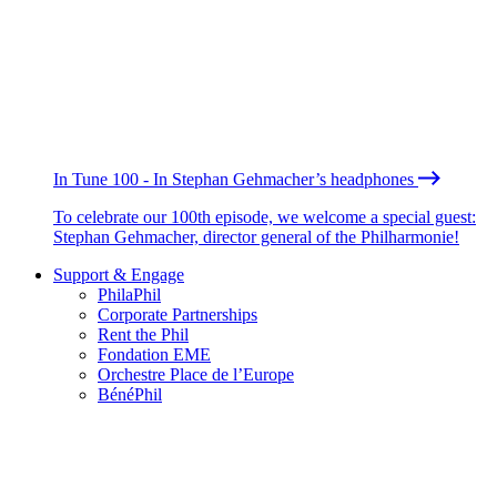
In Tune 100 - In Stephan Gehmacher’s headphones
To celebrate our 100th episode, we welcome a special guest:
Stephan Gehmacher, director general of the Philharmonie!
Support & Engage
PhilaPhil
Corporate Partnerships
Rent the Phil
Fondation EME
Orchestre Place de l’Europe
BénéPhil