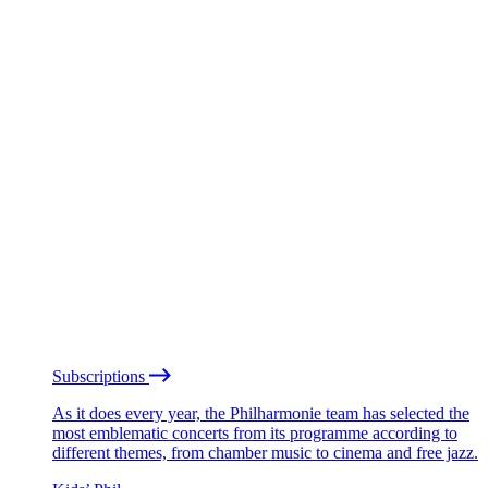
Subscriptions
As it does every year, the Philharmonie team has selected the
most emblematic concerts from its programme according to
different themes, from chamber music to cinema and free jazz.