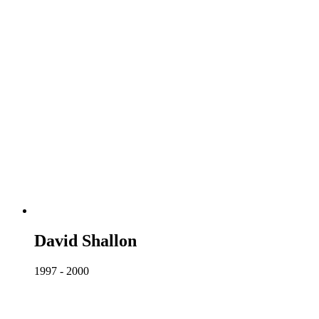
David Shallon
1997 - 2000