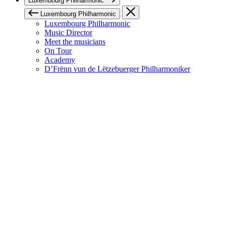
Luxembourg Philharmonic
Luxembourg Philharmonic
Luxembourg Philharmonic
Music Director
Meet the musicians
On Tour
Academy
D’Frënn vun de Lëtzebuerger Philharmoniker