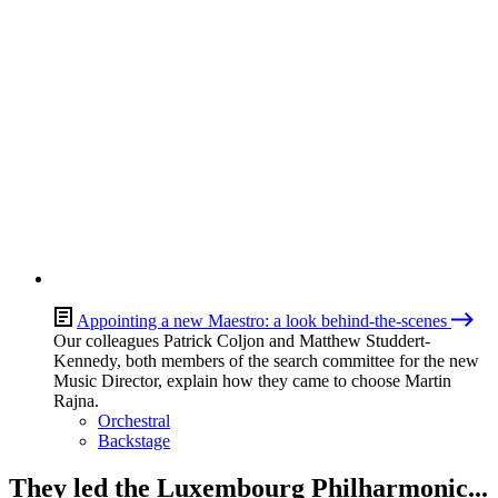
Appointing a new Maestro: a look behind-the-scenes
Our colleagues Patrick Coljon and Matthew Studdert-
Kennedy, both members of the search committee for the new
Music Director, explain how they came to choose Martin
Rajna.
Orchestral
Backstage
They led the Luxembourg Philharmonic...