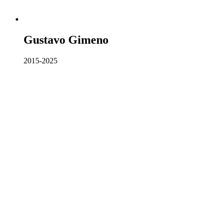
Gustavo Gimeno
2015-2025