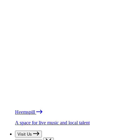
Heemspill
A space for live music and local talent
Visit Us