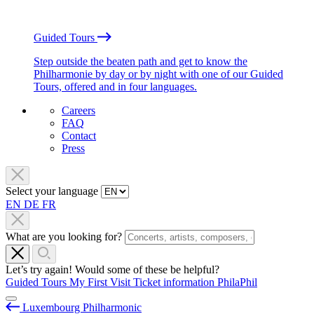
Guided Tours
Step outside the beaten path and get to know the
Philharmonie by day or by night with one of our Guided
Tours, offered and in four languages.
Careers
FAQ
Contact
Press
Select your language
EN
DE
FR
What are you looking for?
Let’s try again! Would some of these be helpful?
Guided Tours
My First Visit
Ticket information
PhilaPhil
Luxembourg Philharmonic