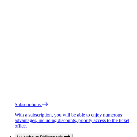
Subscriptions
With a subscription, you will be able to enjoy numerous
advantages, including discounts, priority access to the ticket
office.