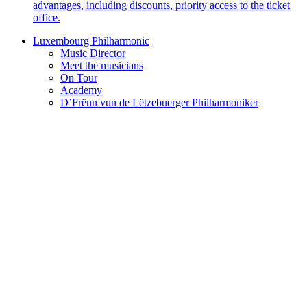
advantages, including discounts, priority access to the ticket
office.
Luxembourg Philharmonic
Music Director
Meet the musicians
On Tour
Academy
D’Frënn vun de Lëtzebuerger Philharmoniker