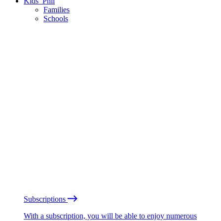
Kids’ Phil
Families
Schools
Subscriptions
With a subscription, you will be able to enjoy numerous