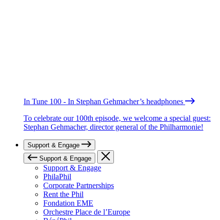
In Tune 100 - In Stephan Gehmacher’s headphones
To celebrate our 100th episode, we welcome a special guest:
Stephan Gehmacher, director general of the Philharmonie!
Support & Engage
Support & Engage
Support & Engage
PhilaPhil
Corporate Partnerships
Rent the Phil
Fondation EME
Orchestre Place de l’Europe