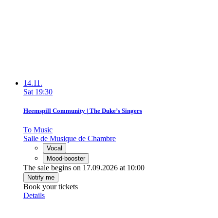
14.11.
Sat
19:30
Heemspill Community | The Duke’s Singers
To Music
Salle de Musique de Chambre
Vocal
Mood-booster
The sale begins on 17.09.2026 at 10:00
Notify me
Book your tickets
Details