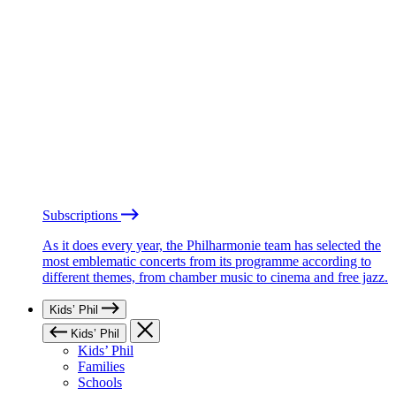
Subscriptions
As it does every year, the Philharmonie team has selected the
most emblematic concerts from its programme according to
different themes, from chamber music to cinema and free jazz.
Kids’ Phil
Kids’ Phil
Kids’ Phil
Families
Schools