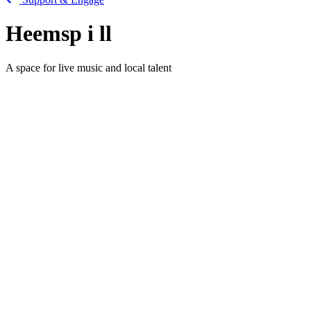
Heemsp
i
ll
A space for live music and local talent