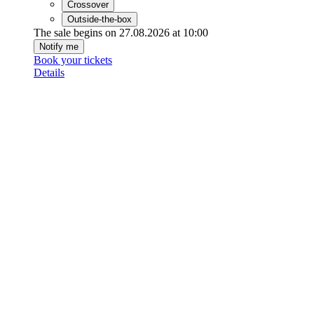
Crossover
Outside-the-box
The sale begins on 27.08.2026 at 10:00
Notify me
Book your tickets
Details