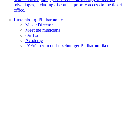
advantages, including discounts, priority access to the ticket
office.
Luxembourg Philharmonic
Music Director
Meet the musicians
On Tour
Academy
D’Frënn vun de Lëtzebuerger Philharmoniker