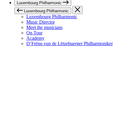
Luxembourg Philharmonic
Luxembourg Philharmonic
Luxembourg Philharmonic
Music Director
Meet the musicians
On Tour
Academy
D’Frënn vun de Lëtzebuerger Philharmoniker