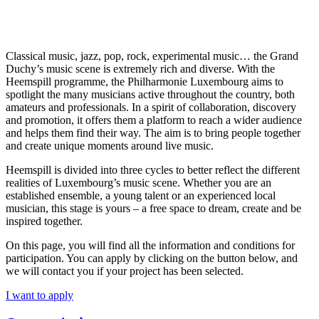
Classical music, jazz, pop, rock, experimental music… the Grand
Duchy’s music scene is extremely rich and diverse. With the
Heemspill programme, the Philharmonie Luxembourg aims to
spotlight the many musicians active throughout the country, both
amateurs and professionals. In a spirit of collaboration, discovery
and promotion, it offers them a platform to reach a wider audience
and helps them find their way. The aim is to bring people together
and create unique moments around live music.
Heemspill is divided into three cycles to better reflect the different
realities of Luxembourg’s music scene. Whether you are an
established ensemble, a young talent or an experienced local
musician, this stage is yours – a free space to dream, create and be
inspired together.
On this page, you will find all the information and conditions for
participation. You can apply by clicking on the button below, and
we will contact you if your project has been selected.
I want to apply