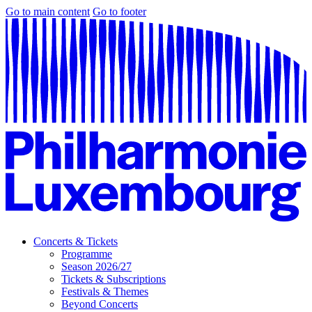
Go to main content
Go to footer
Concerts & Tickets
Programme
Season 2026/27
Tickets & Subscriptions
Festivals & Themes
Beyond Concerts