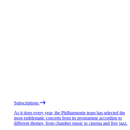
Subscriptions
As it does every year, the Philharmonie team has selected the
most emblematic concerts from its programme according to
different themes, from chamber music to cinema and free jazz.