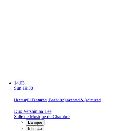
14.03.
Sun
19:30
Heemspill Featured | Bach: (re)invented & (re)mixed
Duo Vershinina-Lee
Salle de Musique de Chambre
Baroque
Intimate