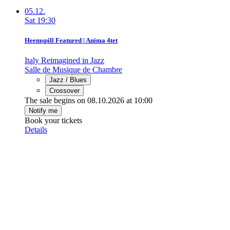
05.12.
Sat
19:30
Heemspill Featured | Anima 4tet
Italy Reimagined in Jazz
Salle de Musique de Chambre
Jazz / Blues
Crossover
The sale begins on 08.10.2026 at 10:00
Notify me
Book your tickets
Details