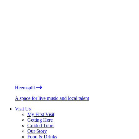
Heemspill
A space for live music and local talent
Visit Us
My First Visit
Getting Here
Guided Tours
Our Story
Food & Drinks