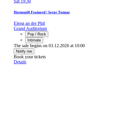
Sat
19:30
Heemspill Featured | Serge Tonnar
Eleng an der Phil
Grand Auditorium
Pop / Rock
Intimate
The sale begins on 03.12.2026 at 10:00
Notify me
Book your tickets
Details