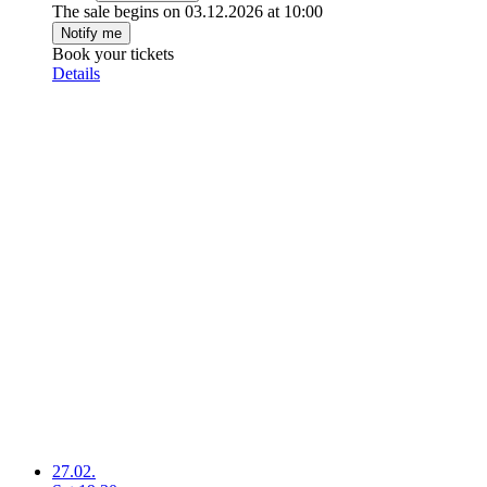
The sale begins on 03.12.2026 at 10:00
Notify me
Book your tickets
Details
27.02.