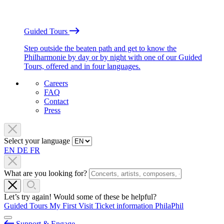
Guided Tours
Step outside the beaten path and get to know the
Philharmonie by day or by night with one of our Guided
Tours, offered and in four languages.
Careers
FAQ
Contact
Press
Select your language
EN
DE
FR
What are you looking for?
Let’s try again! Would some of these be helpful?
Guided Tours
My First Visit
Ticket information
PhilaPhil
Support & Engage