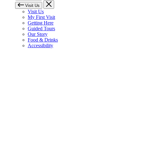
Visit Us
Visit Us
My First Visit
Getting Here
Guided Tours
Our Story
Food & Drinks
Accessibility