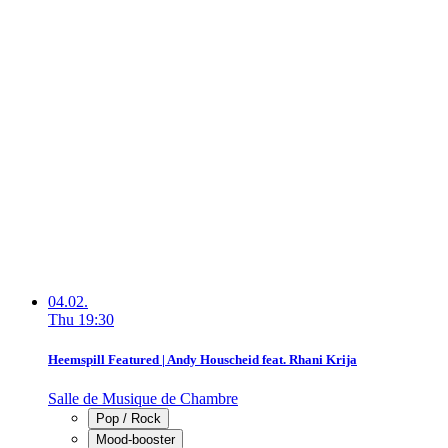
04.02.
Thu
19:30
Heemspill Featured | Andy Houscheid feat. Rhani Krija
Salle de Musique de Chambre
Pop / Rock
Mood-booster