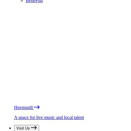
BénéPhil
Heemspill
A space for live music and local talent
Visit Us