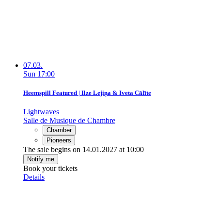
07.03.
Sun
17:00
Heemspill Featured | Ilze Lejiņa & Iveta Cālīte
Lightwaves
Salle de Musique de Chambre
Chamber
Pioneers
The sale begins on 14.01.2027 at 10:00
Notify me
Book your tickets
Details