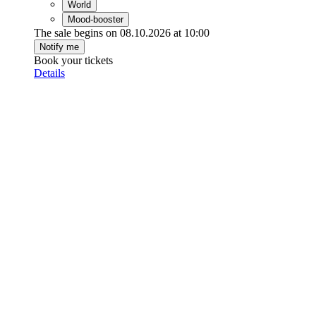
World
Mood-booster
The sale begins on 08.10.2026 at 10:00
Notify me
Book your tickets
Details