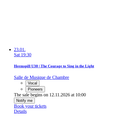
23.01.
Sat
19:30
Heemspill U30 | The Courage to Sing in the Light
Salle de Musique de Chambre
Vocal
Pioneers
The sale begins on 12.11.2026 at 10:00
Notify me
Book your tickets
Details