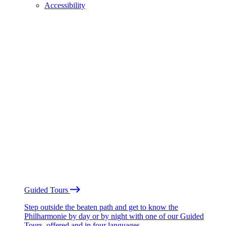
Accessibility
Guided Tours
Step outside the beaten path and get to know the
Philharmonie by day or by night with one of our Guided
Tours, offered and in four languages.