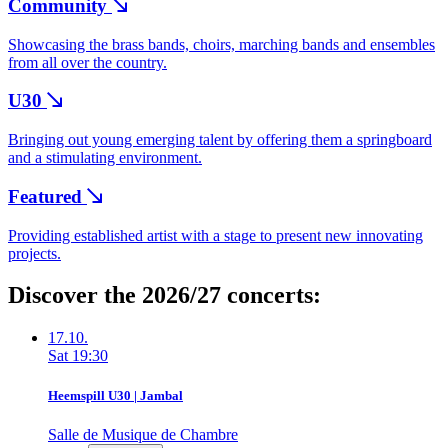
Community
Showcasing the brass bands, choirs, marching bands and ensembles
from all over the country.
U30
Bringing out young emerging talent by offering them a springboard
and a stimulating environment.
Featured
Providing established artist with a stage to present new innovating
projects.
Discover the 2026/27 concerts:
17.10.
Sat
19:30
Heemspill U30 | Jambal
Salle de Musique de Chambre