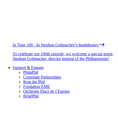
In Tune 100 - In Stephan Gehmacher’s headphones
To celebrate our 100th episode, we welcome a special guest:
Stephan Gehmacher, director general of the Philharmonie!
Support & Engage
PhilaPhil
Corporate Partnerships
Rent the Phil
Fondation EME
Orchestre Place de l’Europe
BénéPhil