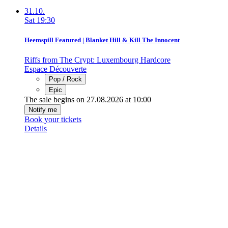
31.10.
Sat
19:30
Heemspill Featured | Blanket Hill & Kill The Innocent
Riffs from The Crypt: Luxembourg Hardcore
Espace Découverte
Pop / Rock
Epic
The sale begins on 27.08.2026 at 10:00
Notify me
Book your tickets
Details