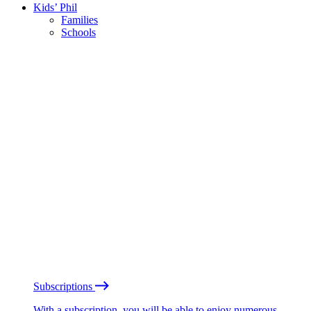
Kids’ Phil
Families
Schools
Subscriptions
With a subscription, you will be able to enjoy numerous