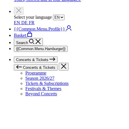
Select your language
EN
DE
FR
{{Common.Menu.Profile}}
Basket
Search
{{Common.Menu.Hamburger}}
Concerts & Tickets
Concerts & Tickets
Programme
Season 2026/27
Tickets & Subscriptions
Festivals & Themes
Beyond Concerts