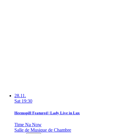
28.11.
Sat
19:30
Heemspill Featured | Lady Live in Lux
Time Na Now
Salle de Musique de Chambre