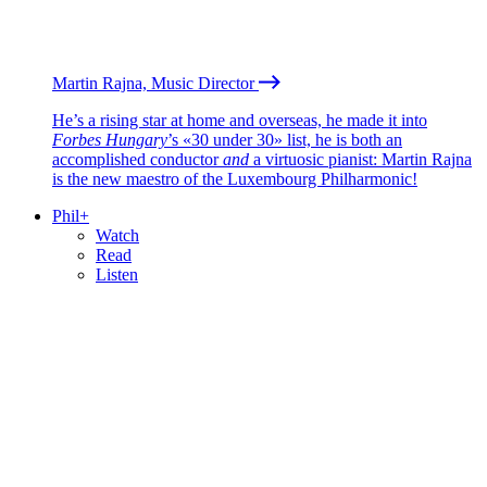
Martin Rajna, Music Director
He’s a rising star at home and overseas, he made it into
Forbes Hungary
’s «30 under 30» list, he is both an
accomplished conductor
and
a virtuosic pianist: Martin Rajna
is the new maestro of the Luxembourg Philharmonic!
Phil+
Watch
Read
Listen