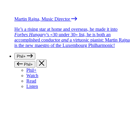
Martin Rajna, Music Director
He’s a rising star at home and overseas, he made it into
Forbes Hungary
’s «30 under 30» list, he is both an
accomplished conductor
and
a virtuosic pianist: Martin Rajna
is the new maestro of the Luxembourg Philharmonic!
Phil+
Phil+
Phil+
Watch
Read
Listen