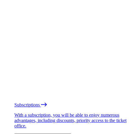
Subscriptions
With a subscription, you will be able to enjoy numerous
advantages, including discounts, priority access to the ticket
office.