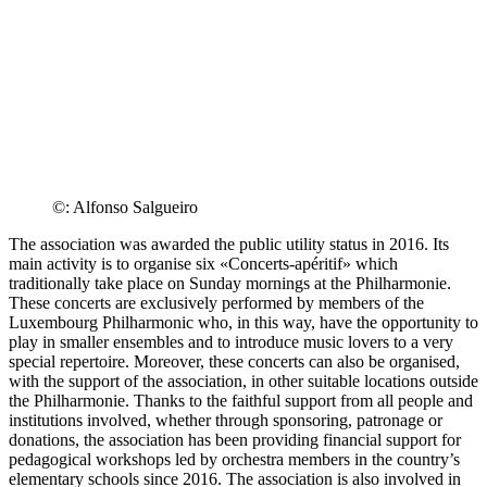
©: Alfonso Salgueiro
The association was awarded the public utility status in 2016. Its
main activity is to organise six «
Concerts-apéritif
» which
traditionally take place on Sunday mornings at the Philharmonie.
These concerts are exclusively performed by members of the
Luxembourg Philharmonic who, in this way, have the opportunity to
play in smaller ensembles and to introduce music lovers to a very
special repertoire. Moreover, these concerts can also be organised,
with the support of the association, in other suitable locations outside
the Philharmonie. Thanks to the faithful support from all people and
institutions involved, whether through sponsoring, patronage or
donations, the association has been providing financial support for
pedagogical workshops led by orchestra members in the country’s
elementary schools since 2016. The association is also involved in