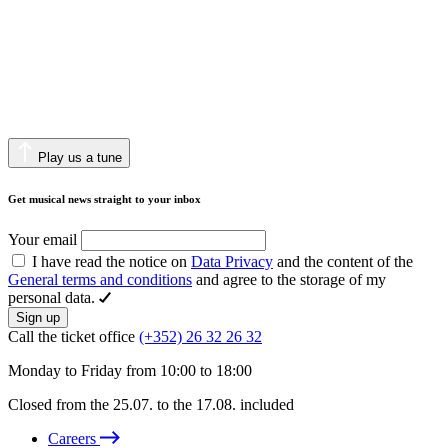
Play us a tune
Get musical news straight to your inbox
Your email
I have read the notice on
Data Privacy
and the content of the
General terms and conditions
and agree to the storage of my
personal data.
Sign up
Call the ticket office
(+352) 26 32 26 32
Monday to Friday from 10:00 to 18:00
Closed from the 25.07. to the 17.08. included
Careers