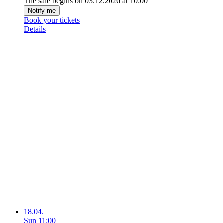
The sale begins on 03.12.2026 at 10:00
Notify me
Book your tickets
Details
18.04.
Sun
11:00