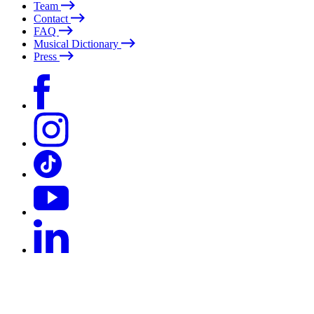
Team
Contact
FAQ
Musical Dictionary
Press