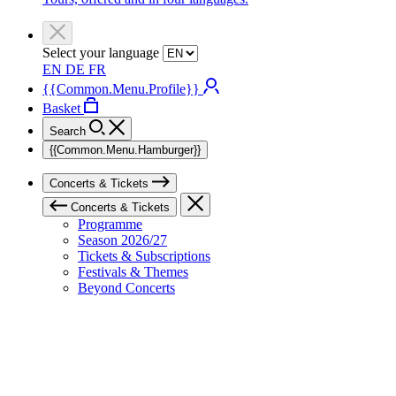
Select your language
EN
DE
FR
{{Common.Menu.Profile}}
Basket
Search
{{Common.Menu.Hamburger}}
Concerts & Tickets
Concerts & Tickets
Programme
Season 2026/27
Tickets & Subscriptions
Festivals & Themes
Beyond Concerts