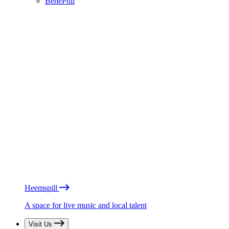
BénéPhil
Heemspill
A space for live music and local talent
Visit Us