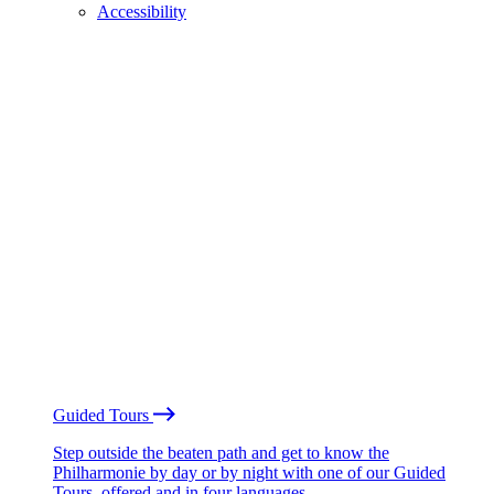
Accessibility
Guided Tours
Step outside the beaten path and get to know the
Philharmonie by day or by night with one of our Guided
Tours, offered and in four languages.