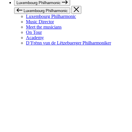
Luxembourg Philharmonic
Luxembourg Philharmonic
Luxembourg Philharmonic
Music Director
Meet the musicians
On Tour
Academy
D’Frënn vun de Lëtzebuerger Philharmoniker