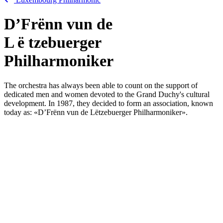
D’Frënn vun de
L
ë
tzebuerger
Philharmoniker
The orchestra has always been able to count on the support of
dedicated men and women devoted to the Grand Duchy's cultural
development. In 1987, they decided to form an association, known
today as: «
D’Frënn vun de Lëtzebuerger Philharmoniker
».