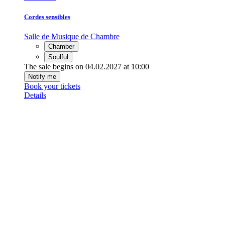
Cordes sensibles
Salle de Musique de Chambre
Chamber
Soulful
The sale begins on 04.02.2027 at 10:00
Notify me
Book your tickets
Details