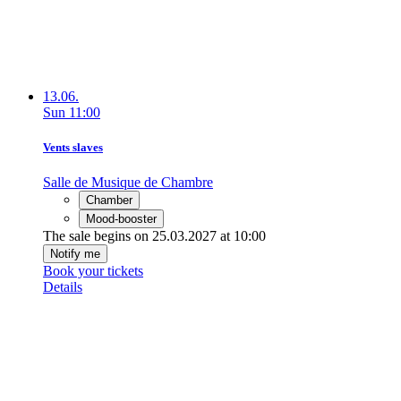
13.06.
Sun
11:00
Vents slaves
Salle de Musique de Chambre
Chamber
Mood-booster
The sale begins on 25.03.2027 at 10:00
Notify me
Book your tickets
Details