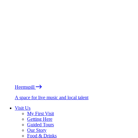
Heemspill
A space for live music and local talent
Visit Us
My First Visit
Getting Here
Guided Tours
Our Story
Food & Drinks