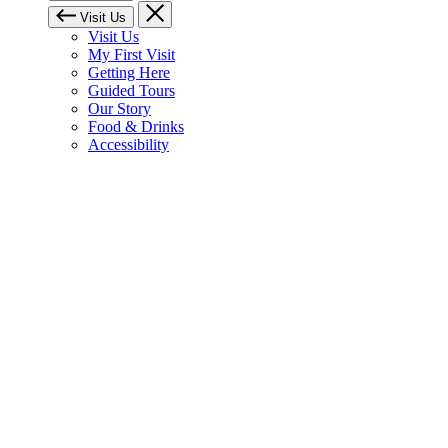
Visit Us
Visit Us
My First Visit
Getting Here
Guided Tours
Our Story
Food & Drinks
Accessibility