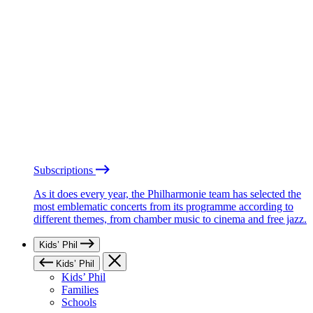
Subscriptions
As it does every year, the Philharmonie team has selected the
most emblematic concerts from its programme according to
different themes, from chamber music to cinema and free jazz.
Kids’ Phil
Kids’ Phil
Kids’ Phil
Families
Schools