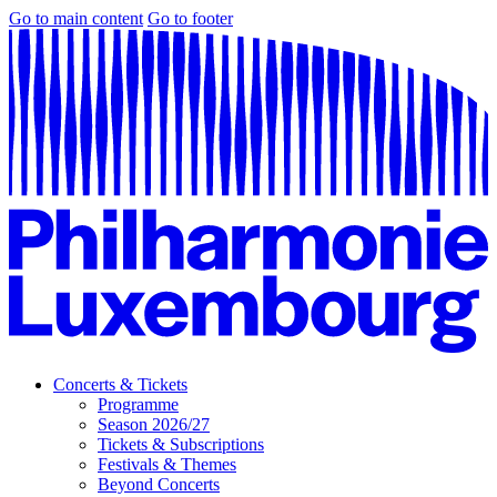
Go to main content
Go to footer
Concerts & Tickets
Programme
Season 2026/27
Tickets & Subscriptions
Festivals & Themes
Beyond Concerts