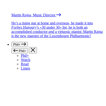
Martin Rajna, Music Director
He’s a rising star at home and overseas, he made it into
Forbes Hungary
’s «30 under 30» list, he is both an
accomplished conductor
and
a virtuosic pianist: Martin Rajna
is the new maestro of the Luxembourg Philharmonic!
Phil+
Phil+
Phil+
Watch
Read
Listen