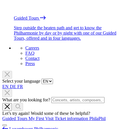
Guided Tours
Step outside the beaten path and get to know the
Philharmonie by day or by night with one of our Guided
Tours, offered and in four languages.
Careers
FAQ
Contact
Press
Select your language
EN
DE
FR
What are you looking for?
Let’s try again! Would some of these be helpful?
Guided Tours
My First Visit
Ticket information
PhilaPhil
Luxembourg Philharmonic