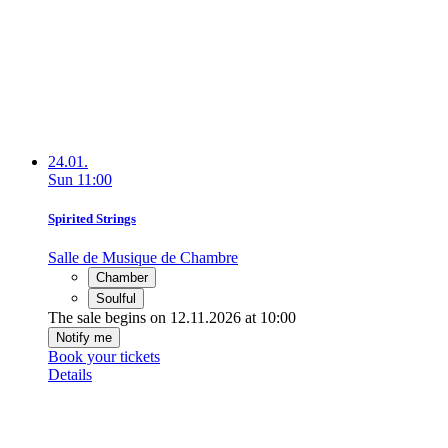
24.01.
Sun
11:00
Spirited Strings
Salle de Musique de Chambre
Chamber
Soulful
The sale begins on 12.11.2026 at 10:00
Notify me
Book your tickets
Details