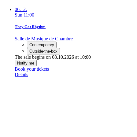
06.12.
Sun
11:00
They Got Rhythm
Salle de Musique de Chambre
Contemporary
Outside-the-box
The sale begins on 08.10.2026 at 10:00
Notify me
Book your tickets
Details