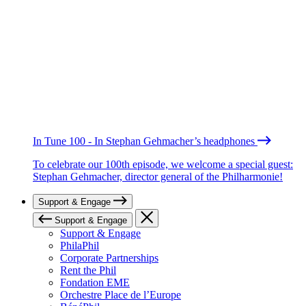
In Tune 100 - In Stephan Gehmacher’s headphones
To celebrate our 100th episode, we welcome a special guest:
Stephan Gehmacher, director general of the Philharmonie!
Support & Engage
Support & Engage
Support & Engage
PhilaPhil
Corporate Partnerships
Rent the Phil
Fondation EME
Orchestre Place de l’Europe