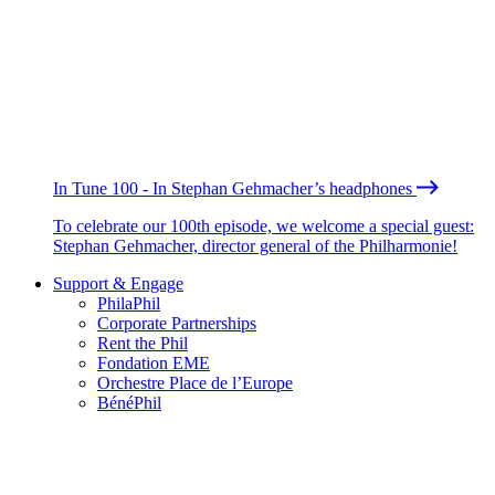
In Tune 100 - In Stephan Gehmacher’s headphones
To celebrate our 100th episode, we welcome a special guest:
Stephan Gehmacher, director general of the Philharmonie!
Support & Engage
PhilaPhil
Corporate Partnerships
Rent the Phil
Fondation EME
Orchestre Place de l’Europe
BénéPhil