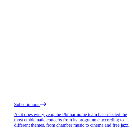
Subscriptions
As it does every year, the Philharmonie team has selected the
most emblematic concerts from its programme according to
different themes, from chamber music to cinema and free jazz.