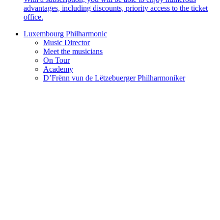
advantages, including discounts, priority access to the ticket
office.
Luxembourg Philharmonic
Music Director
Meet the musicians
On Tour
Academy
D’Frënn vun de Lëtzebuerger Philharmoniker