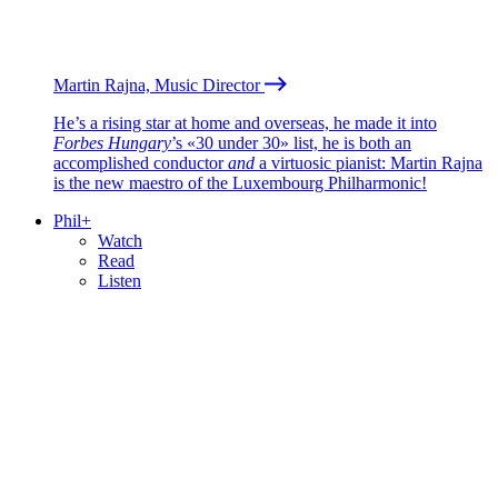
Martin Rajna, Music Director
He’s a rising star at home and overseas, he made it into
Forbes Hungary
’s «30 under 30» list, he is both an
accomplished conductor
and
a virtuosic pianist: Martin Rajna
is the new maestro of the Luxembourg Philharmonic!
Phil+
Watch
Read
Listen