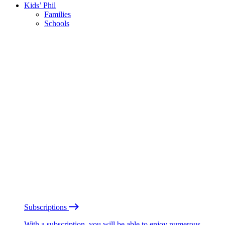
Kids’ Phil
Families
Schools
Subscriptions
With a subscription, you will be able to enjoy numerous