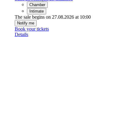
Chamber
Intimate
The sale begins on 27.08.2026 at 10:00
Notify me
Book your tickets
Details