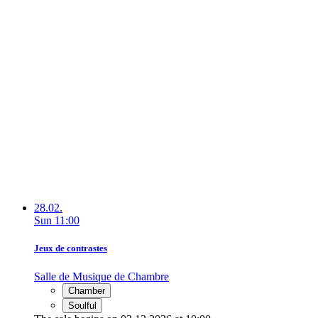
28.02.
Sun
11:00
Jeux de contrastes
Salle de Musique de Chambre
Chamber
Soulful