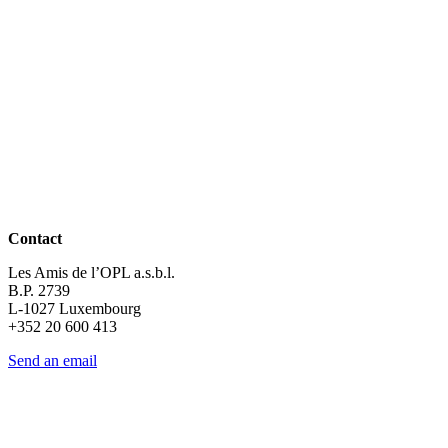
Contact
Les Amis de l’OPL a.s.b.l.
B.P. 2739
L-1027 Luxembourg
+352 20 600 413
Send an email