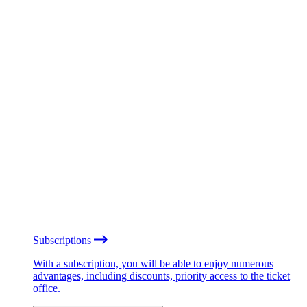
Subscriptions
With a subscription, you will be able to enjoy numerous
advantages, including discounts, priority access to the ticket
office.