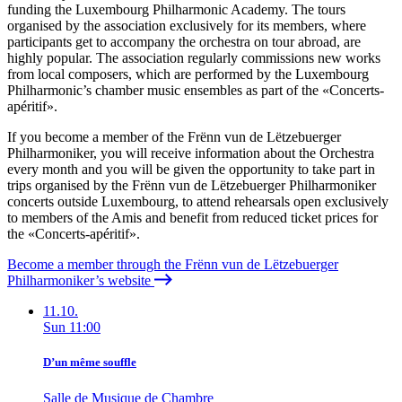
funding the Luxembourg Philharmonic Academy. The tours
organised by the association exclusively for its members, where
participants get to accompany the orchestra on tour abroad, are
highly popular. The association regularly commissions new works
from local composers, which are performed by the Luxembourg
Philharmonic’s chamber music ensembles as part of the «
Concerts-
apéritif
».
If you become a member of the Frënn vun de Lëtzebuerger
Philharmoniker, you will receive information about the Orchestra
every month and you will be given the opportunity to take part in
trips organised by the
Frënn vun de Lëtzebuerger Philharmoniker
concerts outside Luxembourg, to attend rehearsals open exclusively
to members of the Amis and benefit from reduced ticket prices for
the «
Concerts-apéritif
».
Become a member through the Frënn vun de Lëtzebuerger
Philharmoniker’s website
11.10.
Sun
11:00
D’un même souffle
Salle de Musique de Chambre