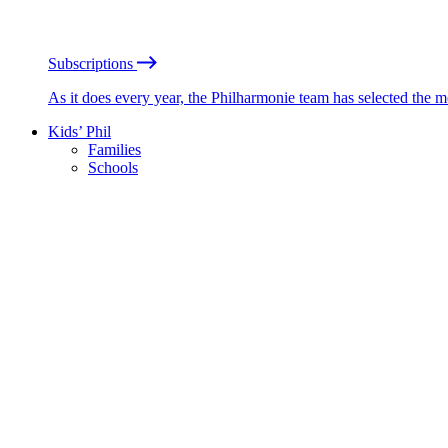
Subscriptions
As it does every year, the Philharmonie team has selected the 
Kids’ Phil
Families
Schools