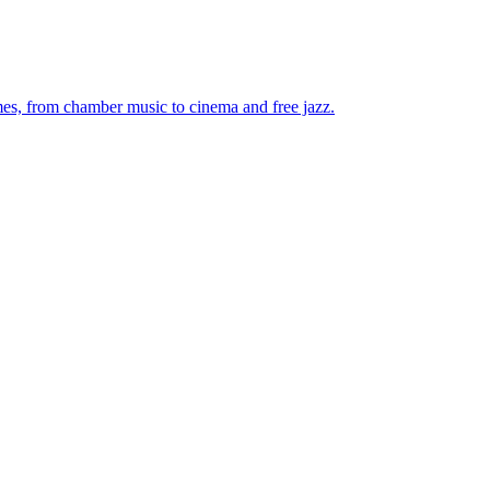
mes, from chamber music to cinema and free jazz.