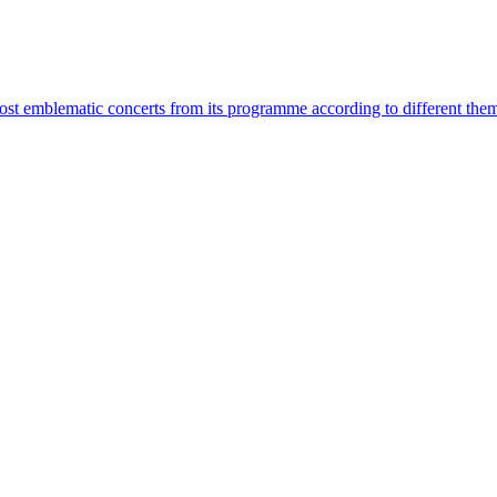
most emblematic concerts from its programme according to different the