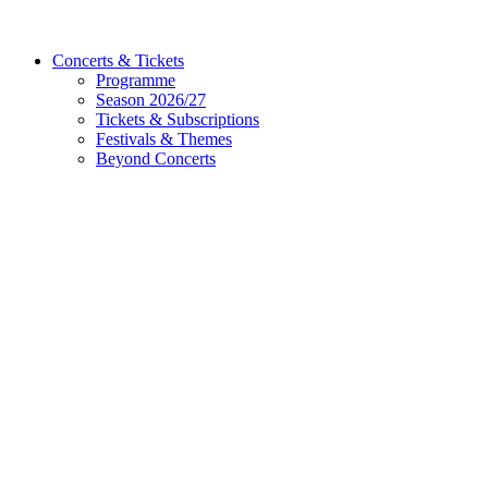
Concerts & Tickets
Programme
Season 2026/27
Tickets & Subscriptions
Festivals & Themes
Beyond Concerts