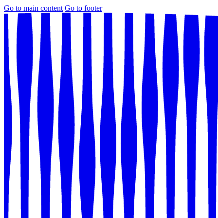
Go to main content
Go to footer