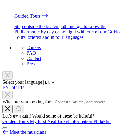
Guided Tours
Step outside the beaten path and get to know the
Philharmonie by day or by night with one of our Guided
Tours, offered and in four languages.
Careers
FAQ
Contact
Press
Select your language
EN
DE
FR
What are you looking for?
Let’s try again! Would some of these be helpful?
Guided Tours
My First Visit
Ticket information
PhilaPhil
Meet the musicians