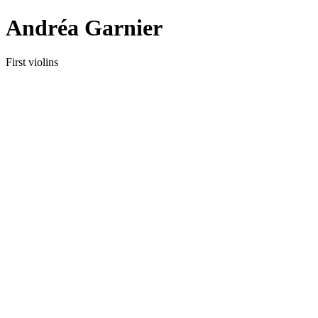
Andréa Garnier
First violins