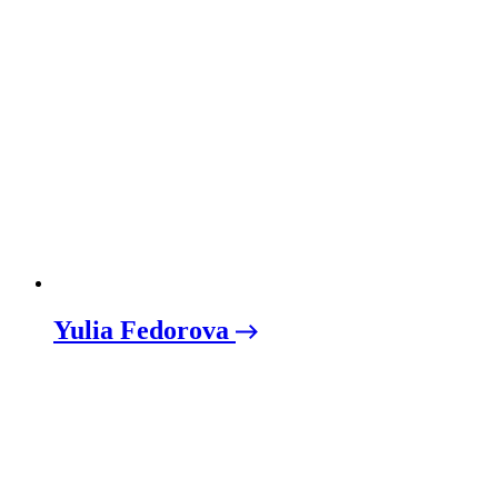
Yulia Fedorova