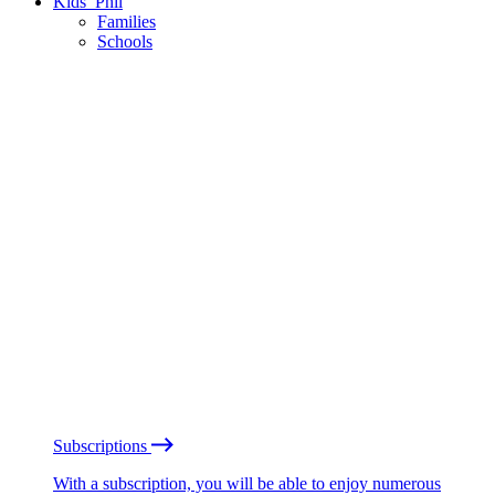
Kids’ Phil
Families
Schools
Subscriptions
With a subscription, you will be able to enjoy numerous