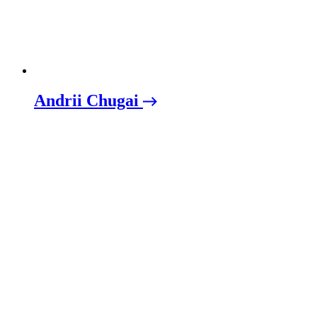
Andrii Chugai