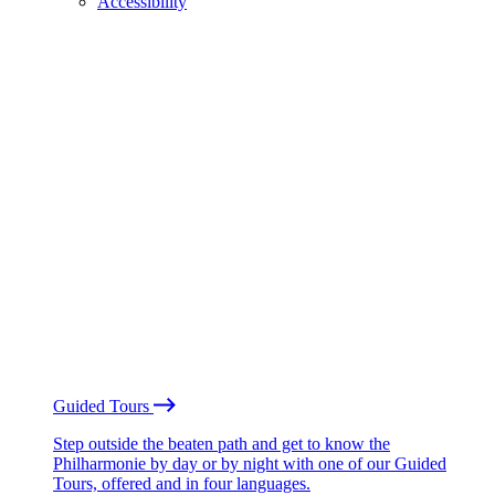
Accessibility
Guided Tours
Step outside the beaten path and get to know the
Philharmonie by day or by night with one of our Guided
Tours, offered and in four languages.