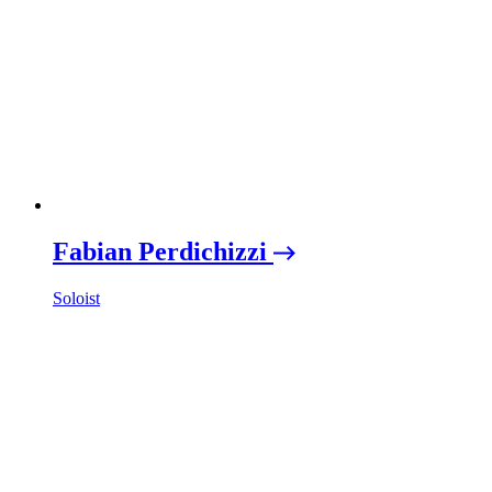
Fabian Perdichizzi
Soloist