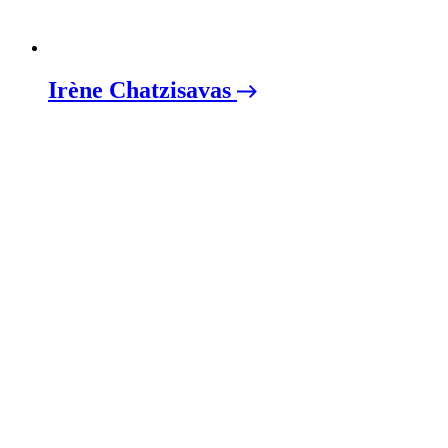
Irène Chatzisavas