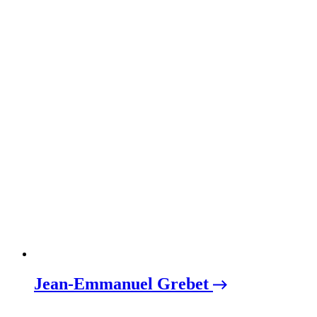
Jean-Emmanuel Grebet