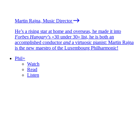
Martin Rajna, Music Director
He’s a rising star at home and overseas, he made it into
Forbes Hungary
’s «30 under 30» list, he is both an
accomplished conductor
and
a virtuosic pianist: Martin Rajna
is the new maestro of the Luxembourg Philharmonic!
Phil+
Watch
Read
Listen