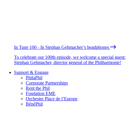
In Tune 100 - In Stephan Gehmacher’s headphones
To celebrate our 100th episode, we welcome a special guest:
Stephan Gehmacher, director general of the Philharmonie!
Support & Engage
PhilaPhil
Corporate Partnerships
Rent the Phil
Fondation EME
Orchestre Place de l’Europe
BénéPhil