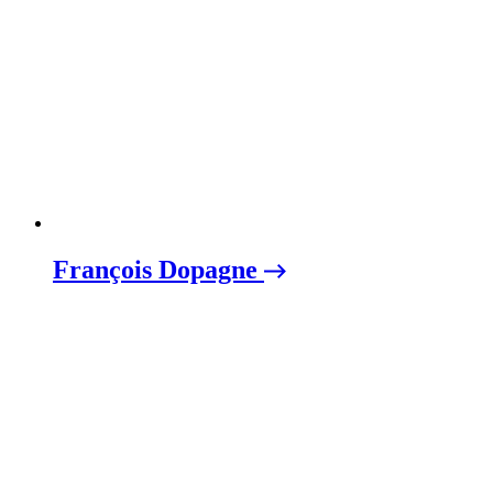
François Dopagne