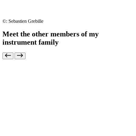
©: Sebastien Grebille
Meet the other members of my
instrument family