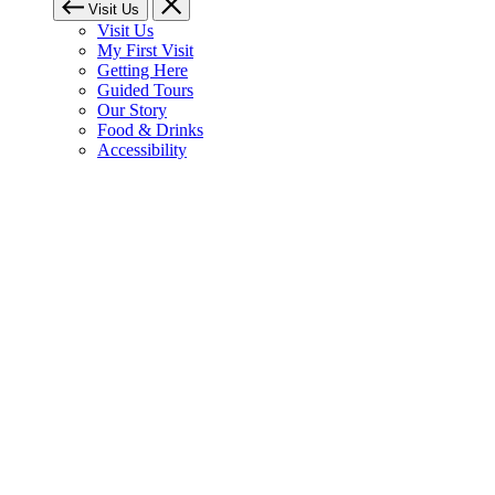
Visit Us
Visit Us
My First Visit
Getting Here
Guided Tours
Our Story
Food & Drinks
Accessibility