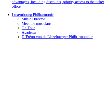
advantages, including discounts, priority access to the ticket
office.
Luxembourg Philharmonic
Music Director
Meet the musicians
On Tour
Academy
D’Frënn vun de Lëtzebuerger Philharmoniker