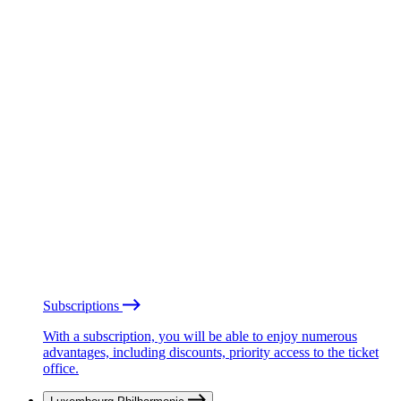
Subscriptions
With a subscription, you will be able to enjoy numerous
advantages, including discounts, priority access to the ticket
office.