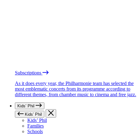
Subscriptions
As it does every year, the Philharmonie team has selected the
most emblematic concerts from its programme according to
different themes, from chamber music to cinema and free jazz.
Kids’ Phil
Kids’ Phil
Kids’ Phil
Families
Schools