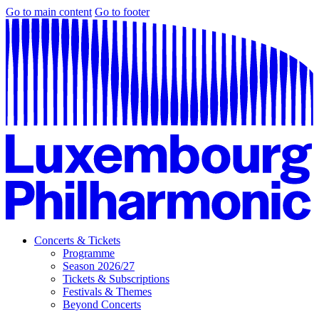
Go to main content
Go to footer
Concerts & Tickets
Programme
Season 2026/27
Tickets & Subscriptions
Festivals & Themes
Beyond Concerts