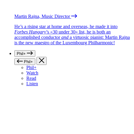
Martin Rajna, Music Director
He’s a rising star at home and overseas, he made it into
Forbes Hungary
’s «30 under 30» list, he is both an
accomplished conductor
and
a virtuosic pianist: Martin Rajna
is the new maestro of the Luxembourg Philharmonic!
Phil+
Phil+
Phil+
Watch
Read
Listen