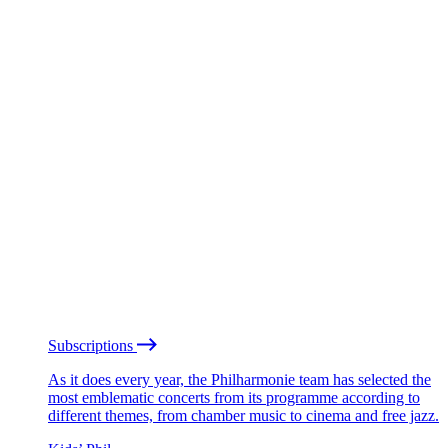
Subscriptions
As it does every year, the Philharmonie team has selected the
most emblematic concerts from its programme according to
different themes, from chamber music to cinema and free jazz.