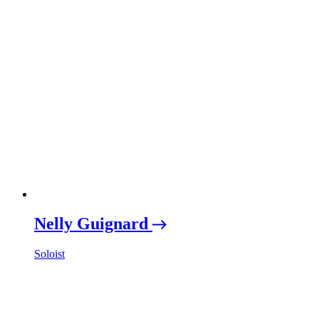
Nelly Guignard
Soloist