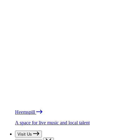
Heemspill
A space for live music and local talent
Visit Us