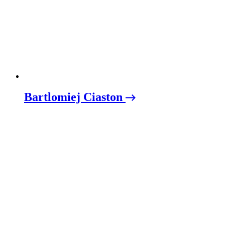
Bartlomiej Ciaston