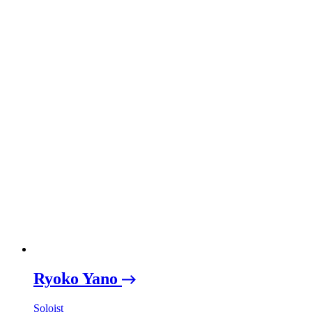
Ryoko Yano
Soloist