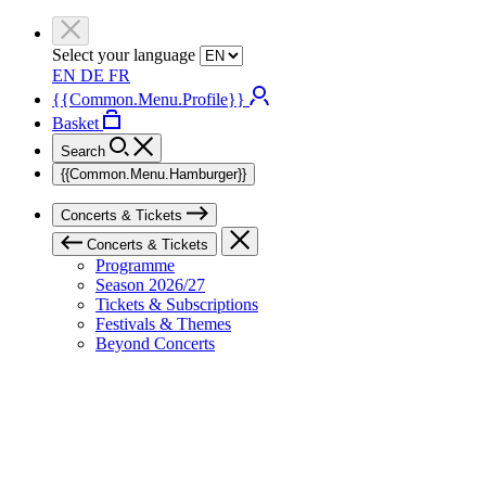
Select your language
EN
DE
FR
{{Common.Menu.Profile}}
Basket
Search
{{Common.Menu.Hamburger}}
Concerts & Tickets
Concerts & Tickets
Programme
Season 2026/27
Tickets & Subscriptions
Festivals & Themes
Beyond Concerts