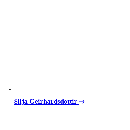
Silja Geirhardsdottir