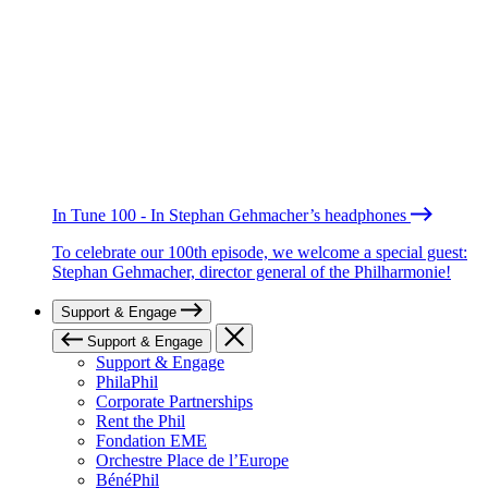
In Tune 100 - In Stephan Gehmacher’s headphones
To celebrate our 100th episode, we welcome a special guest:
Stephan Gehmacher, director general of the Philharmonie!
Support & Engage
Support & Engage
Support & Engage
PhilaPhil
Corporate Partnerships
Rent the Phil
Fondation EME
Orchestre Place de l’Europe
BénéPhil