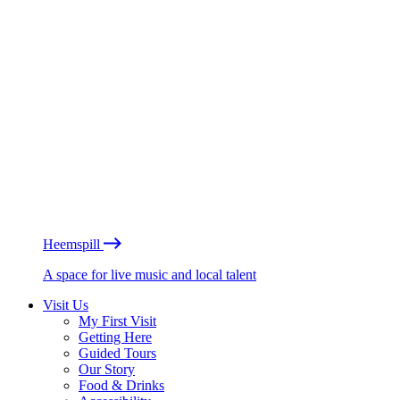
Heemspill
A space for live music and local talent
Visit Us
My First Visit
Getting Here
Guided Tours
Our Story
Food & Drinks