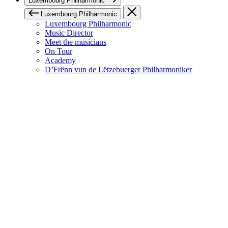
Luxembourg Philharmonic
Luxembourg Philharmonic
Luxembourg Philharmonic
Music Director
Meet the musicians
On Tour
Academy
D’Frënn vun de Lëtzebuerger Philharmoniker