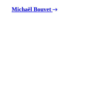
Michaël Bouvet