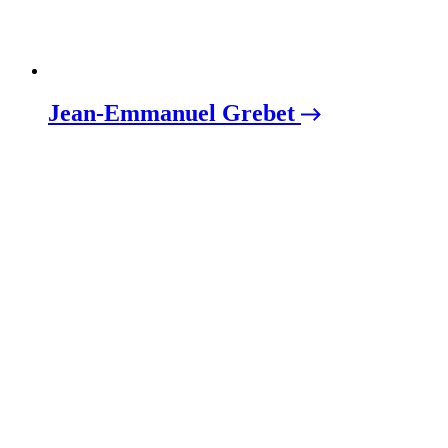
Jean-Emmanuel Grebet