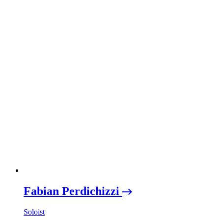
Fabian Perdichizzi
Soloist