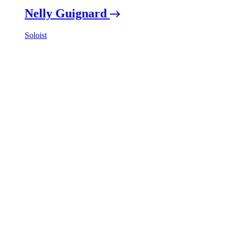
Nelly Guignard
Soloist