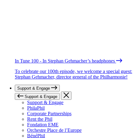
In Tune 100 - In Stephan Gehmacher’s headphones
To celebrate our 100th episode, we welcome a special guest:
Stephan Gehmacher, director general of the Philharmonie!
Support & Engage
Support & Engage
Support & Engage
PhilaPhil
Corporate Partnerships
Rent the Phil
Fondation EME
Orchestre Place de l’Europe
BénéPhil