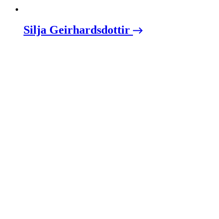
Silja Geirhardsdottir