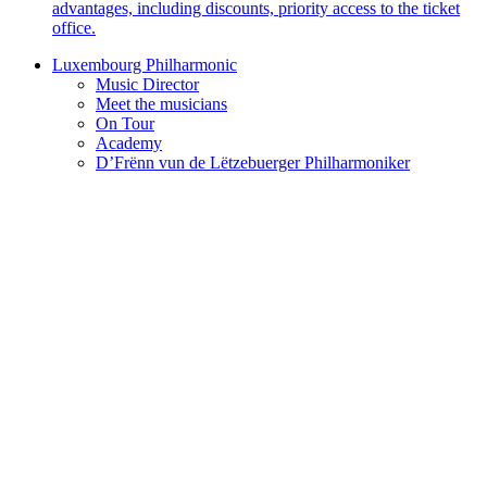
advantages, including discounts, priority access to the ticket
office.
Luxembourg Philharmonic
Music Director
Meet the musicians
On Tour
Academy
D’Frënn vun de Lëtzebuerger Philharmoniker