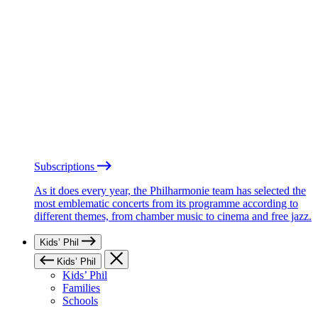
Subscriptions
As it does every year, the Philharmonie team has selected the
most emblematic concerts from its programme according to
different themes, from chamber music to cinema and free jazz.
Kids’ Phil
Kids’ Phil
Kids’ Phil
Families
Schools