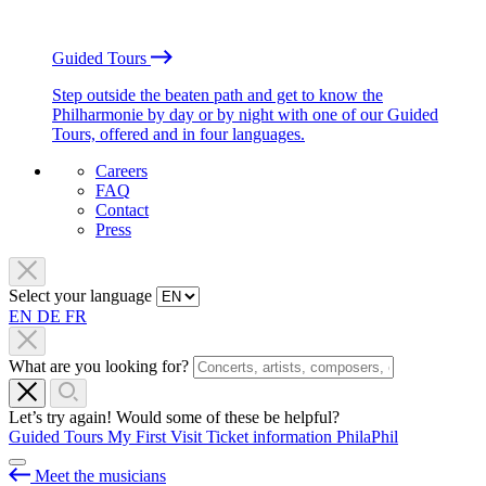
Guided Tours
Step outside the beaten path and get to know the
Philharmonie by day or by night with one of our Guided
Tours, offered and in four languages.
Careers
FAQ
Contact
Press
Select your language
EN
DE
FR
What are you looking for?
Let’s try again! Would some of these be helpful?
Guided Tours
My First Visit
Ticket information
PhilaPhil
Meet the musicians