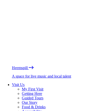
Heemspill
A space for live music and local talent
Visit Us
My First Visit
Getting Here
Guided Tours
Our Story
Food & Drinks