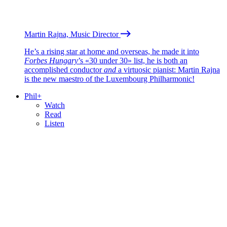
Martin Rajna, Music Director
He’s a rising star at home and overseas, he made it into
Forbes Hungary
’s «30 under 30» list, he is both an
accomplished conductor
and
a virtuosic pianist: Martin Rajna
is the new maestro of the Luxembourg Philharmonic!
Phil+
Watch
Read
Listen