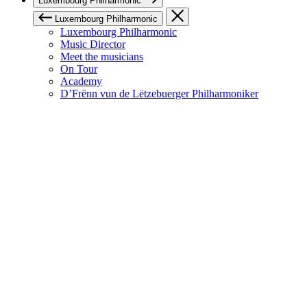
Luxembourg Philharmonic
Luxembourg Philharmonic
Luxembourg Philharmonic
Music Director
Meet the musicians
On Tour
Academy
D’Frënn vun de Lëtzebuerger Philharmoniker