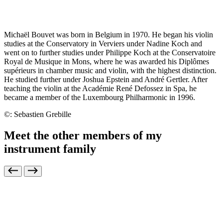
Michaël Bouvet was born in Belgium in 1970. He began his violin
studies at the Conservatory in Verviers under Nadine Koch and
went on to further studies under Philippe Koch at the Conservatoire
Royal de Musique in Mons, where he was awarded his
Diplômes
supérieurs
in chamber music and violin, with the highest distinction.
He studied further under Joshua Epstein and André Gertler. After
teaching the violin at the Académie René Defossez in Spa, he
became a member of the Luxembourg Philharmonic in 1996.
©: Sebastien Grebille
Meet the other members of my
instrument family