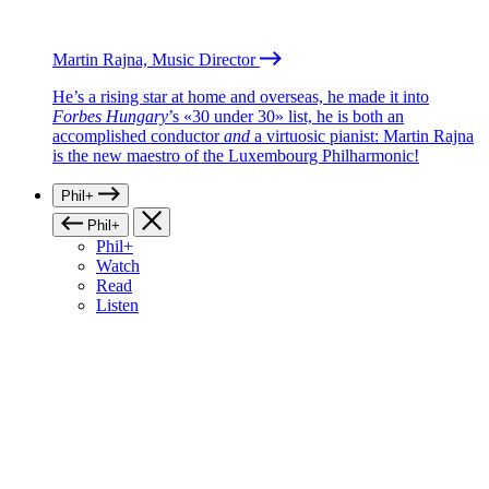
Martin Rajna, Music Director
He’s a rising star at home and overseas, he made it into
Forbes Hungary
’s «30 under 30» list, he is both an
accomplished conductor
and
a virtuosic pianist: Martin Rajna
is the new maestro of the Luxembourg Philharmonic!
Phil+
Phil+
Phil+
Watch
Read
Listen