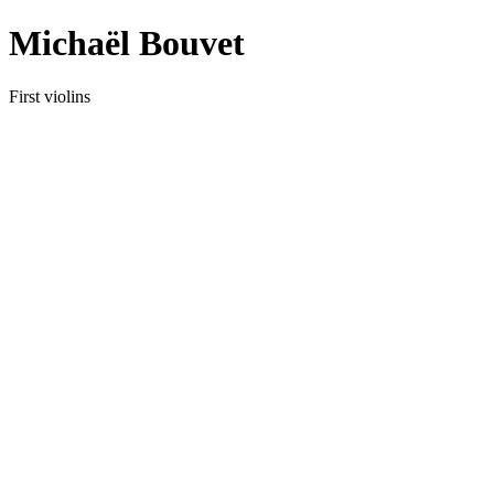
Michaël Bouvet
First violins