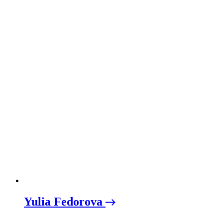
Yulia Fedorova