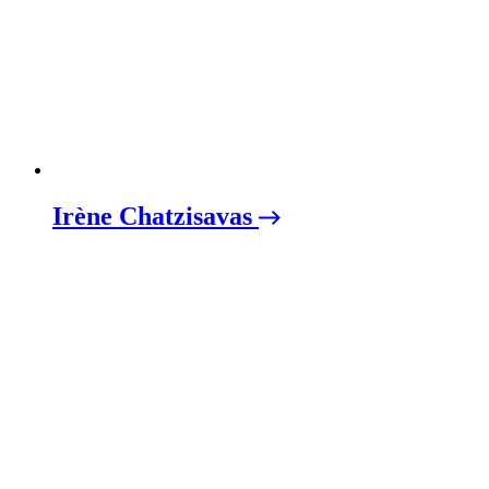
Irène Chatzisavas