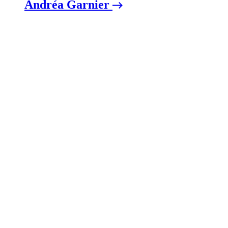
Andréa Garnier