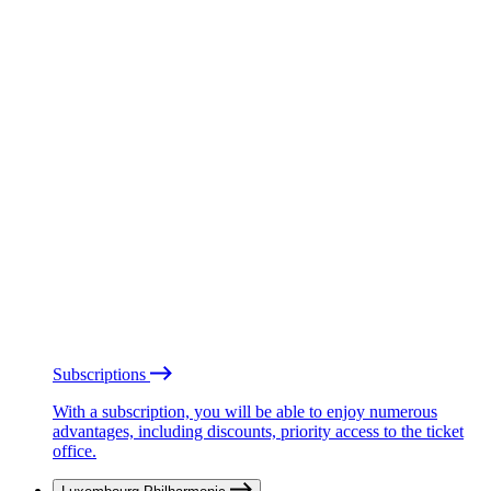
Subscriptions
With a subscription, you will be able to enjoy numerous
advantages, including discounts, priority access to the ticket
office.