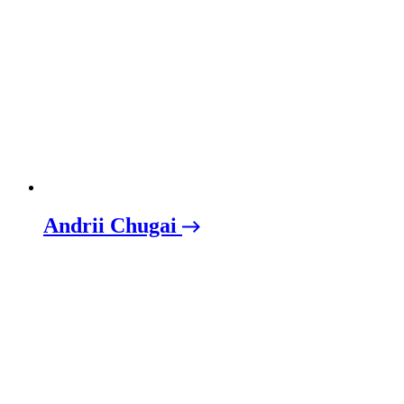
Andrii Chugai