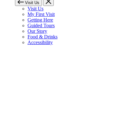
Visit Us
Visit Us
My First Visit
Getting Here
Guided Tours
Our Story
Food & Drinks
Accessibility