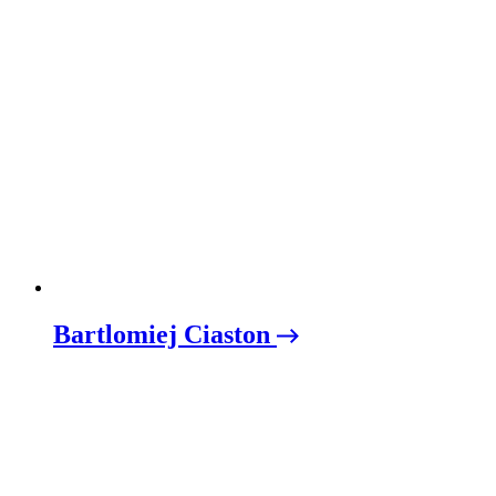
Bartlomiej Ciaston