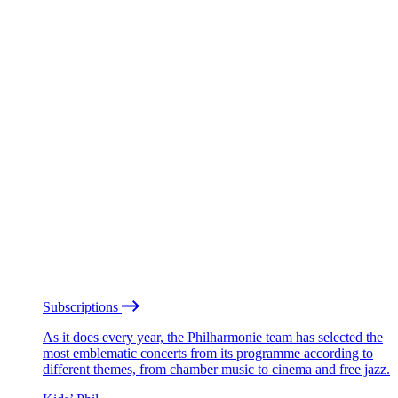
Subscriptions
As it does every year, the Philharmonie team has selected the
most emblematic concerts from its programme according to
different themes, from chamber music to cinema and free jazz.