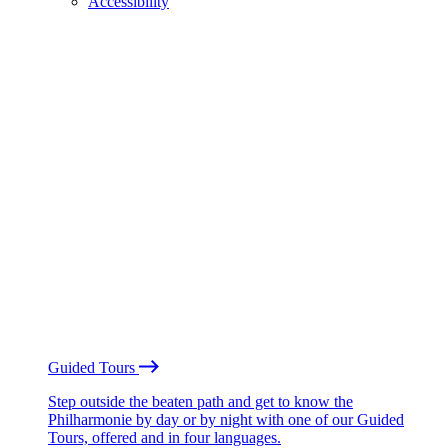
Accessibility
Guided Tours
Step outside the beaten path and get to know the
Philharmonie by day or by night with one of our Guided
Tours, offered and in four languages.