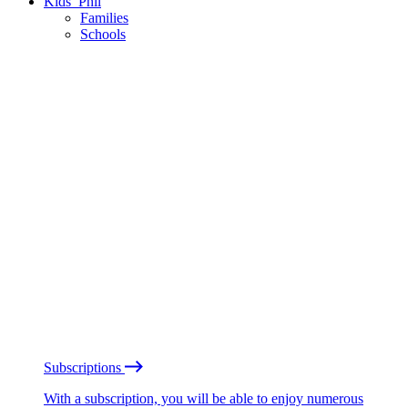
Kids’ Phil
Families
Schools
Subscriptions
With a subscription, you will be able to enjoy numerous