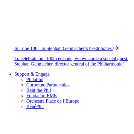
In Tune 100 - In Stephan Gehmacher’s headphones
To celebrate our 100th episode, we welcome a special guest:
Stephan Gehmacher, director general of the Philharmonie!
Support & Engage
PhilaPhil
Corporate Partnerships
Rent the Phil
Fondation EME
Orchestre Place de l’Europe
BénéPhil