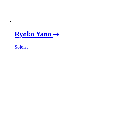
Ryoko Yano
Soloist