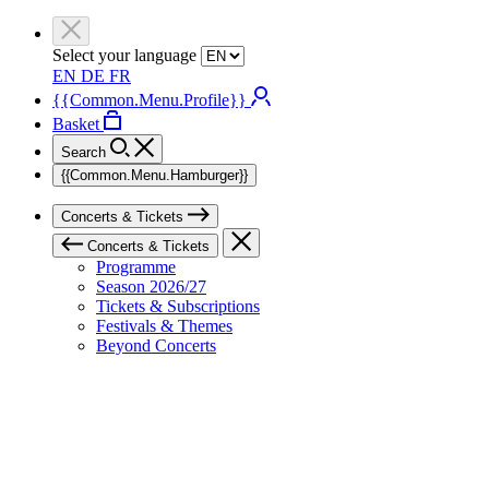
Select your language
EN
DE
FR
{{Common.Menu.Profile}}
Basket
Search
{{Common.Menu.Hamburger}}
Concerts & Tickets
Concerts & Tickets
Programme
Season 2026/27
Tickets & Subscriptions
Festivals & Themes
Beyond Concerts