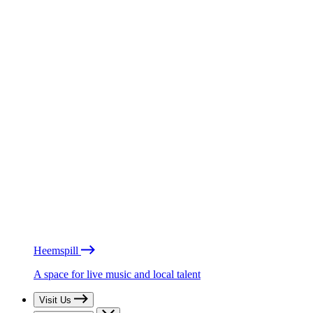
Heemspill
A space for live music and local talent
Visit Us