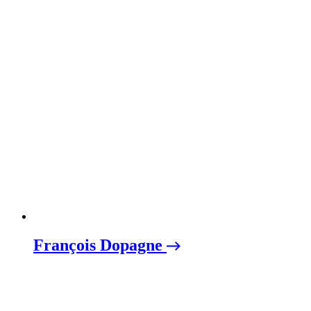
François Dopagne