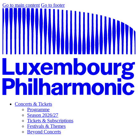
Go to main content
Go to footer
Concerts & Tickets
Programme
Season 2026/27
Tickets & Subscriptions
Festivals & Themes
Beyond Concerts