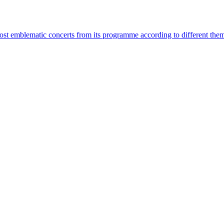
most emblematic concerts from its programme according to different the