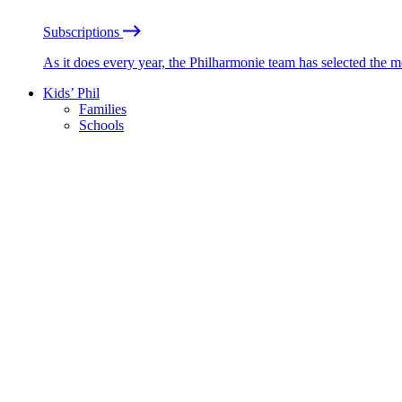
Subscriptions
As it does every year, the Philharmonie team has selected the 
Kids’ Phil
Families
Schools