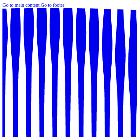
Go to main content
Go to footer