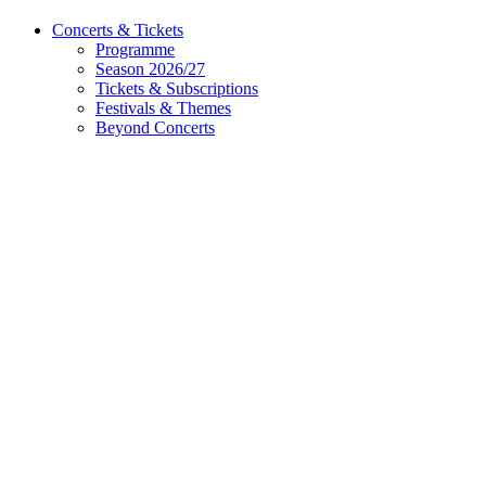
Concerts & Tickets
Programme
Season 2026/27
Tickets & Subscriptions
Festivals & Themes
Beyond Concerts