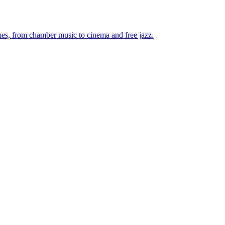
mes, from chamber music to cinema and free jazz.