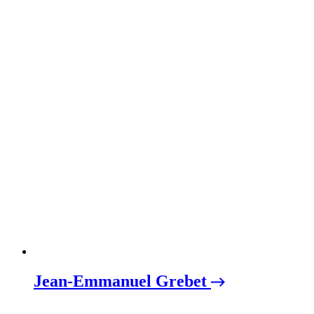
Jean-Emmanuel Grebet