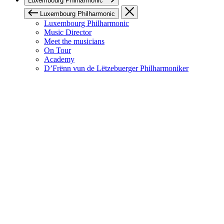
Luxembourg Philharmonic
Luxembourg Philharmonic
Luxembourg Philharmonic
Music Director
Meet the musicians
On Tour
Academy
D’Frënn vun de Lëtzebuerger Philharmoniker