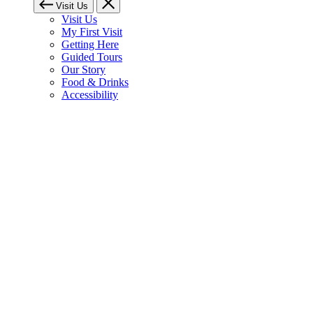
Visit Us
Visit Us
My First Visit
Getting Here
Guided Tours
Our Story
Food & Drinks
Accessibility