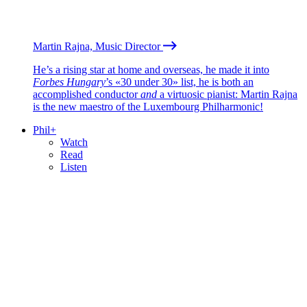
Martin Rajna, Music Director
He’s a rising star at home and overseas, he made it into
Forbes Hungary
’s «30 under 30» list, he is both an
accomplished conductor
and
a virtuosic pianist: Martin Rajna
is the new maestro of the Luxembourg Philharmonic!
Phil+
Watch
Read
Listen