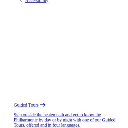
Accessibility
Guided Tours
Step outside the beaten path and get to know the
Philharmonie by day or by night with one of our Guided
Tours, offered and in four languages.