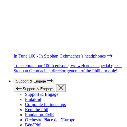
In Tune 100 - In Stephan Gehmacher’s headphones
To celebrate our 100th episode, we welcome a special guest:
Stephan Gehmacher, director general of the Philharmonie!
Support & Engage
Support & Engage
Support & Engage
PhilaPhil
Corporate Partnerships
Rent the Phil
Fondation EME
Orchestre Place de l’Europe
BénéPhil