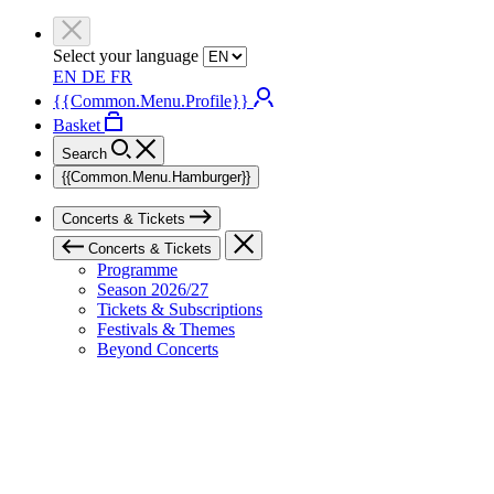
Select your language
EN
DE
FR
{{Common.Menu.Profile}}
Basket
Search
{{Common.Menu.Hamburger}}
Concerts & Tickets
Concerts & Tickets
Programme
Season 2026/27
Tickets & Subscriptions
Festivals & Themes
Beyond Concerts