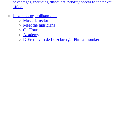
advantages, including discounts, priority access to the ticket
office.
Luxembourg Philharmonic
Music Director
Meet the musicians
On Tour
Academy
D’Frënn vun de Lëtzebuerger Philharmoniker