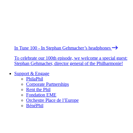
In Tune 100 - In Stephan Gehmacher’s headphones
To celebrate our 100th episode, we welcome a special guest:
Stephan Gehmacher, director general of the Philharmonie!
Support & Engage
PhilaPhil
Corporate Partnerships
Rent the Phil
Fondation EME
Orchestre Place de l’Europe
BénéPhil