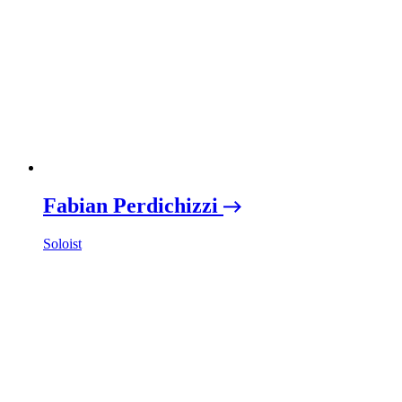
Fabian Perdichizzi
Soloist