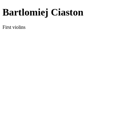
Bartlomiej Ciaston
First violins