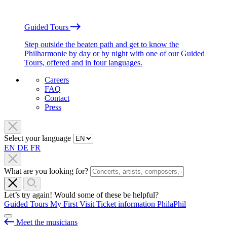
Guided Tours
Step outside the beaten path and get to know the
Philharmonie by day or by night with one of our Guided
Tours, offered and in four languages.
Careers
FAQ
Contact
Press
Select your language
EN
DE
FR
What are you looking for?
Let’s try again! Would some of these be helpful?
Guided Tours
My First Visit
Ticket information
PhilaPhil
Meet the musicians