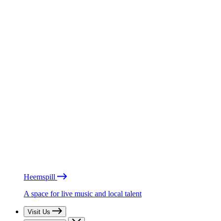
Heemspill
A space for live music and local talent
Visit Us