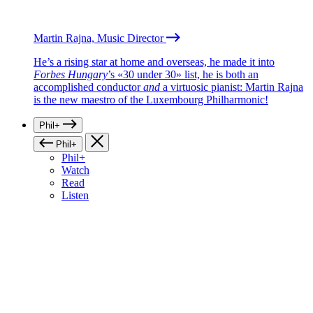
Martin Rajna, Music Director
He’s a rising star at home and overseas, he made it into
Forbes Hungary
’s «30 under 30» list, he is both an
accomplished conductor
and
a virtuosic pianist: Martin Rajna
is the new maestro of the Luxembourg Philharmonic!
Phil+
Phil+
Phil+
Watch
Read
Listen