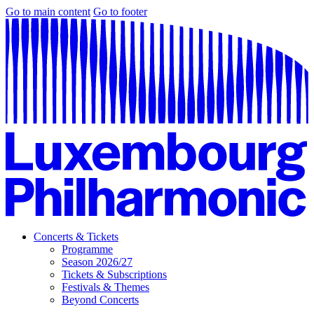
Go to main content
Go to footer
Concerts & Tickets
Programme
Season 2026/27
Tickets & Subscriptions
Festivals & Themes
Beyond Concerts