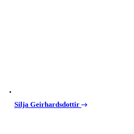
Silja Geirhardsdottir