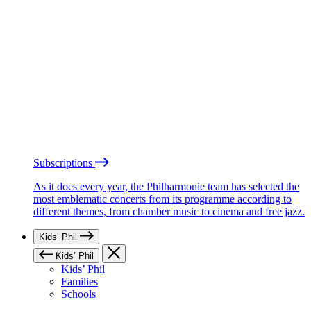
Subscriptions
As it does every year, the Philharmonie team has selected the
most emblematic concerts from its programme according to
different themes, from chamber music to cinema and free jazz.
Kids’ Phil
Kids’ Phil
Kids’ Phil
Families
Schools