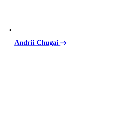
Andrii Chugai