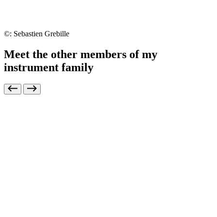
©: Sebastien Grebille
Meet the other members of my
instrument family