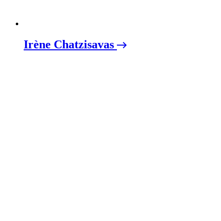
Irène Chatzisavas