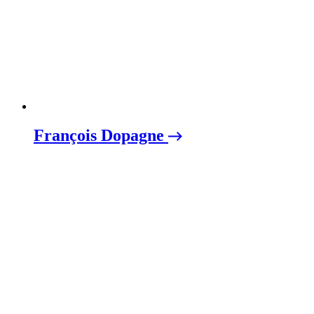
François Dopagne