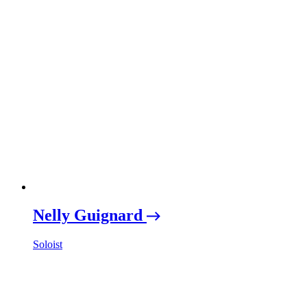
Nelly Guignard
Soloist