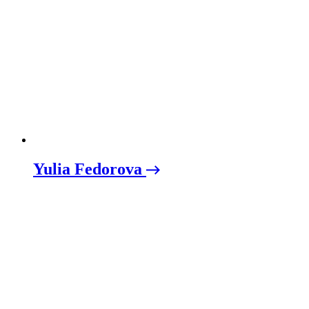
Yulia Fedorova