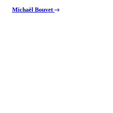
Michaël Bouvet