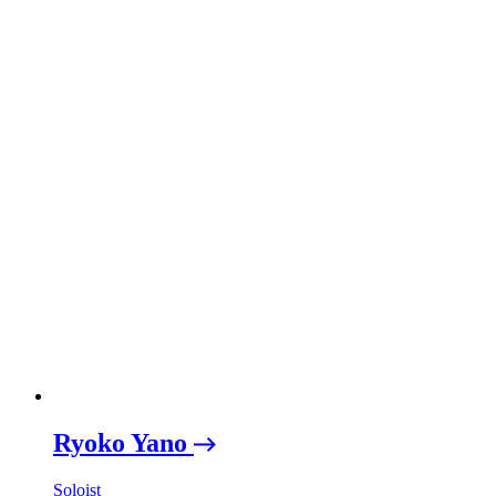
Ryoko Yano
Soloist