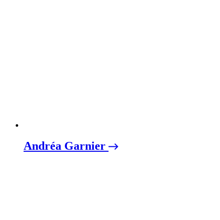
Andréa Garnier