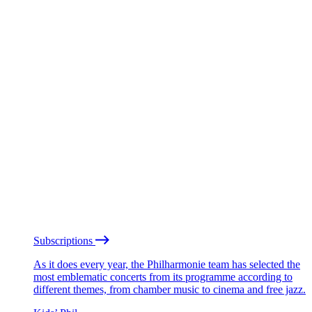
Subscriptions
As it does every year, the Philharmonie team has selected the
most emblematic concerts from its programme according to
different themes, from chamber music to cinema and free jazz.