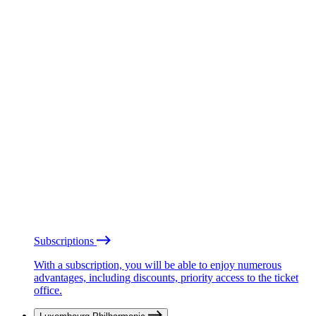
Subscriptions
With a subscription, you will be able to enjoy numerous
advantages, including discounts, priority access to the ticket
office.