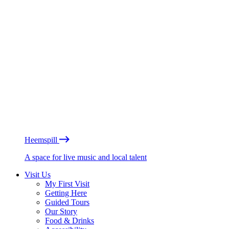
Heemspill
A space for live music and local talent
Visit Us
My First Visit
Getting Here
Guided Tours
Our Story
Food & Drinks