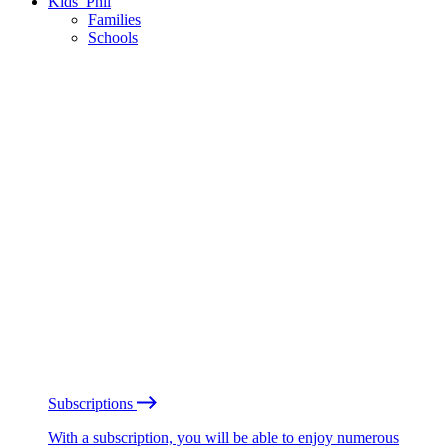
Kids’ Phil
Families
Schools
Subscriptions
With a subscription, you will be able to enjoy numerous