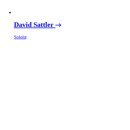
David Sattler
Soloist