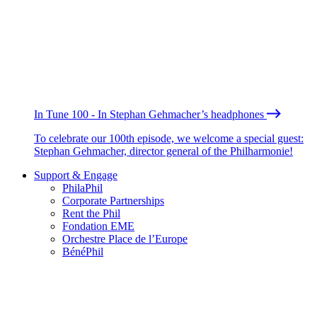
In Tune 100 - In Stephan Gehmacher’s headphones
To celebrate our 100th episode, we welcome a special guest:
Stephan Gehmacher, director general of the Philharmonie!
Support & Engage
PhilaPhil
Corporate Partnerships
Rent the Phil
Fondation EME
Orchestre Place de l’Europe
BénéPhil