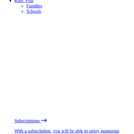
Kids’ Phil
Families
Schools
Subscriptions
With a subscription, you will be able to enjoy numerous