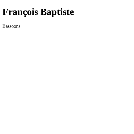
François Baptiste
Bassoons