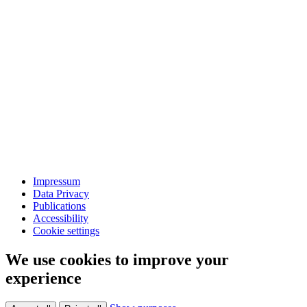
Impressum
Data Privacy
Publications
Accessibility
Cookie settings
We use cookies to improve your
experience