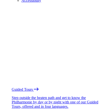
Accessibility
Guided Tours
Step outside the beaten path and get to know the
Philharmonie by day or by night with one of our Guided
Tours, offered and in four languages.