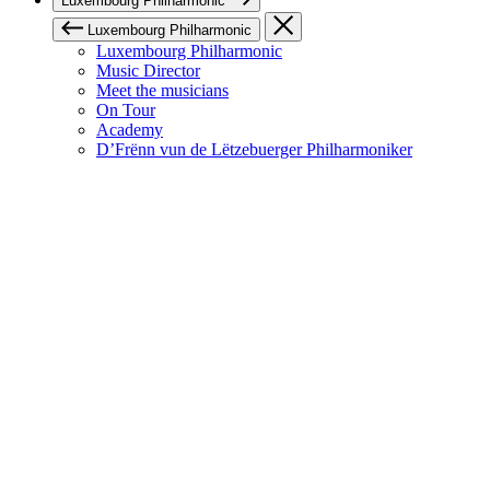
Luxembourg Philharmonic
Luxembourg Philharmonic
Luxembourg Philharmonic
Music Director
Meet the musicians
On Tour
Academy
D’Frënn vun de Lëtzebuerger Philharmoniker