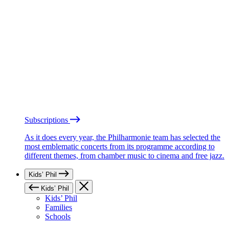
Subscriptions
As it does every year, the Philharmonie team has selected the
most emblematic concerts from its programme according to
different themes, from chamber music to cinema and free jazz.
Kids’ Phil
Kids’ Phil
Kids’ Phil
Families
Schools