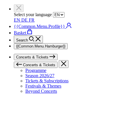
Select your language
EN
DE
FR
{{Common.Menu.Profile}}
Basket
Search
{{Common.Menu.Hamburger}}
Concerts & Tickets
Concerts & Tickets
Programme
Season 2026/27
Tickets & Subscriptions
Festivals & Themes
Beyond Concerts