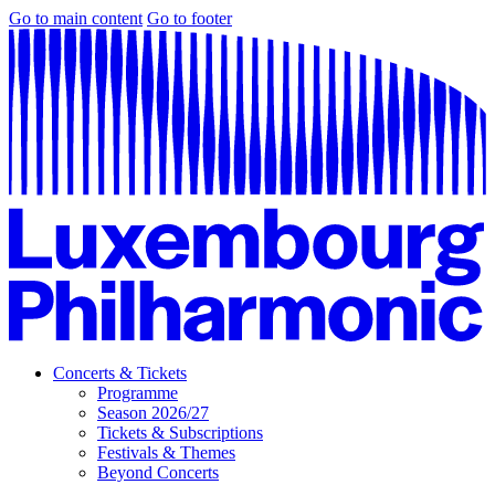
Go to main content
Go to footer
Concerts & Tickets
Programme
Season 2026/27
Tickets & Subscriptions
Festivals & Themes
Beyond Concerts