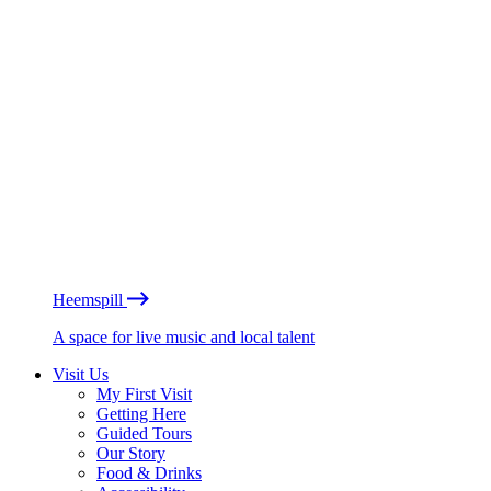
Heemspill
A space for live music and local talent
Visit Us
My First Visit
Getting Here
Guided Tours
Our Story
Food & Drinks