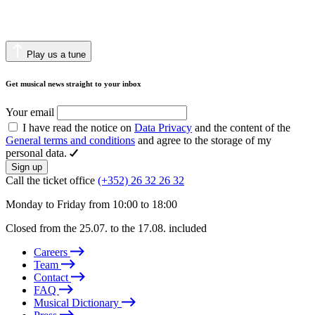
Play us a tune
Get musical news straight to your inbox
Your email
I have read the notice on
Data Privacy
and the content of the
General terms and conditions
and agree to the storage of my
personal data.
Sign up
Call the ticket office
(+352) 26 32 26 32
Monday to Friday from 10:00 to 18:00
Closed from the 25.07. to the 17.08. included
Careers
Team
Contact
FAQ
Musical Dictionary