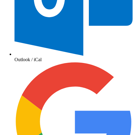
Outlook / iCal