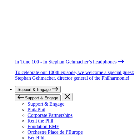
In Tune 100 - In Stephan Gehmacher’s headphones
To celebrate our 100th episode, we welcome a special guest:
Stephan Gehmacher, director general of the Philharmonie!
Support & Engage
Support & Engage
Support & Engage
PhilaPhil
Corporate Partnerships
Rent the Phil
Fondation EME
Orchestre Place de l’Europe
BénéPhil