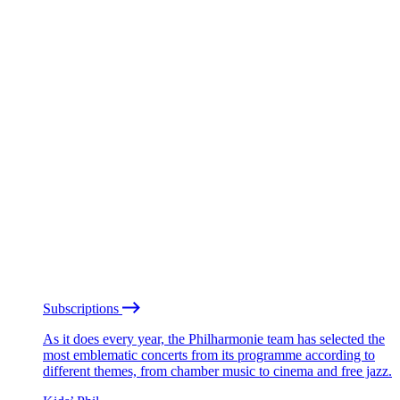
Subscriptions
As it does every year, the Philharmonie team has selected the
most emblematic concerts from its programme according to
different themes, from chamber music to cinema and free jazz.