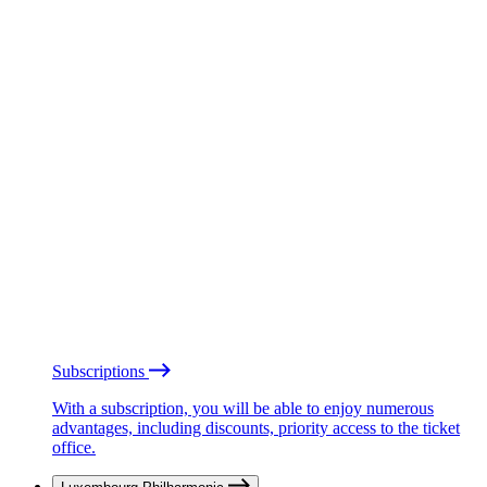
Subscriptions
With a subscription, you will be able to enjoy numerous
advantages, including discounts, priority access to the ticket
office.