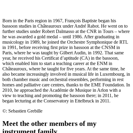
Born in the Paris region in 1967, François Baptiste began his
bassoon studies in Châteauroux under André Rabot. He went on to
further studies under Robert Dalmasso at the CNR in Tours – where
he was awarded a gold medal – until 1986. After graduating in
musicology in 1989, he joined the Orchestre Symphonique de RTL
in 1991, before receiving first prize in bassoon at the CNSM in
Paris, where he was taught by Gilbert Audin, in 1992. That same
year, he received his Certificat d’aptitude (CA) in the bassoon,
which enabled him to start a teaching career at the ENM in
Châteauroux, where he taught for five years. At the same time, he
also became increasingly involved in musical life in Luxembourg, in
both chamber music and orchestral ensembles, performing in rest
homes and palliative care centres, thanks to the EME Foundation. In
2010, he approached the Académie de Musique in Arlon with a
view to teaching and promoting the bassoon there; in 2011, he
began lecturing at the Conservatory in Ettelbruck in 2011.
©: Sebastien Grebille
Meet the other members of my
instrument family