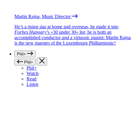
Martin Rajna, Music Director
He’s a rising star at home and overseas, he made it into
Forbes Hungary
’s «30 under 30» list, he is both an
accomplished conductor
and
a virtuosic pianist: Martin Rajna
is the new maestro of the Luxembourg Philharmonic!
Phil+
Phil+
Phil+
Watch
Read
Listen