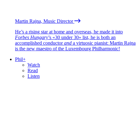
Martin Rajna, Music Director
He’s a rising star at home and overseas, he made it into
Forbes Hungary
’s «30 under 30» list, he is both an
accomplished conductor
and
a virtuosic pianist: Martin Rajna
is the new maestro of the Luxembourg Philharmonic!
Phil+
Watch
Read
Listen