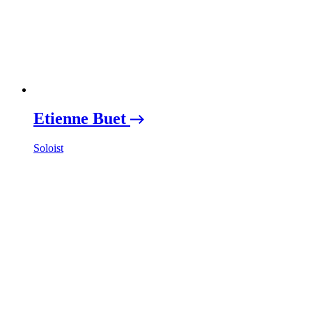
Etienne Buet
Soloist