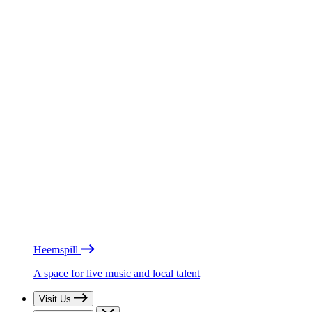
Heemspill
A space for live music and local talent
Visit Us