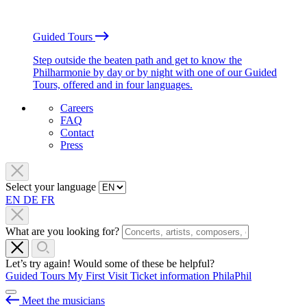
Guided Tours
Step outside the beaten path and get to know the
Philharmonie by day or by night with one of our Guided
Tours, offered and in four languages.
Careers
FAQ
Contact
Press
Select your language
EN
DE
FR
What are you looking for?
Let’s try again! Would some of these be helpful?
Guided Tours
My First Visit
Ticket information
PhilaPhil
Meet the musicians