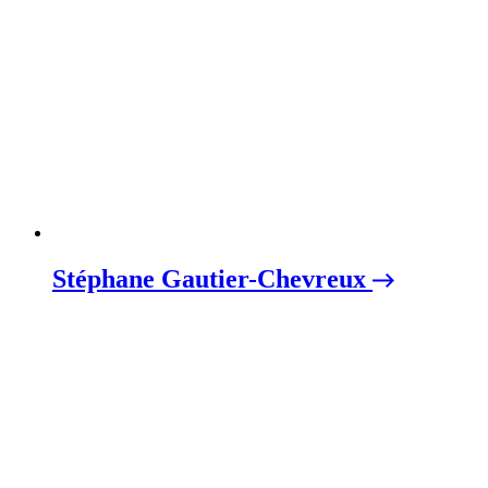
Stéphane Gautier-Chevreux