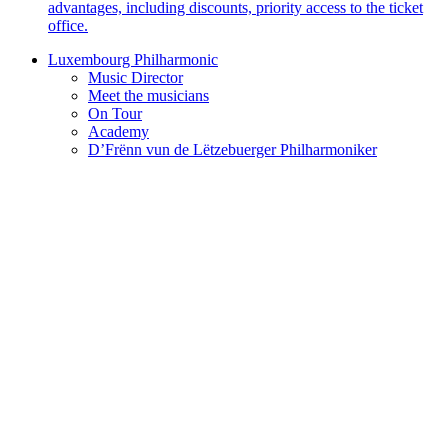
advantages, including discounts, priority access to the ticket
office.
Luxembourg Philharmonic
Music Director
Meet the musicians
On Tour
Academy
D’Frënn vun de Lëtzebuerger Philharmoniker