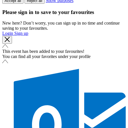
Show purposes
Accept all
Reject all
Please sign in to save to your favourites
New here? Don’t worry, you can sign up in no time and continue
saving to your favourites.
Login
Sign up
This event has been added to your favourites!
You can find all your favorites under your profile