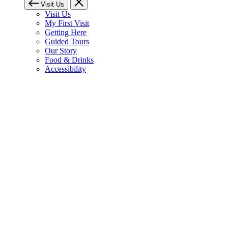
Visit Us
Visit Us
My First Visit
Getting Here
Guided Tours
Our Story
Food & Drinks
Accessibility