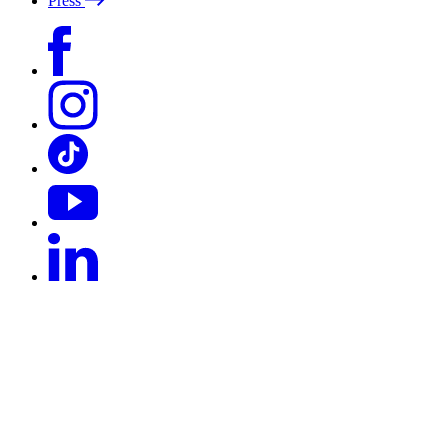
Press