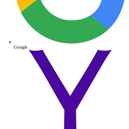
Google