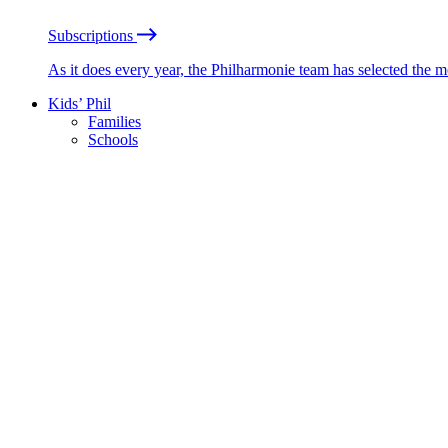
Subscriptions
As it does every year, the Philharmonie team has selected the 
Kids’ Phil
Families
Schools