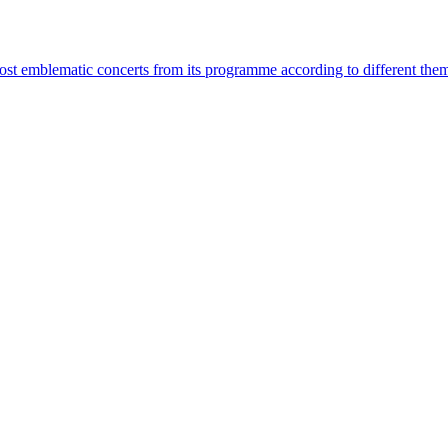
most emblematic concerts from its programme according to different the