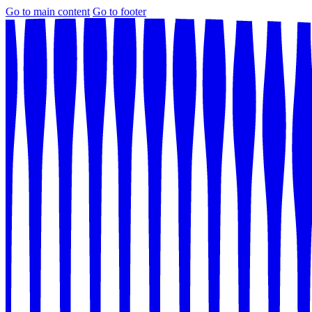
Go to main content
Go to footer