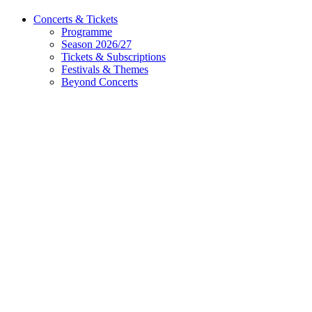
Concerts & Tickets
Programme
Season 2026/27
Tickets & Subscriptions
Festivals & Themes
Beyond Concerts