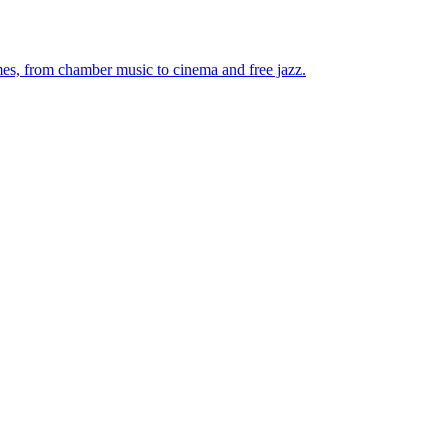
mes, from chamber music to cinema and free jazz.