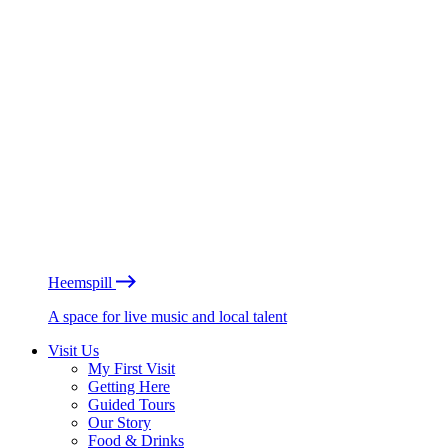
Heemspill
A space for live music and local talent
Visit Us
My First Visit
Getting Here
Guided Tours
Our Story
Food & Drinks