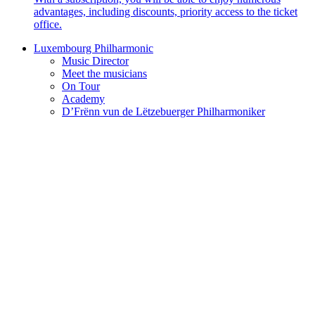
advantages, including discounts, priority access to the ticket
office.
Luxembourg Philharmonic
Music Director
Meet the musicians
On Tour
Academy
D’Frënn vun de Lëtzebuerger Philharmoniker