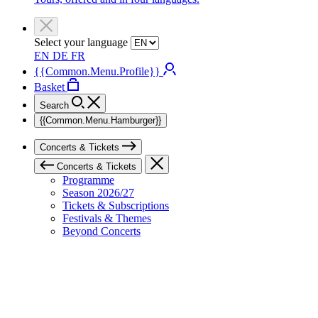
Select your language
EN
DE
FR
{{Common.Menu.Profile}}
Basket
Search
{{Common.Menu.Hamburger}}
Concerts & Tickets
Concerts & Tickets
Programme
Season 2026/27
Tickets & Subscriptions
Festivals & Themes
Beyond Concerts