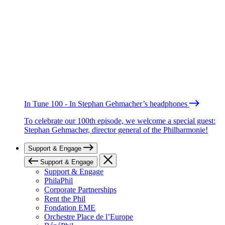
In Tune 100 - In Stephan Gehmacher’s headphones
To celebrate our 100th episode, we welcome a special guest:
Stephan Gehmacher, director general of the Philharmonie!
Support & Engage
Support & Engage
Support & Engage
PhilaPhil
Corporate Partnerships
Rent the Phil
Fondation EME
Orchestre Place de l’Europe