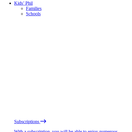
Kids’ Phil
Families
Schools
Subscriptions
With a subscription, you will be able to enjoy numerous