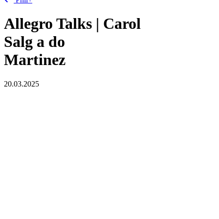
Allegro Talks | Carol
Salg
a
do
Martinez
20.03.2025