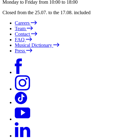
Monday to Friday from 10:00 to 18:00
Closed from the 25.07. to the 17.08. included
Careers
Team
Contact
FAQ
Musical Dictionary
Press