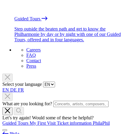
Guided Tours
Step outside the beaten path and get to know the
Philharmonie by day or by night with one of our Guided
Tours, offered and in four languages.
Careers
FAQ
Contact
Press
Select your language
EN
DE
FR
What are you looking for?
Let’s try again! Would some of these be helpful?
Guided Tours
My First Visit
Ticket information
PhilaPhil
Phil+