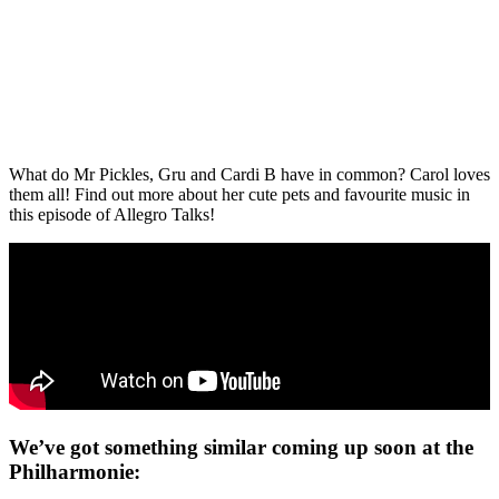
What do Mr Pickles, Gru and Cardi B have in common? Carol loves
them all! Find out more about her cute pets and favourite music in
this episode of Allegro Talks!
We’ve got something similar coming up soon at the
Philharmonie: