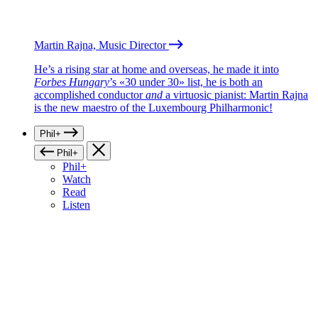
Martin Rajna, Music Director
He’s a rising star at home and overseas, he made it into
Forbes Hungary
’s «30 under 30» list, he is both an
accomplished conductor
and
a virtuosic pianist: Martin Rajna
is the new maestro of the Luxembourg Philharmonic!
Phil+
Phil+
Phil+
Watch
Read
Listen