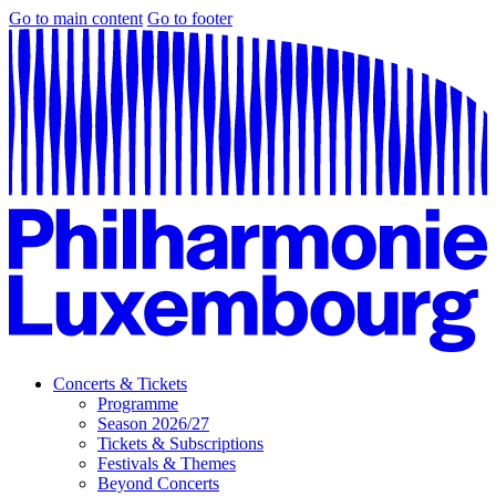
Go to main content
Go to footer
Concerts & Tickets
Programme
Season 2026/27
Tickets & Subscriptions
Festivals & Themes
Beyond Concerts