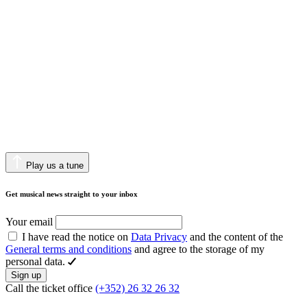
Play us a tune
Get musical news straight to your inbox
Your email
I have read the notice on
Data Privacy
and the content of the
General terms and conditions
and agree to the storage of my
personal data.
Sign up
Call the ticket office
(+352) 26 32 26 32