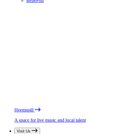
BénéPhil
Heemspill
A space for live music and local talent
Visit Us