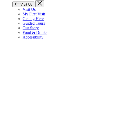
Visit Us
Visit Us
My First Visit
Getting Here
Guided Tours
Our Story
Food & Drinks
Accessibility