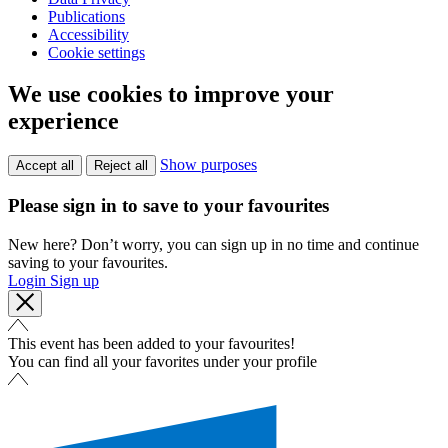
Publications
Accessibility
Cookie settings
We use cookies to improve your
experience
Show purposes
Accept all
Reject all
Please sign in to save to your favourites
New here? Don’t worry, you can sign up in no time and continue
saving to your favourites.
Login
Sign up
This event has been added to your favourites!
You can find all your favorites under your profile