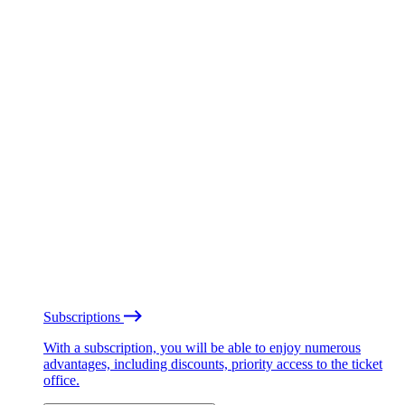
Subscriptions
With a subscription, you will be able to enjoy numerous
advantages, including discounts, priority access to the ticket
office.