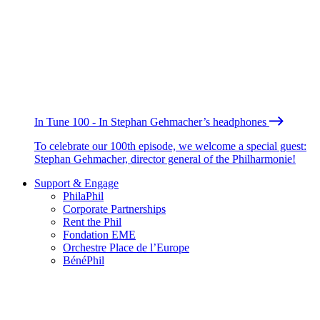
In Tune 100 - In Stephan Gehmacher’s headphones
To celebrate our 100th episode, we welcome a special guest:
Stephan Gehmacher, director general of the Philharmonie!
Support & Engage
PhilaPhil
Corporate Partnerships
Rent the Phil
Fondation EME
Orchestre Place de l’Europe
BénéPhil