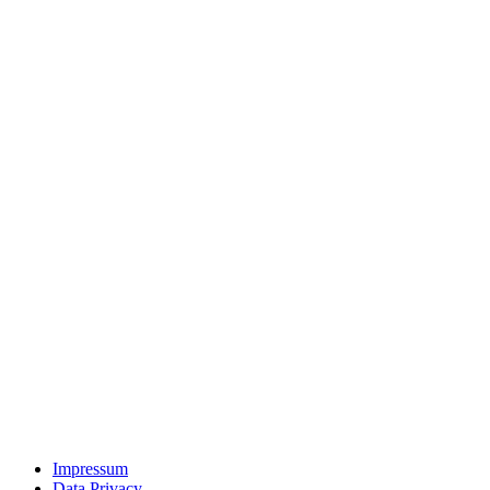
Impressum
Data Privacy