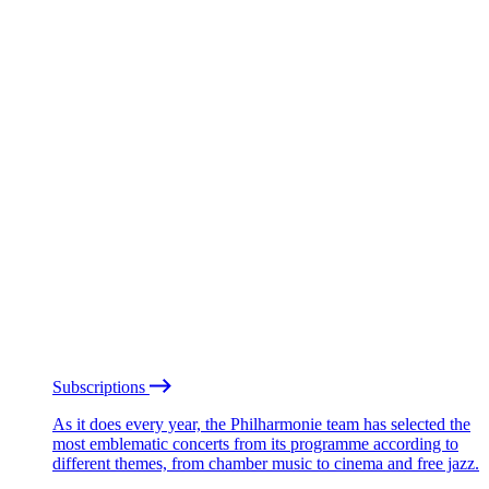
Subscriptions
As it does every year, the Philharmonie team has selected the
most emblematic concerts from its programme according to
different themes, from chamber music to cinema and free jazz.