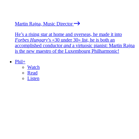
Martin Rajna, Music Director
He’s a rising star at home and overseas, he made it into
Forbes Hungary
’s «30 under 30» list, he is both an
accomplished conductor
and
a virtuosic pianist: Martin Rajna
is the new maestro of the Luxembourg Philharmonic!
Phil+
Watch
Read
Listen