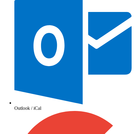
Outlook / iCal