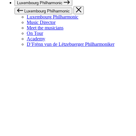
Luxembourg Philharmonic
Luxembourg Philharmonic
Luxembourg Philharmonic
Music Director
Meet the musicians
On Tour
Academy
D’Frënn vun de Lëtzebuerger Philharmoniker