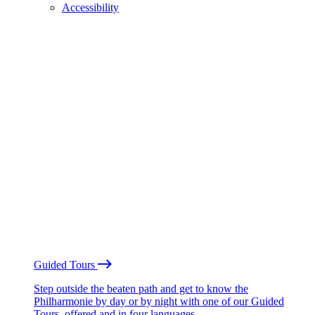
Accessibility
Guided Tours
Step outside the beaten path and get to know the
Philharmonie by day or by night with one of our Guided
Tours, offered and in four languages.