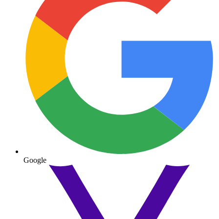
Google