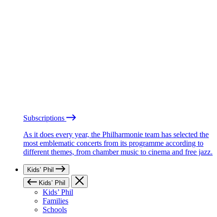
Subscriptions
As it does every year, the Philharmonie team has selected the
most emblematic concerts from its programme according to
different themes, from chamber music to cinema and free jazz.
Kids’ Phil
Kids’ Phil
Kids’ Phil
Families
Schools