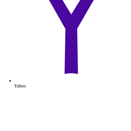
Yahoo