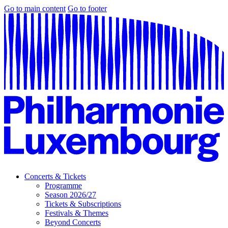
Go to main content
Go to footer
Concerts & Tickets
Programme
Season 2026/27
Tickets & Subscriptions
Festivals & Themes
Beyond Concerts