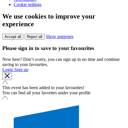
Cookie settings
We use cookies to improve your
experience
Show purposes
Accept all
Reject all
Please sign in to save to your favourites
New here? Don’t worry, you can sign up in no time and continue
saving to your favourites.
Login
Sign up
This event has been added to your favourites!
You can find all your favorites under your profile