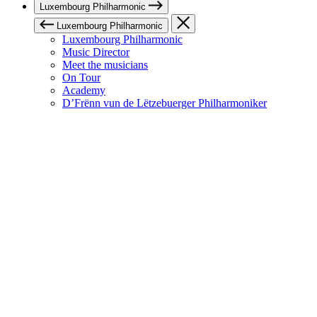
Luxembourg Philharmonic
Luxembourg Philharmonic
Luxembourg Philharmonic
Music Director
Meet the musicians
On Tour
Academy
D’Frënn vun de Lëtzebuerger Philharmoniker