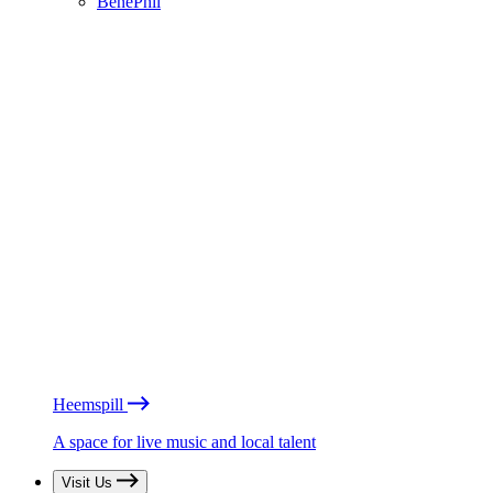
BénéPhil
Heemspill
A space for live music and local talent
Visit Us