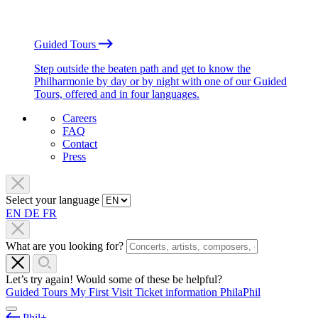
Guided Tours
Step outside the beaten path and get to know the
Philharmonie by day or by night with one of our Guided
Tours, offered and in four languages.
Careers
FAQ
Contact
Press
Select your language
EN
DE
FR
What are you looking for?
Let’s try again! Would some of these be helpful?
Guided Tours
My First Visit
Ticket information
PhilaPhil
Phil+