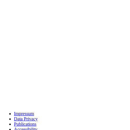
Impressum
Data Privacy
Publications
Accessibility