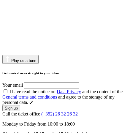
Play us a tune
Get musical news straight to your inbox
Your email
I have read the notice on
Data Privacy
and the content of the
General terms and conditions
and agree to the storage of my
personal data.
Sign up
Call the ticket office
(+352) 26 32 26 32
Monday to Friday from 10:00 to 18:00