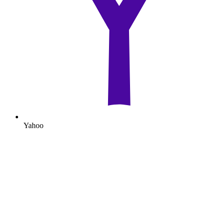
Yahoo