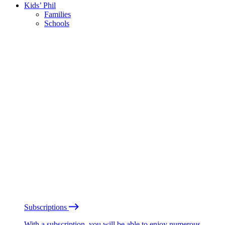
Kids’ Phil
Families
Schools
Subscriptions
With a subscription, you will be able to enjoy numerous