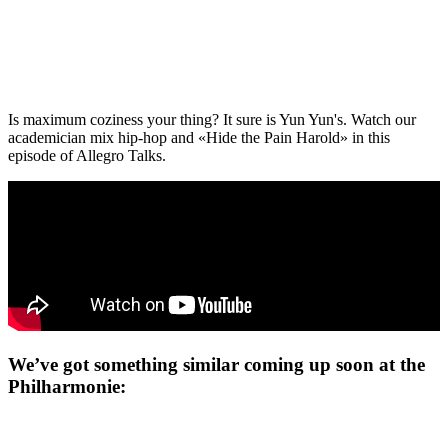
Is maximum coziness your thing? It sure is Yun Yun's. Watch our
academician mix hip-hop and «Hide the Pain Harold» in this
episode of Allegro Talks.
We’ve got something similar coming up soon at the
Philharmonie: