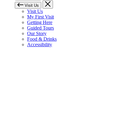
Visit Us
Visit Us
My First Visit
Getting Here
Guided Tours
Our Story
Food & Drinks
Accessibility