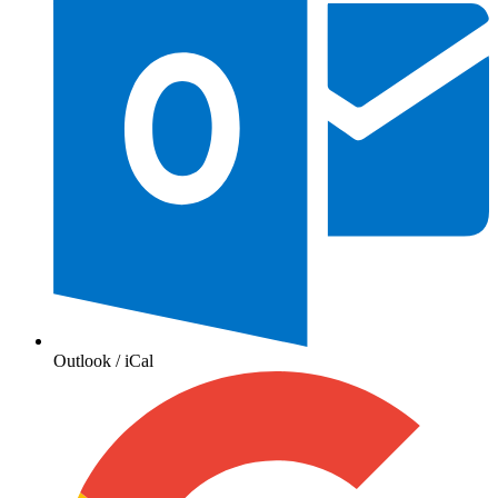
Outlook / iCal