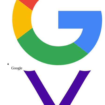
Google