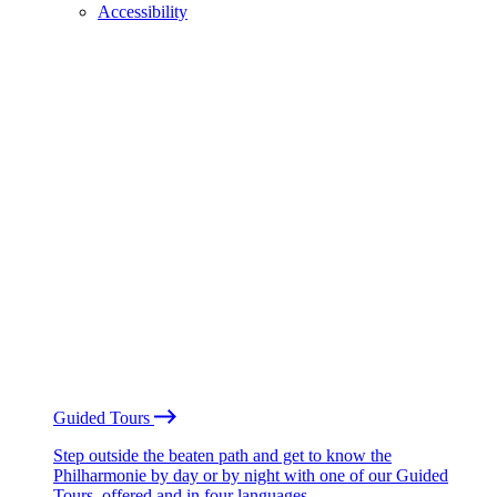
Accessibility
Guided Tours
Step outside the beaten path and get to know the
Philharmonie by day or by night with one of our Guided
Tours, offered and in four languages.