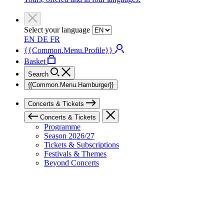
Select your language
EN
DE
FR
{{Common.Menu.Profile}}
Basket
Search
{{Common.Menu.Hamburger}}
Concerts & Tickets
Concerts & Tickets
Programme
Season 2026/27
Tickets & Subscriptions
Festivals & Themes
Beyond Concerts