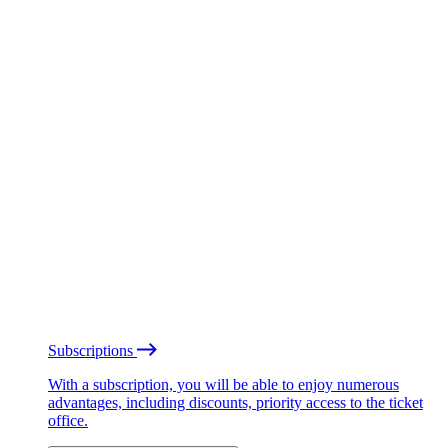
Subscriptions
With a subscription, you will be able to enjoy numerous
advantages, including discounts, priority access to the ticket
office.