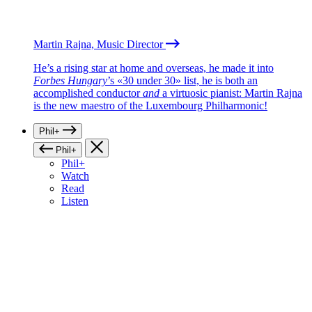
Martin Rajna, Music Director
He’s a rising star at home and overseas, he made it into
Forbes Hungary
’s «30 under 30» list, he is both an
accomplished conductor
and
a virtuosic pianist: Martin Rajna
is the new maestro of the Luxembourg Philharmonic!
Phil+
Phil+
Phil+
Watch
Read
Listen