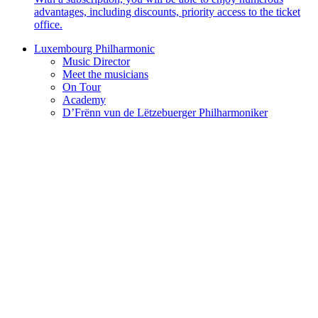
advantages, including discounts, priority access to the ticket
office.
Luxembourg Philharmonic
Music Director
Meet the musicians
On Tour
Academy
D’Frënn vun de Lëtzebuerger Philharmoniker