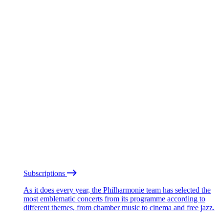
Subscriptions
As it does every year, the Philharmonie team has selected the
most emblematic concerts from its programme according to
different themes, from chamber music to cinema and free jazz.