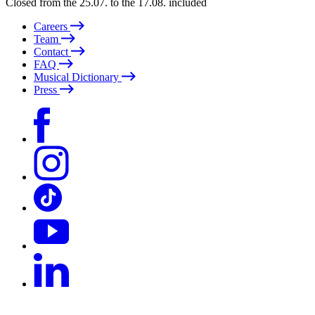
Closed from the 25.07. to the 17.08. included
Careers
Team
Contact
FAQ
Musical Dictionary
Press