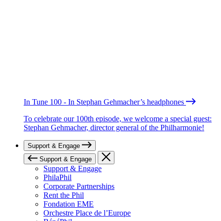
In Tune 100 - In Stephan Gehmacher’s headphones
To celebrate our 100th episode, we welcome a special guest:
Stephan Gehmacher, director general of the Philharmonie!
Support & Engage
Support & Engage
Support & Engage
PhilaPhil
Corporate Partnerships
Rent the Phil
Fondation EME
Orchestre Place de l’Europe