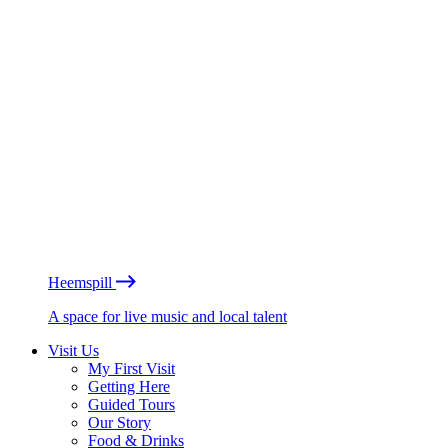
Heemspill
A space for live music and local talent
Visit Us
My First Visit
Getting Here
Guided Tours
Our Story
Food & Drinks