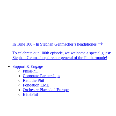
In Tune 100 - In Stephan Gehmacher’s headphones
To celebrate our 100th episode, we welcome a special guest:
Stephan Gehmacher, director general of the Philharmonie!
Support & Engage
PhilaPhil
Corporate Partnerships
Rent the Phil
Fondation EME
Orchestre Place de l’Europe
BénéPhil