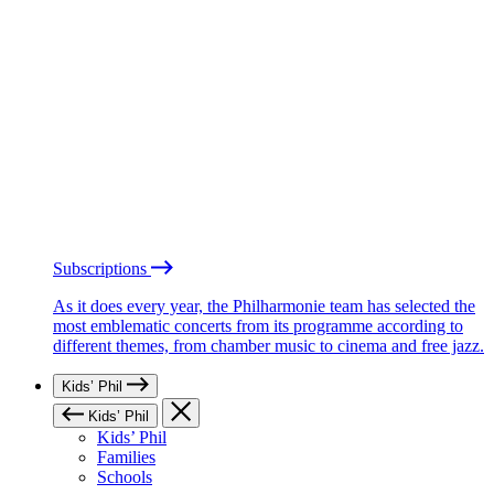
Subscriptions
As it does every year, the Philharmonie team has selected the
most emblematic concerts from its programme according to
different themes, from chamber music to cinema and free jazz.
Kids’ Phil
Kids’ Phil
Kids’ Phil
Families
Schools