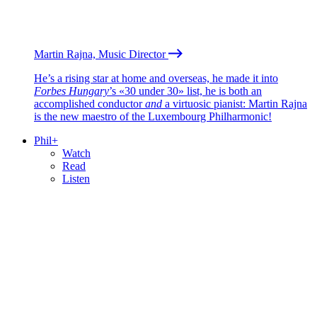
Martin Rajna, Music Director
He’s a rising star at home and overseas, he made it into
Forbes Hungary
’s «30 under 30» list, he is both an
accomplished conductor
and
a virtuosic pianist: Martin Rajna
is the new maestro of the Luxembourg Philharmonic!
Phil+
Watch
Read
Listen