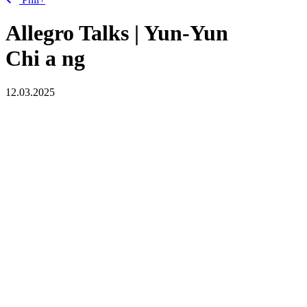
Allegro Talks | Yun-Yun
Chi
a
ng
12.03.2025