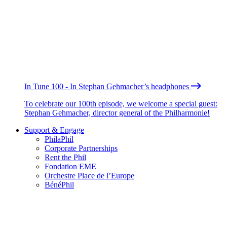
In Tune 100 - In Stephan Gehmacher’s headphones
To celebrate our 100th episode, we welcome a special guest:
Stephan Gehmacher, director general of the Philharmonie!
Support & Engage
PhilaPhil
Corporate Partnerships
Rent the Phil
Fondation EME
Orchestre Place de l’Europe
BénéPhil