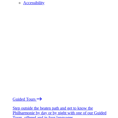
Accessibility
Guided Tours
Step outside the beaten path and get to know the
Philharmonie by day or by night with one of our Guided
Tours, offered and in four languages.