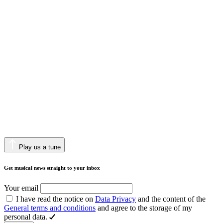
Play us a tune
Get musical news straight to your inbox
Your email
I have read the notice on
Data Privacy
and the content of the
General terms and conditions
and agree to the storage of my
personal data.