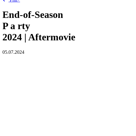
End-of-Season
P
a
rty
2024 | Aftermovie
05.07.2024