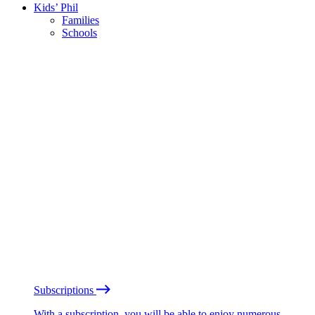
Kids’ Phil
Families
Schools
Subscriptions
With a subscription, you will be able to enjoy numerous