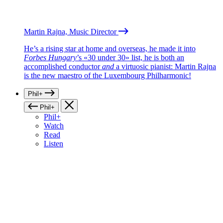
Martin Rajna, Music Director
He’s a rising star at home and overseas, he made it into
Forbes Hungary
’s «30 under 30» list, he is both an
accomplished conductor
and
a virtuosic pianist: Martin Rajna
is the new maestro of the Luxembourg Philharmonic!
Phil+
Phil+
Phil+
Watch
Read
Listen