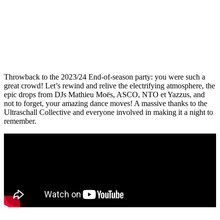
Throwback to the 2023/24 End-of-season party: you were such a
great crowd! Let’s rewind and relive the electrifying atmosphere, the
epic drops from DJs Mathieu Moës, ASCO, NTO et Yazzus, and
not to forget, your amazing dance moves! A massive thanks to the
Ultraschall Collective and everyone involved in making it a night to
remember.