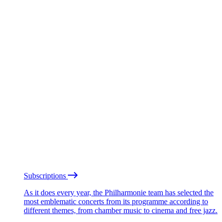
Subscriptions
As it does every year, the Philharmonie team has selected the
most emblematic concerts from its programme according to
different themes, from chamber music to cinema and free jazz.