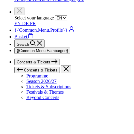
Select your language
EN
DE
FR
{{Common.Menu.Profile}}
Basket
Search
{{Common.Menu.Hamburger}}
Concerts & Tickets
Concerts & Tickets
Programme
Season 2026/27
Tickets & Subscriptions
Festivals & Themes
Beyond Concerts