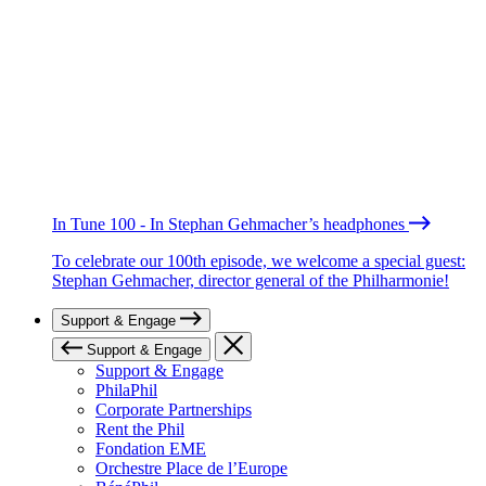
In Tune 100 - In Stephan Gehmacher’s headphones
To celebrate our 100th episode, we welcome a special guest:
Stephan Gehmacher, director general of the Philharmonie!
Support & Engage
Support & Engage
Support & Engage
PhilaPhil
Corporate Partnerships
Rent the Phil
Fondation EME
Orchestre Place de l’Europe