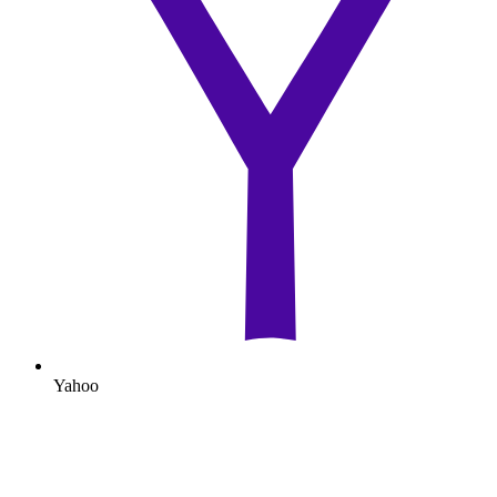
Yahoo