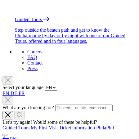
Guided Tours
Step outside the beaten path and get to know the
Philharmonie by day or by night with one of our Guided
Tours, offered and in four languages.
Careers
FAQ
Contact
Press
Select your language
EN
DE
FR
What are you looking for?
Let’s try again! Would some of these be helpful?
Guided Tours
My First Visit
Ticket information
PhilaPhil
Phil+