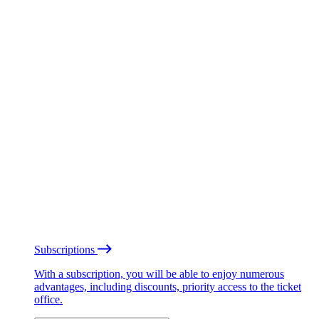
Subscriptions
With a subscription, you will be able to enjoy numerous
advantages, including discounts, priority access to the ticket
office.