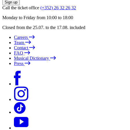
Sign up
Call the ticket office
(+352) 26 32 26 32
Monday to Friday from 10:00 to 18:00
Closed from the 25.07. to the 17.08. included
Careers
Team
Contact
FAQ
Musical Dictionary
Press