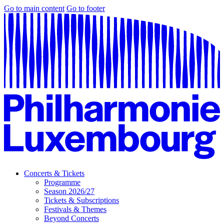
Go to main content
Go to footer
Concerts & Tickets
Programme
Season 2026/27
Tickets & Subscriptions
Festivals & Themes
Beyond Concerts