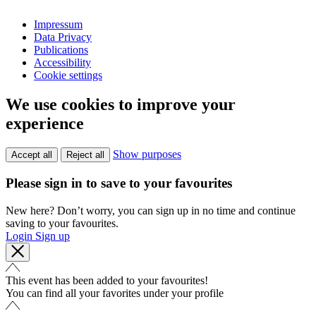
Impressum
Data Privacy
Publications
Accessibility
Cookie settings
We use cookies to improve your
experience
Show purposes
Accept all
Reject all
Please sign in to save to your favourites
New here? Don’t worry, you can sign up in no time and continue
saving to your favourites.
Login
Sign up
This event has been added to your favourites!
You can find all your favorites under your profile