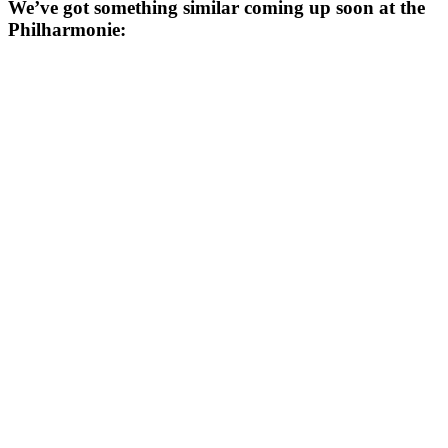
We’ve got something similar coming up soon at the
Philharmonie: