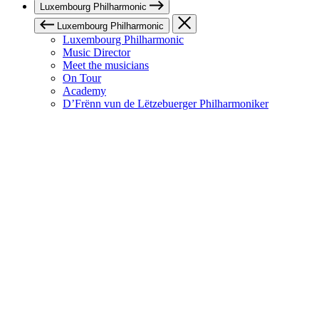
Luxembourg Philharmonic
Luxembourg Philharmonic
Luxembourg Philharmonic
Music Director
Meet the musicians
On Tour
Academy
D’Frënn vun de Lëtzebuerger Philharmoniker