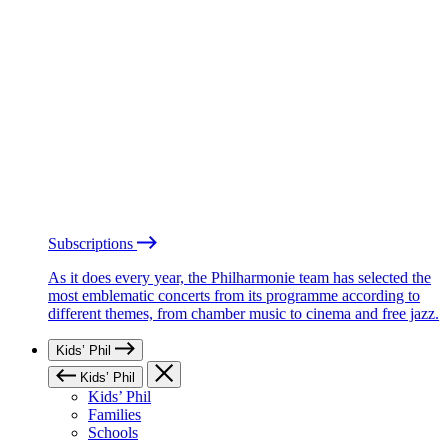
Subscriptions
As it does every year, the Philharmonie team has selected the
most emblematic concerts from its programme according to
different themes, from chamber music to cinema and free jazz.
Kids’ Phil
Kids’ Phil
Kids’ Phil
Families
Schools