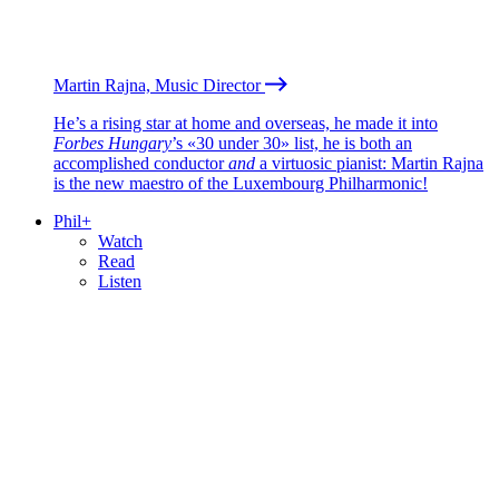
Martin Rajna, Music Director
He’s a rising star at home and overseas, he made it into
Forbes Hungary
’s «30 under 30» list, he is both an
accomplished conductor
and
a virtuosic pianist: Martin Rajna
is the new maestro of the Luxembourg Philharmonic!
Phil+
Watch
Read
Listen