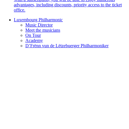
advantages, including discounts, priority access to the ticket
office.
Luxembourg Philharmonic
Music Director
Meet the musicians
On Tour
Academy
D’Frënn vun de Lëtzebuerger Philharmoniker