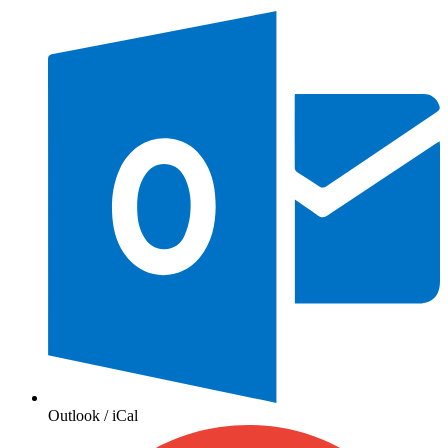
Outlook / iCal