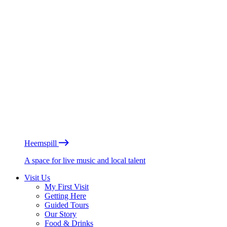
Heemspill
A space for live music and local talent
Visit Us
My First Visit
Getting Here
Guided Tours
Our Story
Food & Drinks