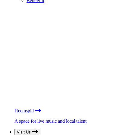
BénéPhil
Heemspill
A space for live music and local talent
Visit Us