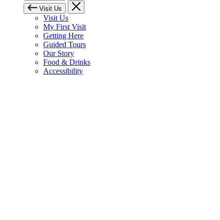
Visit Us
Visit Us
My First Visit
Getting Here
Guided Tours
Our Story
Food & Drinks
Accessibility