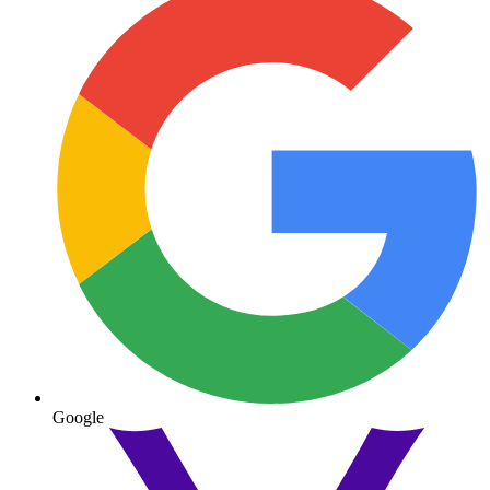
Google