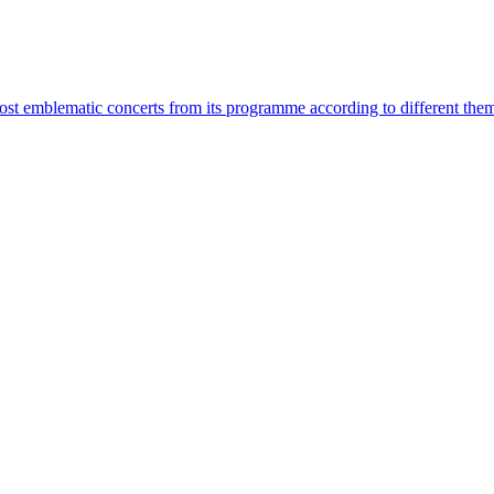
most emblematic concerts from its programme according to different the