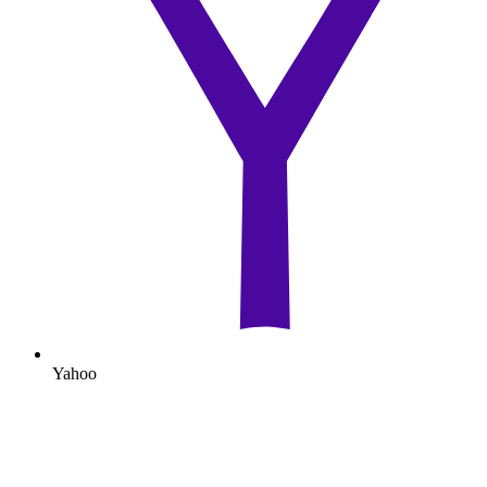
Yahoo