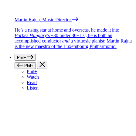
Martin Rajna, Music Director
He’s a rising star at home and overseas, he made it into
Forbes Hungary
’s «30 under 30» list, he is both an
accomplished conductor
and
a virtuosic pianist: Martin Rajna
is the new maestro of the Luxembourg Philharmonic!
Phil+
Phil+
Phil+
Watch
Read
Listen