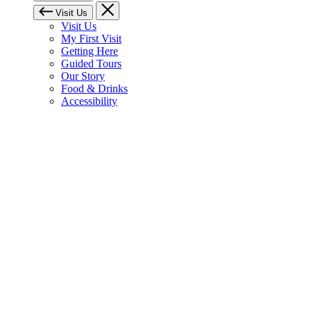
Visit Us
Visit Us
My First Visit
Getting Here
Guided Tours
Our Story
Food & Drinks
Accessibility