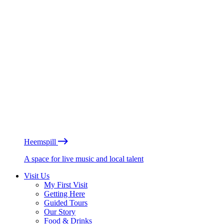
Heemspill
A space for live music and local talent
Visit Us
My First Visit
Getting Here
Guided Tours
Our Story
Food & Drinks