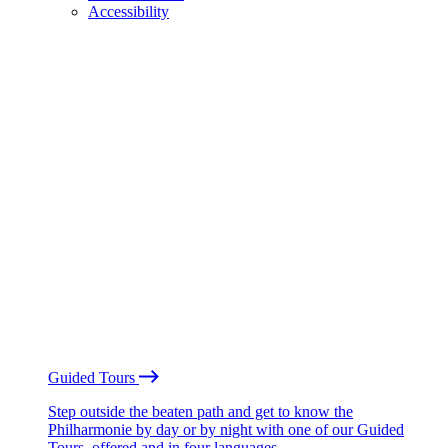
Accessibility
Guided Tours
Step outside the beaten path and get to know the
Philharmonie by day or by night with one of our Guided
Tours, offered and in four languages.