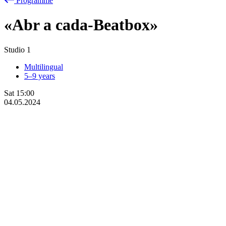
Programme
«Abr
a
cada-Beatbox»
Studio 1
Multilingual
5–9 years
Sat
15:00
04.05.2024