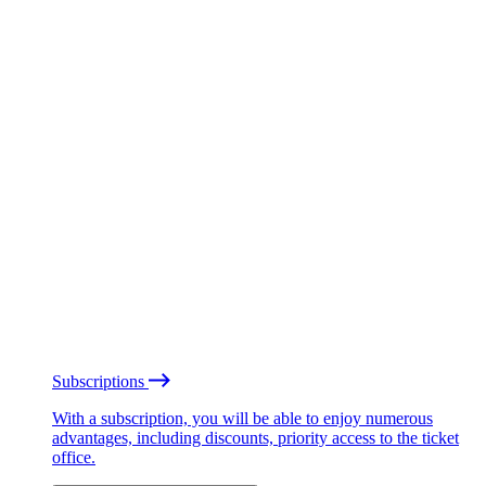
Subscriptions
With a subscription, you will be able to enjoy numerous
advantages, including discounts, priority access to the ticket
office.