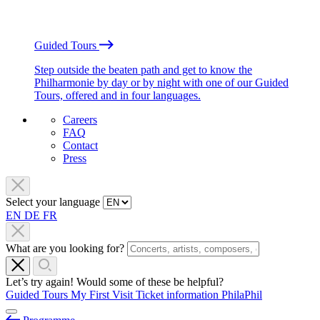
Guided Tours
Step outside the beaten path and get to know the
Philharmonie by day or by night with one of our Guided
Tours, offered and in four languages.
Careers
FAQ
Contact
Press
Select your language
EN
DE
FR
What are you looking for?
Let’s try again! Would some of these be helpful?
Guided Tours
My First Visit
Ticket information
PhilaPhil