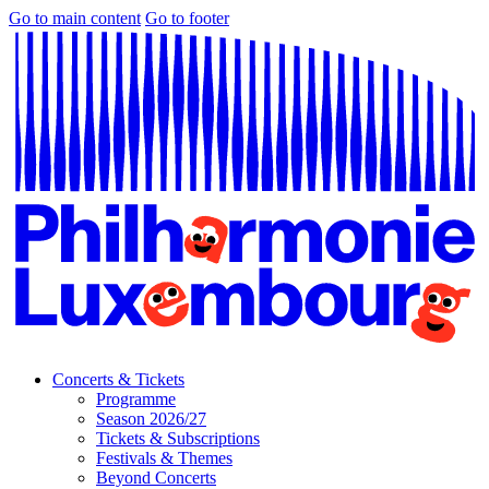
Go to main content
Go to footer
Concerts & Tickets
Programme
Season 2026/27
Tickets & Subscriptions
Festivals & Themes
Beyond Concerts