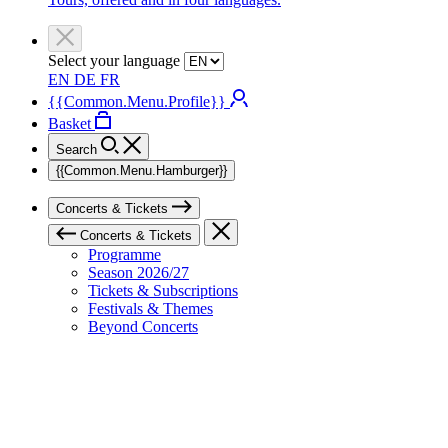
Select your language
EN
DE
FR
{{Common.Menu.Profile}}
Basket
Search
{{Common.Menu.Hamburger}}
Concerts & Tickets
Concerts & Tickets
Programme
Season 2026/27
Tickets & Subscriptions
Festivals & Themes
Beyond Concerts