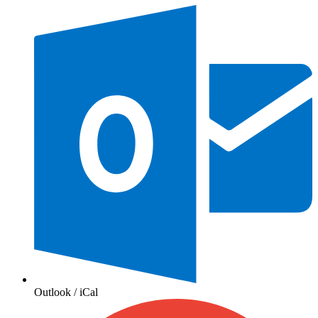
Outlook / iCal