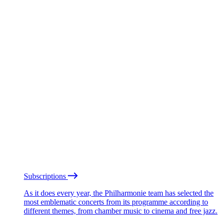
Subscriptions
As it does every year, the Philharmonie team has selected the
most emblematic concerts from its programme according to
different themes, from chamber music to cinema and free jazz.