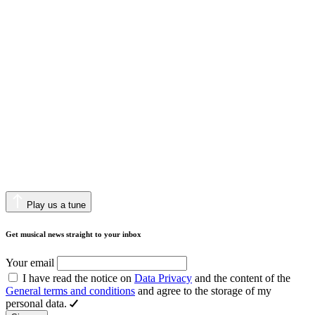
Play us a tune
Get musical news straight to your inbox
Your email
I have read the notice on
Data Privacy
and the content of the
General terms and conditions
and agree to the storage of my
personal data.