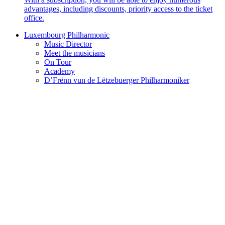
advantages, including discounts, priority access to the ticket
office.
Luxembourg Philharmonic
Music Director
Meet the musicians
On Tour
Academy
D’Frënn vun de Lëtzebuerger Philharmoniker