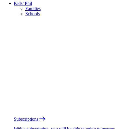
Kids’ Phil
Families
Schools
Subscriptions
With a subscription, you will be able to enjoy numerous