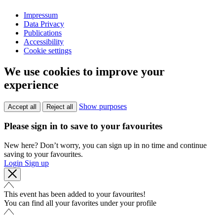
Impressum
Data Privacy
Publications
Accessibility
Cookie settings
We use cookies to improve your
experience
Show purposes
Accept all
Reject all
Please sign in to save to your favourites
New here? Don’t worry, you can sign up in no time and continue
saving to your favourites.
Login
Sign up
This event has been added to your favourites!
You can find all your favorites under your profile