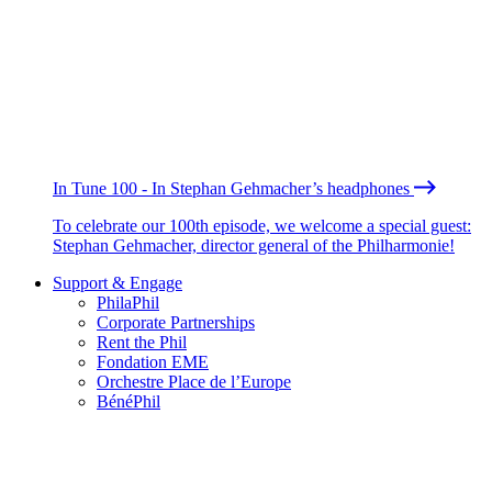
In Tune 100 - In Stephan Gehmacher’s headphones
To celebrate our 100th episode, we welcome a special guest:
Stephan Gehmacher, director general of the Philharmonie!
Support & Engage
PhilaPhil
Corporate Partnerships
Rent the Phil
Fondation EME
Orchestre Place de l’Europe
BénéPhil