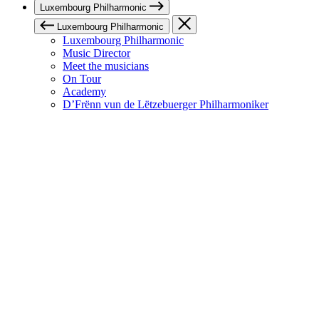
Luxembourg Philharmonic
Luxembourg Philharmonic
Luxembourg Philharmonic
Music Director
Meet the musicians
On Tour
Academy
D’Frënn vun de Lëtzebuerger Philharmoniker