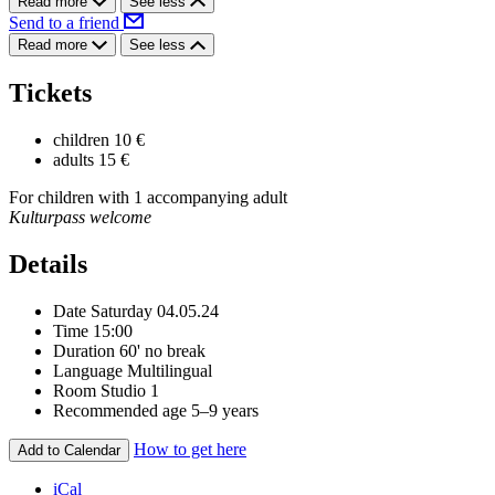
Read more
See less
Send to a friend
Read more
See less
Tickets
children
10 €
adults
15 €
For children with 1 accompanying adult
Kulturpass welcome
Details
Date
Saturday 04.05.24
Time
15:00
Duration
60' no break
Language
Multilingual
Room
Studio 1
Recommended age
5–9 years
How to get here
Add to Calendar
iCal