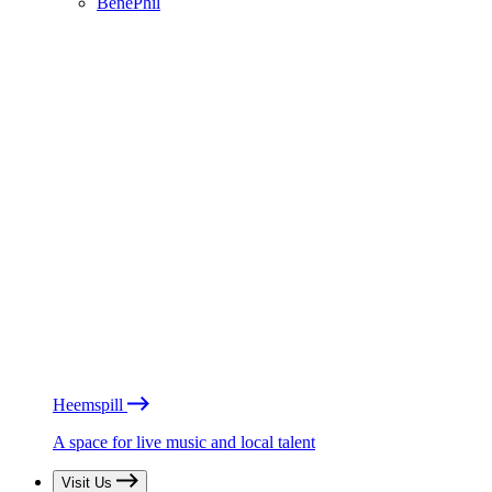
BénéPhil
Heemspill
A space for live music and local talent
Visit Us