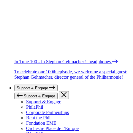
In Tune 100 - In Stephan Gehmacher’s headphones
To celebrate our 100th episode, we welcome a special guest:
Stephan Gehmacher, director general of the Philharmonie!
Support & Engage
Support & Engage
Support & Engage
PhilaPhil
Corporate Partnerships
Rent the Phil
Fondation EME
Orchestre Place de l’Europe