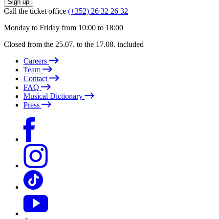
Sign up
Call the ticket office
(+352) 26 32 26 32
Monday to Friday from 10:00 to 18:00
Closed from the 25.07. to the 17.08. included
Careers
Team
Contact
FAQ
Musical Dictionary
Press