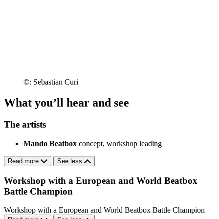
©: Sebastian Curi
What you’ll hear and see
The artists
Mando Beatbox
concept, workshop leading
Read more
See less
Workshop with a European and World Beatbox
Battle Champion
Workshop with a European and World Beatbox Battle Champion