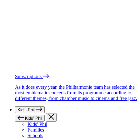
Subscriptions
As it does every year, the Philharmonie team has selected the
most emblematic concerts from its programme according to
different themes, from chamber music to cinema and free jazz.
Kids’ Phil
Kids’ Phil
Kids’ Phil
Families
Schools