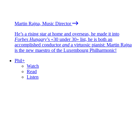
Martin Rajna, Music Director
He’s a rising star at home and overseas, he made it into
Forbes Hungary
’s «30 under 30» list, he is both an
accomplished conductor
and
a virtuosic pianist: Martin Rajna
is the new maestro of the Luxembourg Philharmonic!
Phil+
Watch
Read
Listen