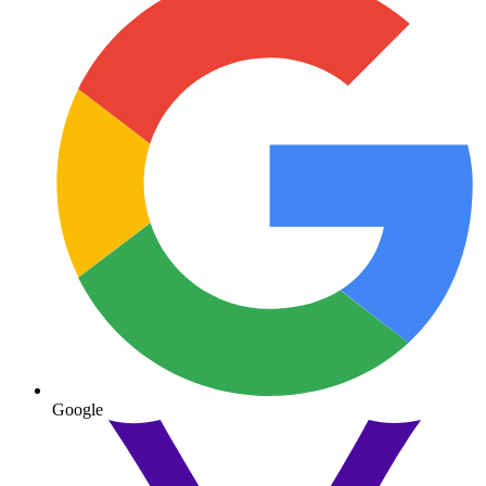
Google