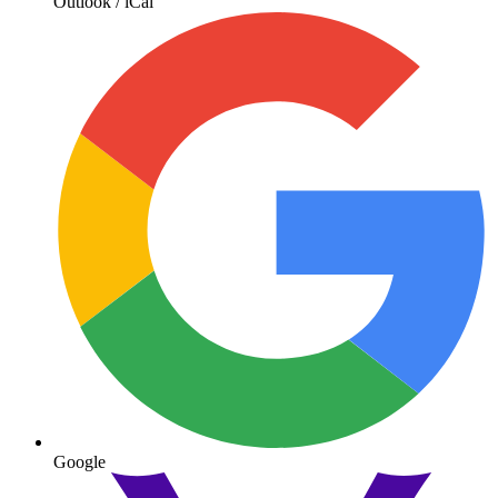
Outlook / iCal
Google