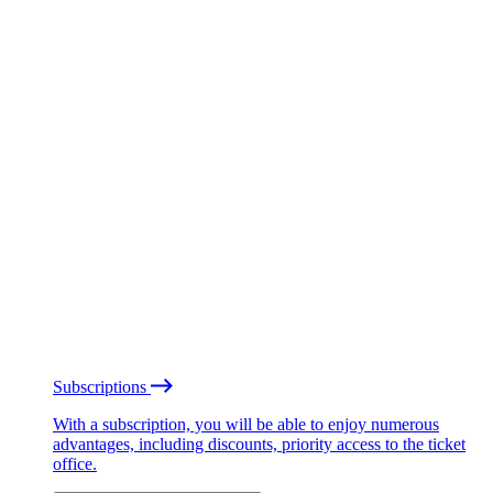
Subscriptions
With a subscription, you will be able to enjoy numerous
advantages, including discounts, priority access to the ticket
office.