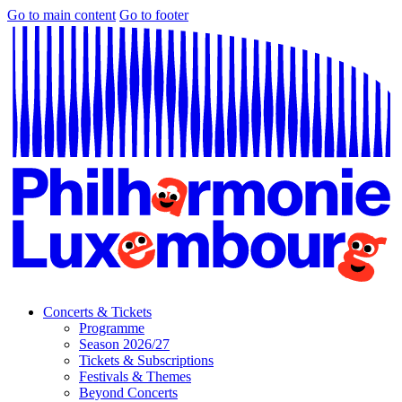
Go to main content
Go to footer
Concerts & Tickets
Programme
Season 2026/27
Tickets & Subscriptions
Festivals & Themes
Beyond Concerts