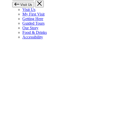
Visit Us
Visit Us
My First Visit
Getting Here
Guided Tours
Our Story
Food & Drinks
Accessibility