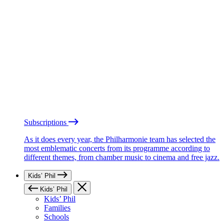
Subscriptions
As it does every year, the Philharmonie team has selected the
most emblematic concerts from its programme according to
different themes, from chamber music to cinema and free jazz.
Kids’ Phil
Kids’ Phil
Kids’ Phil
Families
Schools