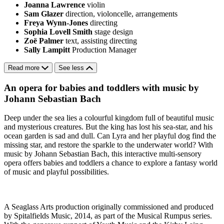
Joanna Lawrence
violin
Sam Glazer
direction, violoncelle, arrangements
Freya Wynn-Jones
directing
Sophia Lovell Smith
stage design
Zoë Palmer
text, assisting directing
Sally Lampitt
Production Manager
Read more
See less
An opera for babies and toddlers with music by
Johann Sebastian Bach
Deep under the sea lies a colourful kingdom full of beautiful music
and mysterious creatures. But the king has lost his sea-star, and his
ocean garden is sad and dull. Can Lyra and her playful dog find the
missing star, and restore the sparkle to the underwater world? With
music by Johann Sebastian Bach, this interactive multi-sensory
opera offers babies and toddlers a chance to explore a fantasy world
of music and playful possibilities.
A Seaglass Arts production originally commissioned and produced
by Spitalfields Music, 2014, as part of the Musical Rumpus series.