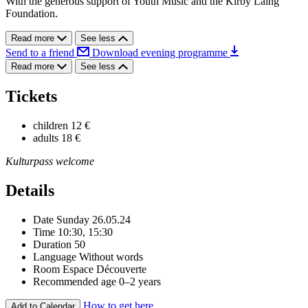
With the generous support of Youth Music and the Kirby Laing
Foundation.
Read more
See less
Send to a friend
Download evening programme
Read more
See less
Tickets
children
12 €
adults
18 €
Kulturpass welcome
Details
Date
Sunday 26.05.24
Time
10:30, 15:30
Duration
50
Language
Without words
Room
Espace Découverte
Recommended age
0–2 years
How to get here
Add to Calendar