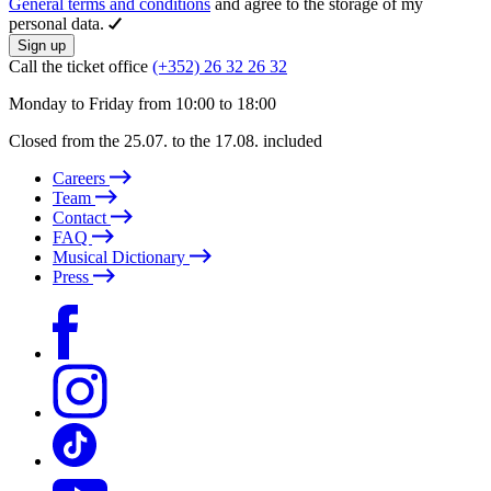
General terms and conditions
and agree to the storage of my
personal data.
Sign up
Call the ticket office
(+352) 26 32 26 32
Monday to Friday from 10:00 to 18:00
Closed from the 25.07. to the 17.08. included
Careers
Team
Contact
FAQ
Musical Dictionary
Press