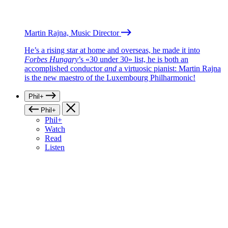
Martin Rajna, Music Director
He’s a rising star at home and overseas, he made it into
Forbes Hungary
’s «30 under 30» list, he is both an
accomplished conductor
and
a virtuosic pianist: Martin Rajna
is the new maestro of the Luxembourg Philharmonic!
Phil+
Phil+
Phil+
Watch
Read
Listen