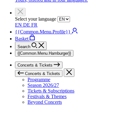
Select your language
EN
DE
FR
{{Common.Menu.Profile}}
Basket
Search
{{Common.Menu.Hamburger}}
Concerts & Tickets
Concerts & Tickets
Programme
Season 2026/27
Tickets & Subscriptions
Festivals & Themes
Beyond Concerts