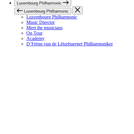
Luxembourg Philharmonic
Luxembourg Philharmonic
Luxembourg Philharmonic
Music Director
Meet the musicians
On Tour
Academy
D’Frënn vun de Lëtzebuerger Philharmoniker