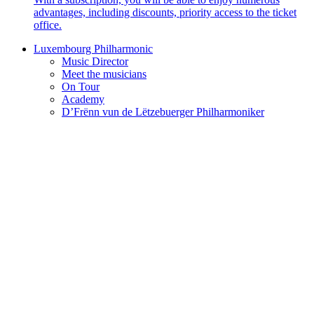
advantages, including discounts, priority access to the ticket
office.
Luxembourg Philharmonic
Music Director
Meet the musicians
On Tour
Academy
D’Frënn vun de Lëtzebuerger Philharmoniker