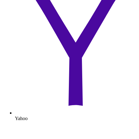
Yahoo