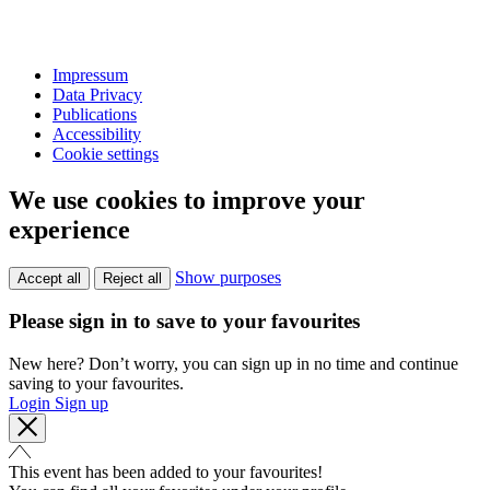
Impressum
Data Privacy
Publications
Accessibility
Cookie settings
We use cookies to improve your
experience
Show purposes
Accept all
Reject all
Please sign in to save to your favourites
New here? Don’t worry, you can sign up in no time and continue
saving to your favourites.
Login
Sign up
This event has been added to your favourites!