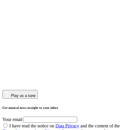
Play us a tune
Get musical news straight to your inbox
Your email
I have read the notice on
Data Privacy
and the content of the