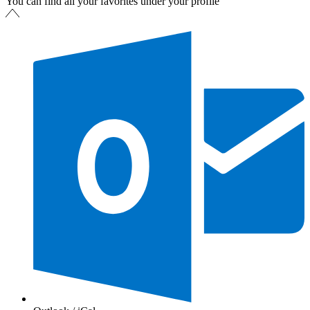
You can find all your favorites under your profile