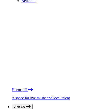
BénéPhil
Heemspill
A space for live music and local talent
Visit Us