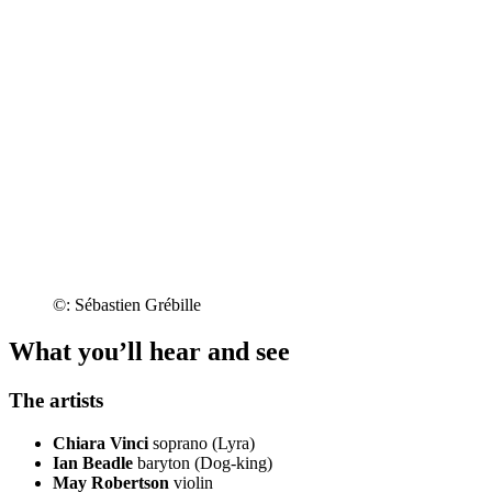
©: Sébastien Grébille
What you’ll hear and see
The artists
Chiara Vinci
soprano (Lyra)
Ian Beadle
baryton (Dog-king)
May Robertson
violin