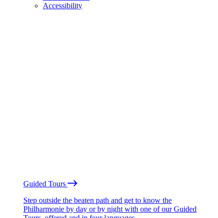
Accessibility
Guided Tours
Step outside the beaten path and get to know the
Philharmonie by day or by night with one of our Guided
Tours, offered and in four languages.