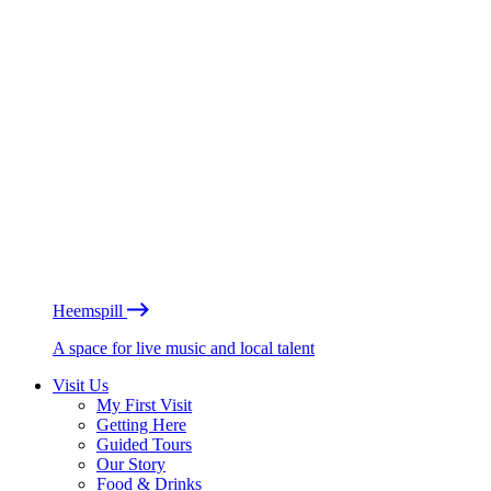
Heemspill
A space for live music and local talent
Visit Us
My First Visit
Getting Here
Guided Tours
Our Story
Food & Drinks