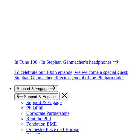
In Tune 100 - In Stephan Gehmacher’s headphones
To celebrate our 100th episode, we welcome a special guest:
Stephan Gehmacher, director general of the Philharmonie!
Support & Engage
Support & Engage
Support & Engage
PhilaPhil
Corporate Partnerships
Rent the Phil
Fondation EME
Orchestre Place de l’Europe