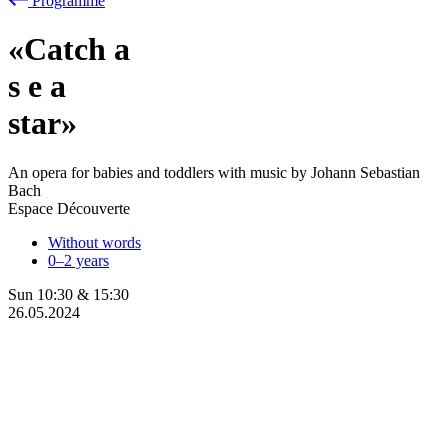
Programme
«Catch a
s
e
a
star»
An opera for babies and toddlers with music by Johann Sebastian
Bach
Espace Découverte
Without words
0–2 years
Sun
10:30
&
15:30
26.05.2024