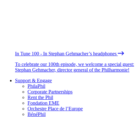
In Tune 100 - In Stephan Gehmacher’s headphones
To celebrate our 100th episode, we welcome a special guest:
Stephan Gehmacher, director general of the Philharmonie!
Support & Engage
PhilaPhil
Corporate Partnerships
Rent the Phil
Fondation EME
Orchestre Place de l’Europe
BénéPhil