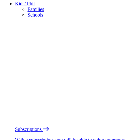
Kids’ Phil
Families
Schools
Subscriptions
With a subscription, you will be able to enjoy numerous