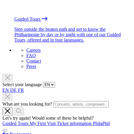
Guided Tours
Step outside the beaten path and get to know the
Philharmonie by day or by night with one of our Guided
Tours, offered and in four languages.
Careers
FAQ
Contact
Press
Select your language
EN
DE
FR
What are you looking for?
Let’s try again! Would some of these be helpful?
Guided Tours
My First Visit
Ticket information
PhilaPhil