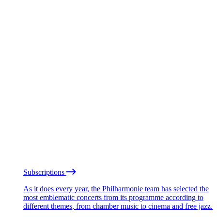
Subscriptions
As it does every year, the Philharmonie team has selected the
most emblematic concerts from its programme according to
different themes, from chamber music to cinema and free jazz.