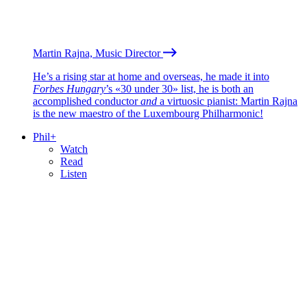
Martin Rajna, Music Director
He’s a rising star at home and overseas, he made it into
Forbes Hungary
’s «30 under 30» list, he is both an
accomplished conductor
and
a virtuosic pianist: Martin Rajna
is the new maestro of the Luxembourg Philharmonic!
Phil+
Watch
Read
Listen