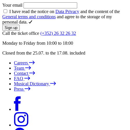
Your email
I have read the notice on
Data Privacy
and the content of the
General terms and conditions
and agree to the storage of my
personal data.
Sign up
Call the ticket office
(+352) 26 32 26 32
Monday to Friday from 10:00 to 18:00
Closed from the 25.07. to the 17.08. included
Careers
Team
Contact
FAQ
Musical Dictionary
Press