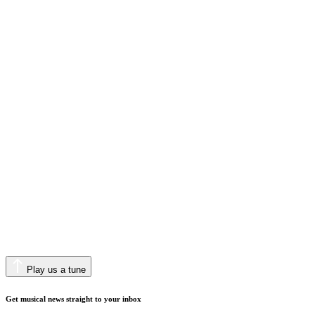
Play us a tune
Get musical news straight to your inbox