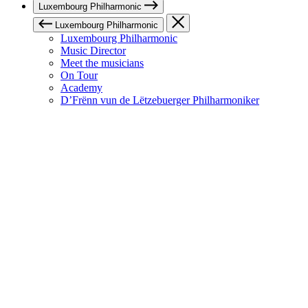
Luxembourg Philharmonic
Luxembourg Philharmonic
Luxembourg Philharmonic
Music Director
Meet the musicians
On Tour
Academy
D’Frënn vun de Lëtzebuerger Philharmoniker