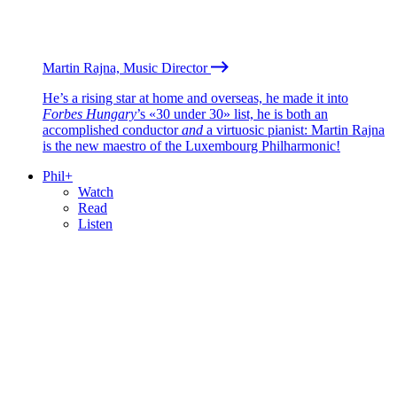
Martin Rajna, Music Director
He’s a rising star at home and overseas, he made it into
Forbes Hungary
’s «30 under 30» list, he is both an
accomplished conductor
and
a virtuosic pianist: Martin Rajna
is the new maestro of the Luxembourg Philharmonic!
Phil+
Watch
Read
Listen