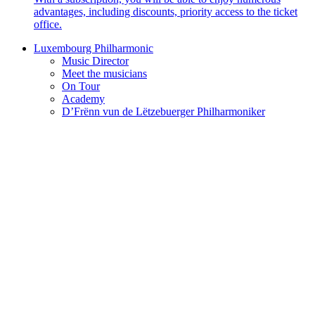
advantages, including discounts, priority access to the ticket
office.
Luxembourg Philharmonic
Music Director
Meet the musicians
On Tour
Academy
D’Frënn vun de Lëtzebuerger Philharmoniker