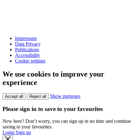
Impressum
Data Privacy
Publications
Accessibility
Cookie settings
We use cookies to improve your
experience
Show purposes
Accept all
Reject all
Please sign in to save to your favourites
New here? Don’t worry, you can sign up in no time and continue
saving to your favourites.
Login
Sign up