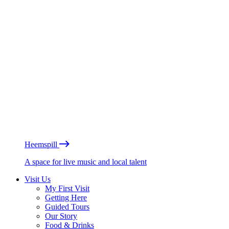
Heemspill
A space for live music and local talent
Visit Us
My First Visit
Getting Here
Guided Tours
Our Story
Food & Drinks