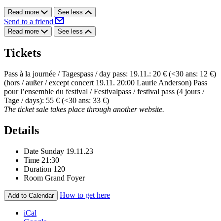
Read more
See less
Send to a friend
Read more
See less
Tickets
Pass à la journée / Tagespass / day pass: 19.11.: 20 € (<30 ans: 12 €)
(hors / außer / except concert 19.11. 20:00 Laurie Anderson) Pass
pour l’ensemble du festival / Festivalpass / festival pass (4 jours /
Tage / days): 55 € (<30 ans: 33 €)
The ticket sale takes place through another website.
Details
Date
Sunday 19.11.23
Time
21:30
Duration
120
Room
Grand Foyer
How to get here
Add to Calendar
iCal