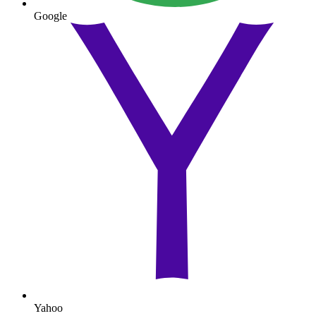
Google
Yahoo