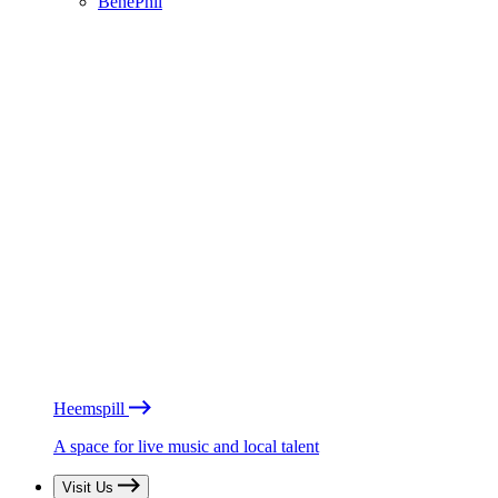
BénéPhil
Heemspill
A space for live music and local talent
Visit Us