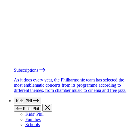
Subscriptions
As it does every year, the Philharmonie team has selected the
most emblematic concerts from its programme according to
different themes, from chamber music to cinema and free jazz.
Kids’ Phil
Kids’ Phil
Kids’ Phil
Families
Schools