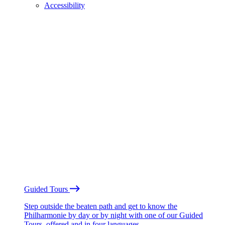
Accessibility
Guided Tours
Step outside the beaten path and get to know the
Philharmonie by day or by night with one of our Guided
Tours, offered and in four languages.