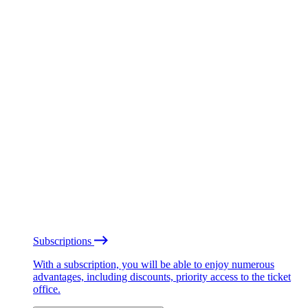
Subscriptions
With a subscription, you will be able to enjoy numerous
advantages, including discounts, priority access to the ticket
office.