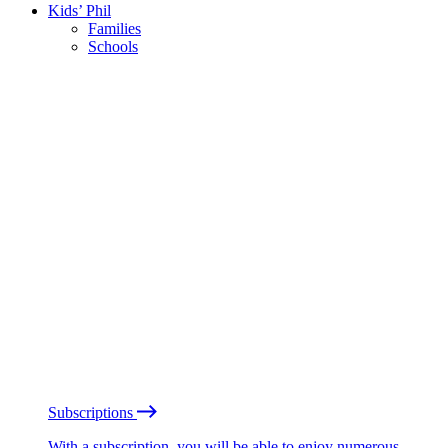
Kids’ Phil
Families
Schools
Subscriptions
With a subscription, you will be able to enjoy numerous