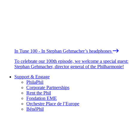
In Tune 100 - In Stephan Gehmacher’s headphones
To celebrate our 100th episode, we welcome a special guest:
Stephan Gehmacher, director general of the Philharmonie!
Support & Engage
PhilaPhil
Corporate Partnerships
Rent the Phil
Fondation EME
Orchestre Place de l’Europe
BénéPhil