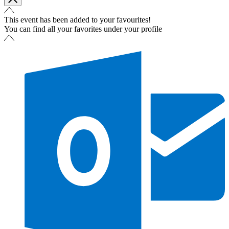
This event has been added to your favourites!
You can find all your favorites under your profile