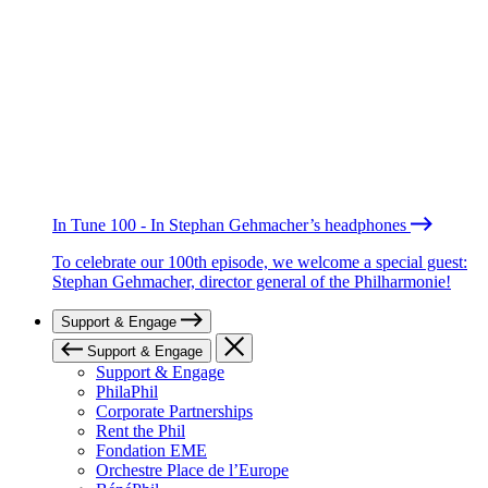
In Tune 100 - In Stephan Gehmacher’s headphones
To celebrate our 100th episode, we welcome a special guest:
Stephan Gehmacher, director general of the Philharmonie!
Support & Engage
Support & Engage
Support & Engage
PhilaPhil
Corporate Partnerships
Rent the Phil
Fondation EME
Orchestre Place de l’Europe