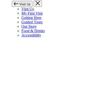
Visit Us
Visit Us
My First Visit
Getting Here
Guided Tours
Our Story
Food & Drinks
Accessibility