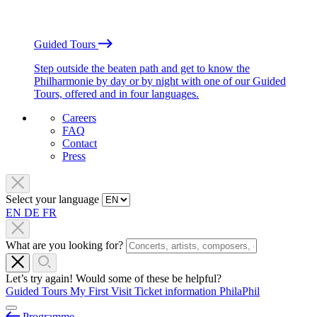
Guided Tours
Step outside the beaten path and get to know the
Philharmonie by day or by night with one of our Guided
Tours, offered and in four languages.
Careers
FAQ
Contact
Press
Select your language
EN
DE
FR
What are you looking for?
Let’s try again! Would some of these be helpful?
Guided Tours
My First Visit
Ticket information
PhilaPhil
Programme