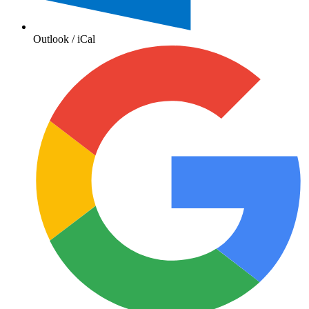
Outlook / iCal