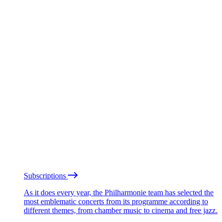
Subscriptions
As it does every year, the Philharmonie team has selected the
most emblematic concerts from its programme according to
different themes, from chamber music to cinema and free jazz.