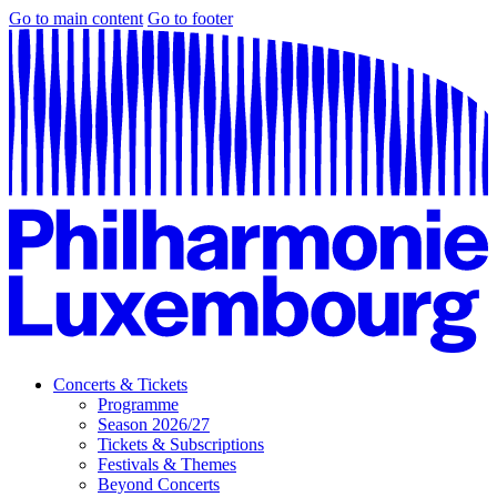
Go to main content
Go to footer
Concerts & Tickets
Programme
Season 2026/27
Tickets & Subscriptions
Festivals & Themes
Beyond Concerts