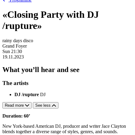
«Closing Party with DJ
/rupture»
rainy days disco
Grand Foyer
Sun
21:30
19.11.2023
What you’ll hear and see
The artists
DJ /rupture
DJ
Read more
See less
Duration: 60’
New York-based American DJ, producer and writer Jace Clayton
blends together a diverse range of styles, genres, and sounds.