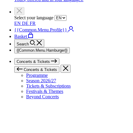
Select your language
EN
DE
FR
{{Common.Menu.Profile}}
Basket
Search
{{Common.Menu.Hamburger}}
Concerts & Tickets
Concerts & Tickets
Programme
Season 2026/27
Tickets & Subscriptions
Festivals & Themes
Beyond Concerts