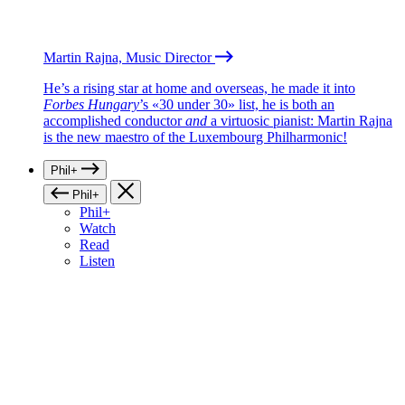
Martin Rajna, Music Director
He’s a rising star at home and overseas, he made it into
Forbes Hungary
’s «30 under 30» list, he is both an
accomplished conductor
and
a virtuosic pianist: Martin Rajna
is the new maestro of the Luxembourg Philharmonic!
Phil+
Phil+
Phil+
Watch
Read
Listen