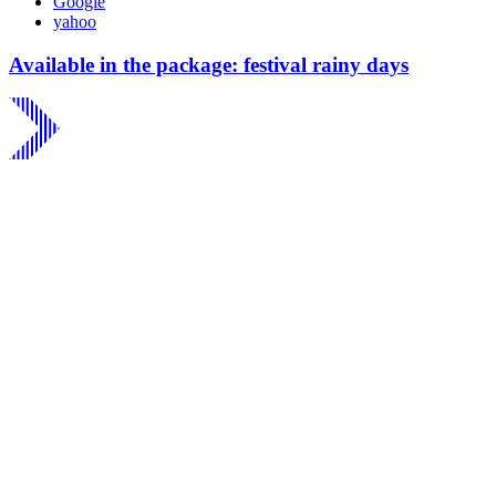
Google
yahoo
Available in the package: festival rainy days