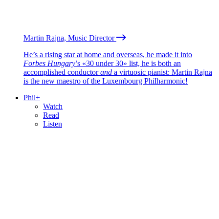
Martin Rajna, Music Director
He’s a rising star at home and overseas, he made it into
Forbes Hungary
’s «30 under 30» list, he is both an
accomplished conductor
and
a virtuosic pianist: Martin Rajna
is the new maestro of the Luxembourg Philharmonic!
Phil+
Watch
Read
Listen