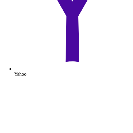
Yahoo