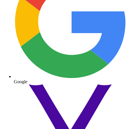
Google