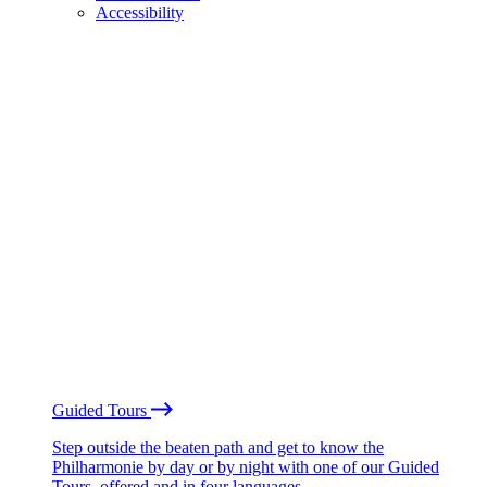
Accessibility
Guided Tours
Step outside the beaten path and get to know the
Philharmonie by day or by night with one of our Guided
Tours, offered and in four languages.