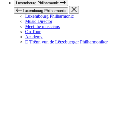
Luxembourg Philharmonic
Luxembourg Philharmonic
Luxembourg Philharmonic
Music Director
Meet the musicians
On Tour
Academy
D’Frënn vun de Lëtzebuerger Philharmoniker