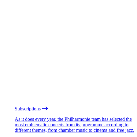
Subscriptions
As it does every year, the Philharmonie team has selected the
most emblematic concerts from its programme according to
different themes, from chamber music to cinema and free jazz.