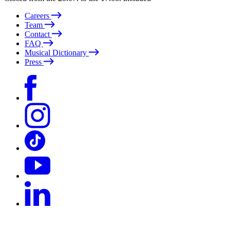
Careers
Team
Contact
FAQ
Musical Dictionary
Press