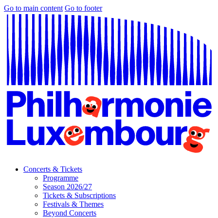
Go to main content
Go to footer
Concerts & Tickets
Programme
Season 2026/27
Tickets & Subscriptions
Festivals & Themes
Beyond Concerts