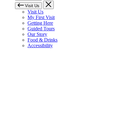
Visit Us
Visit Us
My First Visit
Getting Here
Guided Tours
Our Story
Food & Drinks
Accessibility