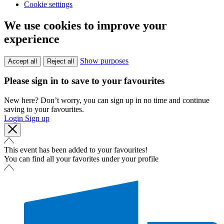
Cookie settings
We use cookies to improve your
experience
Show purposes
Accept all
Reject all
Please sign in to save to your favourites
New here? Don’t worry, you can sign up in no time and continue
saving to your favourites.
Login
Sign up
This event has been added to your favourites!
You can find all your favorites under your profile