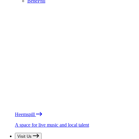
BénéPhil
Heemspill
A space for live music and local talent
Visit Us