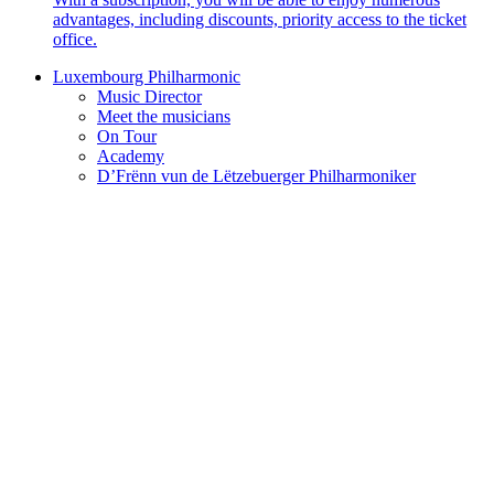
advantages, including discounts, priority access to the ticket
office.
Luxembourg Philharmonic
Music Director
Meet the musicians
On Tour
Academy
D’Frënn vun de Lëtzebuerger Philharmoniker