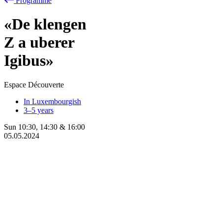
Programme
«De klengen
Z
a
uberer
Igibus»
Espace Découverte
In Luxembourgish
3–5 years
Sun
10:30
,
14:30
&
16:00
05.05.2024