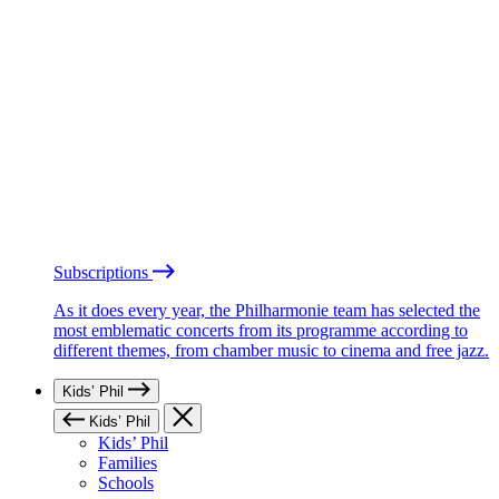
Subscriptions
As it does every year, the Philharmonie team has selected the
most emblematic concerts from its programme according to
different themes, from chamber music to cinema and free jazz.
Kids’ Phil
Kids’ Phil
Kids’ Phil
Families
Schools