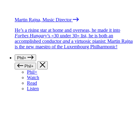
Martin Rajna, Music Director
He’s a rising star at home and overseas, he made it into
Forbes Hungary
’s «30 under 30» list, he is both an
accomplished conductor
and
a virtuosic pianist: Martin Rajna
is the new maestro of the Luxembourg Philharmonic!
Phil+
Phil+
Phil+
Watch
Read
Listen