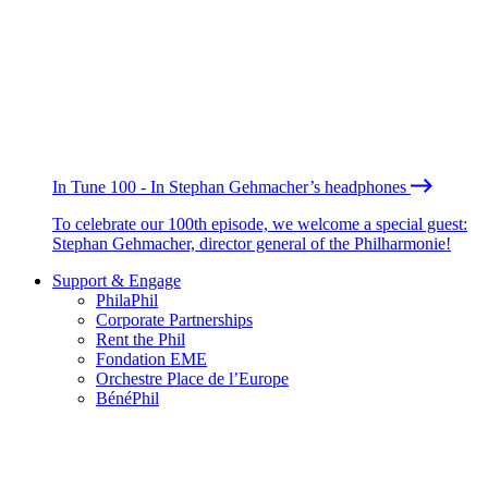
In Tune 100 - In Stephan Gehmacher’s headphones
To celebrate our 100th episode, we welcome a special guest:
Stephan Gehmacher, director general of the Philharmonie!
Support & Engage
PhilaPhil
Corporate Partnerships
Rent the Phil
Fondation EME
Orchestre Place de l’Europe
BénéPhil