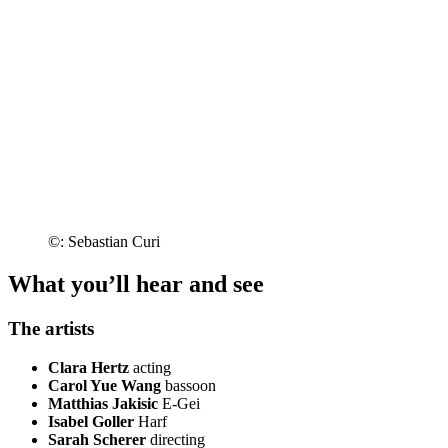
©: Sebastian Curi
What you’ll hear and see
The artists
Clara Hertz
acting
Carol Yue Wang
bassoon
Matthias Jakisic
E-Gei
Isabel Goller
Harf
Sarah Scherer
directing