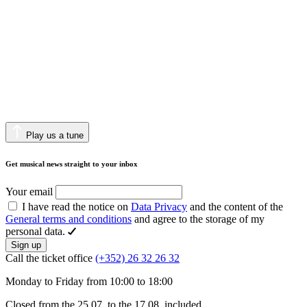
Play us a tune
Get musical news straight to your inbox
Your email
I have read the notice on
Data Privacy
and the content of the
General terms and conditions
and agree to the storage of my
personal data.
Sign up
Call the ticket office
(+352) 26 32 26 32
Monday to Friday from 10:00 to 18:00
Closed from the 25.07. to the 17.08. included