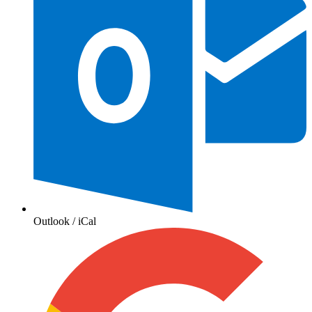
Outlook / iCal