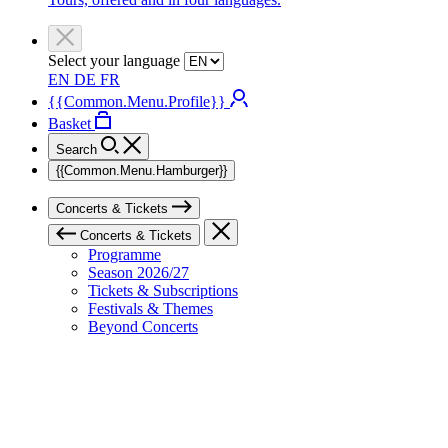
Select your language
EN
DE
FR
{{Common.Menu.Profile}}
Basket
Search
{{Common.Menu.Hamburger}}
Concerts & Tickets
Concerts & Tickets
Programme
Season 2026/27
Tickets & Subscriptions
Festivals & Themes
Beyond Concerts