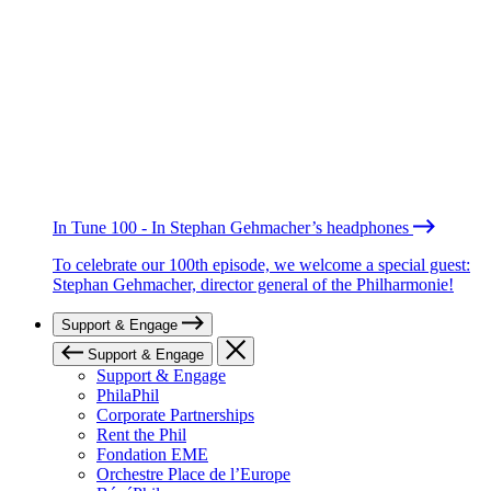
In Tune 100 - In Stephan Gehmacher’s headphones
To celebrate our 100th episode, we welcome a special guest:
Stephan Gehmacher, director general of the Philharmonie!
Support & Engage
Support & Engage
Support & Engage
PhilaPhil
Corporate Partnerships
Rent the Phil
Fondation EME
Orchestre Place de l’Europe