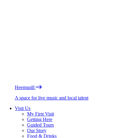
Heemspill
A space for live music and local talent
Visit Us
My First Visit
Getting Here
Guided Tours
Our Story
Food & Drinks