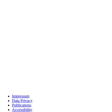
Impressum
Data Privacy
Publications
Accessibility