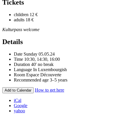
Tickets
children
12 €
adults
18 €
Kulturpass welcome
Details
Date
Sunday 05.05.24
Time
10:30, 14:30, 16:00
Duration
40' no break
Language
In Luxembourgish
Room
Espace Découverte
Recommended age
3–5 years
How to get here
Add to Calendar
iCal
Google
yahoo