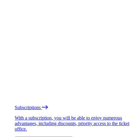
Subscriptions
With a subscription, you will be able to enjoy numerous
advantages, including discounts, priority access to the ticket
office.