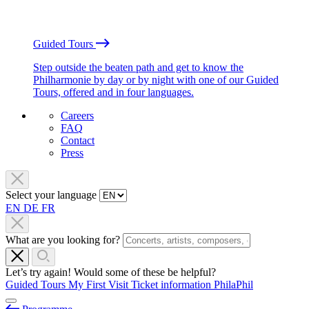
Guided Tours
Step outside the beaten path and get to know the
Philharmonie by day or by night with one of our Guided
Tours, offered and in four languages.
Careers
FAQ
Contact
Press
Select your language
EN
DE
FR
What are you looking for?
Let’s try again! Would some of these be helpful?
Guided Tours
My First Visit
Ticket information
PhilaPhil