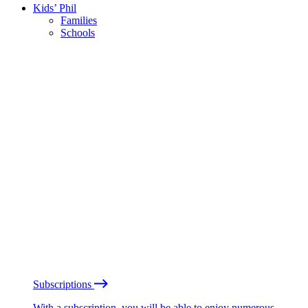
Kids’ Phil
Families
Schools
Subscriptions
With a subscription, you will be able to enjoy numerous