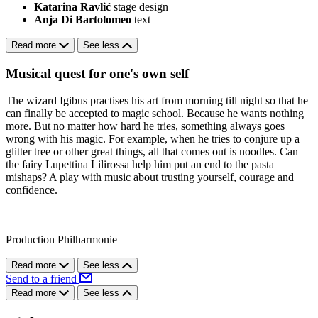
Katarina Ravlić
stage design
Anja Di Bartolomeo
text
Read more
See less
Musical quest for one's own self
The wizard Igibus practises his art from morning till night so that he
can finally be accepted to magic school. Because he wants nothing
more. But no matter how hard he tries, something always goes
wrong with his magic. For example, when he tries to conjure up a
glitter tree or other great things, all that comes out is noodles. Can
the fairy Lupettina Lilirossa help him put an end to the pasta
mishaps? A play with music about trusting yourself, courage and
confidence.
Production Philharmonie
Read more
See less
Send to a friend
Read more
See less