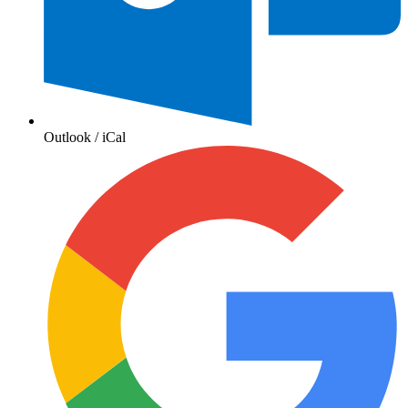
Outlook / iCal