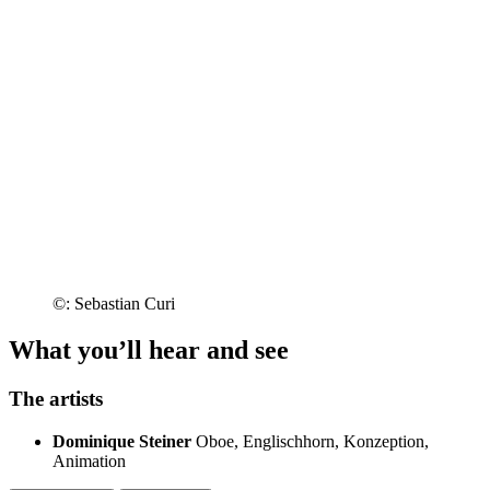
©: Sebastian Curi
What you’ll hear and see
The artists
Dominique Steiner
Oboe, Englischhorn, Konzeption,
Animation