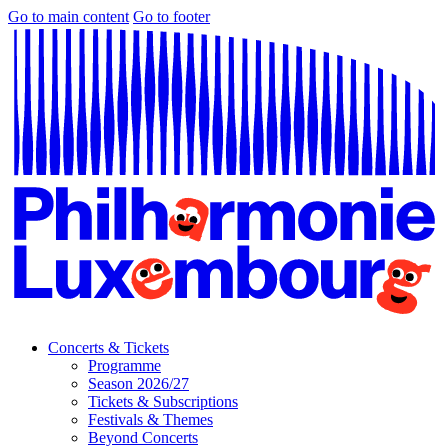
Go to main content
Go to footer
Concerts & Tickets
Programme
Season 2026/27
Tickets & Subscriptions
Festivals & Themes
Beyond Concerts