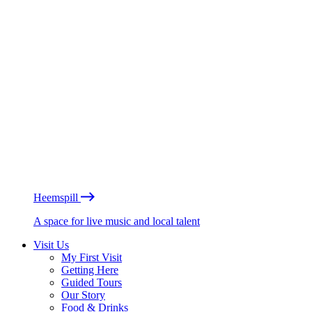
Heemspill
A space for live music and local talent
Visit Us
My First Visit
Getting Here
Guided Tours
Our Story
Food & Drinks