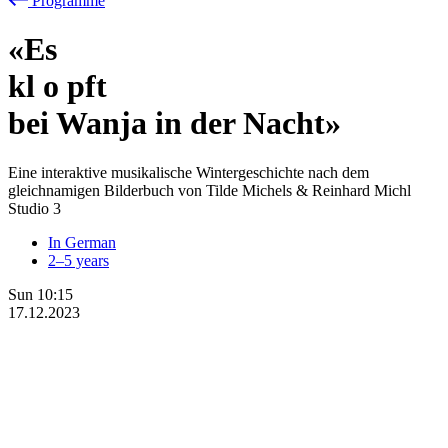
Programme
«Es
kl
o
pft
bei Wanja in der Nacht»
Eine interaktive musikalische Wintergeschichte nach dem
gleichnamigen Bilderbuch von Tilde Michels & Reinhard Michl
Studio 3
In German
2–5 years
Sun
10:15
17.12.2023