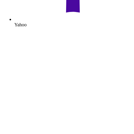
Yahoo