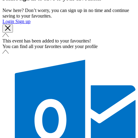
New here? Don’t worry, you can sign up in no time and continue
saving to your favourites.
Login
Sign up
This event has been added to your favourites!
You can find all your favorites under your profile