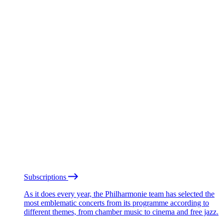
Subscriptions
As it does every year, the Philharmonie team has selected the
most emblematic concerts from its programme according to
different themes, from chamber music to cinema and free jazz.