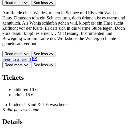
Read more
See less
Am Rande eines Waldes, mitten in Schnee und Eis steht Wanjas
Haus. Draussen tobt ein Schneesturm, doch drinnen ist es warm und
gemütlich. Als Wanja schlafen gehen will, klopft es: ein Hase sucht
Zuflucht vor der Kälte. Er darf sich in die warme Stube legen. Doch
kurz darauf klopft es erneut… Mit Gesang, Instrumenten und
Bewegung wird im Laufe des Workshops die Wintergeschichte
gemeinsam vertont.
Read more
See less
Send to a friend
Read more
See less
Tickets
children
10 €
adults
15 €
im Tandem 1 Kind & 1 Erwaschener
Kulturpass welcome
Details