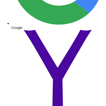
Google