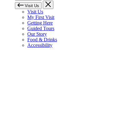
Visit Us
Visit Us
My First Visit
Getting Here
Guided Tours
Our Story
Food & Drinks
Accessibility