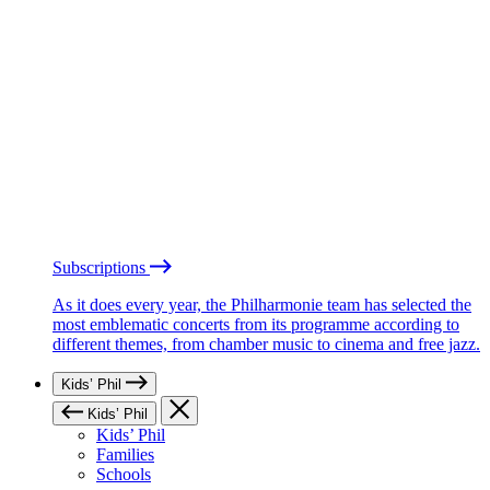
Subscriptions
As it does every year, the Philharmonie team has selected the
most emblematic concerts from its programme according to
different themes, from chamber music to cinema and free jazz.
Kids’ Phil
Kids’ Phil
Kids’ Phil
Families
Schools