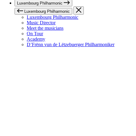
Luxembourg Philharmonic
Luxembourg Philharmonic
Luxembourg Philharmonic
Music Director
Meet the musicians
On Tour
Academy
D’Frënn vun de Lëtzebuerger Philharmoniker