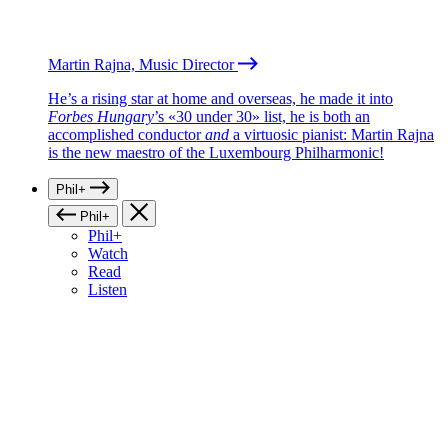
Martin Rajna, Music Director
He’s a rising star at home and overseas, he made it into
Forbes Hungary
’s «30 under 30» list, he is both an
accomplished conductor
and
a virtuosic pianist: Martin Rajna
is the new maestro of the Luxembourg Philharmonic!
Phil+
Phil+
Phil+
Watch
Read
Listen