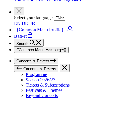
Select your language
EN
DE
FR
{{Common.Menu.Profile}}
Basket
Search
{{Common.Menu.Hamburger}}
Concerts & Tickets
Concerts & Tickets
Programme
Season 2026/27
Tickets & Subscriptions
Festivals & Themes
Beyond Concerts