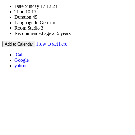
Date
Sunday 17.12.23
Time
10:15
Duration
45
Language
In German
Room
Studio 3
Recommended age
2–5 years
How to get here
Add to Calendar
iCal
Google
yahoo