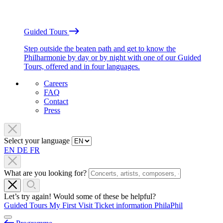
Guided Tours
Step outside the beaten path and get to know the
Philharmonie by day or by night with one of our Guided
Tours, offered and in four languages.
Careers
FAQ
Contact
Press
Select your language
EN
DE
FR
What are you looking for?
Let’s try again! Would some of these be helpful?
Guided Tours
My First Visit
Ticket information
PhilaPhil