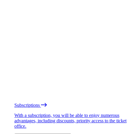
Subscriptions
With a subscription, you will be able to enjoy numerous
advantages, including discounts, priority access to the ticket
office.