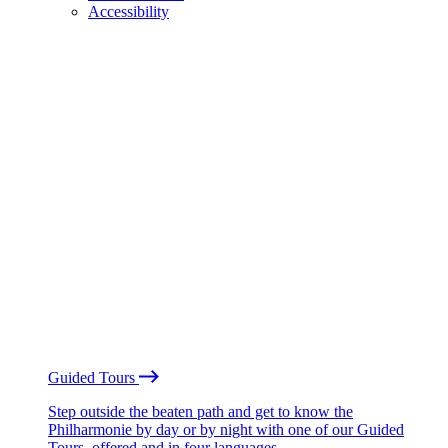
Accessibility
Guided Tours
Step outside the beaten path and get to know the
Philharmonie by day or by night with one of our Guided
Tours, offered and in four languages.