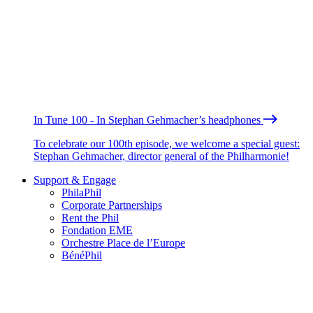
In Tune 100 - In Stephan Gehmacher’s headphones
To celebrate our 100th episode, we welcome a special guest:
Stephan Gehmacher, director general of the Philharmonie!
Support & Engage
PhilaPhil
Corporate Partnerships
Rent the Phil
Fondation EME
Orchestre Place de l’Europe
BénéPhil