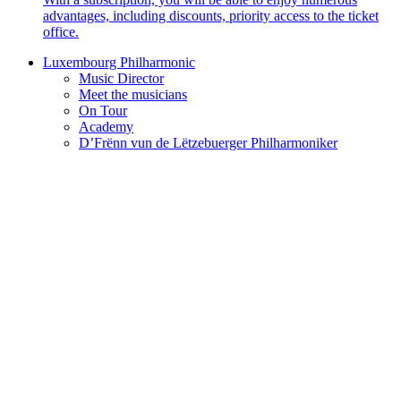
advantages, including discounts, priority access to the ticket
office.
Luxembourg Philharmonic
Music Director
Meet the musicians
On Tour
Academy
D’Frënn vun de Lëtzebuerger Philharmoniker