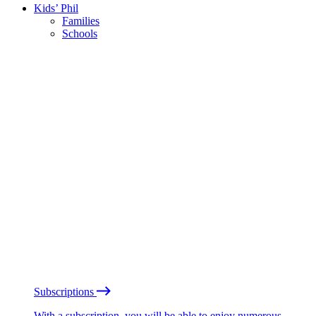
Kids’ Phil
Families
Schools
Subscriptions
With a subscription, you will be able to enjoy numerous