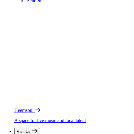
BénéPhil
Heemspill
A space for live music and local talent
Visit Us