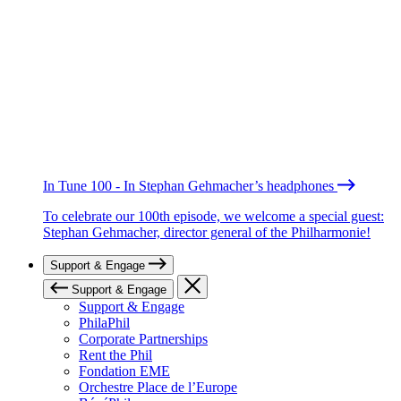
In Tune 100 - In Stephan Gehmacher’s headphones
To celebrate our 100th episode, we welcome a special guest:
Stephan Gehmacher, director general of the Philharmonie!
Support & Engage
Support & Engage
Support & Engage
PhilaPhil
Corporate Partnerships
Rent the Phil
Fondation EME
Orchestre Place de l’Europe