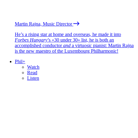
Martin Rajna, Music Director
He’s a rising star at home and overseas, he made it into
Forbes Hungary
’s «30 under 30» list, he is both an
accomplished conductor
and
a virtuosic pianist: Martin Rajna
is the new maestro of the Luxembourg Philharmonic!
Phil+
Watch
Read
Listen