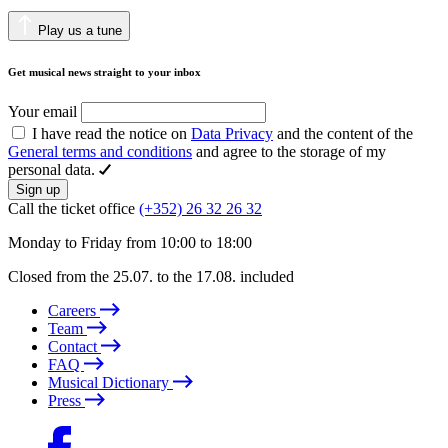
Play us a tune
Get musical news straight to your inbox
Your email
I have read the notice on
Data Privacy
and the content of the
General terms and conditions
and agree to the storage of my
personal data.
Sign up
Call the ticket office
(+352) 26 32 26 32
Monday to Friday from 10:00 to 18:00
Closed from the 25.07. to the 17.08. included
Careers
Team
Contact
FAQ
Musical Dictionary
Press