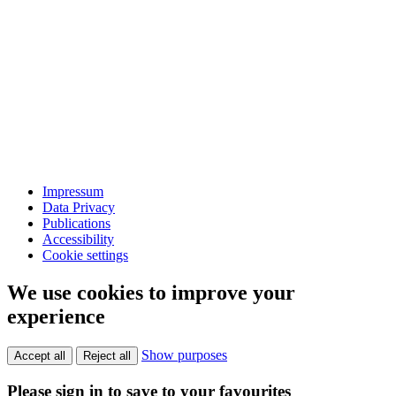
Impressum
Data Privacy
Publications
Accessibility
Cookie settings
We use cookies to improve your
experience
Show purposes
Accept all
Reject all
Please sign in to save to your favourites