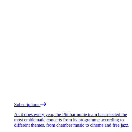
Subscriptions
As it does every year, the Philharmonie team has selected the
most emblematic concerts from its programme according to
different themes, from chamber music to cinema and free jazz.