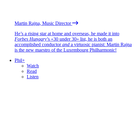
Martin Rajna, Music Director
He’s a rising star at home and overseas, he made it into
Forbes Hungary
’s «30 under 30» list, he is both an
accomplished conductor
and
a virtuosic pianist: Martin Rajna
is the new maestro of the Luxembourg Philharmonic!
Phil+
Watch
Read
Listen