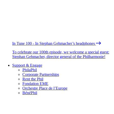
In Tune 100 - In Stephan Gehmacher’s headphones
To celebrate our 100th episode, we welcome a special guest:
Stephan Gehmacher, director general of the Philharmonie!
Support & Engage
PhilaPhil
Corporate Partnerships
Rent the Phil
Fondation EME
Orchestre Place de l’Europe
BénéPhil