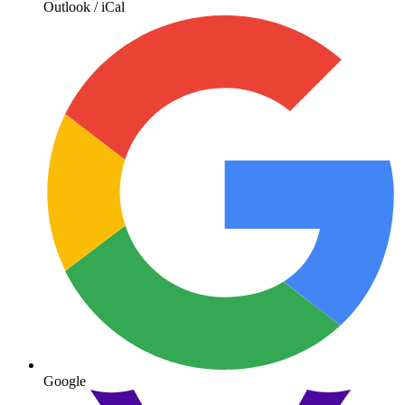
Outlook / iCal
Google