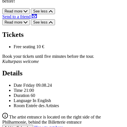
before!
Read more
See less
Send to a friend
Read more
See less
Tickets
Free seating
10 €
Book your tickets until five minutes before the tour.
Kulturpass welcome
Details
Date
Friday 09.08.24
Time
21:00
Duration
60
Language
In English
Room
Entrée des Artistes
The artist entrance is located on the right side of the
Philharmonie, behind the Billetterie entrance