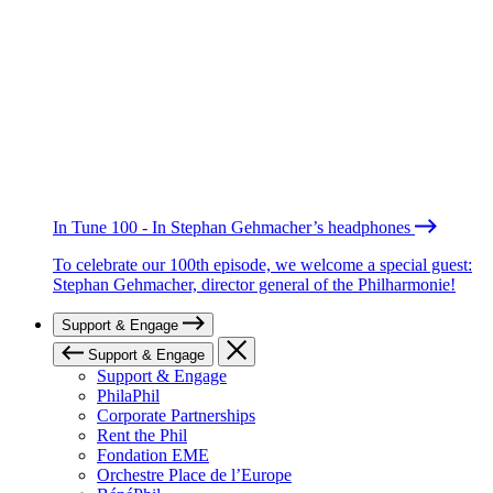
In Tune 100 - In Stephan Gehmacher’s headphones
To celebrate our 100th episode, we welcome a special guest:
Stephan Gehmacher, director general of the Philharmonie!
Support & Engage
Support & Engage
Support & Engage
PhilaPhil
Corporate Partnerships
Rent the Phil
Fondation EME
Orchestre Place de l’Europe