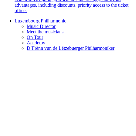
advantages, including discounts, priority access to the ticket
office.
Luxembourg Philharmonic
Music Director
Meet the musicians
On Tour
Academy
D’Frënn vun de Lëtzebuerger Philharmoniker