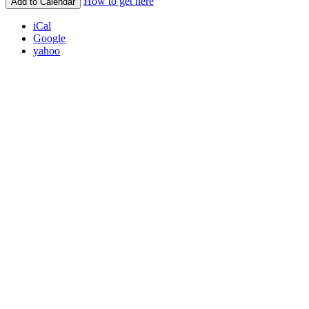
How to get here
Add to Calendar
iCal
Google
yahoo