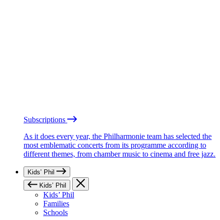
Subscriptions
As it does every year, the Philharmonie team has selected the
most emblematic concerts from its programme according to
different themes, from chamber music to cinema and free jazz.
Kids’ Phil
Kids’ Phil
Kids’ Phil
Families
Schools