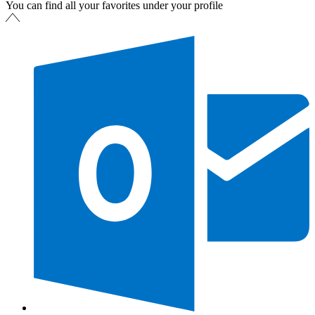
You can find all your favorites under your profile