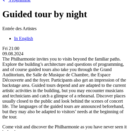
Guided tour by night
Entrée des Artistes
In English
Fri
21:00
09.08.2024
The Philharmonie invites you to visits beyond the familiar paths.
Explore the building’s architecture and questions of programming,
and of course guided tours also take you through the Grand
Auditorium, the Salle de Musique de Chambre, the Espace
Découverte and the foyer. Participants also get an impression of the
backstage area. Guided tours depend and are adapted to the current
artistic activities in the building, but you may encounter musicians
and technicians and catch a glimpse of a rehearsal. Discover places
usually closed to the public and look behind the scenes of concert
life. The languages of the guided tours are announced beforehand,
but they may also be adapted to visitors’ needs at the beginning of
the tour.
Come visit and discover the Philharmonie as you have never seen it