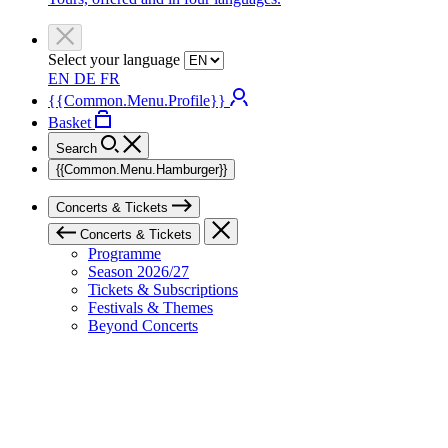
Select your language
EN
DE
FR
{{Common.Menu.Profile}}
Basket
Search
{{Common.Menu.Hamburger}}
Concerts & Tickets
Concerts & Tickets
Programme
Season 2026/27
Tickets & Subscriptions
Festivals & Themes
Beyond Concerts