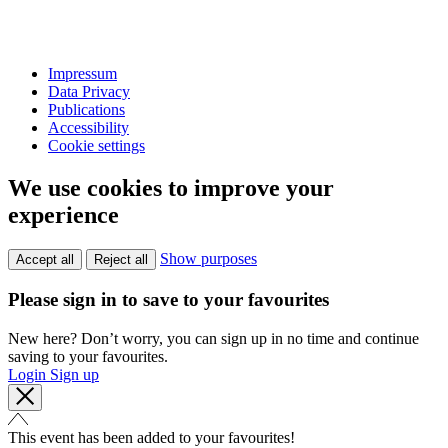
Impressum
Data Privacy
Publications
Accessibility
Cookie settings
We use cookies to improve your
experience
Show purposes
Accept all
Reject all
Please sign in to save to your favourites
New here? Don’t worry, you can sign up in no time and continue
saving to your favourites.
Login
Sign up
This event has been added to your favourites!