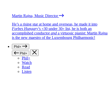
Martin Rajna, Music Director
He’s a rising star at home and overseas, he made it into
Forbes Hungary
’s «30 under 30» list, he is both an
accomplished conductor
and
a virtuosic pianist: Martin Rajna
is the new maestro of the Luxembourg Philharmonic!
Phil+
Phil+
Phil+
Watch
Read
Listen