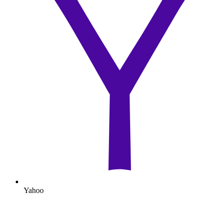
Yahoo