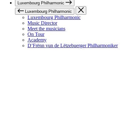
Luxembourg Philharmonic
Luxembourg Philharmonic
Luxembourg Philharmonic
Music Director
Meet the musicians
On Tour
Academy
D’Frënn vun de Lëtzebuerger Philharmoniker