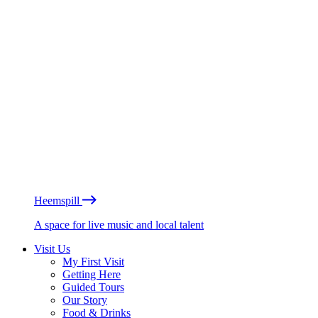
Heemspill
A space for live music and local talent
Visit Us
My First Visit
Getting Here
Guided Tours
Our Story
Food & Drinks