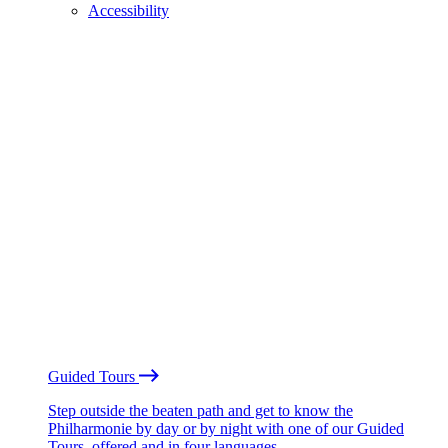
Accessibility
Guided Tours
Step outside the beaten path and get to know the
Philharmonie by day or by night with one of our Guided
Tours, offered and in four languages.