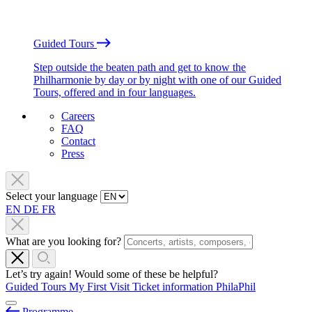
Guided Tours
Step outside the beaten path and get to know the
Philharmonie by day or by night with one of our Guided
Tours, offered and in four languages.
Careers
FAQ
Contact
Press
Select your language
EN
DE
FR
What are you looking for?
Let’s try again! Would some of these be helpful?
Guided Tours
My First Visit
Ticket information
PhilaPhil
Programme