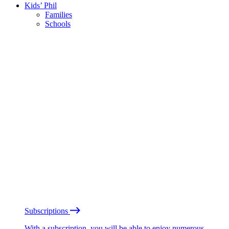
Kids’ Phil
Families
Schools
Subscriptions
With a subscription, you will be able to enjoy numerous