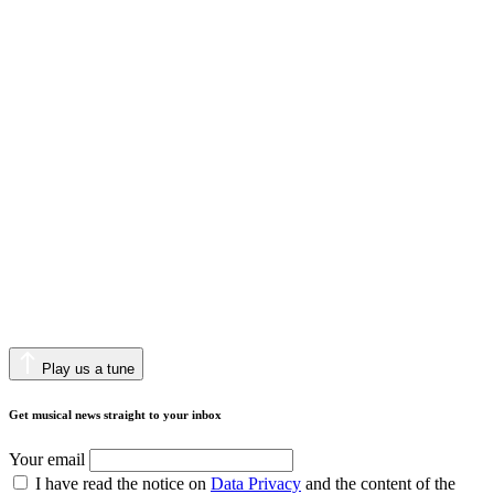
Play us a tune
Get musical news straight to your inbox
Your email
I have read the notice on
Data Privacy
and the content of the