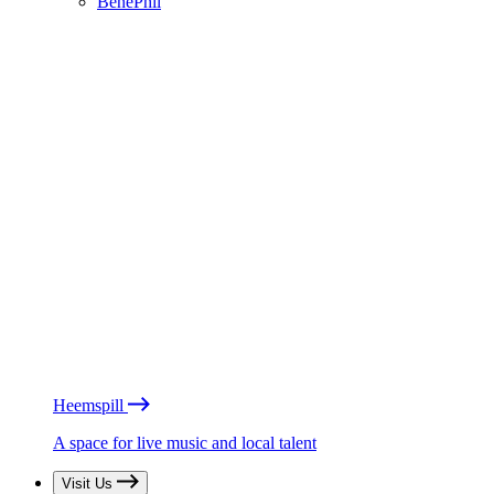
BénéPhil
Heemspill
A space for live music and local talent
Visit Us