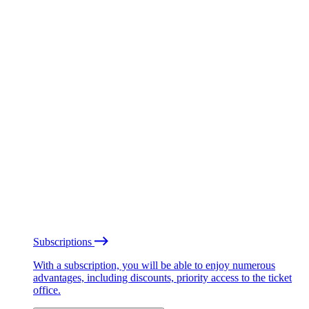
Subscriptions
With a subscription, you will be able to enjoy numerous
advantages, including discounts, priority access to the ticket
office.