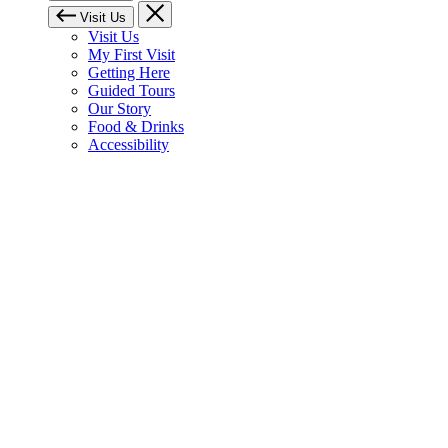
Visit Us
Visit Us
My First Visit
Getting Here
Guided Tours
Our Story
Food & Drinks
Accessibility