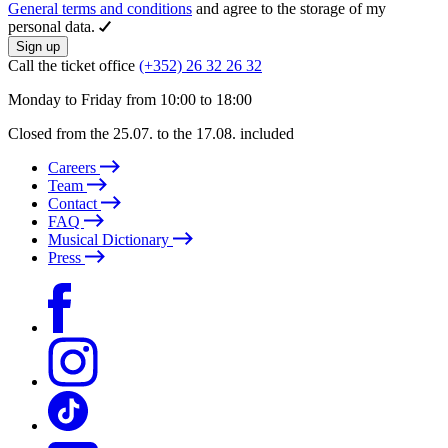
General terms and conditions
and agree to the storage of my
personal data.
Sign up
Call the ticket office
(+352) 26 32 26 32
Monday to Friday from 10:00 to 18:00
Closed from the 25.07. to the 17.08. included
Careers
Team
Contact
FAQ
Musical Dictionary
Press