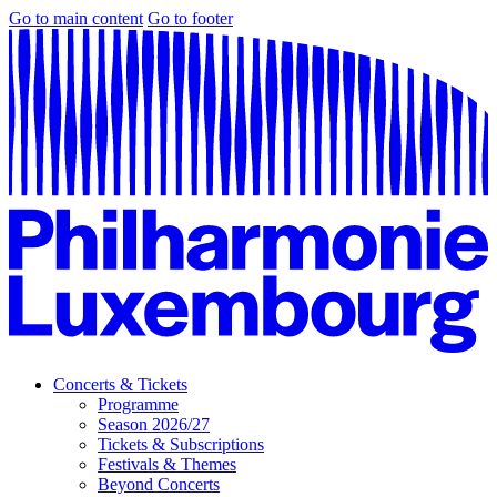
Go to main content
Go to footer
Concerts & Tickets
Programme
Season 2026/27
Tickets & Subscriptions
Festivals & Themes
Beyond Concerts