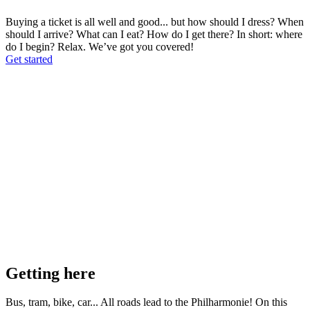
Buying a ticket is all well and good... but how should I dress? When
should I arrive? What can I eat? How do I get there? In short: where
do I begin? Relax. We’ve got you covered!
Get started
Getting here
Bus, tram, bike, car... All roads lead to the Philharmonie! On this