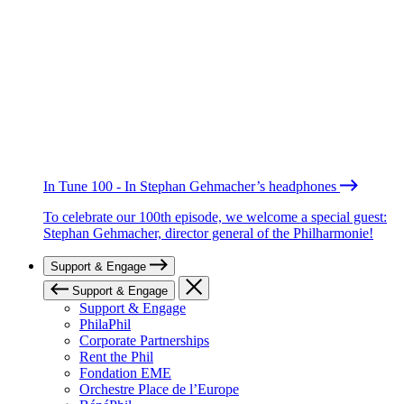
In Tune 100 - In Stephan Gehmacher’s headphones
To celebrate our 100th episode, we welcome a special guest:
Stephan Gehmacher, director general of the Philharmonie!
Support & Engage
Support & Engage
Support & Engage
PhilaPhil
Corporate Partnerships
Rent the Phil
Fondation EME
Orchestre Place de l’Europe