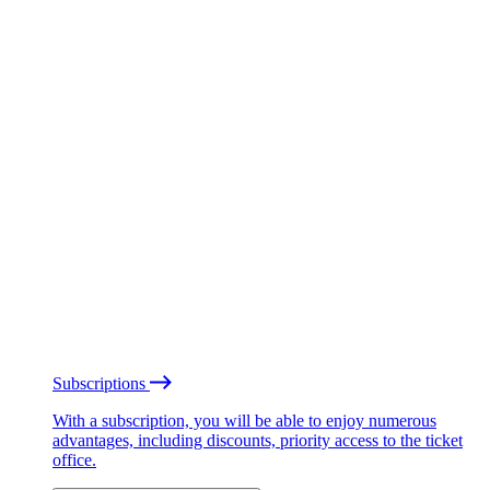
Subscriptions
With a subscription, you will be able to enjoy numerous
advantages, including discounts, priority access to the ticket
office.