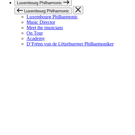
Luxembourg Philharmonic
Luxembourg Philharmonic
Luxembourg Philharmonic
Music Director
Meet the musicians
On Tour
Academy
D’Frënn vun de Lëtzebuerger Philharmoniker