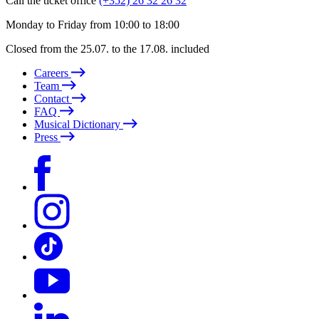
Call the ticket office
(+352) 26 32 26 32
Monday to Friday from 10:00 to 18:00
Closed from the 25.07. to the 17.08. included
Careers
Team
Contact
FAQ
Musical Dictionary
Press