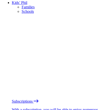
Kids’ Phil
Families
Schools
Subscriptions
With a subscription, you will be able to enjoy numerous