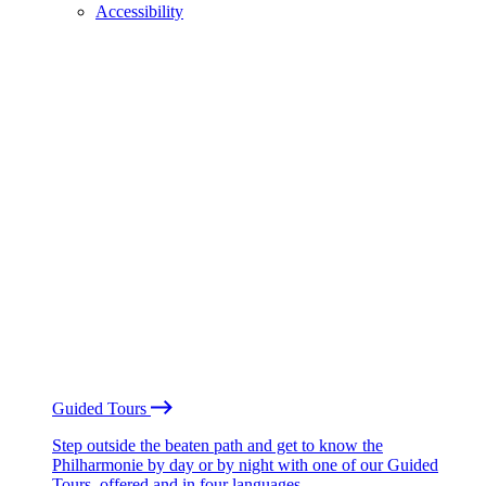
Accessibility
Guided Tours
Step outside the beaten path and get to know the
Philharmonie by day or by night with one of our Guided
Tours, offered and in four languages.