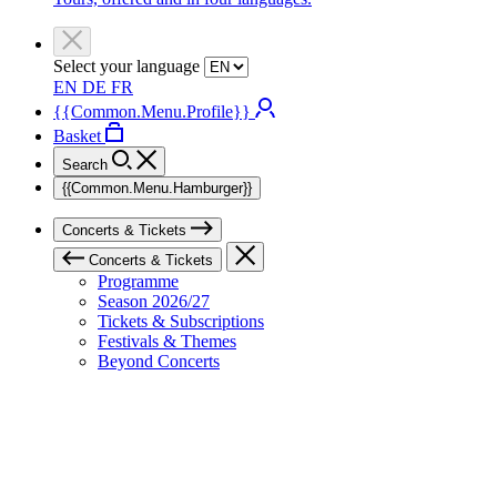
Select your language
EN
DE
FR
{{Common.Menu.Profile}}
Basket
Search
{{Common.Menu.Hamburger}}
Concerts & Tickets
Concerts & Tickets
Programme
Season 2026/27
Tickets & Subscriptions
Festivals & Themes
Beyond Concerts