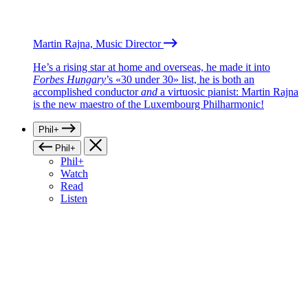
Martin Rajna, Music Director
He’s a rising star at home and overseas, he made it into
Forbes Hungary
’s «30 under 30» list, he is both an
accomplished conductor
and
a virtuosic pianist: Martin Rajna
is the new maestro of the Luxembourg Philharmonic!
Phil+
Phil+
Phil+
Watch
Read
Listen