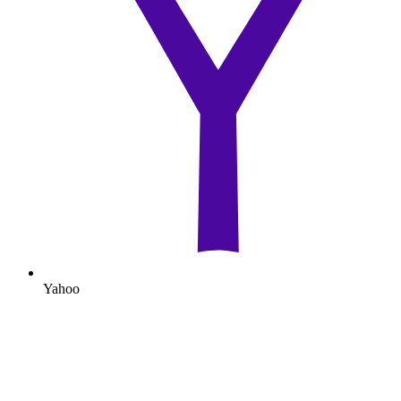
Yahoo