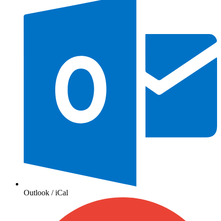
Outlook / iCal