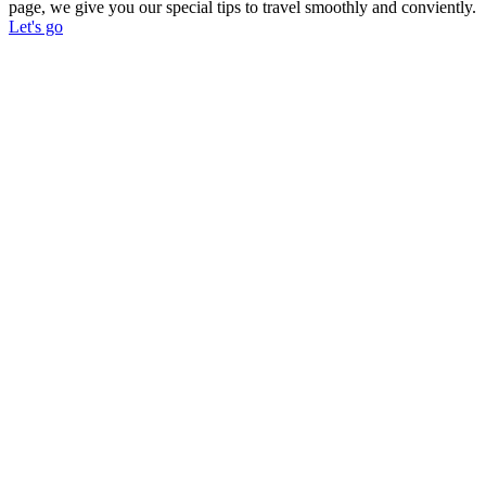
page, we give you our special tips to travel smoothly and conviently.
Let's go