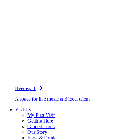
Heemspill
A space for live music and local talent
Visit Us
My First Visit
Getting Here
Guided Tours
Our Story
Food & Drinks