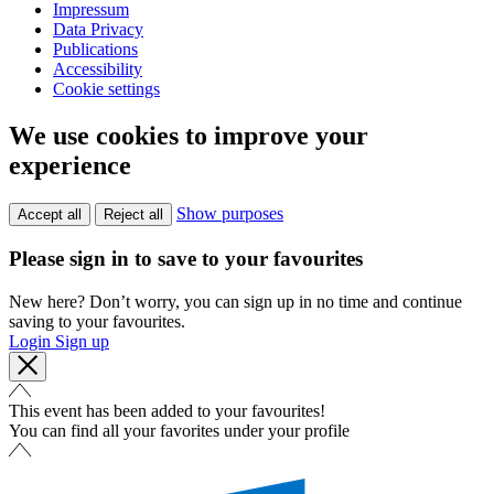
Impressum
Data Privacy
Publications
Accessibility
Cookie settings
We use cookies to improve your
experience
Show purposes
Accept all
Reject all
Please sign in to save to your favourites
New here? Don’t worry, you can sign up in no time and continue
saving to your favourites.
Login
Sign up
This event has been added to your favourites!
You can find all your favorites under your profile