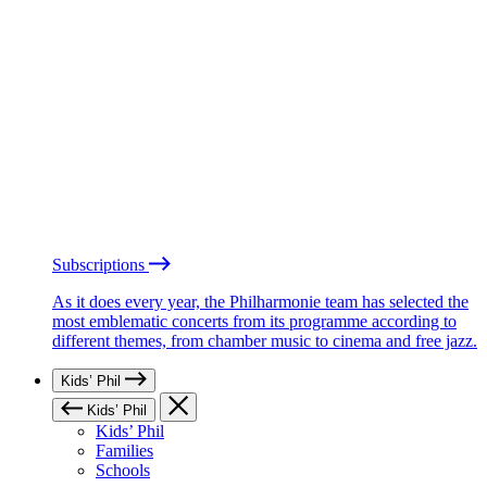
Subscriptions
As it does every year, the Philharmonie team has selected the
most emblematic concerts from its programme according to
different themes, from chamber music to cinema and free jazz.
Kids’ Phil
Kids’ Phil
Kids’ Phil
Families
Schools