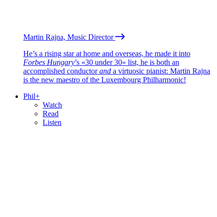
Martin Rajna, Music Director
He’s a rising star at home and overseas, he made it into
Forbes Hungary
’s «30 under 30» list, he is both an
accomplished conductor
and
a virtuosic pianist: Martin Rajna
is the new maestro of the Luxembourg Philharmonic!
Phil+
Watch
Read
Listen