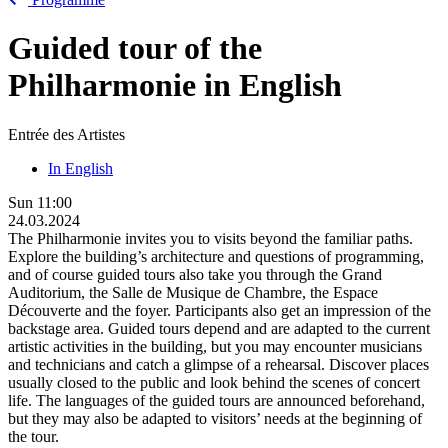
Guided tour of the
Philharmonie in English
Entrée des Artistes
In English
Sun
11:00
24.03.2024
The Philharmonie invites you to visits beyond the familiar paths.
Explore the building’s architecture and questions of programming,
and of course guided tours also take you through the Grand
Auditorium, the Salle de Musique de Chambre, the Espace
Découverte and the foyer. Participants also get an impression of the
backstage area. Guided tours depend and are adapted to the current
artistic activities in the building, but you may encounter musicians
and technicians and catch a glimpse of a rehearsal. Discover places
usually closed to the public and look behind the scenes of concert
life. The languages of the guided tours are announced beforehand,
but they may also be adapted to visitors’ needs at the beginning of
the tour.