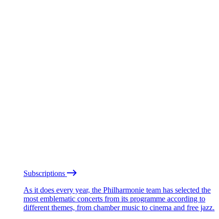
Subscriptions
As it does every year, the Philharmonie team has selected the
most emblematic concerts from its programme according to
different themes, from chamber music to cinema and free jazz.