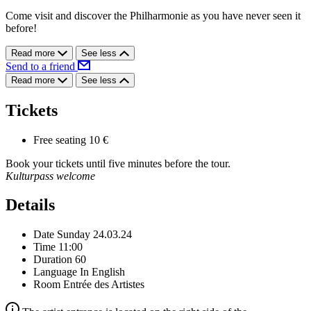
Come visit and discover the Philharmonie as you have never seen it
before!
Read more
See less
Send to a friend
Read more
See less
Tickets
Free seating
10 €
Book your tickets until five minutes before the tour.
Kulturpass welcome
Details
Date
Sunday 24.03.24
Time
11:00
Duration
60
Language
In English
Room
Entrée des Artistes