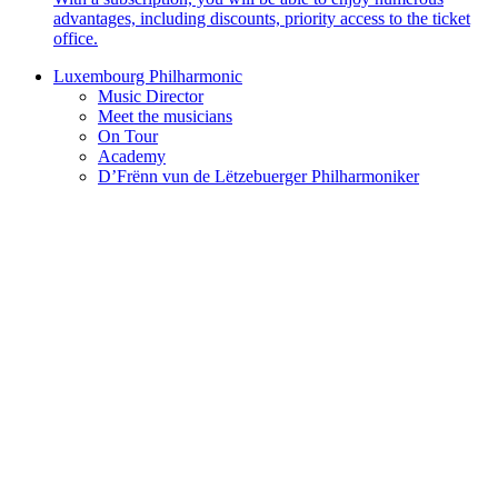
advantages, including discounts, priority access to the ticket
office.
Luxembourg Philharmonic
Music Director
Meet the musicians
On Tour
Academy
D’Frënn vun de Lëtzebuerger Philharmoniker