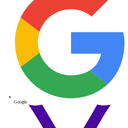
Google