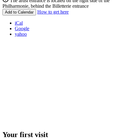
The artist entrance is located on the right side of the
Philharmonie, behind the Billetterie entrance
How to get here
Add to Calendar
iCal
Google
yahoo
Your first visit