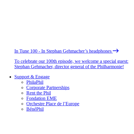
In Tune 100 - In Stephan Gehmacher’s headphones
To celebrate our 100th episode, we welcome a special guest:
Stephan Gehmacher, director general of the Philharmonie!
Support & Engage
PhilaPhil
Corporate Partnerships
Rent the Phil
Fondation EME
Orchestre Place de l’Europe
BénéPhil