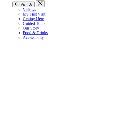
Visit Us
Visit Us
My First Visit
Getting Here
Guided Tours
Our Story
Food & Drinks
Accessibility