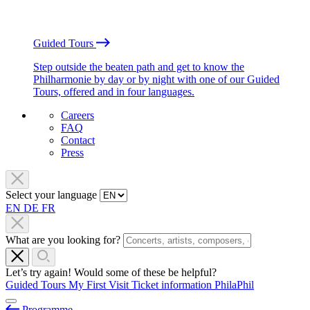
Guided Tours
Step outside the beaten path and get to know the
Philharmonie by day or by night with one of our Guided
Tours, offered and in four languages.
Careers
FAQ
Contact
Press
Select your language
EN
DE
FR
What are you looking for?
Let’s try again! Would some of these be helpful?
Guided Tours
My First Visit
Ticket information
PhilaPhil
Programme