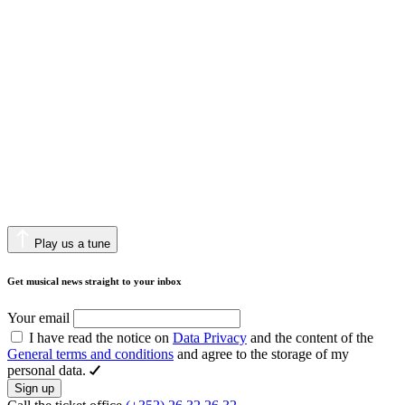
Play us a tune
Get musical news straight to your inbox
Your email
I have read the notice on
Data Privacy
and the content of the
General terms and conditions
and agree to the storage of my
personal data.
Sign up