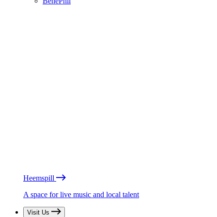
BénéPhil
Heemspill
A space for live music and local talent
Visit Us