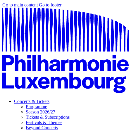
Go to main content
Go to footer
Concerts & Tickets
Programme
Season 2026/27
Tickets & Subscriptions
Festivals & Themes
Beyond Concerts