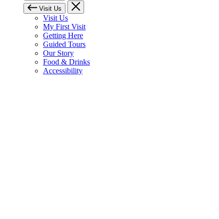
Visit Us
Visit Us
My First Visit
Getting Here
Guided Tours
Our Story
Food & Drinks
Accessibility