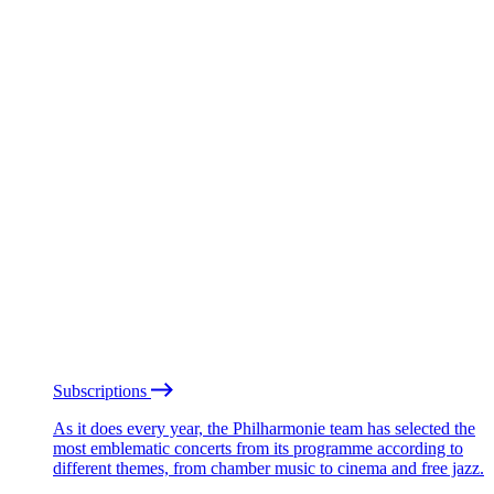
Subscriptions
As it does every year, the Philharmonie team has selected the
most emblematic concerts from its programme according to
different themes, from chamber music to cinema and free jazz.