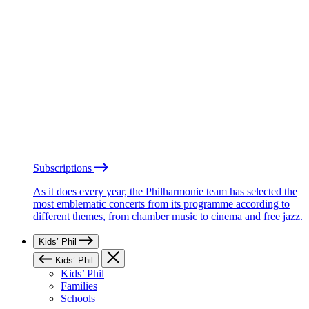
Subscriptions
As it does every year, the Philharmonie team has selected the
most emblematic concerts from its programme according to
different themes, from chamber music to cinema and free jazz.
Kids’ Phil
Kids’ Phil
Kids’ Phil
Families
Schools