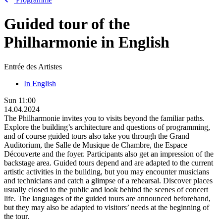
Guided tour of the
Philharmonie in English
Entrée des Artistes
In English
Sun
11:00
14.04.2024
The Philharmonie invites you to visits beyond the familiar paths.
Explore the building’s architecture and questions of programming,
and of course guided tours also take you through the Grand
Auditorium, the Salle de Musique de Chambre, the Espace
Découverte and the foyer. Participants also get an impression of the
backstage area. Guided tours depend and are adapted to the current
artistic activities in the building, but you may encounter musicians
and technicians and catch a glimpse of a rehearsal. Discover places
usually closed to the public and look behind the scenes of concert
life. The languages of the guided tours are announced beforehand,
but they may also be adapted to visitors’ needs at the beginning of
the tour.