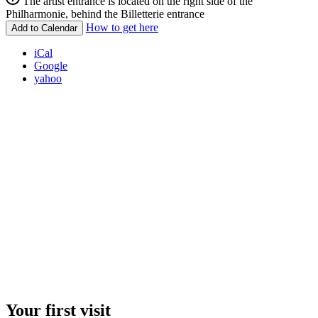
The artist entrance is located on the right side of the
Philharmonie, behind the Billetterie entrance
How to get here
Add to Calendar
iCal
Google
yahoo
Your first visit