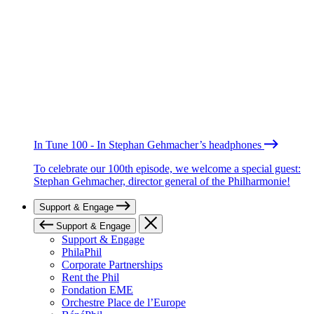
In Tune 100 - In Stephan Gehmacher’s headphones
To celebrate our 100th episode, we welcome a special guest:
Stephan Gehmacher, director general of the Philharmonie!
Support & Engage
Support & Engage
Support & Engage
PhilaPhil
Corporate Partnerships
Rent the Phil
Fondation EME
Orchestre Place de l’Europe