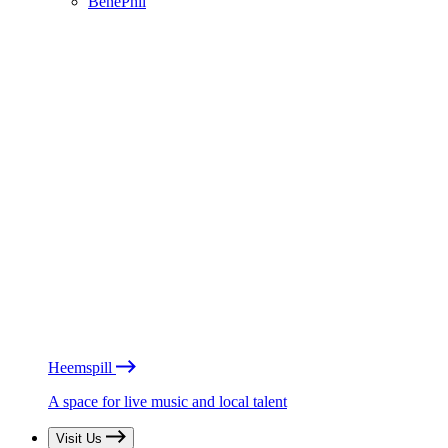
BénéPhil
Heemspill
A space for live music and local talent
Visit Us