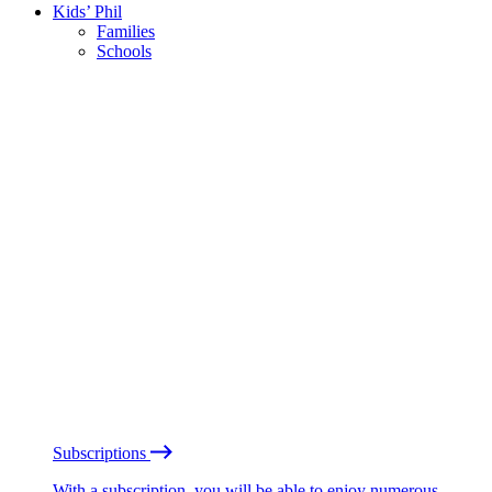
Kids’ Phil
Families
Schools
Subscriptions
With a subscription, you will be able to enjoy numerous