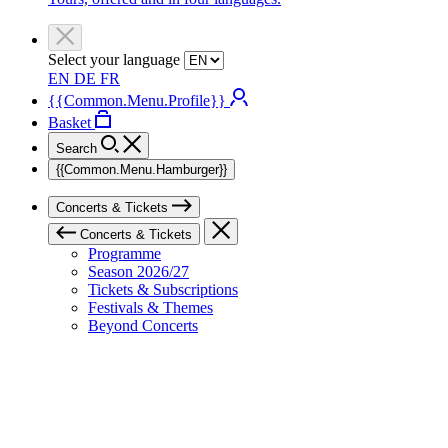
Select your language
EN
DE
FR
{{Common.Menu.Profile}}
Basket
Search
{{Common.Menu.Hamburger}}
Concerts & Tickets
Concerts & Tickets
Programme
Season 2026/27
Tickets & Subscriptions
Festivals & Themes
Beyond Concerts