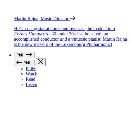
Martin Rajna, Music Director
He’s a rising star at home and overseas, he made it into
Forbes Hungary
’s «30 under 30» list, he is both an
accomplished conductor
and
a virtuosic pianist: Martin Rajna
is the new maestro of the Luxembourg Philharmonic!
Phil+
Phil+
Phil+
Watch
Read
Listen