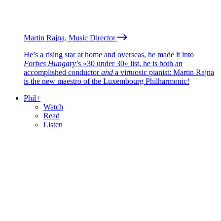
Martin Rajna, Music Director
He’s a rising star at home and overseas, he made it into
Forbes Hungary
’s «30 under 30» list, he is both an
accomplished conductor
and
a virtuosic pianist: Martin Rajna
is the new maestro of the Luxembourg Philharmonic!
Phil+
Watch
Read
Listen