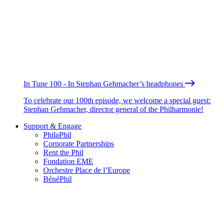
In Tune 100 - In Stephan Gehmacher’s headphones
To celebrate our 100th episode, we welcome a special guest:
Stephan Gehmacher, director general of the Philharmonie!
Support & Engage
PhilaPhil
Corporate Partnerships
Rent the Phil
Fondation EME
Orchestre Place de l’Europe
BénéPhil