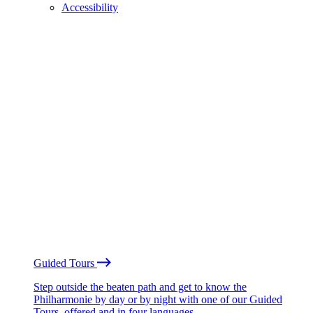
Accessibility
Guided Tours
Step outside the beaten path and get to know the
Philharmonie by day or by night with one of our Guided
Tours, offered and in four languages.