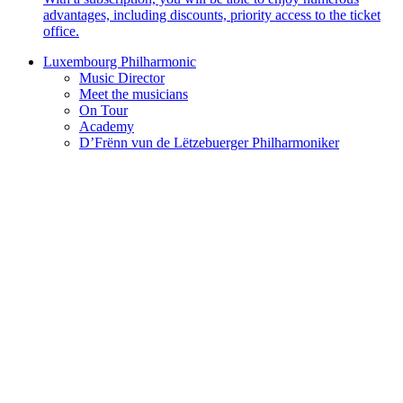
advantages, including discounts, priority access to the ticket
office.
Luxembourg Philharmonic
Music Director
Meet the musicians
On Tour
Academy
D’Frënn vun de Lëtzebuerger Philharmoniker