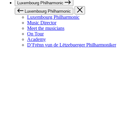
Luxembourg Philharmonic
Luxembourg Philharmonic
Luxembourg Philharmonic
Music Director
Meet the musicians
On Tour
Academy
D’Frënn vun de Lëtzebuerger Philharmoniker