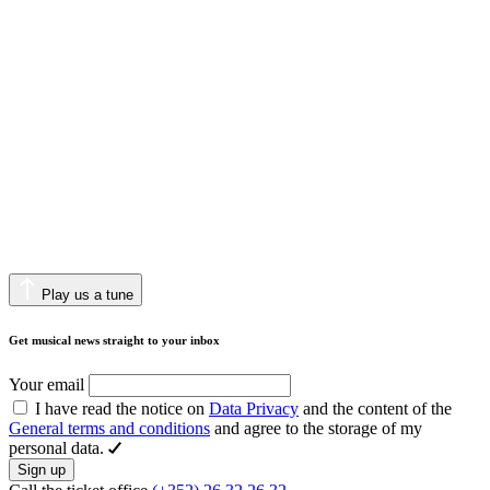
Play us a tune
Get musical news straight to your inbox
Your email
I have read the notice on
Data Privacy
and the content of the
General terms and conditions
and agree to the storage of my
personal data.
Sign up