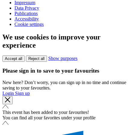
Impressum
Data Privacy
Publications
Accessibility
Cookie settings
We use cookies to improve your
experience
Show purposes
Accept all
Reject all
Please sign in to save to your favourites
New here? Don’t worry, you can sign up in no time and continue
saving to your favourites.
Login
Sign up
This event has been added to your favourites!
You can find all your favorites under your profile