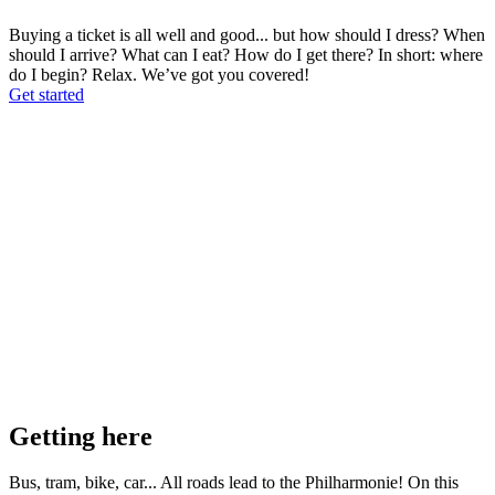
Buying a ticket is all well and good... but how should I dress? When
should I arrive? What can I eat? How do I get there? In short: where
do I begin? Relax. We’ve got you covered!
Get started
Getting here
Bus, tram, bike, car... All roads lead to the Philharmonie! On this