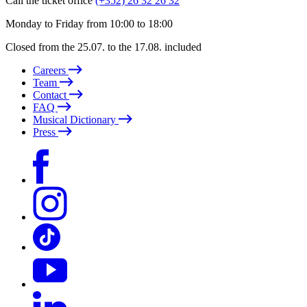
Call the ticket office
(+352) 26 32 26 32
Monday to Friday from 10:00 to 18:00
Closed from the 25.07. to the 17.08. included
Careers
Team
Contact
FAQ
Musical Dictionary
Press