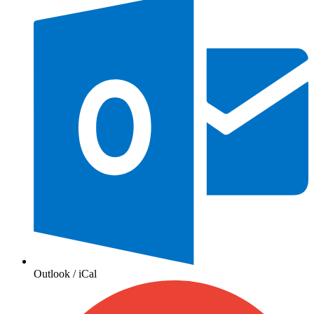
Outlook / iCal