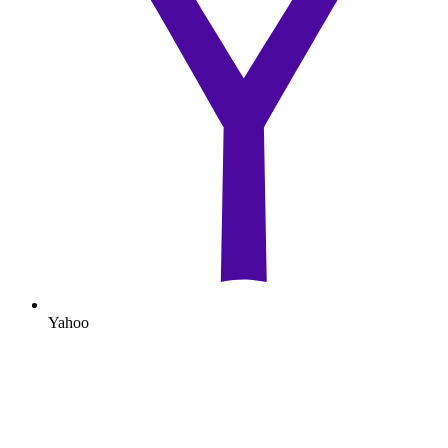
Yahoo