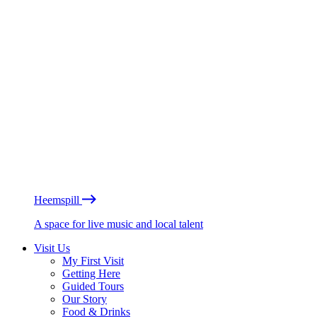
Heemspill
A space for live music and local talent
Visit Us
My First Visit
Getting Here
Guided Tours
Our Story
Food & Drinks