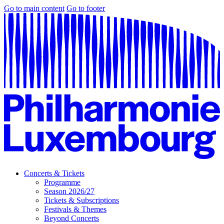
Go to main content
Go to footer
Concerts & Tickets
Programme
Season 2026/27
Tickets & Subscriptions
Festivals & Themes
Beyond Concerts