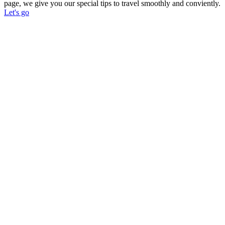
page, we give you our special tips to travel smoothly and conviently.
Let's go