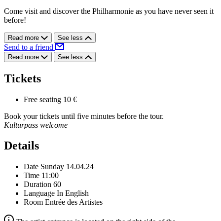
Come visit and discover the Philharmonie as you have never seen it
before!
Read more
See less
Send to a friend
Read more
See less
Tickets
Free seating
10 €
Book your tickets until five minutes before the tour.
Kulturpass welcome
Details
Date
Sunday 14.04.24
Time
11:00
Duration
60
Language
In English
Room
Entrée des Artistes