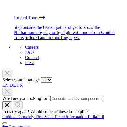
Guided Tours
Step outside the beaten path and get to know the
Philharmonie by day or by night with one of our Guided
Tours, offered and in four languages.
Careers
FAQ
Contact
Press
Select your language
EN
DE
FR
What are you looking for?
Let’s try again! Would some of these be helpful?
Guided Tours
My First Visit
Ticket information
PhilaPhil
Programme