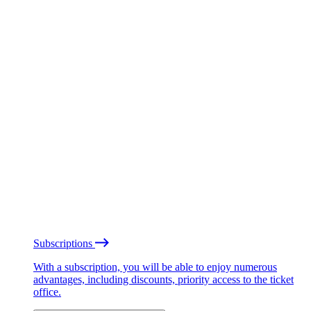
Subscriptions
With a subscription, you will be able to enjoy numerous
advantages, including discounts, priority access to the ticket
office.