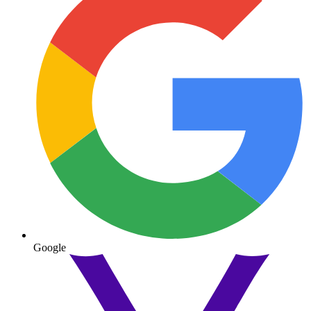
Google