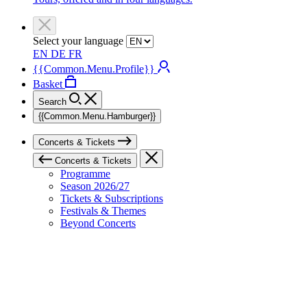
Select your language
EN
DE
FR
{{Common.Menu.Profile}}
Basket
Search
{{Common.Menu.Hamburger}}
Concerts & Tickets
Concerts & Tickets
Programme
Season 2026/27
Tickets & Subscriptions
Festivals & Themes
Beyond Concerts