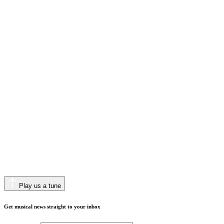
Play us a tune
Get musical news straight to your inbox