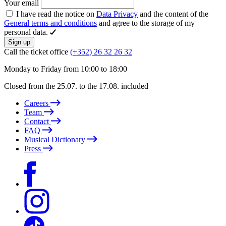
Your email
I have read the notice on
Data Privacy
and the content of the
General terms and conditions
and agree to the storage of my
personal data.
Sign up
Call the ticket office
(+352) 26 32 26 32
Monday to Friday from 10:00 to 18:00
Closed from the 25.07. to the 17.08. included
Careers
Team
Contact
FAQ
Musical Dictionary
Press