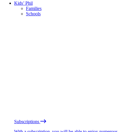
Kids’ Phil
Families
Schools
Subscriptions
With a subscription, you will be able to enjoy numerous