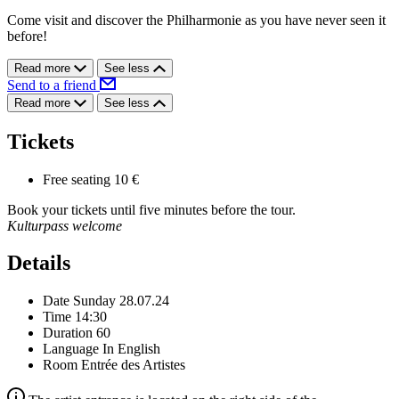
Come visit and discover the Philharmonie as you have never seen it
before!
Read more
See less
Send to a friend
Read more
See less
Tickets
Free seating
10 €
Book your tickets until five minutes before the tour.
Kulturpass welcome
Details
Date
Sunday 28.07.24
Time
14:30
Duration
60
Language
In English
Room
Entrée des Artistes