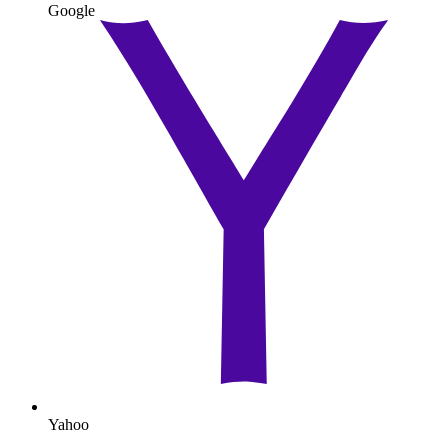
Google
Yahoo