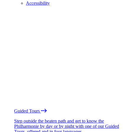
Accessibility
Guided Tours
Step outside the beaten path and get to know the
Philharmonie by day or by night with one of our Guided
Tours, offered and in four languages.