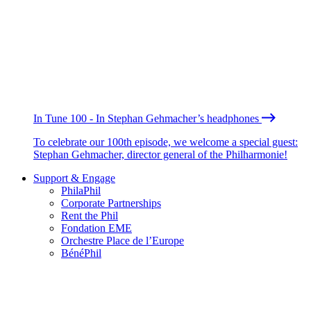
In Tune 100 - In Stephan Gehmacher’s headphones
To celebrate our 100th episode, we welcome a special guest:
Stephan Gehmacher, director general of the Philharmonie!
Support & Engage
PhilaPhil
Corporate Partnerships
Rent the Phil
Fondation EME
Orchestre Place de l’Europe
BénéPhil