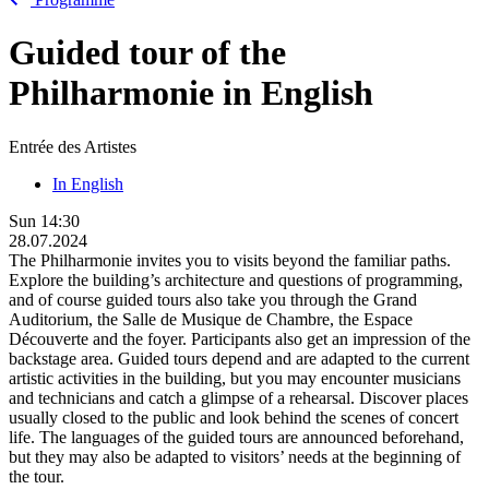
Guided tour of the
Philharmonie in English
Entrée des Artistes
In English
Sun
14:30
28.07.2024
The Philharmonie invites you to visits beyond the familiar paths.
Explore the building’s architecture and questions of programming,
and of course guided tours also take you through the Grand
Auditorium, the Salle de Musique de Chambre, the Espace
Découverte and the foyer. Participants also get an impression of the
backstage area. Guided tours depend and are adapted to the current
artistic activities in the building, but you may encounter musicians
and technicians and catch a glimpse of a rehearsal. Discover places
usually closed to the public and look behind the scenes of concert
life. The languages of the guided tours are announced beforehand,
but they may also be adapted to visitors’ needs at the beginning of
the tour.