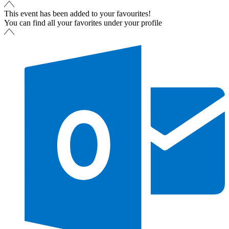
This event has been added to your favourites!
You can find all your favorites under your profile