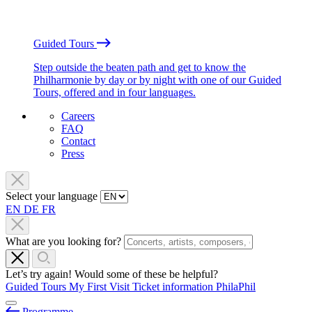
Guided Tours
Step outside the beaten path and get to know the
Philharmonie by day or by night with one of our Guided
Tours, offered and in four languages.
Careers
FAQ
Contact
Press
Select your language
EN
DE
FR
What are you looking for?
Let’s try again! Would some of these be helpful?
Guided Tours
My First Visit
Ticket information
PhilaPhil
Programme