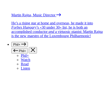
Martin Rajna, Music Director
He’s a rising star at home and overseas, he made it into
Forbes Hungary
’s «30 under 30» list, he is both an
accomplished conductor
and
a virtuosic pianist: Martin Rajna
is the new maestro of the Luxembourg Philharmonic!
Phil+
Phil+
Phil+
Watch
Read
Listen