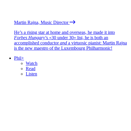
Martin Rajna, Music Director
He’s a rising star at home and overseas, he made it into
Forbes Hungary
’s «30 under 30» list, he is both an
accomplished conductor
and
a virtuosic pianist: Martin Rajna
is the new maestro of the Luxembourg Philharmonic!
Phil+
Watch
Read
Listen