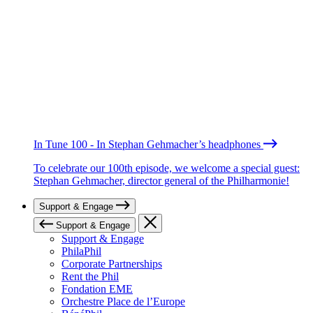
In Tune 100 - In Stephan Gehmacher’s headphones
To celebrate our 100th episode, we welcome a special guest:
Stephan Gehmacher, director general of the Philharmonie!
Support & Engage
Support & Engage
Support & Engage
PhilaPhil
Corporate Partnerships
Rent the Phil
Fondation EME
Orchestre Place de l’Europe