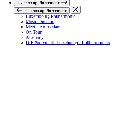
Luxembourg Philharmonic
Luxembourg Philharmonic
Luxembourg Philharmonic
Music Director
Meet the musicians
On Tour
Academy
D’Frënn vun de Lëtzebuerger Philharmoniker