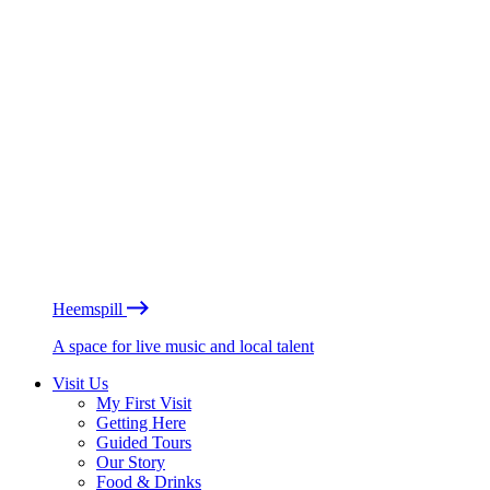
Heemspill
A space for live music and local talent
Visit Us
My First Visit
Getting Here
Guided Tours
Our Story
Food & Drinks