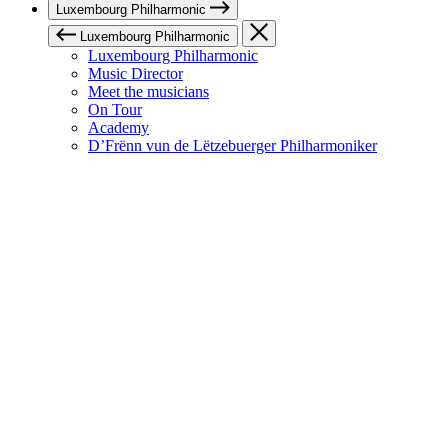
Luxembourg Philharmonic
Luxembourg Philharmonic
Luxembourg Philharmonic
Music Director
Meet the musicians
On Tour
Academy
D’Frënn vun de Lëtzebuerger Philharmoniker