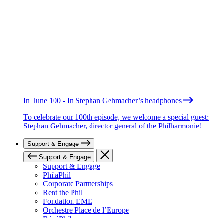
In Tune 100 - In Stephan Gehmacher’s headphones
To celebrate our 100th episode, we welcome a special guest:
Stephan Gehmacher, director general of the Philharmonie!
Support & Engage
Support & Engage
Support & Engage
PhilaPhil
Corporate Partnerships
Rent the Phil
Fondation EME
Orchestre Place de l’Europe