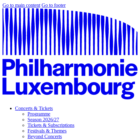
Go to main content
Go to footer
Concerts & Tickets
Programme
Season 2026/27
Tickets & Subscriptions
Festivals & Themes
Beyond Concerts