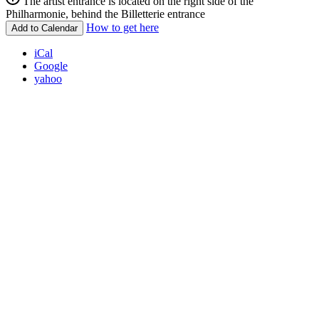
The artist entrance is located on the right side of the
Philharmonie, behind the Billetterie entrance
How to get here
Add to Calendar
iCal
Google
yahoo