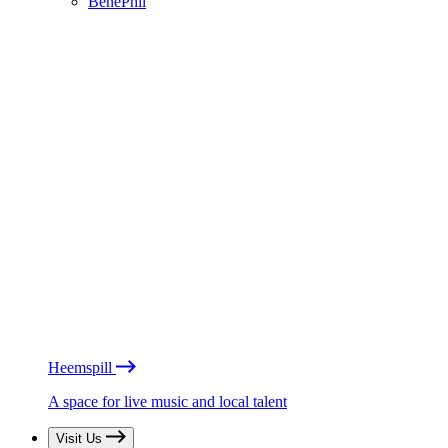
BénéPhil
Heemspill
A space for live music and local talent
Visit Us