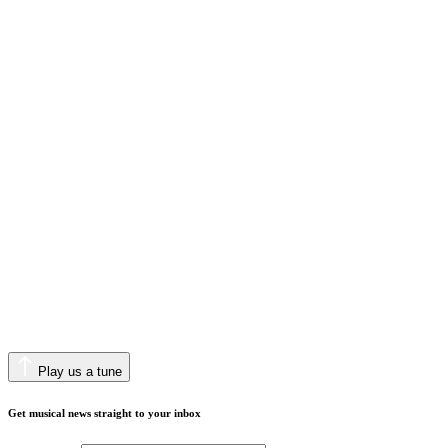
Play us a tune
Get musical news straight to your inbox