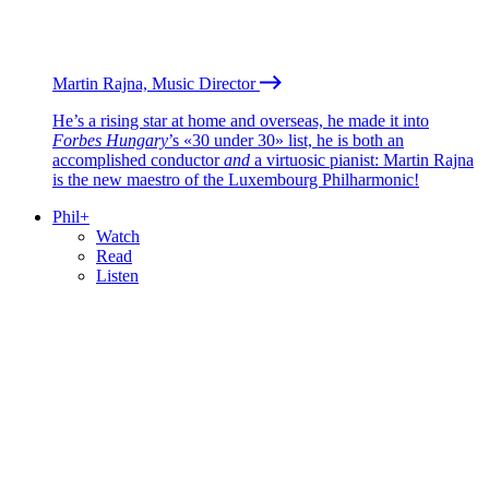
Martin Rajna, Music Director
He’s a rising star at home and overseas, he made it into
Forbes Hungary
’s «30 under 30» list, he is both an
accomplished conductor
and
a virtuosic pianist: Martin Rajna
is the new maestro of the Luxembourg Philharmonic!
Phil+
Watch
Read
Listen