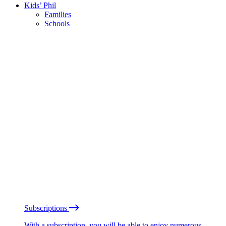
Kids’ Phil
Families
Schools
Subscriptions
With a subscription, you will be able to enjoy numerous