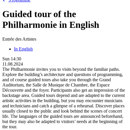
Guided tour of the
Philharmonie in English
Entrée des Artistes
In English
Sun
14:30
11.08.2024
The Philharmonie invites you to visits beyond the familiar paths.
Explore the building’s architecture and questions of programming,
and of course guided tours also take you through the Grand
Auditorium, the Salle de Musique de Chambre, the Espace
Découverte and the foyer. Participants also get an impression of the
backstage area. Guided tours depend and are adapted to the current
artistic activities in the building, but you may encounter musicians
and technicians and catch a glimpse of a rehearsal. Discover places
usually closed to the public and look behind the scenes of concert
life. The languages of the guided tours are announced beforehand,
but they may also be adapted to visitors’ needs at the beginning of
the tour.