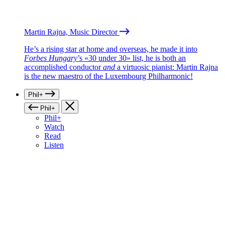
Martin Rajna, Music Director
He’s a rising star at home and overseas, he made it into
Forbes Hungary
’s «30 under 30» list, he is both an
accomplished conductor
and
a virtuosic pianist: Martin Rajna
is the new maestro of the Luxembourg Philharmonic!
Phil+
Phil+
Phil+
Watch
Read
Listen