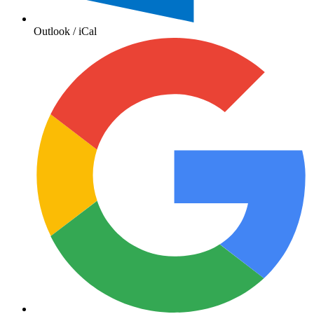
Outlook / iCal