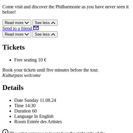
Come visit and discover the Philharmonie as you have never seen it
before!
Read more
See less
Send to a friend
Read more
See less
Tickets
Free seating
10 €
Book your tickets until five minutes before the tour.
Kulturpass welcome
Details
Date
Sunday 11.08.24
Time
14:30
Duration
60
Language
In English
Room
Entrée des Artistes