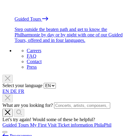
Guided Tours
Step outside the beaten path and get to know the
Philharmonie by day or by night with one of our Guided
Tours, offered and in four languages.
Careers
FAQ
Contact
Press
Select your language
EN
DE
FR
What are you looking for?
Let’s try again! Would some of these be helpful?
Guided Tours
My First Visit
Ticket information
PhilaPhil
Programme