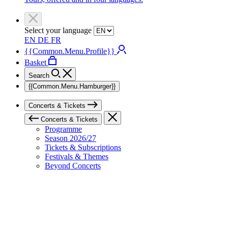
Select your language
EN
DE
FR
{{Common.Menu.Profile}}
Basket
Search
{{Common.Menu.Hamburger}}
Concerts & Tickets
Concerts & Tickets
Programme
Season 2026/27
Tickets & Subscriptions
Festivals & Themes
Beyond Concerts