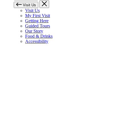
Visit Us
Visit Us
My First Visit
Getting Here
Guided Tours
Our Story
Food & Drinks
Accessibility