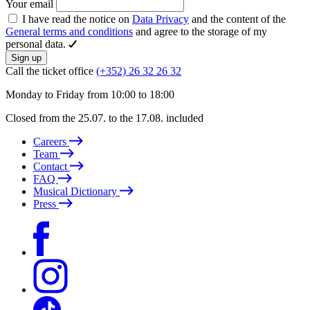
Your email
I have read the notice on
Data Privacy
and the content of the
General terms and conditions
and agree to the storage of my
personal data.
Sign up
Call the ticket office
(+352) 26 32 26 32
Monday to Friday from 10:00 to 18:00
Closed from the 25.07. to the 17.08. included
Careers
Team
Contact
FAQ
Musical Dictionary
Press