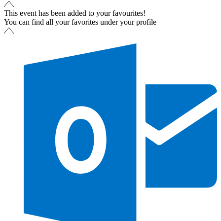
This event has been added to your favourites!
You can find all your favorites under your profile