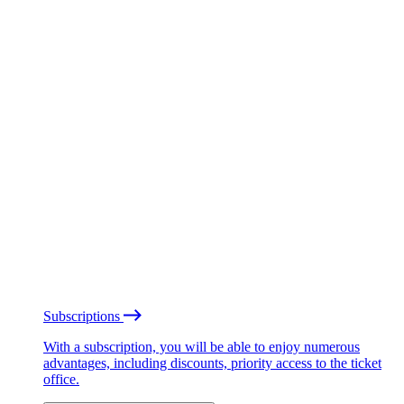
Subscriptions
With a subscription, you will be able to enjoy numerous
advantages, including discounts, priority access to the ticket
office.