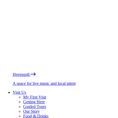
Heemspill
A space for live music and local talent
Visit Us
My First Visit
Getting Here
Guided Tours
Our Story
Food & Drinks