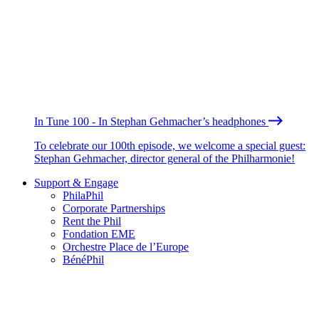
In Tune 100 - In Stephan Gehmacher’s headphones
To celebrate our 100th episode, we welcome a special guest:
Stephan Gehmacher, director general of the Philharmonie!
Support & Engage
PhilaPhil
Corporate Partnerships
Rent the Phil
Fondation EME
Orchestre Place de l’Europe
BénéPhil