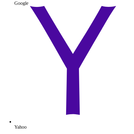
Google
Yahoo