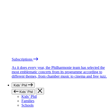
Subscriptions
As it does every year, the Philharmonie team has selected the
most emblematic concerts from its programme according to
different themes, from chamber music to cinema and free jazz.
Kids’ Phil
Kids’ Phil
Kids’ Phil
Families
Schools