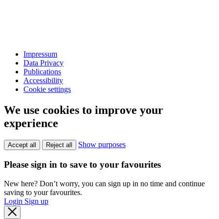
Impressum
Data Privacy
Publications
Accessibility
Cookie settings
We use cookies to improve your
experience
Show purposes
Accept all
Reject all
Please sign in to save to your favourites
New here? Don’t worry, you can sign up in no time and continue
saving to your favourites.
Login
Sign up