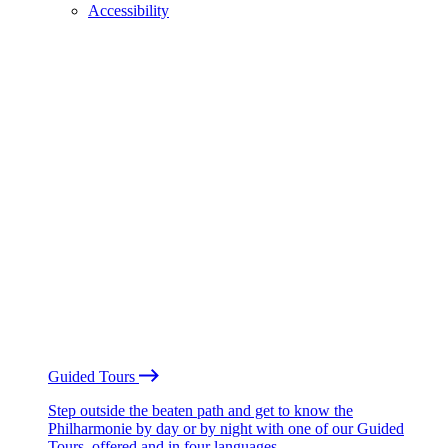
Accessibility
Guided Tours
Step outside the beaten path and get to know the
Philharmonie by day or by night with one of our Guided
Tours, offered and in four languages.