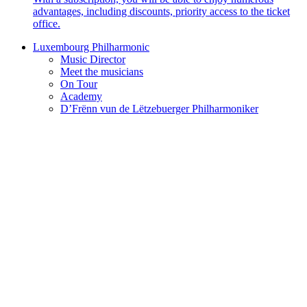
advantages, including discounts, priority access to the ticket
office.
Luxembourg Philharmonic
Music Director
Meet the musicians
On Tour
Academy
D’Frënn vun de Lëtzebuerger Philharmoniker