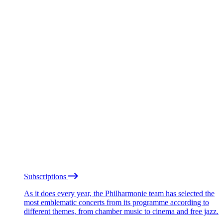
Subscriptions
As it does every year, the Philharmonie team has selected the
most emblematic concerts from its programme according to
different themes, from chamber music to cinema and free jazz.