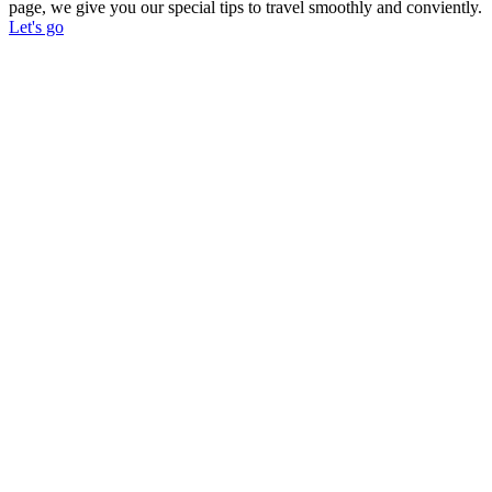
page, we give you our special tips to travel smoothly and conviently.
Let's go