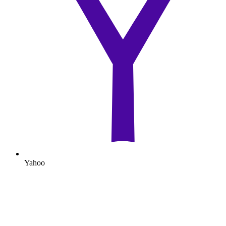
Yahoo