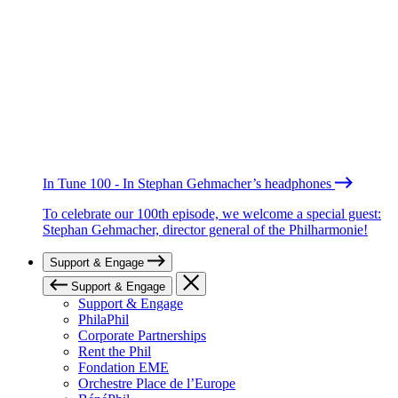
In Tune 100 - In Stephan Gehmacher’s headphones
To celebrate our 100th episode, we welcome a special guest:
Stephan Gehmacher, director general of the Philharmonie!
Support & Engage
Support & Engage
Support & Engage
PhilaPhil
Corporate Partnerships
Rent the Phil
Fondation EME
Orchestre Place de l’Europe