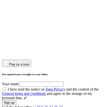
Play us a tune
Get musical news straight to your inbox
Your email
I have read the notice on
Data Privacy
and the content of the
General terms and conditions
and agree to the storage of my
personal data.
Sign up