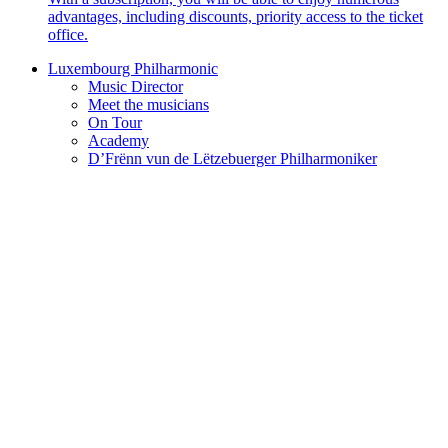
advantages, including discounts, priority access to the ticket
office.
Luxembourg Philharmonic
Music Director
Meet the musicians
On Tour
Academy
D’Frënn vun de Lëtzebuerger Philharmoniker