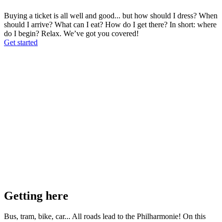
Buying a ticket is all well and good... but how should I dress? When
should I arrive? What can I eat? How do I get there? In short: where
do I begin? Relax. We’ve got you covered!
Get started
Getting here
Bus, tram, bike, car... All roads lead to the Philharmonie! On this