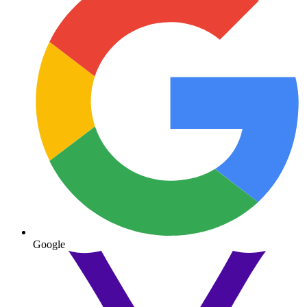
Google