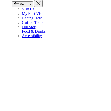
Visit Us
Visit Us
My First Visit
Getting Here
Guided Tours
Our Story
Food & Drinks
Accessibility