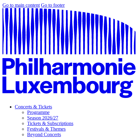
Go to main content
Go to footer
Concerts & Tickets
Programme
Season 2026/27
Tickets & Subscriptions
Festivals & Themes
Beyond Concerts