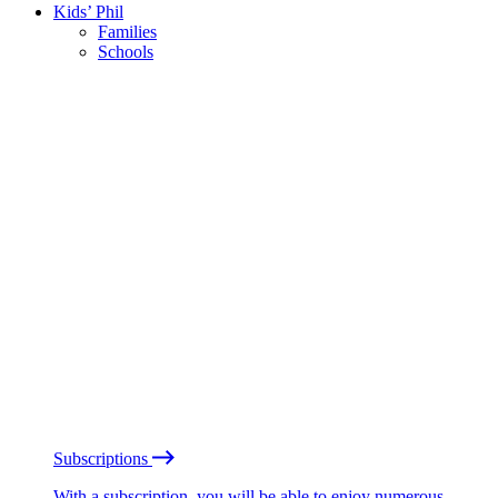
Kids’ Phil
Families
Schools
Subscriptions
With a subscription, you will be able to enjoy numerous