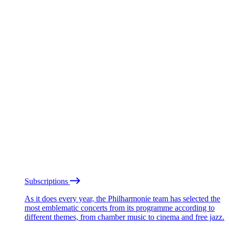
Subscriptions
As it does every year, the Philharmonie team has selected the
most emblematic concerts from its programme according to
different themes, from chamber music to cinema and free jazz.