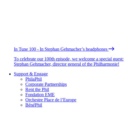
In Tune 100 - In Stephan Gehmacher’s headphones
To celebrate our 100th episode, we welcome a special guest:
Stephan Gehmacher, director general of the Philharmonie!
Support & Engage
PhilaPhil
Corporate Partnerships
Rent the Phil
Fondation EME
Orchestre Place de l’Europe
BénéPhil