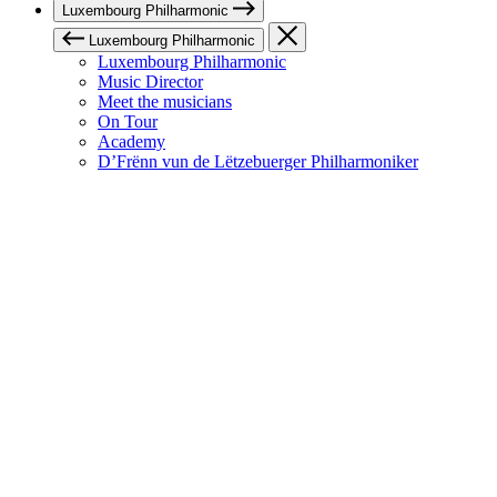
Luxembourg Philharmonic
Luxembourg Philharmonic
Luxembourg Philharmonic
Music Director
Meet the musicians
On Tour
Academy
D’Frënn vun de Lëtzebuerger Philharmoniker