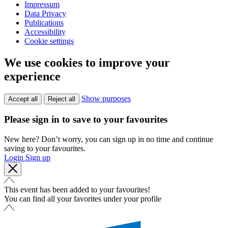
Impressum
Data Privacy
Publications
Accessibility
Cookie settings
We use cookies to improve your
experience
Show purposes
Accept all
Reject all
Please sign in to save to your favourites
New here? Don’t worry, you can sign up in no time and continue
saving to your favourites.
Login
Sign up
This event has been added to your favourites!
You can find all your favorites under your profile