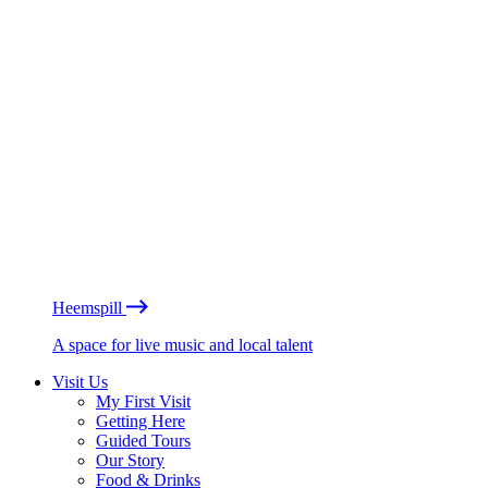
Heemspill
A space for live music and local talent
Visit Us
My First Visit
Getting Here
Guided Tours
Our Story
Food & Drinks