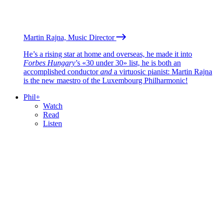
Martin Rajna, Music Director
He’s a rising star at home and overseas, he made it into
Forbes Hungary
’s «30 under 30» list, he is both an
accomplished conductor
and
a virtuosic pianist: Martin Rajna
is the new maestro of the Luxembourg Philharmonic!
Phil+
Watch
Read
Listen