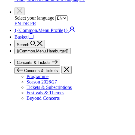
Select your language
EN
DE
FR
{{Common.Menu.Profile}}
Basket
Search
{{Common.Menu.Hamburger}}
Concerts & Tickets
Concerts & Tickets
Programme
Season 2026/27
Tickets & Subscriptions
Festivals & Themes
Beyond Concerts