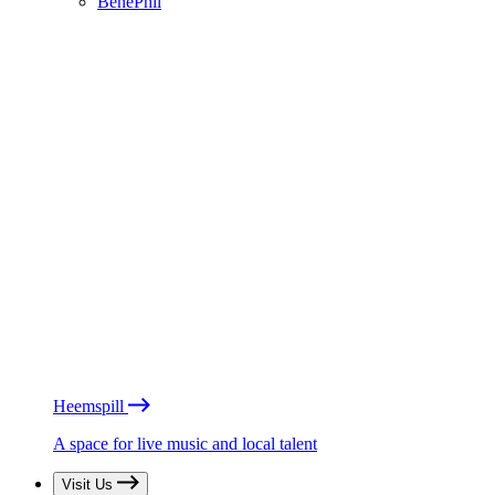
BénéPhil
Heemspill
A space for live music and local talent
Visit Us