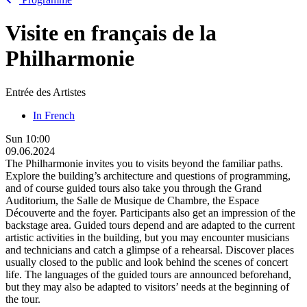
Visite en français de la
Philharmonie
Entrée des Artistes
In French
Sun
10:00
09.06.2024
The Philharmonie invites you to visits beyond the familiar paths.
Explore the building’s architecture and questions of programming,
and of course guided tours also take you through the Grand
Auditorium, the Salle de Musique de Chambre, the Espace
Découverte and the foyer. Participants also get an impression of the
backstage area. Guided tours depend and are adapted to the current
artistic activities in the building, but you may encounter musicians
and technicians and catch a glimpse of a rehearsal. Discover places
usually closed to the public and look behind the scenes of concert
life. The languages of the guided tours are announced beforehand,
but they may also be adapted to visitors’ needs at the beginning of
the tour.