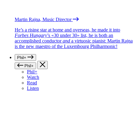
Martin Rajna, Music Director
He’s a rising star at home and overseas, he made it into
Forbes Hungary
’s «30 under 30» list, he is both an
accomplished conductor
and
a virtuosic pianist: Martin Rajna
is the new maestro of the Luxembourg Philharmonic!
Phil+
Phil+
Phil+
Watch
Read
Listen