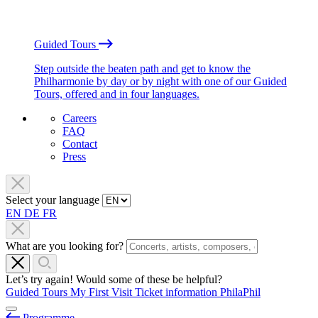
Guided Tours
Step outside the beaten path and get to know the
Philharmonie by day or by night with one of our Guided
Tours, offered and in four languages.
Careers
FAQ
Contact
Press
Select your language
EN
DE
FR
What are you looking for?
Let’s try again! Would some of these be helpful?
Guided Tours
My First Visit
Ticket information
PhilaPhil
Programme