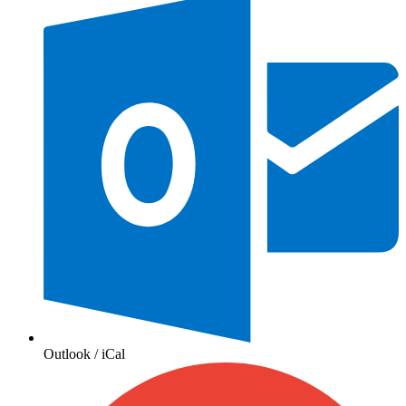
Outlook / iCal