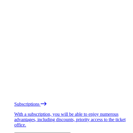
Subscriptions
With a subscription, you will be able to enjoy numerous
advantages, including discounts, priority access to the ticket
office.