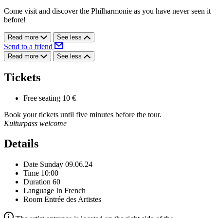
Come visit and discover the Philharmonie as you have never seen it
before!
Read more
See less
Send to a friend
Read more
See less
Tickets
Free seating
10 €
Book your tickets until five minutes before the tour.
Kulturpass welcome
Details
Date
Sunday 09.06.24
Time
10:00
Duration
60
Language
In French
Room
Entrée des Artistes