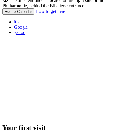
The artist entrance is located on the right side of the
Philharmonie, behind the Billetterie entrance
How to get here
Add to Calendar
iCal
Google
yahoo
Your first visit