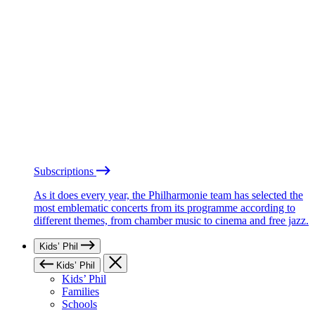
Subscriptions
As it does every year, the Philharmonie team has selected the
most emblematic concerts from its programme according to
different themes, from chamber music to cinema and free jazz.
Kids’ Phil
Kids’ Phil
Kids’ Phil
Families
Schools