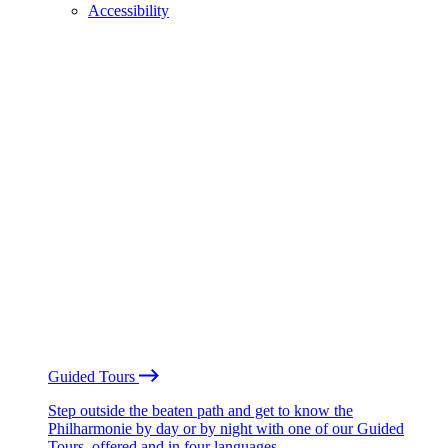
Accessibility
Guided Tours
Step outside the beaten path and get to know the
Philharmonie by day or by night with one of our Guided
Tours, offered and in four languages.