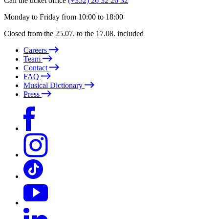
Call the ticket office
(+352) 26 32 26 32
Monday to Friday from 10:00 to 18:00
Closed from the 25.07. to the 17.08. included
Careers
Team
Contact
FAQ
Musical Dictionary
Press