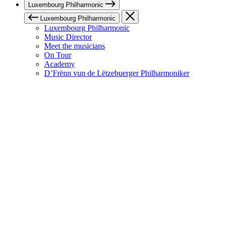
Luxembourg Philharmonic
Luxembourg Philharmonic
Luxembourg Philharmonic
Music Director
Meet the musicians
On Tour
Academy
D’Frënn vun de Lëtzebuerger Philharmoniker