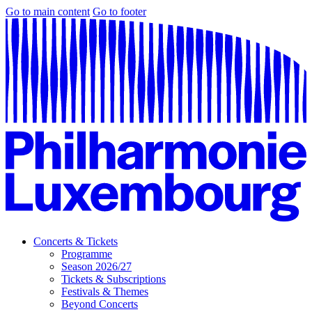
Go to main content
Go to footer
Concerts & Tickets
Programme
Season 2026/27
Tickets & Subscriptions
Festivals & Themes
Beyond Concerts