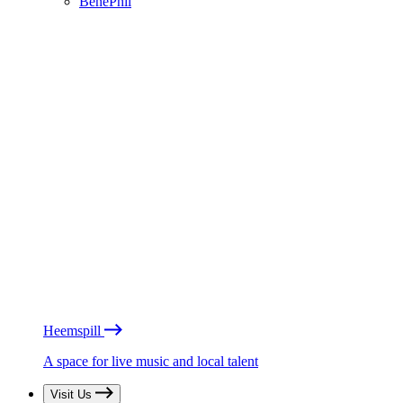
BénéPhil
Heemspill
A space for live music and local talent
Visit Us