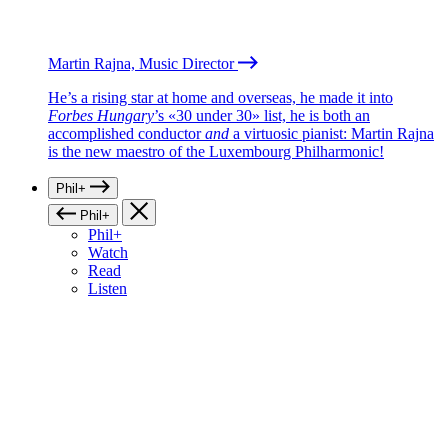
Martin Rajna, Music Director
He’s a rising star at home and overseas, he made it into
Forbes Hungary
’s «30 under 30» list, he is both an
accomplished conductor
and
a virtuosic pianist: Martin Rajna
is the new maestro of the Luxembourg Philharmonic!
Phil+
Phil+
Phil+
Watch
Read
Listen