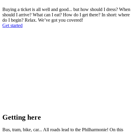
Buying a ticket is all well and good... but how should I dress? When
should I arrive? What can I eat? How do I get there? In short: where
do I begin? Relax. We’ve got you covered!
Get started
Getting here
Bus, tram, bike, car... All roads lead to the Philharmonie! On this