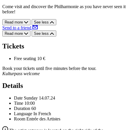
Come visit and discover the Philharmonie as you have never seen it
before!
Read more
See less
Send to a friend
Read more
See less
Tickets
Free seating
10 €
Book your tickets until five minutes before the tour.
Kulturpass welcome
Details
Date
Sunday 14.07.24
Time
10:00
Duration
60
Language
In French
Room
Entrée des Artistes