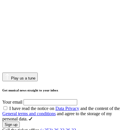
Play us a tune
Get musical news straight to your inbox
Your email
I have read the notice on
Data Privacy
and the content of the
General terms and conditions
and agree to the storage of my
personal data.
Sign up