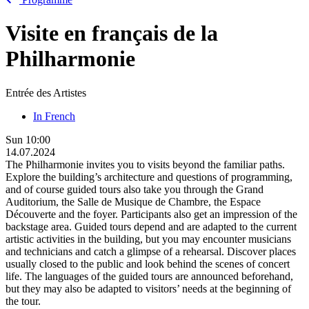
Visite en français de la
Philharmonie
Entrée des Artistes
In French
Sun
10:00
14.07.2024
The Philharmonie invites you to visits beyond the familiar paths.
Explore the building’s architecture and questions of programming,
and of course guided tours also take you through the Grand
Auditorium, the Salle de Musique de Chambre, the Espace
Découverte and the foyer. Participants also get an impression of the
backstage area. Guided tours depend and are adapted to the current
artistic activities in the building, but you may encounter musicians
and technicians and catch a glimpse of a rehearsal. Discover places
usually closed to the public and look behind the scenes of concert
life. The languages of the guided tours are announced beforehand,
but they may also be adapted to visitors’ needs at the beginning of
the tour.