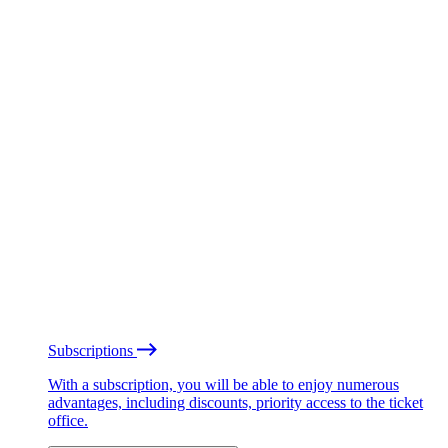
Subscriptions
With a subscription, you will be able to enjoy numerous
advantages, including discounts, priority access to the ticket
office.