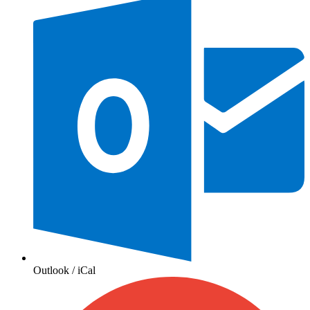
Outlook / iCal