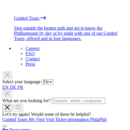
Guided Tours
Step outside the beaten path and get to know the
Philharmonie by day or by night with one of our Guided
Tours, offered and in four languages.
Careers
FAQ
Contact
Press
Select your language
EN
DE
FR
What are you looking for?
Let’s try again! Would some of these be helpful?
Guided Tours
My First Visit
Ticket information
PhilaPhil
Programme