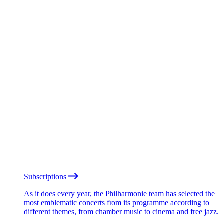
Subscriptions
As it does every year, the Philharmonie team has selected the
most emblematic concerts from its programme according to
different themes, from chamber music to cinema and free jazz.