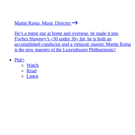
Martin Rajna, Music Director
He’s a rising star at home and overseas, he made it into
Forbes Hungary
’s «30 under 30» list, he is both an
accomplished conductor
and
a virtuosic pianist: Martin Rajna
is the new maestro of the Luxembourg Philharmonic!
Phil+
Watch
Read
Listen