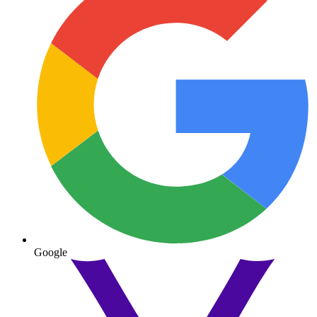
Google