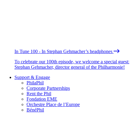
In Tune 100 - In Stephan Gehmacher’s headphones
To celebrate our 100th episode, we welcome a special guest:
Stephan Gehmacher, director general of the Philharmonie!
Support & Engage
PhilaPhil
Corporate Partnerships
Rent the Phil
Fondation EME
Orchestre Place de l’Europe
BénéPhil