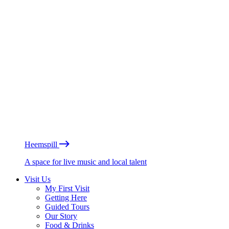
Heemspill
A space for live music and local talent
Visit Us
My First Visit
Getting Here
Guided Tours
Our Story
Food & Drinks