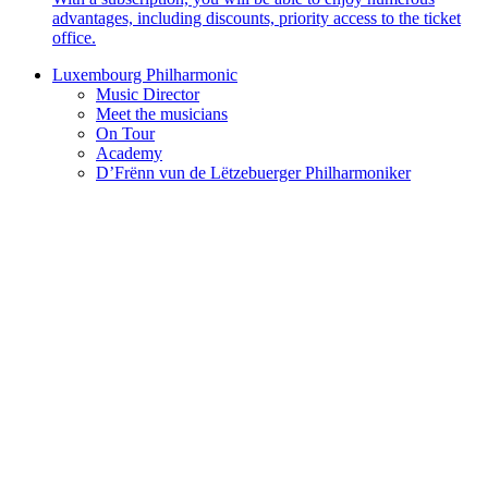
advantages, including discounts, priority access to the ticket
office.
Luxembourg Philharmonic
Music Director
Meet the musicians
On Tour
Academy
D’Frënn vun de Lëtzebuerger Philharmoniker