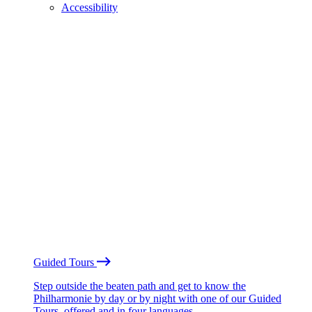
Accessibility
Guided Tours
Step outside the beaten path and get to know the
Philharmonie by day or by night with one of our Guided
Tours, offered and in four languages.