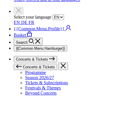
Select your language
EN
DE
FR
{{Common.Menu.Profile}}
Basket
Search
{{Common.Menu.Hamburger}}
Concerts & Tickets
Concerts & Tickets
Programme
Season 2026/27
Tickets & Subscriptions
Festivals & Themes
Beyond Concerts