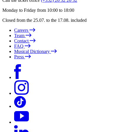
Call the ticket office
(+352) 26 32 26 32
Monday to Friday from 10:00 to 18:00
Closed from the 25.07. to the 17.08. included
Careers
Team
Contact
FAQ
Musical Dictionary
Press