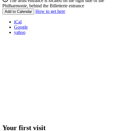
The artist entrance is located on the right side of the
Philharmonie, behind the Billetterie entrance
How to get here
Add to Calendar
iCal
Google
yahoo
Your first visit