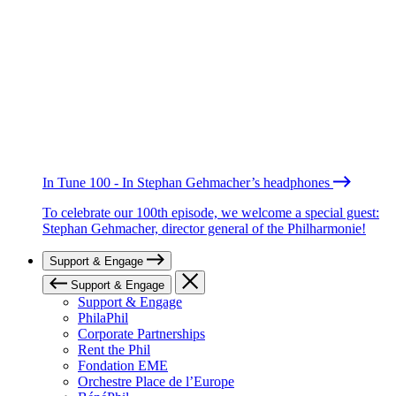
In Tune 100 - In Stephan Gehmacher’s headphones
To celebrate our 100th episode, we welcome a special guest:
Stephan Gehmacher, director general of the Philharmonie!
Support & Engage
Support & Engage
Support & Engage
PhilaPhil
Corporate Partnerships
Rent the Phil
Fondation EME
Orchestre Place de l’Europe