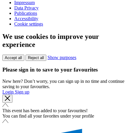
Impressum
Data Privacy
Publications
Accessibility
Cookie settings
We use cookies to improve your
experience
Show purposes
Accept all
Reject all
Please sign in to save to your favourites
New here? Don’t worry, you can sign up in no time and continue
saving to your favourites.
Login
Sign up
This event has been added to your favourites!
You can find all your favorites under your profile