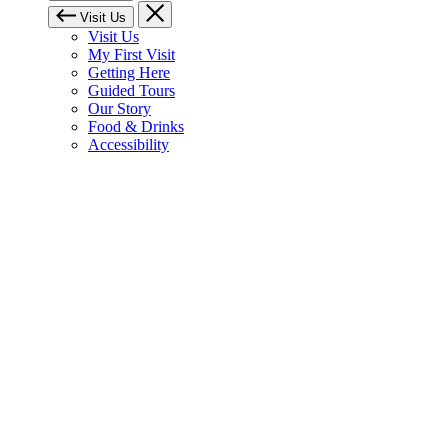
Visit Us
Visit Us
My First Visit
Getting Here
Guided Tours
Our Story
Food & Drinks
Accessibility