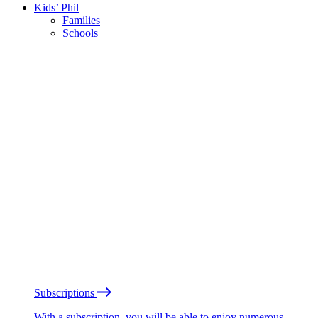
Kids’ Phil
Families
Schools
Subscriptions
With a subscription, you will be able to enjoy numerous