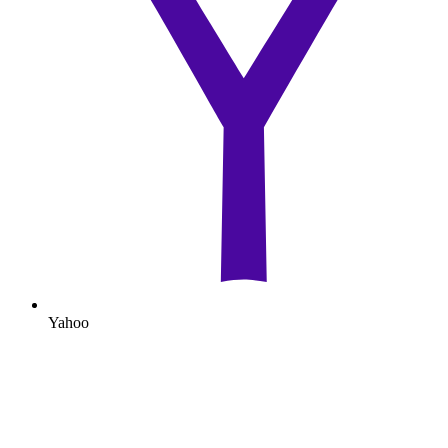
Yahoo