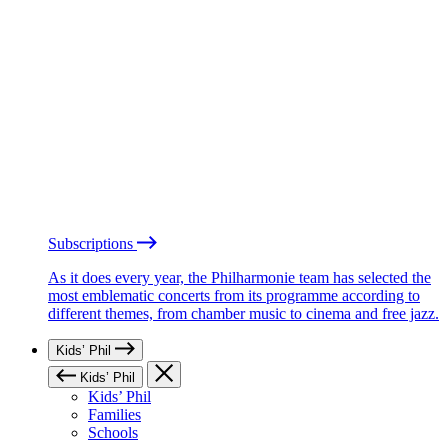
Subscriptions
As it does every year, the Philharmonie team has selected the
most emblematic concerts from its programme according to
different themes, from chamber music to cinema and free jazz.
Kids’ Phil
Kids’ Phil
Kids’ Phil
Families
Schools