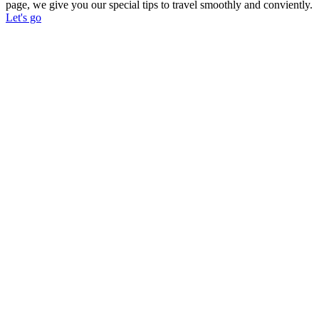
page, we give you our special tips to travel smoothly and conviently.
Let's go