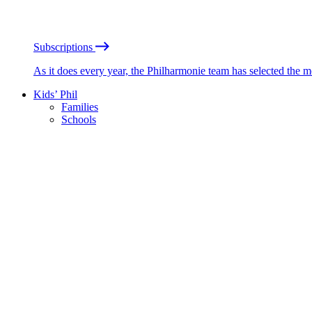
Subscriptions
As it does every year, the Philharmonie team has selected the 
Kids’ Phil
Families
Schools