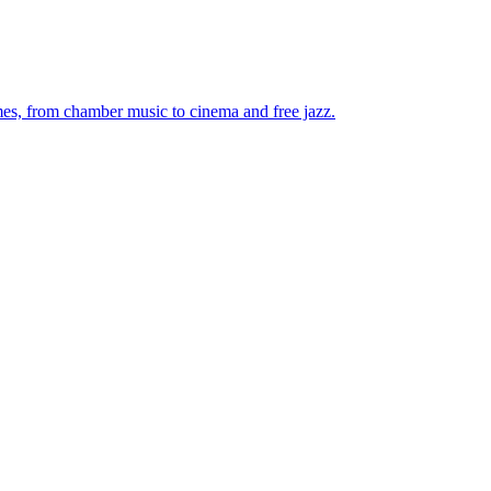
mes, from chamber music to cinema and free jazz.