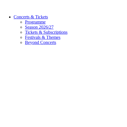
Concerts & Tickets
Programme
Season 2026/27
Tickets & Subscriptions
Festivals & Themes
Beyond Concerts