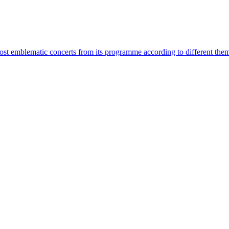
most emblematic concerts from its programme according to different the