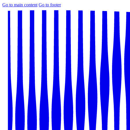
Go to main content
Go to footer