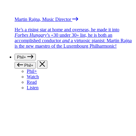
Martin Rajna, Music Director
He’s a rising star at home and overseas, he made it into
Forbes Hungary
’s «30 under 30» list, he is both an
accomplished conductor
and
a virtuosic pianist: Martin Rajna
is the new maestro of the Luxembourg Philharmonic!
Phil+
Phil+
Phil+
Watch
Read
Listen