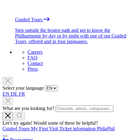
Guided Tours
Step outside the beaten path and get to know the
Philharmonie by day or by night with one of our Guided
Tours, offered and in four languages.
Careers
FAQ
Contact
Press
Select your language
EN
DE
FR
What are you looking for?
Let’s try again! Would some of these be helpful?
Guided Tours
My First Visit
Ticket information
PhilaPhil
Programme