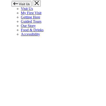
Visit Us
Visit Us
My First Visit
Getting Here
Guided Tours
Our Story
Food & Drinks
Accessibility