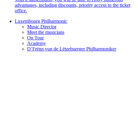
advantages, including discounts, priority access to the ticket
office.
Luxembourg Philharmonic
Music Director
Meet the musicians
On Tour
Academy
D’Frënn vun de Lëtzebuerger Philharmoniker