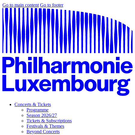
Go to main content
Go to footer
Concerts & Tickets
Programme
Season 2026/27
Tickets & Subscriptions
Festivals & Themes
Beyond Concerts