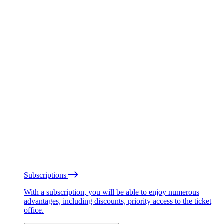
Subscriptions
With a subscription, you will be able to enjoy numerous
advantages, including discounts, priority access to the ticket
office.