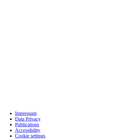
Impressum
Data Privacy
Publications
Accessibility
Cookie settings