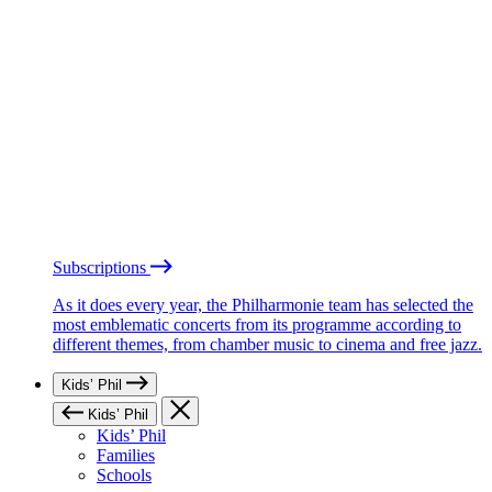
Subscriptions
As it does every year, the Philharmonie team has selected the
most emblematic concerts from its programme according to
different themes, from chamber music to cinema and free jazz.
Kids’ Phil
Kids’ Phil
Kids’ Phil
Families
Schools