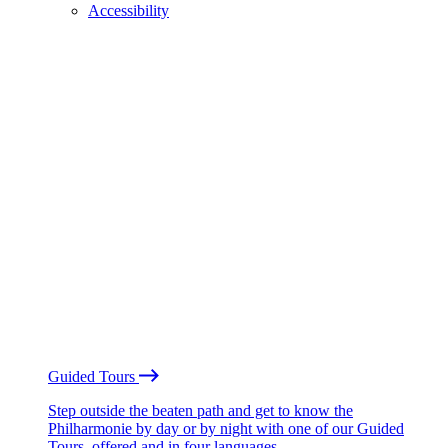
Accessibility
Guided Tours
Step outside the beaten path and get to know the
Philharmonie by day or by night with one of our Guided
Tours, offered and in four languages.