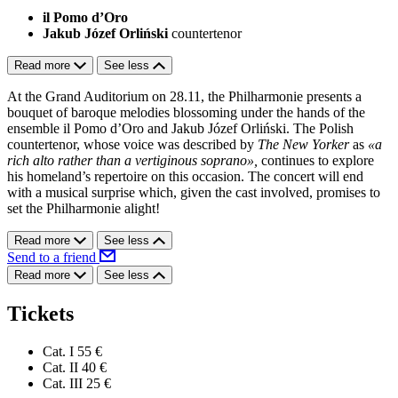
il Pomo d’Oro
Jakub Józef Orliński
countertenor
Read more
See less
At the Grand Auditorium on 28.11, the Philharmonie presents a
bouquet of baroque melodies blossoming under the hands of the
ensemble il Pomo d’Oro and Jakub Józef Orliński. The Polish
countertenor, whose voice was described by
The New Yorker
as
«a
rich alto rather than a vertiginous soprano»,
continues to explore
his
homeland’s repertoire on this occasion. The concert will end
with a musical surprise which, given the cast involved, promises to
set the Philharmonie alight!
Read more
See less
Send to a friend
Read more
See less
Tickets
Cat. I
55 €
Cat. II
40 €
Cat. III
25 €