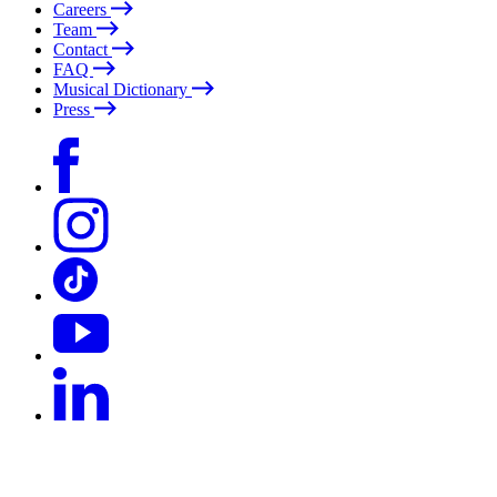
Careers
Team
Contact
FAQ
Musical Dictionary
Press