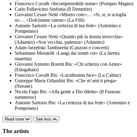
Francesco Cavalli
«Incomprensibile nume» (Pompeo Magno)
Carlo Pallavicino
Sinfonia (Il Demetrio)
Giovanni Cesare Netti
«Misero core»… «Si, si, si scioglia
si»… «Dolcissime catene» (La Filli)
Antonio Sartorio
«La certezza di tua fede» (Antonino e
Pompeiano)
Giovanni Cesare Netti
«Quanto più la donna invecchia»
(Adamiro)
«Son vecchia, patienza» (Adamiro)
Adam Jarzębski
Tamburetta (Canzoni e concerti)
Sebastiano Moratelli
«Lungi dai nostri cor» (La faretra
smarrita)
Giovanni Antonio Boretti
Bis: «Chi scherza con Amor»
(Eliogabalo)
Francesco Cavalli
Bis: «Lucidissima face» (La Calisto)
Guiseppe Maria Orlandini
Bis: «Che m’ami ti prega»
(Nerone)
Nicola Fago
Bis: «Alla gente a Dio diletta» (Il Faraone
sommerso)
Antonio Sartorio
Bis: «La certezza di tua fede» (Antonino e
Pompeiano)
Read more
See less
The artists