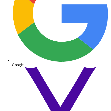
Google