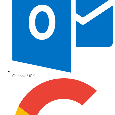
Outlook / iCal