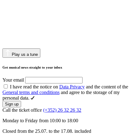
Play us a tune
Get musical news straight to your inbox
Your email
I have read the notice on
Data Privacy
and the content of the
General terms and conditions
and agree to the storage of my
personal data.
Sign up
Call the ticket office
(+352) 26 32 26 32
Monday to Friday from 10:00 to 18:00
Closed from the 25.07. to the 17.08. included