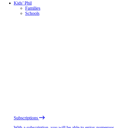
Kids’ Phil
Families
Schools
Subscriptions
With a subscription, you will be able to enjoy numerous