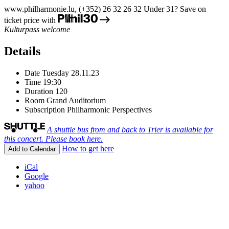
www.philharmonie.lu, (+352) 26 32 26 32
Under 31? Save on
ticket price with
Kulturpass welcome
Details
Date
Tuesday 28.11.23
Time
19:30
Duration
120
Room
Grand Auditorium
Subscription
Philharmonic Perspectives
A shuttle bus from and back to Trier is available for
this concert. Please book here.
How to get here
Add to Calendar
iCal
Google
yahoo