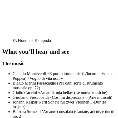
©: Honorata Karapuda
What you’ll hear and see
The music
Claudio Monteverdi
«E pur io torno qui» (L’incoronazione di
Poppea)
«Voglio di vita uscir»
Biagio Marini
Passacaglio (Per ogni sorte di strumento
musicale op. 22)
Giulio Caccini
«Amarilli, mia bella» (Le nuove musiche)
Girolamo Frescobaldi
«Così mi disprezzate» (Arie musicali)
Johann Kaspar Kerll
Sonate für zwei Violinen F-Dur (fa
majeur)
Barbara Strozzi
L'Amante consolato (Cantate, ariette, e duetti
op. 2)