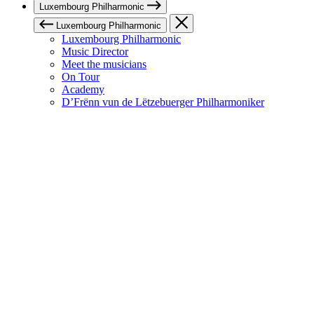
Luxembourg Philharmonic
Luxembourg Philharmonic
Luxembourg Philharmonic
Music Director
Meet the musicians
On Tour
Academy
D’Frënn vun de Lëtzebuerger Philharmoniker