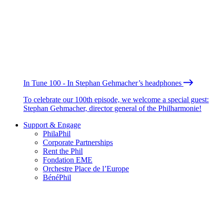
In Tune 100 - In Stephan Gehmacher’s headphones
To celebrate our 100th episode, we welcome a special guest:
Stephan Gehmacher, director general of the Philharmonie!
Support & Engage
PhilaPhil
Corporate Partnerships
Rent the Phil
Fondation EME
Orchestre Place de l’Europe
BénéPhil