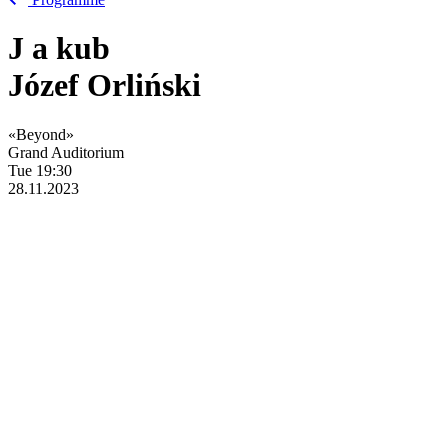
J
a
kub
Józef Orliński
«Beyond»
Grand Auditorium
Tue
19:30
28.11.2023