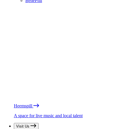
BénéPhil
Heemspill
A space for live music and local talent
Visit Us