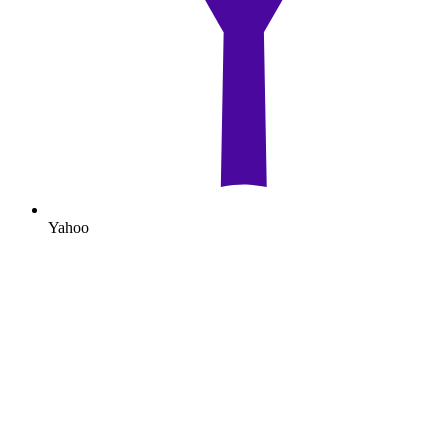
Yahoo