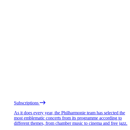
Subscriptions
As it does every year, the Philharmonie team has selected the
most emblematic concerts from its programme according to
different themes, from chamber music to cinema and free jazz.