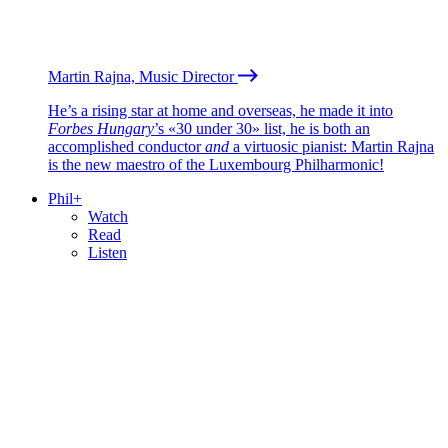
Martin Rajna, Music Director
He’s a rising star at home and overseas, he made it into
Forbes Hungary
’s «30 under 30» list, he is both an
accomplished conductor
and
a virtuosic pianist: Martin Rajna
is the new maestro of the Luxembourg Philharmonic!
Phil+
Watch
Read
Listen