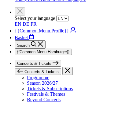
Select your language
EN
DE
FR
{{Common.Menu.Profile}}
Basket
Search
{{Common.Menu.Hamburger}}
Concerts & Tickets
Concerts & Tickets
Programme
Season 2026/27
Tickets & Subscriptions
Festivals & Themes
Beyond Concerts