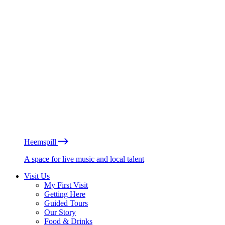
Heemspill
A space for live music and local talent
Visit Us
My First Visit
Getting Here
Guided Tours
Our Story
Food & Drinks