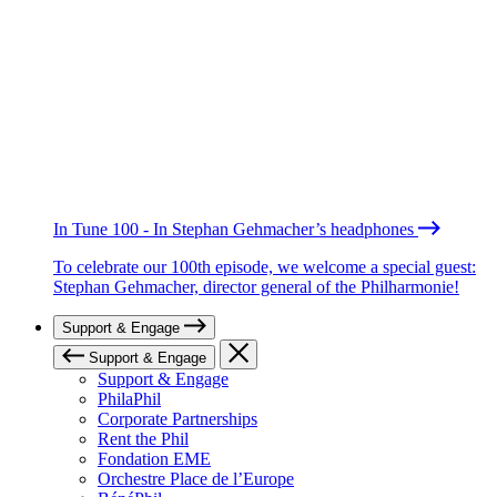
In Tune 100 - In Stephan Gehmacher’s headphones
To celebrate our 100th episode, we welcome a special guest:
Stephan Gehmacher, director general of the Philharmonie!
Support & Engage
Support & Engage
Support & Engage
PhilaPhil
Corporate Partnerships
Rent the Phil
Fondation EME
Orchestre Place de l’Europe