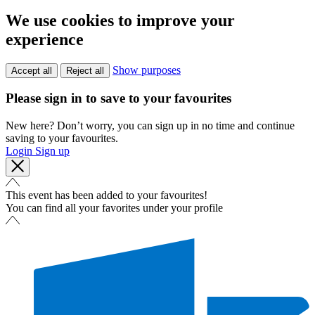
We use cookies to improve your
experience
Show purposes
Accept all
Reject all
Please sign in to save to your favourites
New here? Don’t worry, you can sign up in no time and continue
saving to your favourites.
Login
Sign up
This event has been added to your favourites!
You can find all your favorites under your profile