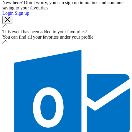
New here? Don’t worry, you can sign up in no time and continue
saving to your favourites.
Login
Sign up
This event has been added to your favourites!
You can find all your favorites under your profile