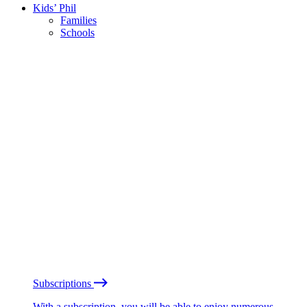
Kids’ Phil
Families
Schools
Subscriptions
With a subscription, you will be able to enjoy numerous