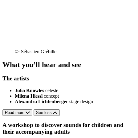
©: Sébastien Grébille
What you’ll hear and see
The artists
Julia Knowles
celeste
Milena Hiessl
concept
Alexandra Lichtenberger
stage design
Read more
See less
A workshop to discover sounds for children and
their accompanying adults