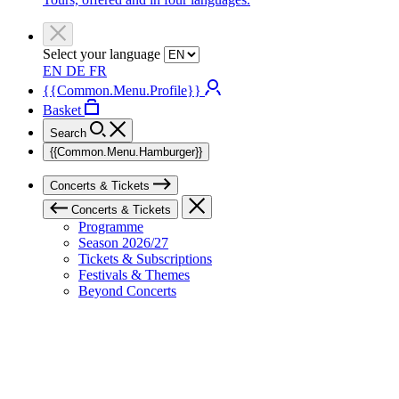
Select your language
EN
DE
FR
{{Common.Menu.Profile}}
Basket
Search
{{Common.Menu.Hamburger}}
Concerts & Tickets
Concerts & Tickets
Programme
Season 2026/27
Tickets & Subscriptions
Festivals & Themes
Beyond Concerts