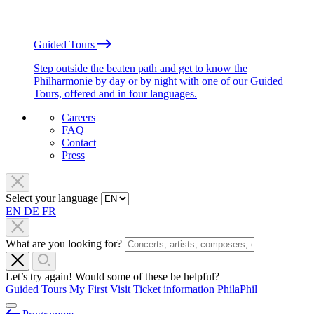
Guided Tours
Step outside the beaten path and get to know the
Philharmonie by day or by night with one of our Guided
Tours, offered and in four languages.
Careers
FAQ
Contact
Press
Select your language
EN
DE
FR
What are you looking for?
Let’s try again! Would some of these be helpful?
Guided Tours
My First Visit
Ticket information
PhilaPhil