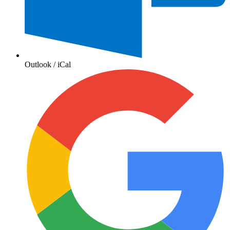
Outlook / iCal