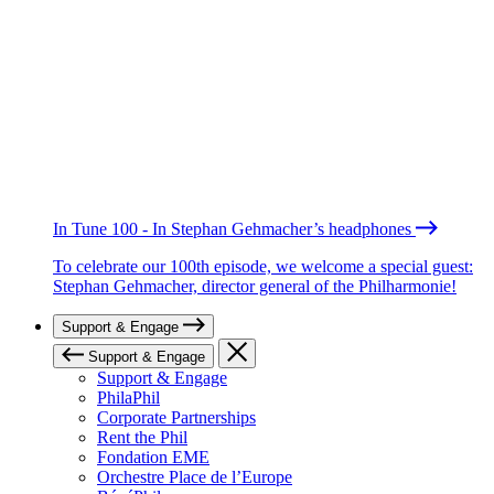
In Tune 100 - In Stephan Gehmacher’s headphones
To celebrate our 100th episode, we welcome a special guest:
Stephan Gehmacher, director general of the Philharmonie!
Support & Engage
Support & Engage
Support & Engage
PhilaPhil
Corporate Partnerships
Rent the Phil
Fondation EME
Orchestre Place de l’Europe