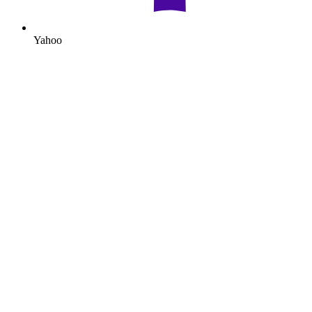
Yahoo