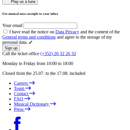
Play us a tune
Get musical news straight to your inbox
Your email
I have read the notice on
Data Privacy
and the content of the
General terms and conditions
and agree to the storage of my
personal data.
Sign up
Call the ticket office
(+352) 26 32 26 32
Monday to Friday from 10:00 to 18:00
Closed from the 25.07. to the 17.08. included
Careers
Team
Contact
FAQ
Musical Dictionary
Press