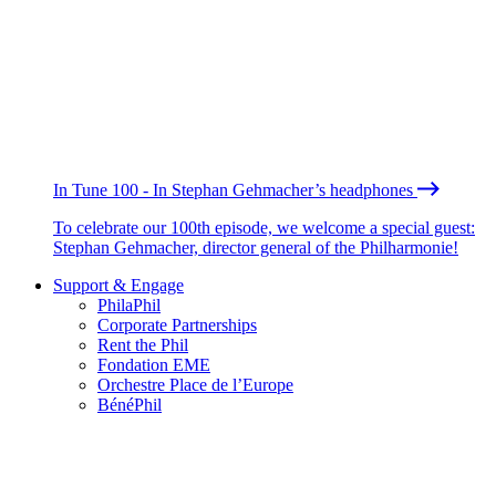
In Tune 100 - In Stephan Gehmacher’s headphones
To celebrate our 100th episode, we welcome a special guest:
Stephan Gehmacher, director general of the Philharmonie!
Support & Engage
PhilaPhil
Corporate Partnerships
Rent the Phil
Fondation EME
Orchestre Place de l’Europe
BénéPhil