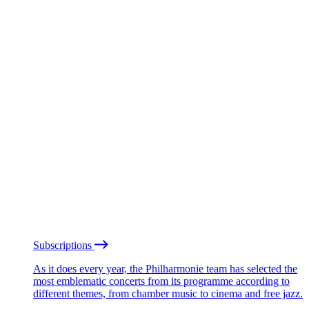
Subscriptions
As it does every year, the Philharmonie team has selected the
most emblematic concerts from its programme according to
different themes, from chamber music to cinema and free jazz.