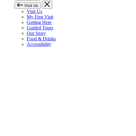
Visit Us
Visit Us
My First Visit
Getting Here
Guided Tours
Our Story
Food & Drinks
Accessibility