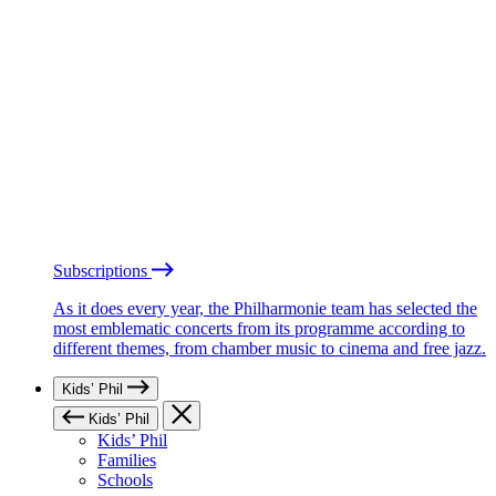
Subscriptions
As it does every year, the Philharmonie team has selected the
most emblematic concerts from its programme according to
different themes, from chamber music to cinema and free jazz.
Kids’ Phil
Kids’ Phil
Kids’ Phil
Families
Schools