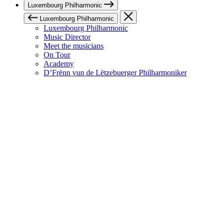
Luxembourg Philharmonic
Luxembourg Philharmonic
Luxembourg Philharmonic
Music Director
Meet the musicians
On Tour
Academy
D’Frënn vun de Lëtzebuerger Philharmoniker