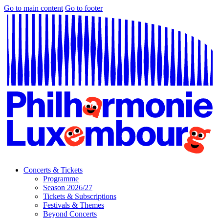
Go to main content
Go to footer
Concerts & Tickets
Programme
Season 2026/27
Tickets & Subscriptions
Festivals & Themes
Beyond Concerts