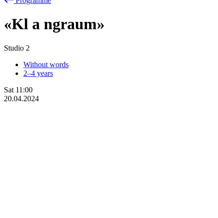
Programme
«Kl
a
ngraum»
Studio 2
Without words
2–4 years
Sat
11:00
20.04.2024