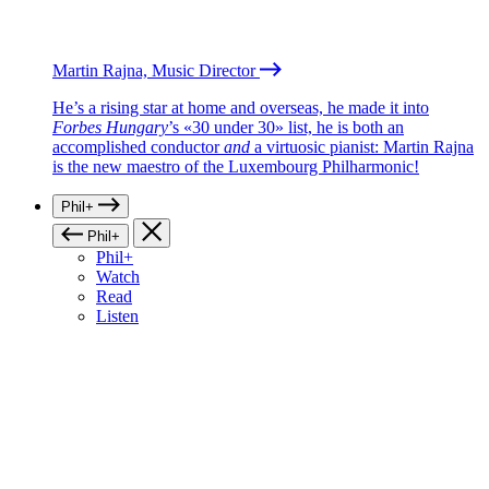
Martin Rajna, Music Director
He’s a rising star at home and overseas, he made it into
Forbes Hungary
’s «30 under 30» list, he is both an
accomplished conductor
and
a virtuosic pianist: Martin Rajna
is the new maestro of the Luxembourg Philharmonic!
Phil+
Phil+
Phil+
Watch
Read
Listen