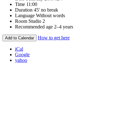
Time
11:00
Duration
45' no break
Language
Without words
Room
Studio 2
Recommended age
2–4 years
How to get here
Add to Calendar
iCal
Google
yahoo