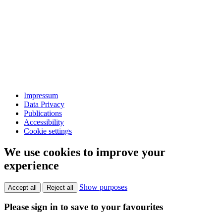
Impressum
Data Privacy
Publications
Accessibility
Cookie settings
We use cookies to improve your
experience
Show purposes
Accept all
Reject all
Please sign in to save to your favourites