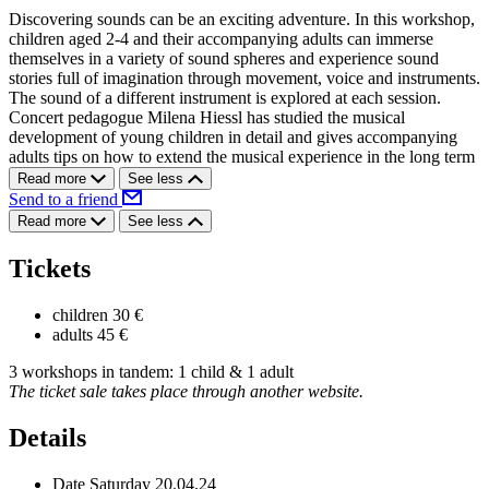
Discovering sounds can be an exciting adventure. In this workshop,
children aged 2-4 and their accompanying adults can immerse
themselves in a variety of sound spheres and experience sound
stories full of imagination through movement, voice and instruments.
The sound of a different instrument is explored at each session.
Concert pedagogue Milena Hiessl has studied the musical
development of young children in detail and gives accompanying
adults tips on how to extend the musical experience in the long term
Read more
See less
Send to a friend
Read more
See less
Tickets
children
30 €
adults
45 €
3 workshops in tandem: 1 child & 1 adult
The ticket sale takes place through another website.
Details
Date
Saturday 20.04.24