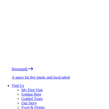
Heemspill
A space for live music and local talent
Visit Us
My First Visit
Getting Here
Guided Tours
Our Story
Food & Drinks