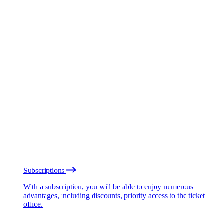
Subscriptions
With a subscription, you will be able to enjoy numerous
advantages, including discounts, priority access to the ticket
office.