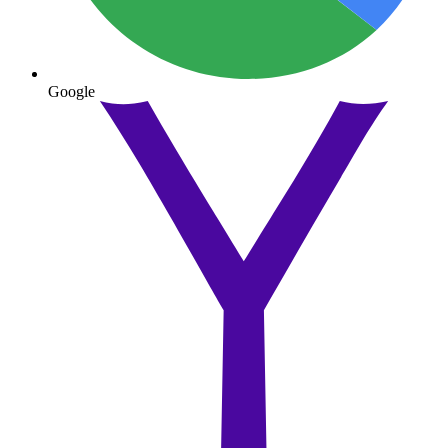
Google