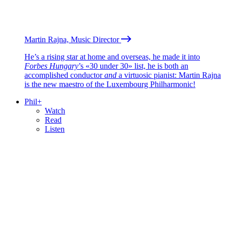
Martin Rajna, Music Director
He’s a rising star at home and overseas, he made it into
Forbes Hungary
’s «30 under 30» list, he is both an
accomplished conductor
and
a virtuosic pianist: Martin Rajna
is the new maestro of the Luxembourg Philharmonic!
Phil+
Watch
Read
Listen