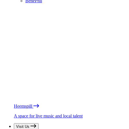
BénéPhil
Heemspill
A space for live music and local talent
Visit Us