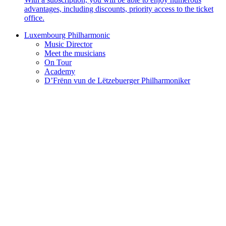
advantages, including discounts, priority access to the ticket
office.
Luxembourg Philharmonic
Music Director
Meet the musicians
On Tour
Academy
D’Frënn vun de Lëtzebuerger Philharmoniker