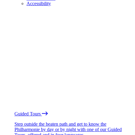
Accessibility
Guided Tours
Step outside the beaten path and get to know the
Philharmonie by day or by night with one of our Guided
Tours, offered and in four languages.