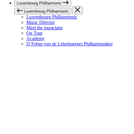
Luxembourg Philharmonic
Luxembourg Philharmonic
Luxembourg Philharmonic
Music Director
Meet the musicians
On Tour
Academy
D’Frënn vun de Lëtzebuerger Philharmoniker