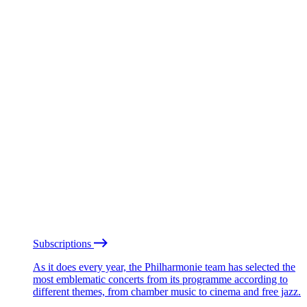
Subscriptions
As it does every year, the Philharmonie team has selected the
most emblematic concerts from its programme according to
different themes, from chamber music to cinema and free jazz.