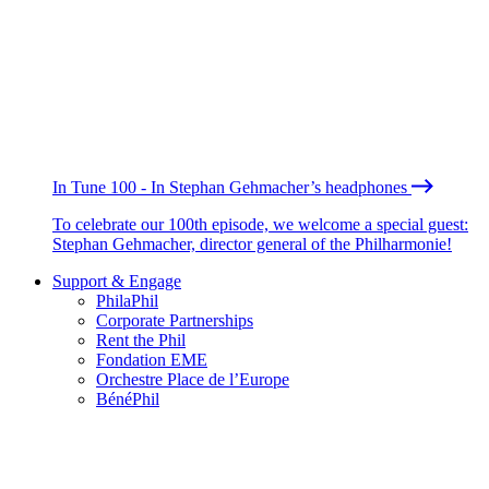
In Tune 100 - In Stephan Gehmacher’s headphones
To celebrate our 100th episode, we welcome a special guest:
Stephan Gehmacher, director general of the Philharmonie!
Support & Engage
PhilaPhil
Corporate Partnerships
Rent the Phil
Fondation EME
Orchestre Place de l’Europe
BénéPhil