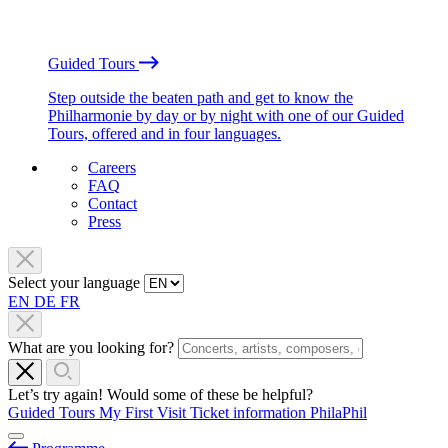
Guided Tours
Step outside the beaten path and get to know the
Philharmonie by day or by night with one of our Guided
Tours, offered and in four languages.
Careers
FAQ
Contact
Press
Select your language
EN
DE
FR
What are you looking for?
Let’s try again! Would some of these be helpful?
Guided Tours
My First Visit
Ticket information
PhilaPhil