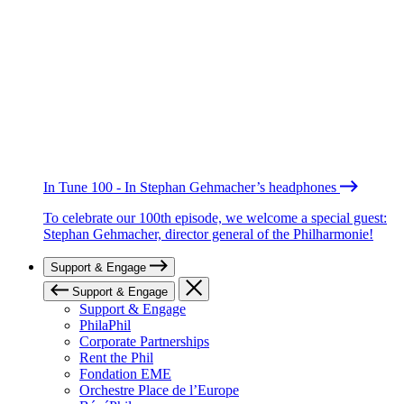
In Tune 100 - In Stephan Gehmacher’s headphones
To celebrate our 100th episode, we welcome a special guest:
Stephan Gehmacher, director general of the Philharmonie!
Support & Engage
Support & Engage
Support & Engage
PhilaPhil
Corporate Partnerships
Rent the Phil
Fondation EME
Orchestre Place de l’Europe