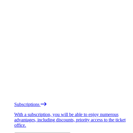
Subscriptions
With a subscription, you will be able to enjoy numerous
advantages, including discounts, priority access to the ticket
office.