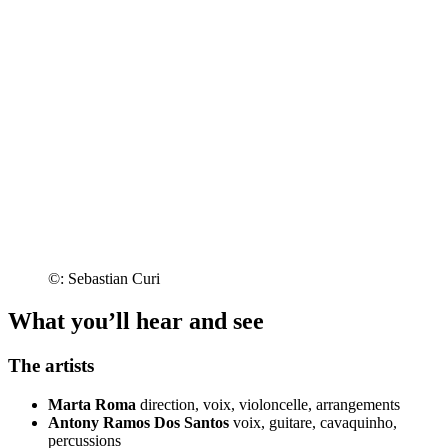
©: Sebastian Curi
What you’ll hear and see
The artists
Marta Roma
direction, voix, violoncelle, arrangements
Antony Ramos Dos Santos
voix, guitare, cavaquinho,
percussions