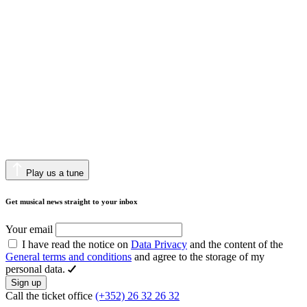
Play us a tune
Get musical news straight to your inbox
Your email
I have read the notice on
Data Privacy
and the content of the
General terms and conditions
and agree to the storage of my
personal data.
Sign up
Call the ticket office
(+352) 26 32 26 32