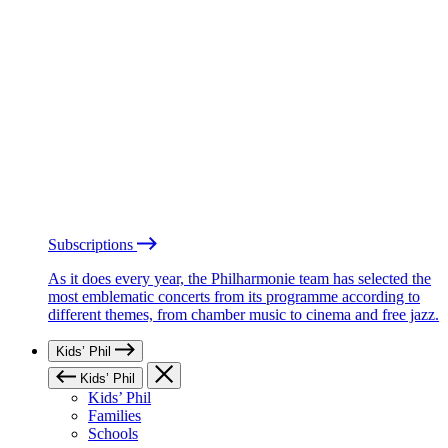
Subscriptions
As it does every year, the Philharmonie team has selected the
most emblematic concerts from its programme according to
different themes, from chamber music to cinema and free jazz.
Kids’ Phil
Kids’ Phil
Kids’ Phil
Families
Schools