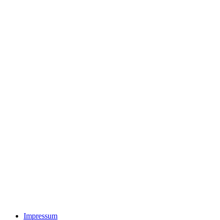
Impressum