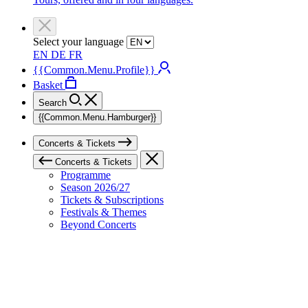
Select your language
EN
DE
FR
{{Common.Menu.Profile}}
Basket
Search
{{Common.Menu.Hamburger}}
Concerts & Tickets
Concerts & Tickets
Programme
Season 2026/27
Tickets & Subscriptions
Festivals & Themes
Beyond Concerts