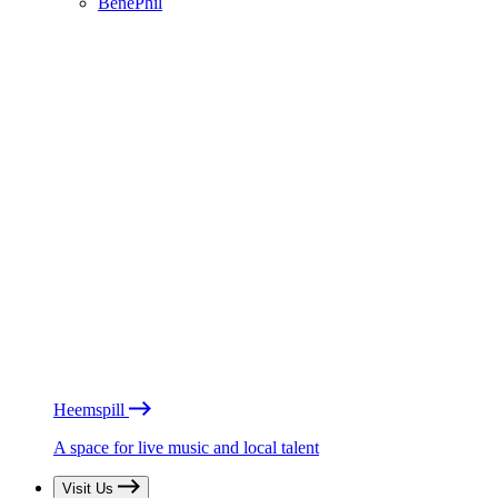
BénéPhil
Heemspill
A space for live music and local talent
Visit Us