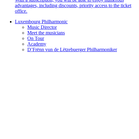
advantages, including discounts, priority access to the ticket
office.
Luxembourg Philharmonic
Music Director
Meet the musicians
On Tour
Academy
D’Frënn vun de Lëtzebuerger Philharmoniker