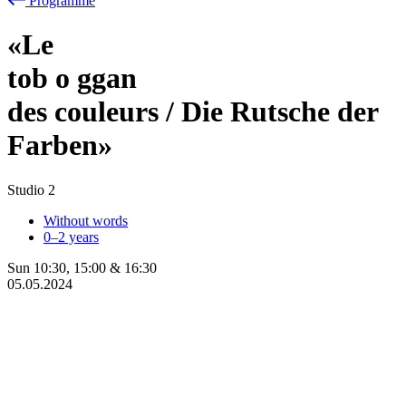
Programme
«Le
tob
o
ggan
des couleurs / Die Rutsche der
Farben»
Studio 2
Without words
0–2 years
Sun
10:30
,
15:00
&
16:30
05.05.2024