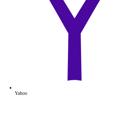
Yahoo