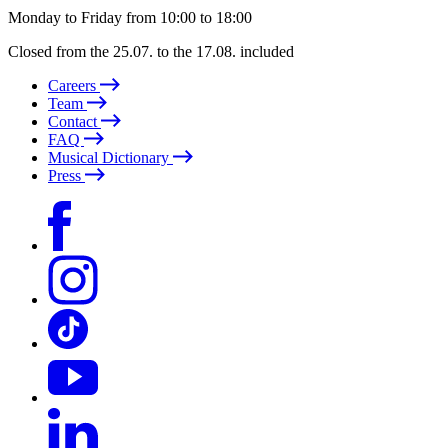
Monday to Friday from 10:00 to 18:00
Closed from the 25.07. to the 17.08. included
Careers
Team
Contact
FAQ
Musical Dictionary
Press