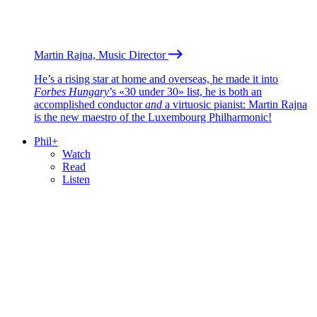
Martin Rajna, Music Director
He’s a rising star at home and overseas, he made it into
Forbes Hungary
’s «30 under 30» list, he is both an
accomplished conductor
and
a virtuosic pianist: Martin Rajna
is the new maestro of the Luxembourg Philharmonic!
Phil+
Watch
Read
Listen