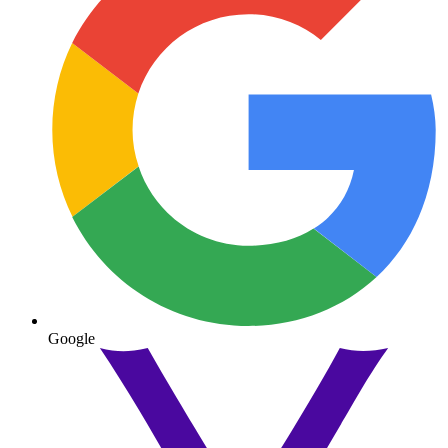
Google