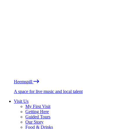
Heemspill
A space for live music and local talent
Visit Us
My First Visit
Getting Here
Guided Tours
Our Story
Food & Drinks