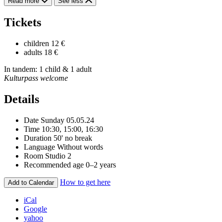
Read more
See less
Tickets
children
12 €
adults
18 €
In tandem: 1 child & 1 adult
Kulturpass welcome
Details
Date
Sunday 05.05.24
Time
10:30, 15:00, 16:30
Duration
50' no break
Language
Without words
Room
Studio 2
Recommended age
0–2 years
How to get here
Add to Calendar
iCal
Google
yahoo