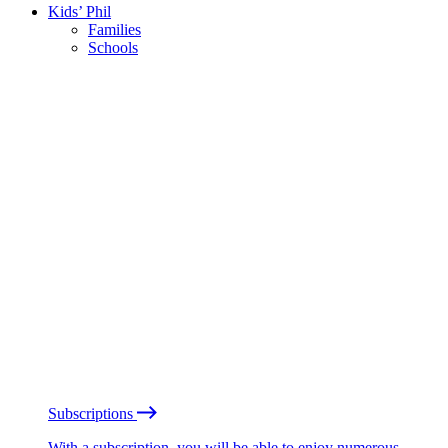
Kids’ Phil
Families
Schools
Subscriptions
With a subscription, you will be able to enjoy numerous