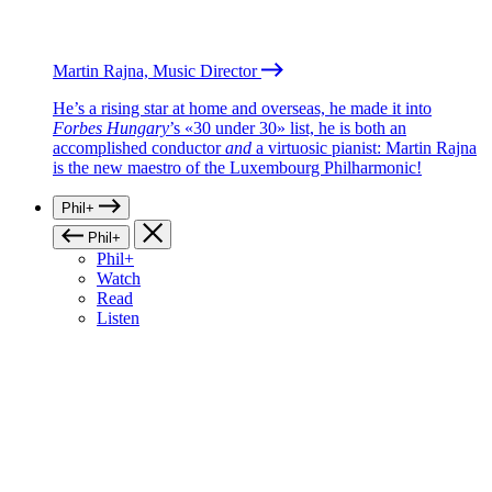
Martin Rajna, Music Director
He’s a rising star at home and overseas, he made it into
Forbes Hungary
’s «30 under 30» list, he is both an
accomplished conductor
and
a virtuosic pianist: Martin Rajna
is the new maestro of the Luxembourg Philharmonic!
Phil+
Phil+
Phil+
Watch
Read
Listen