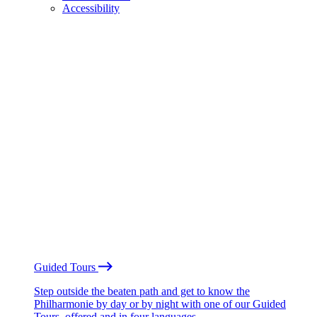
Accessibility
Guided Tours
Step outside the beaten path and get to know the
Philharmonie by day or by night with one of our Guided
Tours, offered and in four languages.