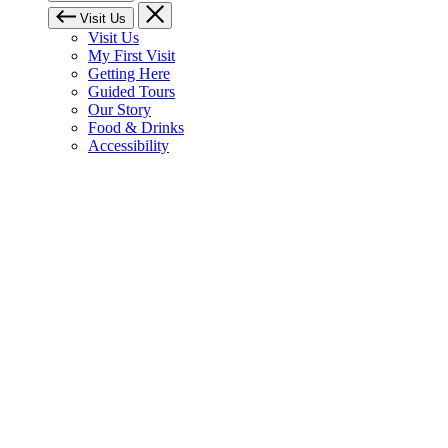
Visit Us
Visit Us
My First Visit
Getting Here
Guided Tours
Our Story
Food & Drinks
Accessibility