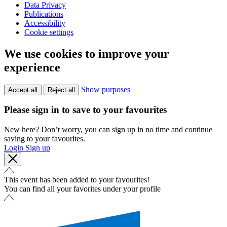
Data Privacy
Publications
Accessibility
Cookie settings
We use cookies to improve your
experience
Show purposes
Accept all
Reject all
Please sign in to save to your favourites
New here? Don’t worry, you can sign up in no time and continue
saving to your favourites.
Login
Sign up
This event has been added to your favourites!
You can find all your favorites under your profile