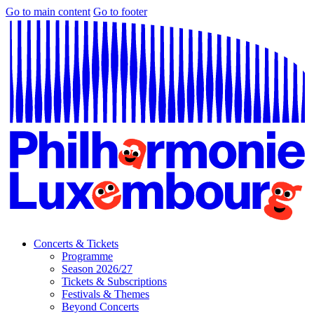
Go to main content
Go to footer
Concerts & Tickets
Programme
Season 2026/27
Tickets & Subscriptions
Festivals & Themes
Beyond Concerts