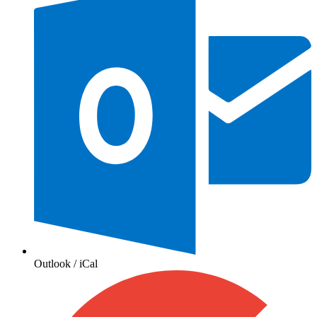
Outlook / iCal