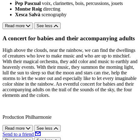
Pep Pascual
voix, clarinettes, bois, percussions, jouets
Montse Roig
directing
Xesca Salvà
scenography
Read more
See less
A concert for babies and their accompanying adults
High above the clouds, near the rainbow, we can find the dwellings
of creatures who love to make music and who are up to mischief.
With their magical orchestra, they add color and music to earthly and
heavenly events. With their music, they summon the morning light,
lull the sun to sleep so that the moon and stars can rise, help the
storms to let the water out and especially like to let every imaginable
color shine in the rainbow. An eventful concert for babies and their
accompanying adults on the trail of the sounds of the sky, the four
elements and the colors.
Production Philharmonie
Read more
See less
Send to a friend