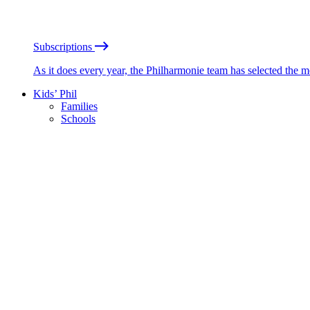
Subscriptions
As it does every year, the Philharmonie team has selected the 
Kids’ Phil
Families
Schools