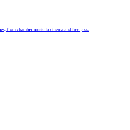
mes, from chamber music to cinema and free jazz.