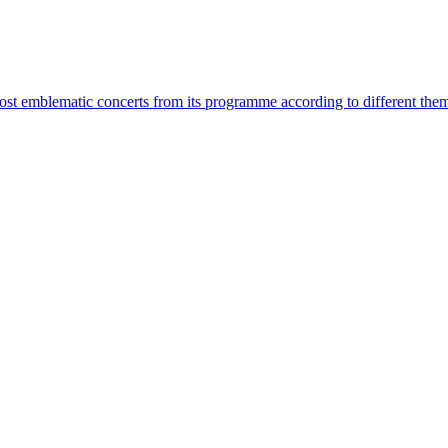
most emblematic concerts from its programme according to different the