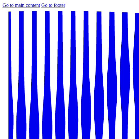
Go to main content
Go to footer