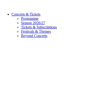
Concerts & Tickets
Programme
Season 2026/27
Tickets & Subscriptions
Festivals & Themes
Beyond Concerts