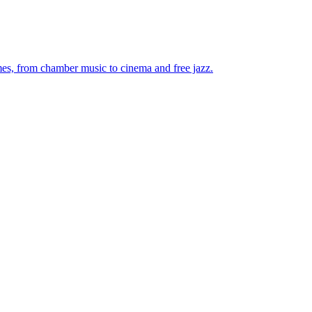
mes, from chamber music to cinema and free jazz.