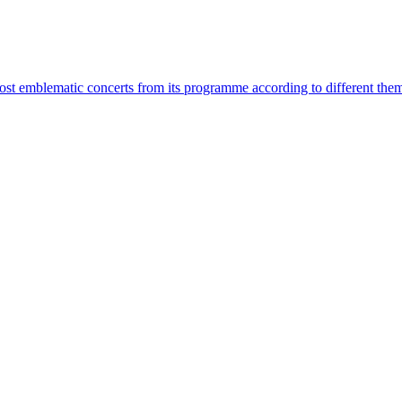
most emblematic concerts from its programme according to different the