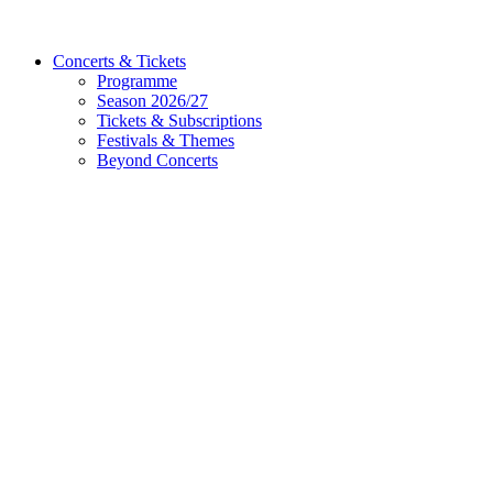
Concerts & Tickets
Programme
Season 2026/27
Tickets & Subscriptions
Festivals & Themes
Beyond Concerts