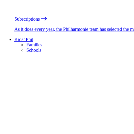
Subscriptions
As it does every year, the Philharmonie team has selected the 
Kids’ Phil
Families
Schools