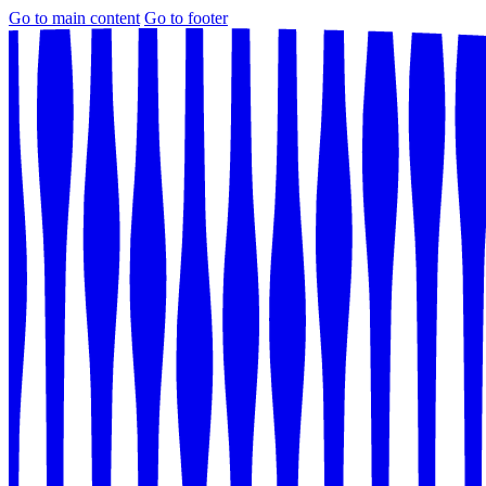
Go to main content
Go to footer