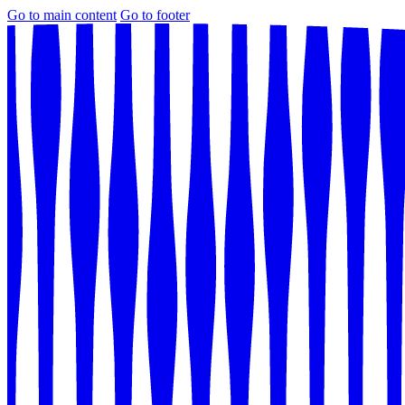
Go to main content
Go to footer