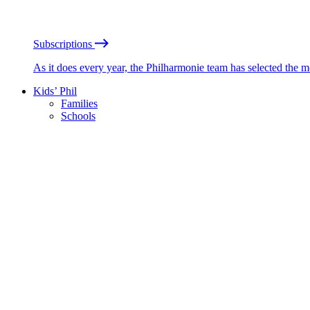
Subscriptions
As it does every year, the Philharmonie team has selected the 
Kids’ Phil
Families
Schools