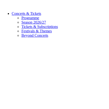
Concerts & Tickets
Programme
Season 2026/27
Tickets & Subscriptions
Festivals & Themes
Beyond Concerts