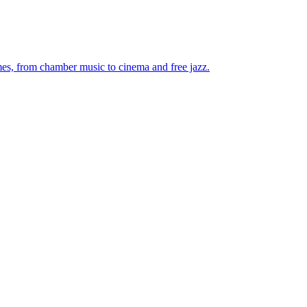
mes, from chamber music to cinema and free jazz.