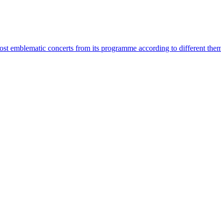
most emblematic concerts from its programme according to different the