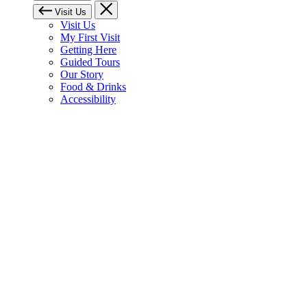
Visit Us
Visit Us
My First Visit
Getting Here
Guided Tours
Our Story
Food & Drinks
Accessibility