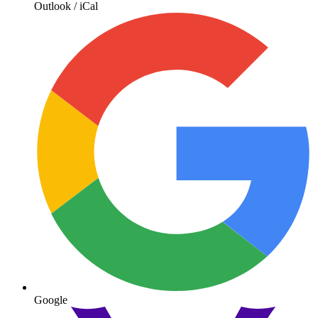
Outlook / iCal
Google