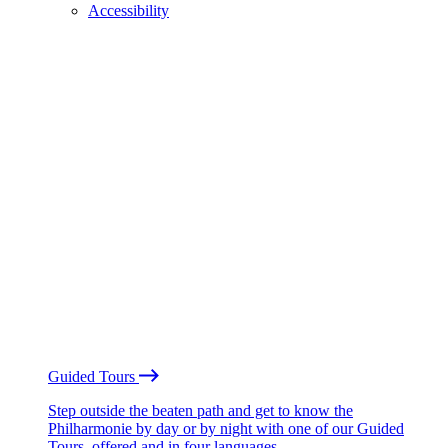
Accessibility
Guided Tours
Step outside the beaten path and get to know the
Philharmonie by day or by night with one of our Guided
Tours, offered and in four languages.