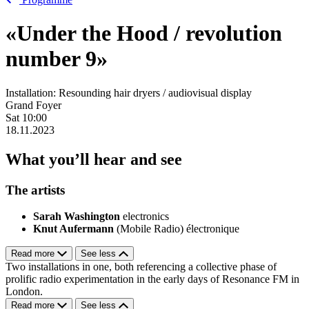
«Under the Hood / revolution
number 9»
Installation: Resounding hair dryers / audiovisual display
Grand Foyer
Sat
10:00
18.11.2023
What you’ll hear and see
The artists
Sarah Washington
electronics
Knut Aufermann
(Mobile Radio) électronique
Read more
See less
Two installations in one, both referencing a collective phase of
prolific radio experimentation in the early days of Resonance FM in
London.
Read more
See less