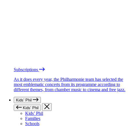
Subscriptions
As it does every year, the Philharmonie team has selected the
most emblematic concerts from its programme according to
different themes, from chamber music to cinema and free jazz.
Kids’ Phil
Kids’ Phil
Kids’ Phil
Families
Schools