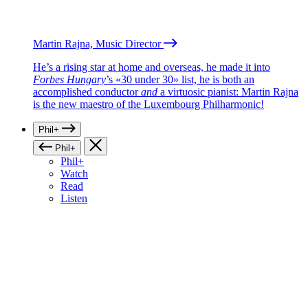
Martin Rajna, Music Director
He’s a rising star at home and overseas, he made it into
Forbes Hungary
’s «30 under 30» list, he is both an
accomplished conductor
and
a virtuosic pianist: Martin Rajna
is the new maestro of the Luxembourg Philharmonic!
Phil+
Phil+
Phil+
Watch
Read
Listen