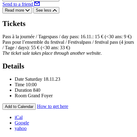
Send to a friend
Read more
See less
Tickets
Pass à la journée / Tagespass / day pass: 16.11.: 15 € (<30 ans: 9 €)
Pass pour l’ensemble du festival / Festivalpass / festival pass (4 jours
/ Tage / days): 55 € (<30 ans: 33 €)
The ticket sale takes place through another website.
Details
Date
Saturday 18.11.23
Time
10:00
Duration
840
Room
Grand Foyer
How to get here
Add to Calendar
iCal
Google
yahoo