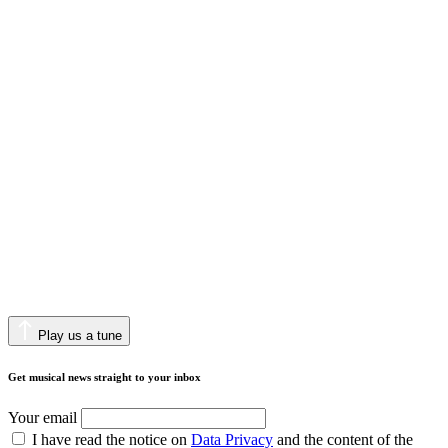
Play us a tune
Get musical news straight to your inbox
Your email
I have read the notice on
Data Privacy
and the content of the