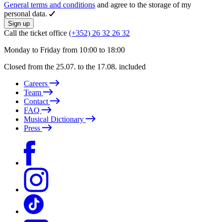
General terms and conditions
and agree to the storage of my
personal data.
Sign up
Call the ticket office
(+352) 26 32 26 32
Monday to Friday from 10:00 to 18:00
Closed from the 25.07. to the 17.08. included
Careers
Team
Contact
FAQ
Musical Dictionary
Press