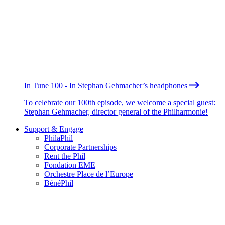
In Tune 100 - In Stephan Gehmacher’s headphones
To celebrate our 100th episode, we welcome a special guest:
Stephan Gehmacher, director general of the Philharmonie!
Support & Engage
PhilaPhil
Corporate Partnerships
Rent the Phil
Fondation EME
Orchestre Place de l’Europe
BénéPhil