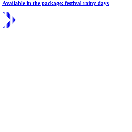
Available in the package: festival rainy days