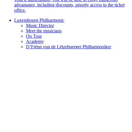
advantages, including discounts, priority access to the ticket
office.
Luxembourg Philharmonic
Music Director
Meet the musicians
On Tour
Academy
D’Frënn vun de Lëtzebuerger Philharmoniker