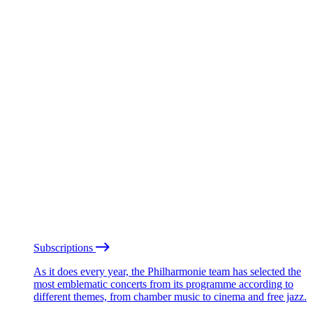
Subscriptions
As it does every year, the Philharmonie team has selected the
most emblematic concerts from its programme according to
different themes, from chamber music to cinema and free jazz.