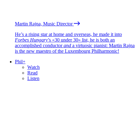
Martin Rajna, Music Director
He’s a rising star at home and overseas, he made it into
Forbes Hungary
’s «30 under 30» list, he is both an
accomplished conductor
and
a virtuosic pianist: Martin Rajna
is the new maestro of the Luxembourg Philharmonic!
Phil+
Watch
Read
Listen