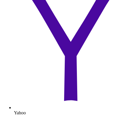
Yahoo