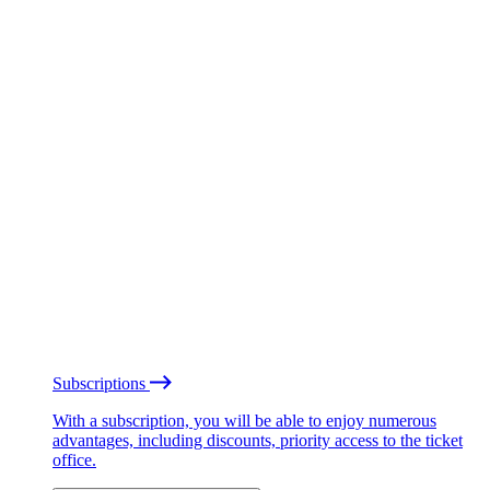
Subscriptions
With a subscription, you will be able to enjoy numerous
advantages, including discounts, priority access to the ticket
office.