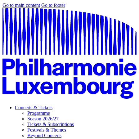
Go to main content
Go to footer
Concerts & Tickets
Programme
Season 2026/27
Tickets & Subscriptions
Festivals & Themes
Beyond Concerts