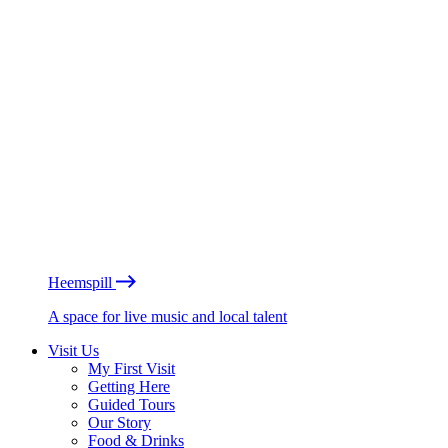
Heemspill
A space for live music and local talent
Visit Us
My First Visit
Getting Here
Guided Tours
Our Story
Food & Drinks