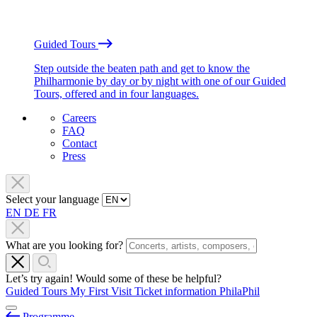
Guided Tours
Step outside the beaten path and get to know the
Philharmonie by day or by night with one of our Guided
Tours, offered and in four languages.
Careers
FAQ
Contact
Press
Select your language
EN
DE
FR
What are you looking for?
Let’s try again! Would some of these be helpful?
Guided Tours
My First Visit
Ticket information
PhilaPhil
Programme