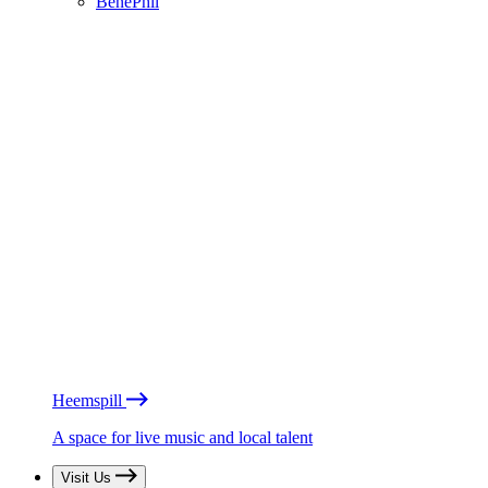
BénéPhil
Heemspill
A space for live music and local talent
Visit Us