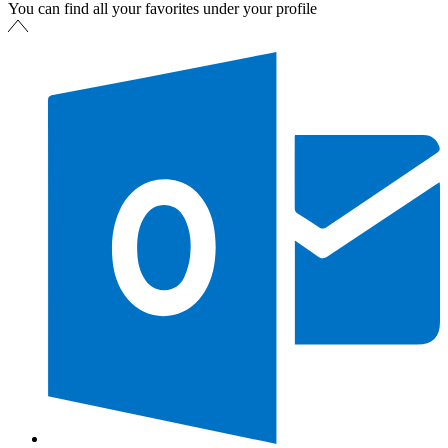
You can find all your favorites under your profile