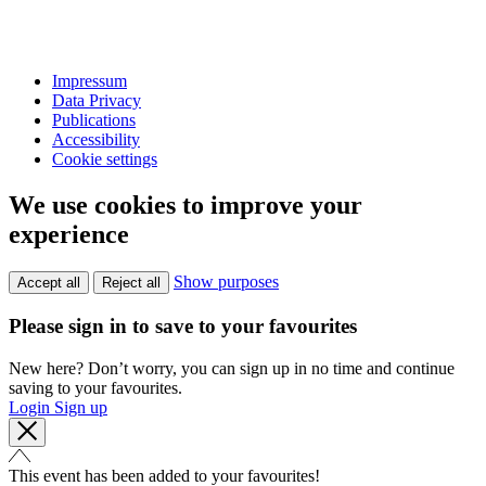
Impressum
Data Privacy
Publications
Accessibility
Cookie settings
We use cookies to improve your
experience
Show purposes
Accept all
Reject all
Please sign in to save to your favourites
New here? Don’t worry, you can sign up in no time and continue
saving to your favourites.
Login
Sign up
This event has been added to your favourites!