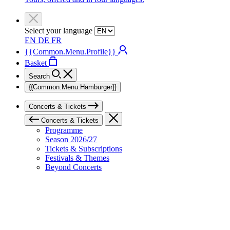
Select your language
EN
DE
FR
{{Common.Menu.Profile}}
Basket
Search
{{Common.Menu.Hamburger}}
Concerts & Tickets
Concerts & Tickets
Programme
Season 2026/27
Tickets & Subscriptions
Festivals & Themes
Beyond Concerts