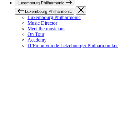
Luxembourg Philharmonic
Luxembourg Philharmonic
Luxembourg Philharmonic
Music Director
Meet the musicians
On Tour
Academy
D’Frënn vun de Lëtzebuerger Philharmoniker