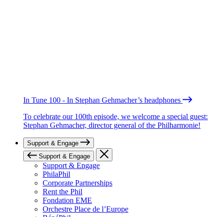
In Tune 100 - In Stephan Gehmacher’s headphones
To celebrate our 100th episode, we welcome a special guest:
Stephan Gehmacher, director general of the Philharmonie!
Support & Engage
Support & Engage
Support & Engage
PhilaPhil
Corporate Partnerships
Rent the Phil
Fondation EME
Orchestre Place de l’Europe