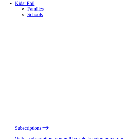
Kids’ Phil
Families
Schools
Subscriptions
With a subscription, you will be able to enjoy numerous