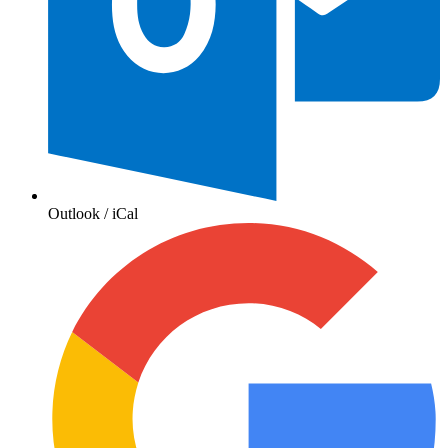
Outlook / iCal