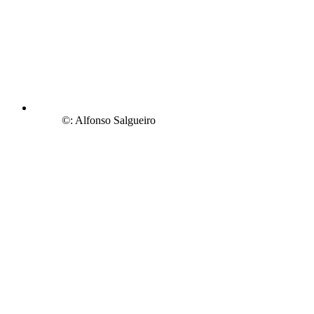
©: Alfonso Salgueiro