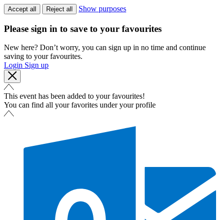
Show purposes
Accept all
Reject all
Please sign in to save to your favourites
New here? Don’t worry, you can sign up in no time and continue
saving to your favourites.
Login
Sign up
This event has been added to your favourites!
You can find all your favorites under your profile