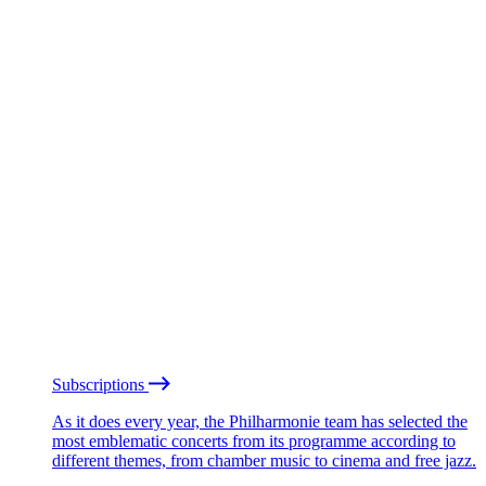
Subscriptions
As it does every year, the Philharmonie team has selected the
most emblematic concerts from its programme according to
different themes, from chamber music to cinema and free jazz.