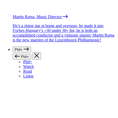
Martin Rajna, Music Director
He’s a rising star at home and overseas, he made it into
Forbes Hungary
’s «30 under 30» list, he is both an
accomplished conductor
and
a virtuosic pianist: Martin Rajna
is the new maestro of the Luxembourg Philharmonic!
Phil+
Phil+
Phil+
Watch
Read
Listen