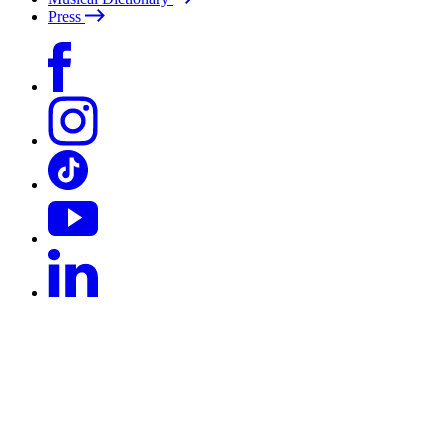
Press