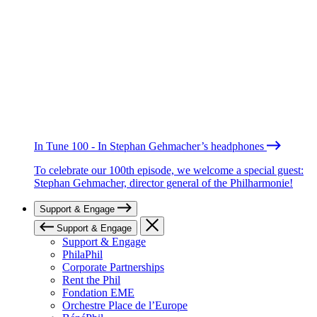
In Tune 100 - In Stephan Gehmacher’s headphones
To celebrate our 100th episode, we welcome a special guest:
Stephan Gehmacher, director general of the Philharmonie!
Support & Engage
Support & Engage
Support & Engage
PhilaPhil
Corporate Partnerships
Rent the Phil
Fondation EME
Orchestre Place de l’Europe