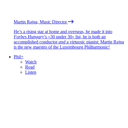
Martin Rajna, Music Director
He’s a rising star at home and overseas, he made it into
Forbes Hungary
’s «30 under 30» list, he is both an
accomplished conductor
and
a virtuosic pianist: Martin Rajna
is the new maestro of the Luxembourg Philharmonic!
Phil+
Watch
Read
Listen