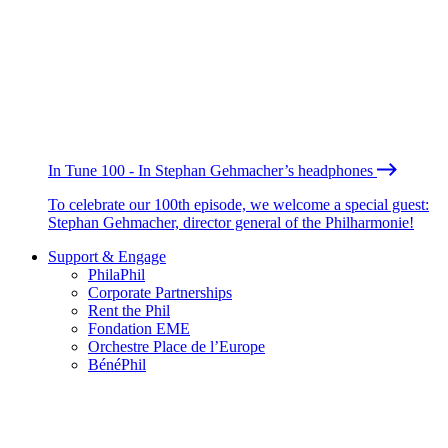
In Tune 100 - In Stephan Gehmacher’s headphones
To celebrate our 100th episode, we welcome a special guest:
Stephan Gehmacher, director general of the Philharmonie!
Support & Engage
PhilaPhil
Corporate Partnerships
Rent the Phil
Fondation EME
Orchestre Place de l’Europe
BénéPhil