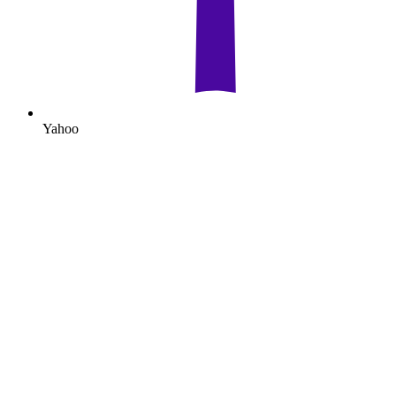
Yahoo