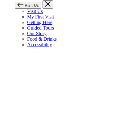
Visit Us
Visit Us
My First Visit
Getting Here
Guided Tours
Our Story
Food & Drinks
Accessibility