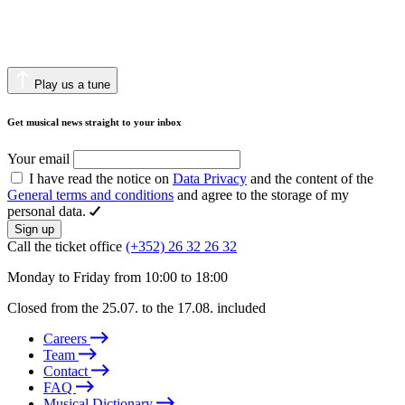
Play us a tune
Get musical news straight to your inbox
Your email
I have read the notice on
Data Privacy
and the content of the
General terms and conditions
and agree to the storage of my
personal data.
Sign up
Call the ticket office
(+352) 26 32 26 32
Monday to Friday from 10:00 to 18:00
Closed from the 25.07. to the 17.08. included
Careers
Team
Contact
FAQ
Musical Dictionary