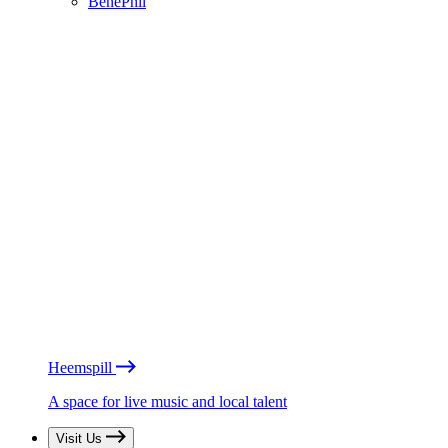
BénéPhil
Heemspill
A space for live music and local talent
Visit Us