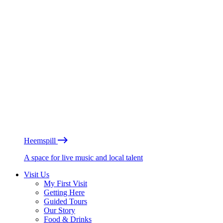
Heemspill
A space for live music and local talent
Visit Us
My First Visit
Getting Here
Guided Tours
Our Story
Food & Drinks