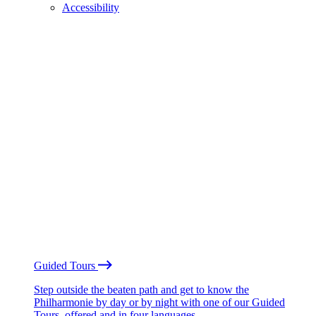
Accessibility
Guided Tours
Step outside the beaten path and get to know the
Philharmonie by day or by night with one of our Guided
Tours, offered and in four languages.