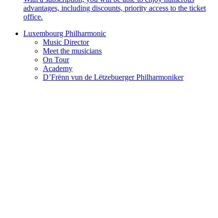
advantages, including discounts, priority access to the ticket
office.
Luxembourg Philharmonic
Music Director
Meet the musicians
On Tour
Academy
D’Frënn vun de Lëtzebuerger Philharmoniker