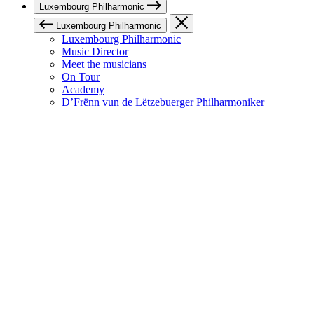
Luxembourg Philharmonic
Luxembourg Philharmonic
Luxembourg Philharmonic
Music Director
Meet the musicians
On Tour
Academy
D’Frënn vun de Lëtzebuerger Philharmoniker