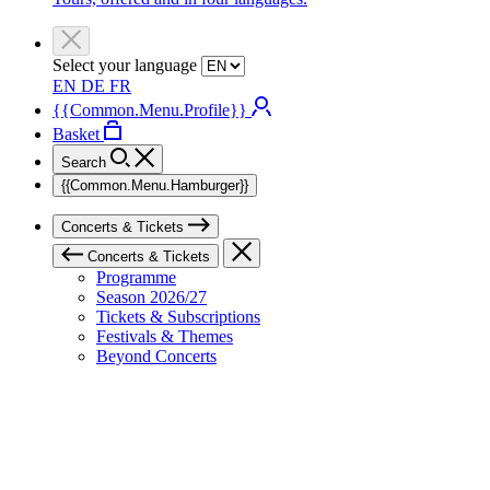
Select your language
EN
DE
FR
{{Common.Menu.Profile}}
Basket
Search
{{Common.Menu.Hamburger}}
Concerts & Tickets
Concerts & Tickets
Programme
Season 2026/27
Tickets & Subscriptions
Festivals & Themes
Beyond Concerts