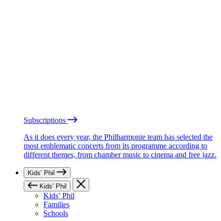
Subscriptions
As it does every year, the Philharmonie team has selected the
most emblematic concerts from its programme according to
different themes, from chamber music to cinema and free jazz.
Kids’ Phil
Kids’ Phil
Kids’ Phil
Families
Schools