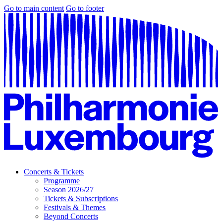
Go to main content
Go to footer
Concerts & Tickets
Programme
Season 2026/27
Tickets & Subscriptions
Festivals & Themes
Beyond Concerts