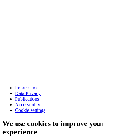
Impressum
Data Privacy
Publications
Accessibility
Cookie settings
We use cookies to improve your
experience