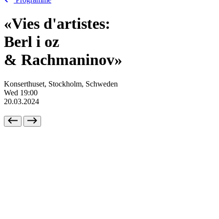
«Vies d'artistes:
Berl
i
oz
& Rachmaninov»
Konserthuset, Stockholm, Schweden
Wed
19:00
20.03.2024