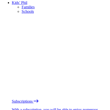
Kids’ Phil
Families
Schools
Subscriptions
With a subscription, you will be able to enjoy numerous