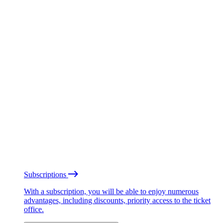
Subscriptions
With a subscription, you will be able to enjoy numerous
advantages, including discounts, priority access to the ticket
office.