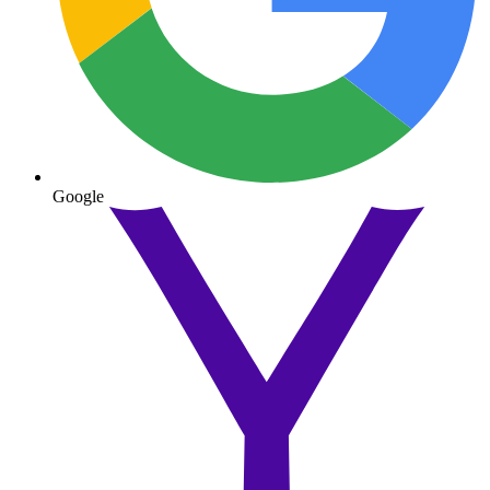
Google