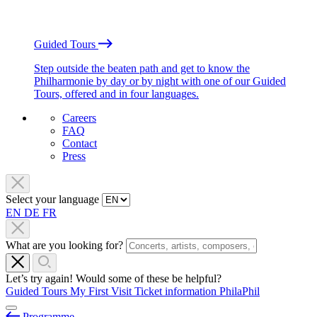
Guided Tours
Step outside the beaten path and get to know the
Philharmonie by day or by night with one of our Guided
Tours, offered and in four languages.
Careers
FAQ
Contact
Press
Select your language
EN
DE
FR
What are you looking for?
Let’s try again! Would some of these be helpful?
Guided Tours
My First Visit
Ticket information
PhilaPhil
Programme