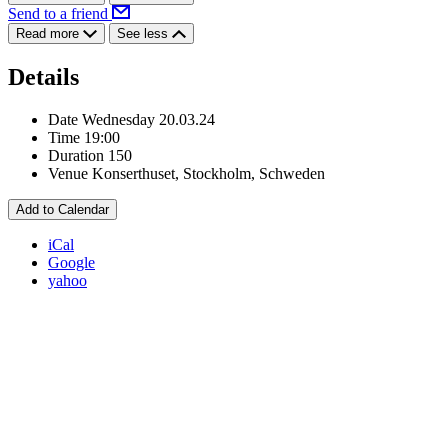
Send to a friend
Read more
See less
Details
Date
Wednesday 20.03.24
Time
19:00
Duration
150
Venue
Konserthuset, Stockholm, Schweden
Add to Calendar
iCal
Google
yahoo