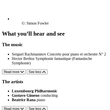
©: Simon Fowler
What you’ll hear and see
The music
Sergueï Rachmaninov
Concerto pour piano et orchestre N° 2
Hector Berlioz
Symphonie fantastique (Fantastische
Symphonie)
Read more
See less
The artists
Luxembourg Philharmonic
Gustavo Gimeno
conducting
Beatrice Rana
piano
Read more
See less