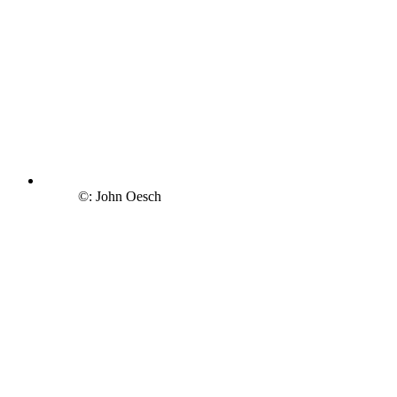
©: John Oesch