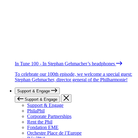
In Tune 100 - In Stephan Gehmacher’s headphones
To celebrate our 100th episode, we welcome a special guest:
Stephan Gehmacher, director general of the Philharmonie!
Support & Engage
Support & Engage
Support & Engage
PhilaPhil
Corporate Partnerships
Rent the Phil
Fondation EME
Orchestre Place de l’Europe