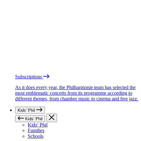
Subscriptions
As it does every year, the Philharmonie team has selected the
most emblematic concerts from its programme according to
different themes, from chamber music to cinema and free jazz.
Kids’ Phil
Kids’ Phil
Kids’ Phil
Families
Schools