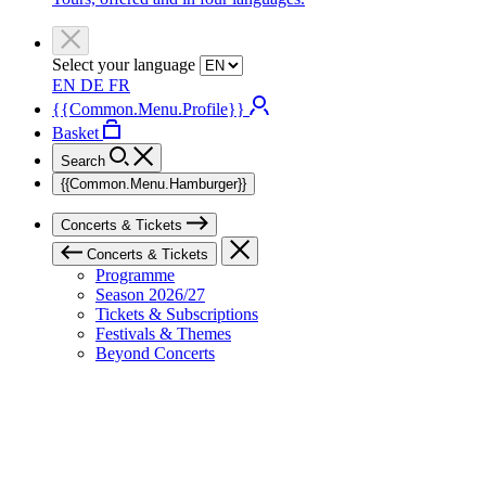
Select your language
EN
DE
FR
{{Common.Menu.Profile}}
Basket
Search
{{Common.Menu.Hamburger}}
Concerts & Tickets
Concerts & Tickets
Programme
Season 2026/27
Tickets & Subscriptions
Festivals & Themes
Beyond Concerts