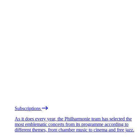
Subscriptions
As it does every year, the Philharmonie team has selected the
most emblematic concerts from its programme according to
different themes, from chamber music to cinema and free jazz.