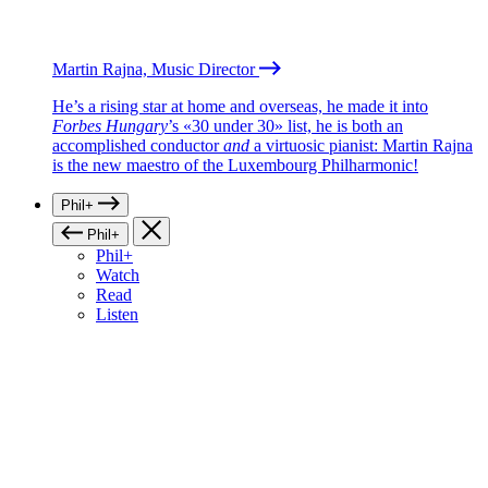
Martin Rajna, Music Director
He’s a rising star at home and overseas, he made it into
Forbes Hungary
’s «30 under 30» list, he is both an
accomplished conductor
and
a virtuosic pianist: Martin Rajna
is the new maestro of the Luxembourg Philharmonic!
Phil+
Phil+
Phil+
Watch
Read
Listen