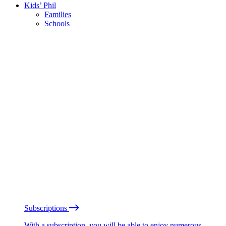
Kids’ Phil
Families
Schools
Subscriptions
With a subscription, you will be able to enjoy numerous