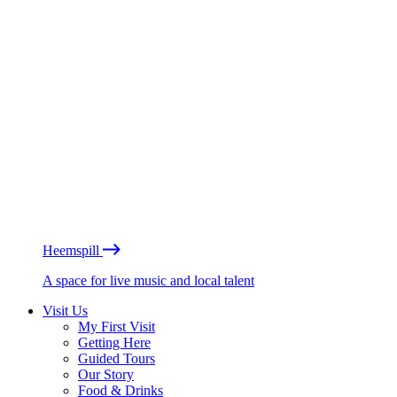
Heemspill
A space for live music and local talent
Visit Us
My First Visit
Getting Here
Guided Tours
Our Story
Food & Drinks