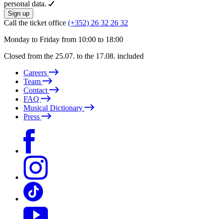
personal data.
Sign up
Call the ticket office
(+352) 26 32 26 32
Monday to Friday from 10:00 to 18:00
Closed from the 25.07. to the 17.08. included
Careers
Team
Contact
FAQ
Musical Dictionary
Press