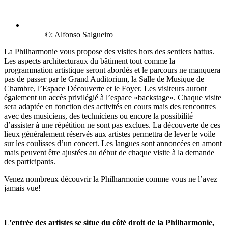
©: Alfonso Salgueiro
La Philharmonie vous propose des visites hors des sentiers battus.
Les aspects architecturaux du bâtiment tout comme la
programmation artistique seront abordés et le parcours ne manquera
pas de passer par le Grand Auditorium, la Salle de Musique de
Chambre, l’Espace Découverte et le Foyer. Les visiteurs auront
également un accès privilégié à l’espace «backstage». Chaque visite
sera adaptée en fonction des activités en cours mais des rencontres
avec des musiciens, des techniciens ou encore la possibilité
d’assister à une répétition ne sont pas exclues. La découverte de ces
lieux généralement réservés aux artistes permettra de lever le voile
sur les coulisses d’un concert. Les langues sont annoncées en amont
mais peuvent être ajustées au début de chaque visite à la demande
des participants.
Venez nombreux découvrir la Philharmonie comme vous ne l’avez
jamais vue!
L’entrée des artistes se situe du côté droit de la Philharmonie,