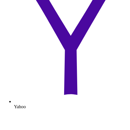
Yahoo