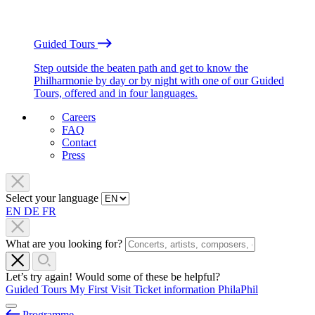
Guided Tours
Step outside the beaten path and get to know the
Philharmonie by day or by night with one of our Guided
Tours, offered and in four languages.
Careers
FAQ
Contact
Press
Select your language
EN
DE
FR
What are you looking for?
Let’s try again! Would some of these be helpful?
Guided Tours
My First Visit
Ticket information
PhilaPhil
Programme