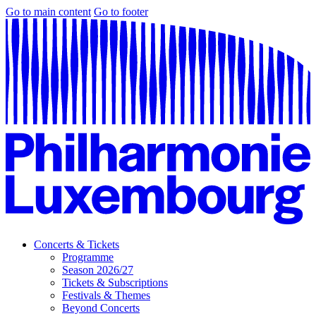
Go to main content
Go to footer
Concerts & Tickets
Programme
Season 2026/27
Tickets & Subscriptions
Festivals & Themes
Beyond Concerts