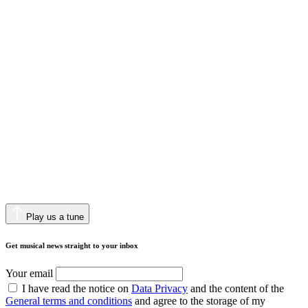
Play us a tune
Get musical news straight to your inbox
Your email
I have read the notice on
Data Privacy
and the content of the
General terms and conditions
and agree to the storage of my