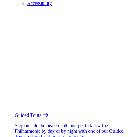
Accessibility
Guided Tours
Step outside the beaten path and get to know the
Philharmonie by day or by night with one of our Guided
Tours, offered and in four languages.