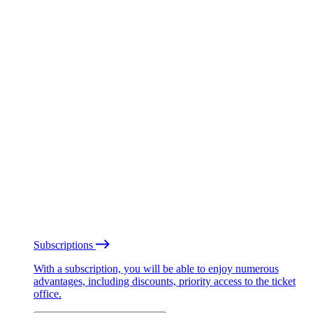
Subscriptions
With a subscription, you will be able to enjoy numerous
advantages, including discounts, priority access to the ticket
office.