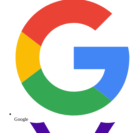
Google