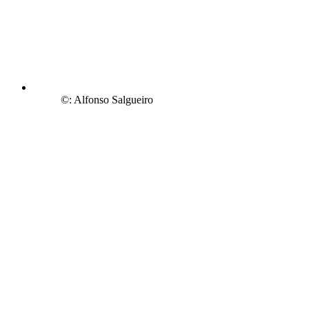
©: Alfonso Salgueiro