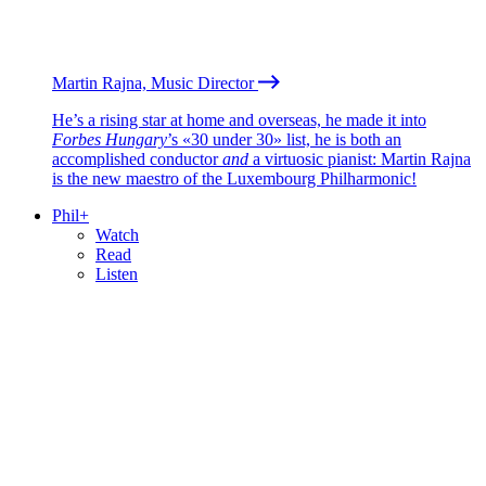
Martin Rajna, Music Director
He’s a rising star at home and overseas, he made it into
Forbes Hungary
’s «30 under 30» list, he is both an
accomplished conductor
and
a virtuosic pianist: Martin Rajna
is the new maestro of the Luxembourg Philharmonic!
Phil+
Watch
Read
Listen