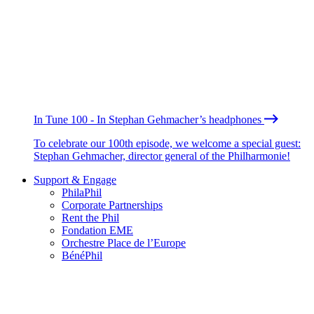
In Tune 100 - In Stephan Gehmacher’s headphones
To celebrate our 100th episode, we welcome a special guest:
Stephan Gehmacher, director general of the Philharmonie!
Support & Engage
PhilaPhil
Corporate Partnerships
Rent the Phil
Fondation EME
Orchestre Place de l’Europe
BénéPhil