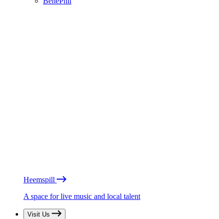
BénéPhil
Heemspill
A space for live music and local talent
Visit Us