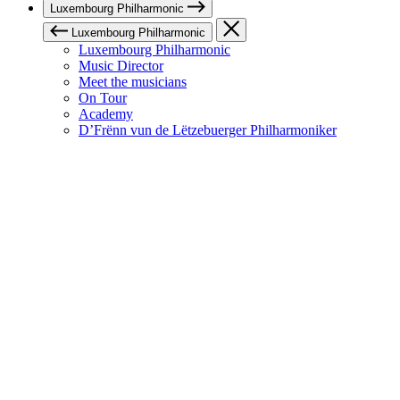
Luxembourg Philharmonic
Luxembourg Philharmonic
Luxembourg Philharmonic
Music Director
Meet the musicians
On Tour
Academy
D’Frënn vun de Lëtzebuerger Philharmoniker