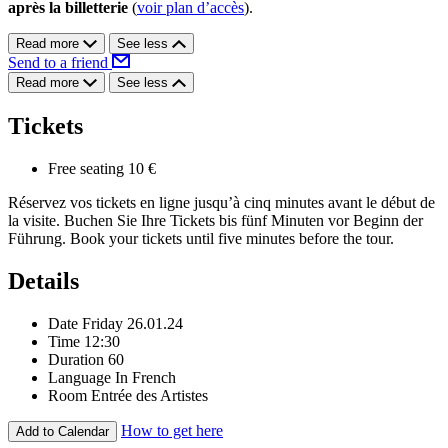
après la billetterie
(
voir plan d’accès
).
Read more
See less
Send to a friend
Read more
See less
Tickets
Free seating
10 €
Réservez vos tickets en ligne jusqu’à cinq minutes avant le début de
la visite. Buchen Sie Ihre Tickets bis fünf Minuten vor Beginn der
Führung. Book your tickets until five minutes before the tour.
Details
Date
Friday 26.01.24
Time
12:30
Duration
60
Language
In French
Room
Entrée des Artistes
How to get here
Add to Calendar