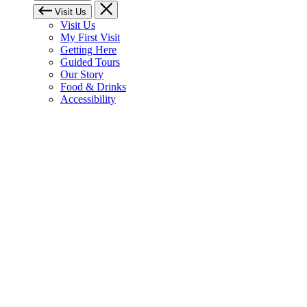
Visit Us
Visit Us
My First Visit
Getting Here
Guided Tours
Our Story
Food & Drinks
Accessibility