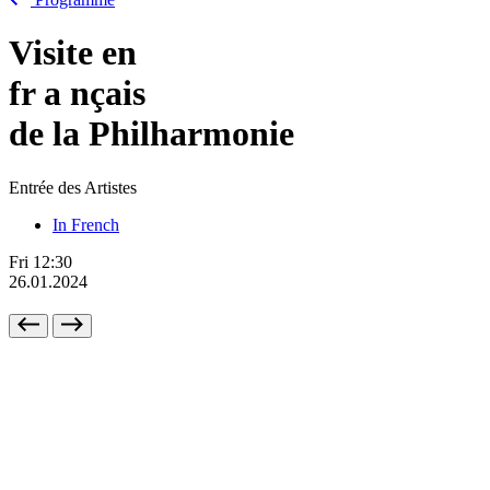
Visite en
fr
a
nçais
de la Philharmonie
Entrée des Artistes
In French
Fri
12:30
26.01.2024