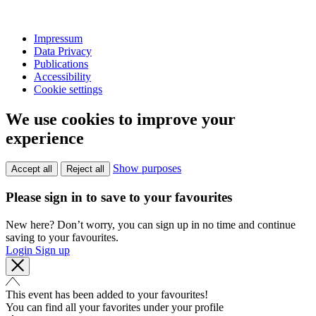
Impressum
Data Privacy
Publications
Accessibility
Cookie settings
We use cookies to improve your
experience
Show purposes
Accept all
Reject all
Please sign in to save to your favourites
New here? Don’t worry, you can sign up in no time and continue
saving to your favourites.
Login
Sign up
This event has been added to your favourites!
You can find all your favorites under your profile