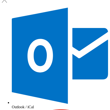
Outlook / iCal