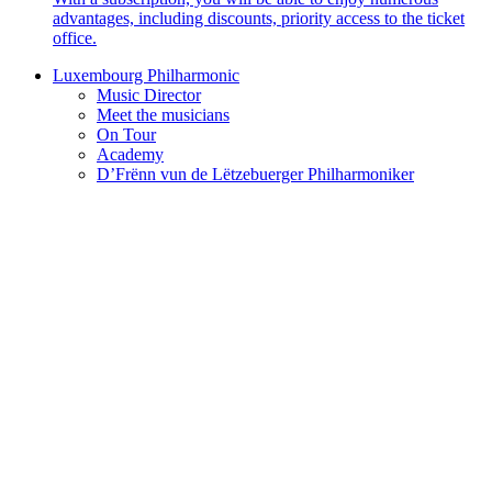
advantages, including discounts, priority access to the ticket
office.
Luxembourg Philharmonic
Music Director
Meet the musicians
On Tour
Academy
D’Frënn vun de Lëtzebuerger Philharmoniker