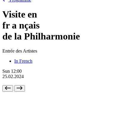
Visite en
fr
a
nçais
de la Philharmonie
Entrée des Artistes
In French
Sun
12:00
25.02.2024