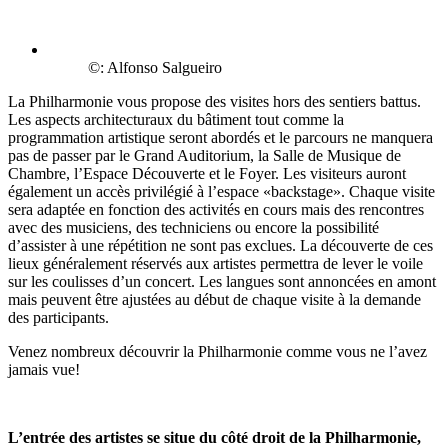
©: Alfonso Salgueiro
La Philharmonie vous propose des visites hors des sentiers battus.
Les aspects architecturaux du bâtiment tout comme la
programmation artistique seront abordés et le parcours ne manquera
pas de passer par le Grand Auditorium, la Salle de Musique de
Chambre, l’Espace Découverte et le Foyer. Les visiteurs auront
également un accès privilégié à l’espace «backstage». Chaque visite
sera adaptée en fonction des activités en cours mais des rencontres
avec des musiciens, des techniciens ou encore la possibilité
d’assister à une répétition ne sont pas exclues. La découverte de ces
lieux généralement réservés aux artistes permettra de lever le voile
sur les coulisses d’un concert. Les langues sont annoncées en amont
mais peuvent être ajustées au début de chaque visite à la demande
des participants.
Venez nombreux découvrir la Philharmonie comme vous ne l’avez
jamais vue!
L’entrée des artistes se situe du côté droit de la Philharmonie,