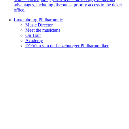
advantages, including discounts, priority access to the ticket
office.
Luxembourg Philharmonic
Music Director
Meet the musicians
On Tour
Academy
D’Frënn vun de Lëtzebuerger Philharmoniker