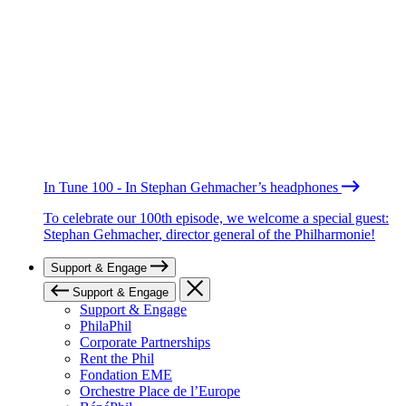
In Tune 100 - In Stephan Gehmacher’s headphones
To celebrate our 100th episode, we welcome a special guest:
Stephan Gehmacher, director general of the Philharmonie!
Support & Engage
Support & Engage
Support & Engage
PhilaPhil
Corporate Partnerships
Rent the Phil
Fondation EME
Orchestre Place de l’Europe