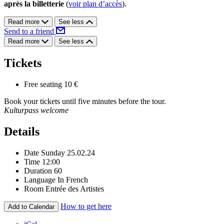
après la billetterie
(
voir plan d’accès
).
Read more
See less
Send to a friend
Read more
See less
Tickets
Free seating
10 €
Book your tickets until five minutes before the tour.
Kulturpass welcome
Details
Date
Sunday 25.02.24
Time
12:00
Duration
60
Language
In French
Room
Entrée des Artistes
How to get here
Add to Calendar