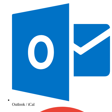
Outlook / iCal