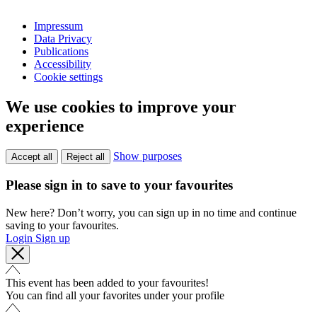
Impressum
Data Privacy
Publications
Accessibility
Cookie settings
We use cookies to improve your
experience
Show purposes
Accept all
Reject all
Please sign in to save to your favourites
New here? Don’t worry, you can sign up in no time and continue
saving to your favourites.
Login
Sign up
This event has been added to your favourites!
You can find all your favorites under your profile