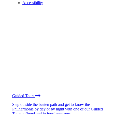
Accessibility
Guided Tours
Step outside the beaten path and get to know the
Philharmonie by day or by night with one of our Guided
Tours, offered and in four languages.