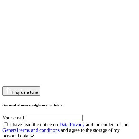
Play us a tune
Get musical news straight to your inbox
Your email
I have read the notice on
Data Privacy
and the content of the
General terms and conditions
and agree to the storage of my
personal data.