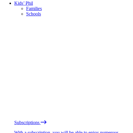
Kids’ Phil
Families
Schools
Subscriptions
With a subscription, you will be able to enjoy numerous