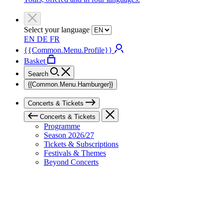
Select your language
EN
DE
FR
{{Common.Menu.Profile}}
Basket
Search
{{Common.Menu.Hamburger}}
Concerts & Tickets
Concerts & Tickets
Programme
Season 2026/27
Tickets & Subscriptions
Festivals & Themes
Beyond Concerts