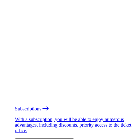
Subscriptions
With a subscription, you will be able to enjoy numerous
advantages, including discounts, priority access to the ticket
office.