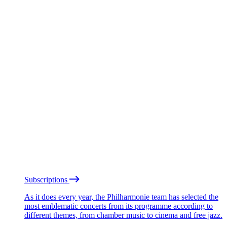
Subscriptions
As it does every year, the Philharmonie team has selected the
most emblematic concerts from its programme according to
different themes, from chamber music to cinema and free jazz.