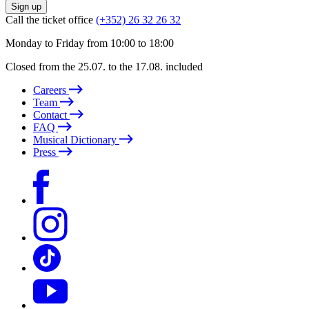
Sign up
Call the ticket office
(+352) 26 32 26 32
Monday to Friday from 10:00 to 18:00
Closed from the 25.07. to the 17.08. included
Careers
Team
Contact
FAQ
Musical Dictionary
Press