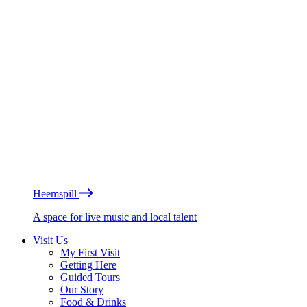
Heemspill
A space for live music and local talent
Visit Us
My First Visit
Getting Here
Guided Tours
Our Story
Food & Drinks