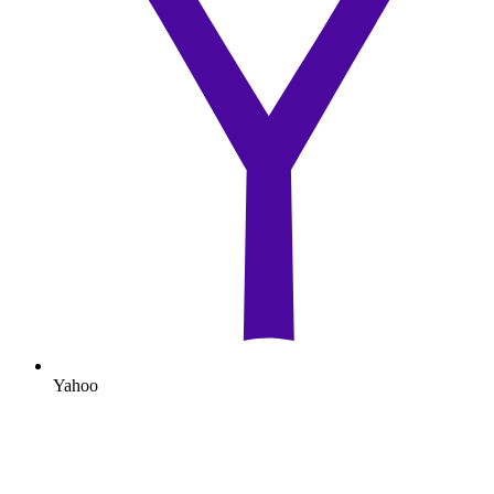
Yahoo