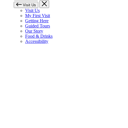
Visit Us
Visit Us
My First Visit
Getting Here
Guided Tours
Our Story
Food & Drinks
Accessibility