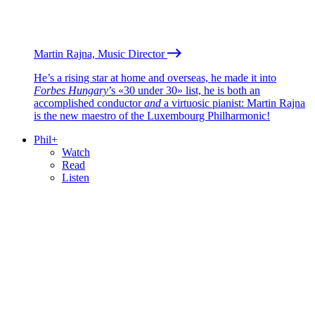
Martin Rajna, Music Director
He’s a rising star at home and overseas, he made it into
Forbes Hungary
’s «30 under 30» list, he is both an
accomplished conductor
and
a virtuosic pianist: Martin Rajna
is the new maestro of the Luxembourg Philharmonic!
Phil+
Watch
Read
Listen