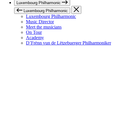
Luxembourg Philharmonic
Luxembourg Philharmonic
Luxembourg Philharmonic
Music Director
Meet the musicians
On Tour
Academy
D’Frënn vun de Lëtzebuerger Philharmoniker