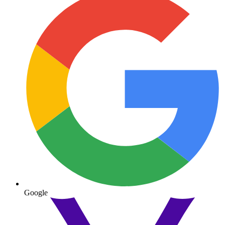
Google