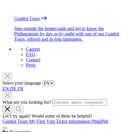
Guided Tours
Step outside the beaten path and get to know the
Philharmonie by day or by night with one of our Guided
Tours, offered and in four languages.
Careers
FAQ
Contact
Press
Select your language
EN
DE
FR
What are you looking for?
Let’s try again! Would some of these be helpful?
Guided Tours
My First Visit
Ticket information
PhilaPhil
Programme