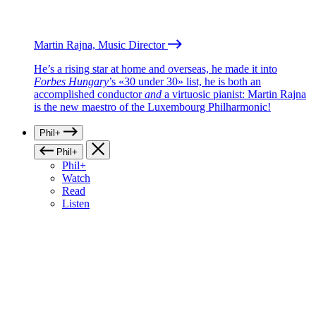
Martin Rajna, Music Director
He’s a rising star at home and overseas, he made it into
Forbes Hungary
’s «30 under 30» list, he is both an
accomplished conductor
and
a virtuosic pianist: Martin Rajna
is the new maestro of the Luxembourg Philharmonic!
Phil+
Phil+
Phil+
Watch
Read
Listen