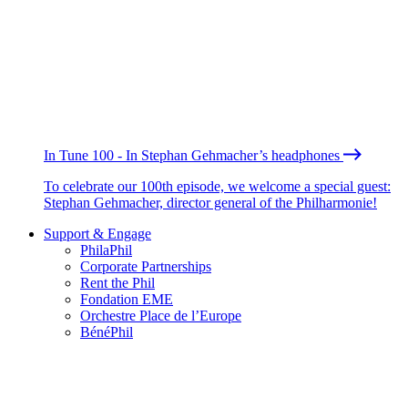
In Tune 100 - In Stephan Gehmacher’s headphones
To celebrate our 100th episode, we welcome a special guest:
Stephan Gehmacher, director general of the Philharmonie!
Support & Engage
PhilaPhil
Corporate Partnerships
Rent the Phil
Fondation EME
Orchestre Place de l’Europe
BénéPhil