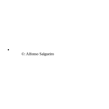
©: Alfonso Salgueiro