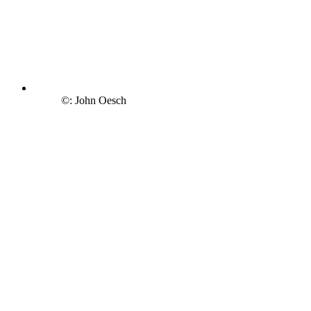
©: John Oesch