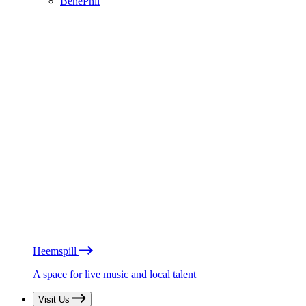
BénéPhil
Heemspill
A space for live music and local talent
Visit Us