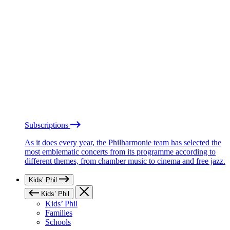
Subscriptions
As it does every year, the Philharmonie team has selected the
most emblematic concerts from its programme according to
different themes, from chamber music to cinema and free jazz.
Kids’ Phil
Kids’ Phil
Kids’ Phil
Families
Schools