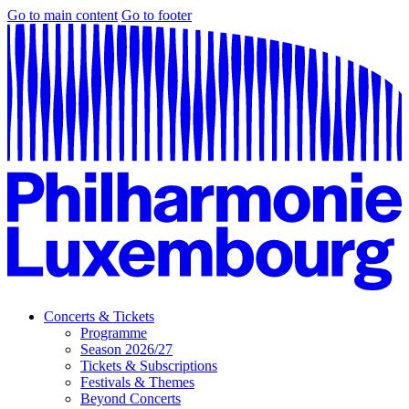
Go to main content
Go to footer
Concerts & Tickets
Programme
Season 2026/27
Tickets & Subscriptions
Festivals & Themes
Beyond Concerts