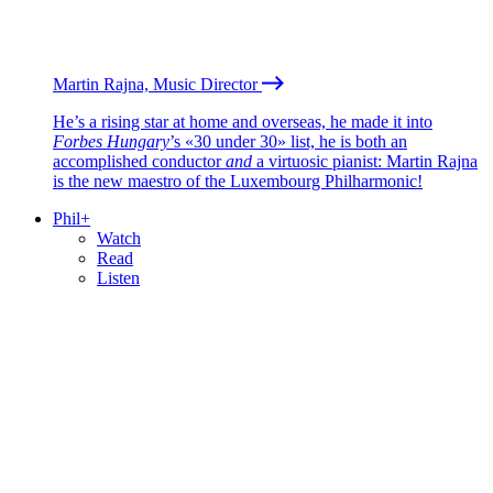
Martin Rajna, Music Director
He’s a rising star at home and overseas, he made it into
Forbes Hungary
’s «30 under 30» list, he is both an
accomplished conductor
and
a virtuosic pianist: Martin Rajna
is the new maestro of the Luxembourg Philharmonic!
Phil+
Watch
Read
Listen