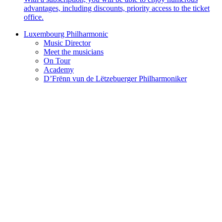
advantages, including discounts, priority access to the ticket
office.
Luxembourg Philharmonic
Music Director
Meet the musicians
On Tour
Academy
D’Frënn vun de Lëtzebuerger Philharmoniker