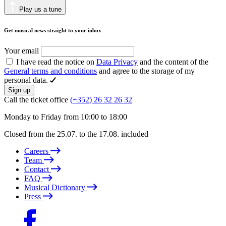
Play us a tune
Get musical news straight to your inbox
Your email
I have read the notice on
Data Privacy
and the content of the
General terms and conditions
and agree to the storage of my
personal data.
Sign up
Call the ticket office
(+352) 26 32 26 32
Monday to Friday from 10:00 to 18:00
Closed from the 25.07. to the 17.08. included
Careers
Team
Contact
FAQ
Musical Dictionary
Press