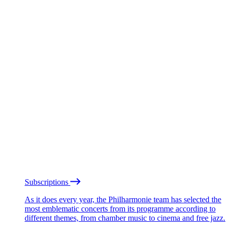
Subscriptions
As it does every year, the Philharmonie team has selected the
most emblematic concerts from its programme according to
different themes, from chamber music to cinema and free jazz.