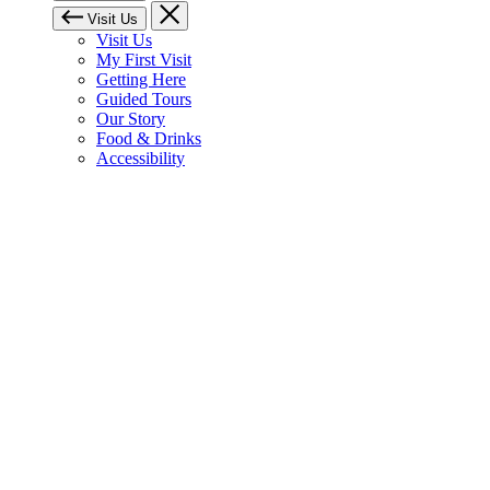
Visit Us
Visit Us
My First Visit
Getting Here
Guided Tours
Our Story
Food & Drinks
Accessibility