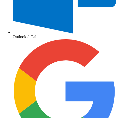
Outlook / iCal