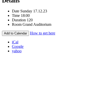
Details
Date
Sunday 17.12.23
Time
18:00
Duration
120
Room
Grand Auditorium
How to get here
Add to Calendar
iCal
Google
yahoo