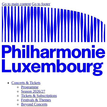
Go to main content
Go to footer
Concerts & Tickets
Programme
Season 2026/27
Tickets & Subscriptions
Festivals & Themes
Beyond Concerts