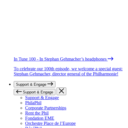
In Tune 100 - In Stephan Gehmacher’s headphones
To celebrate our 100th episode, we welcome a special guest:
Stephan Gehmacher, director general of the Philharmonie!
Support & Engage
Support & Engage
Support & Engage
PhilaPhil
Corporate Partnerships
Rent the Phil
Fondation EME
Orchestre Place de l’Europe