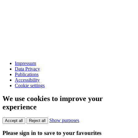
Impressum
Data Privacy
Publications
Accessibility
Cookie settings
We use cookies to improve your
experience
Show purposes
Accept all
Reject all
Please sign in to save to your favourites