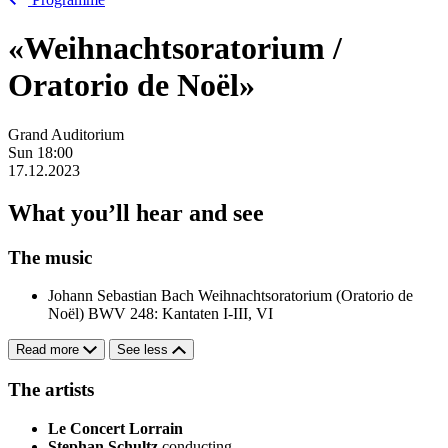
«Weihnachtsoratorium /
Oratorio de Noël»
Grand Auditorium
Sun
18:00
17.12.2023
What you’ll hear and see
The music
Johann Sebastian Bach
Weihnachtsoratorium (Oratorio de
Noël) BWV 248: Kantaten I-III, VI
Read more
See less
The artists
Le Concert Lorrain
Stephan Schultz
conducting