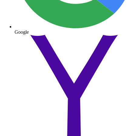
Google