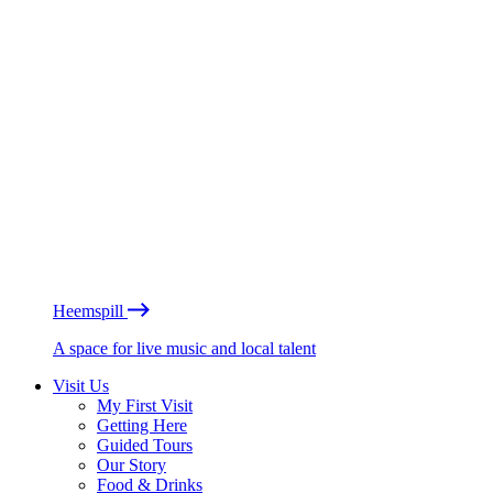
Heemspill
A space for live music and local talent
Visit Us
My First Visit
Getting Here
Guided Tours
Our Story
Food & Drinks