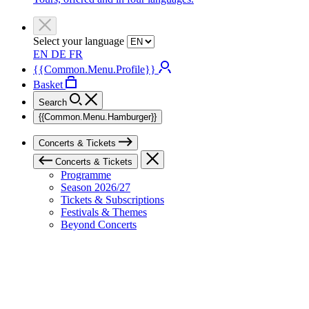
Select your language
EN
DE
FR
{{Common.Menu.Profile}}
Basket
Search
{{Common.Menu.Hamburger}}
Concerts & Tickets
Concerts & Tickets
Programme
Season 2026/27
Tickets & Subscriptions
Festivals & Themes
Beyond Concerts