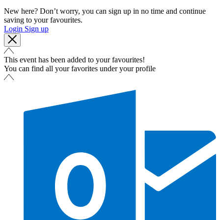
New here? Don’t worry, you can sign up in no time and continue
saving to your favourites.
Login
Sign up
This event has been added to your favourites!
You can find all your favorites under your profile