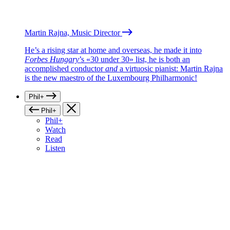
Martin Rajna, Music Director
He’s a rising star at home and overseas, he made it into
Forbes Hungary
’s «30 under 30» list, he is both an
accomplished conductor
and
a virtuosic pianist: Martin Rajna
is the new maestro of the Luxembourg Philharmonic!
Phil+
Phil+
Phil+
Watch
Read
Listen