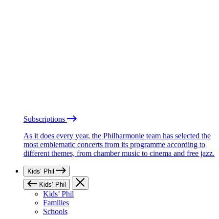
Subscriptions
As it does every year, the Philharmonie team has selected the
most emblematic concerts from its programme according to
different themes, from chamber music to cinema and free jazz.
Kids’ Phil
Kids’ Phil
Kids’ Phil
Families
Schools