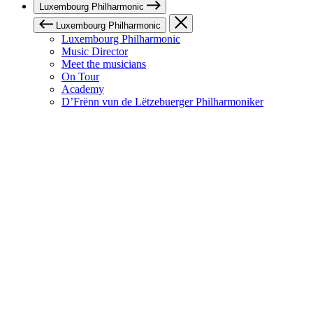
Luxembourg Philharmonic
Luxembourg Philharmonic
Luxembourg Philharmonic
Music Director
Meet the musicians
On Tour
Academy
D’Frënn vun de Lëtzebuerger Philharmoniker