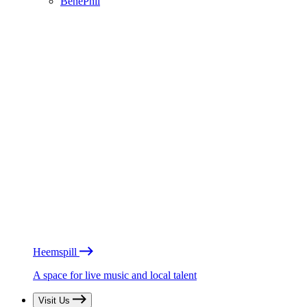
BénéPhil
Heemspill
A space for live music and local talent
Visit Us