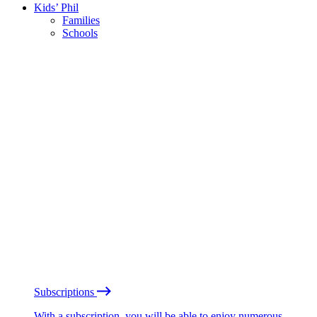
Kids’ Phil
Families
Schools
Subscriptions
With a subscription, you will be able to enjoy numerous