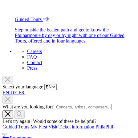
Guided Tours
Step outside the beaten path and get to know the
Philharmonie by day or by night with one of our Guided
Tours, offered and in four languages.
Careers
FAQ
Contact
Press
Select your language
EN
DE
FR
What are you looking for?
Let’s try again! Would some of these be helpful?
Guided Tours
My First Visit
Ticket information
PhilaPhil
Programme