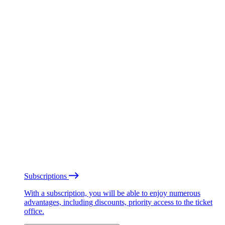
Subscriptions
With a subscription, you will be able to enjoy numerous
advantages, including discounts, priority access to the ticket
office.