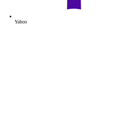
Yahoo