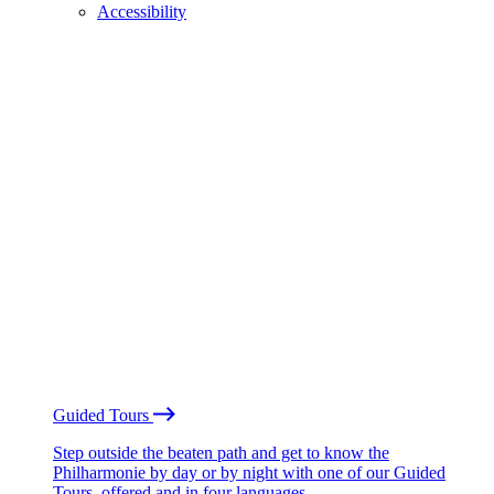
Accessibility
Guided Tours
Step outside the beaten path and get to know the
Philharmonie by day or by night with one of our Guided
Tours, offered and in four languages.