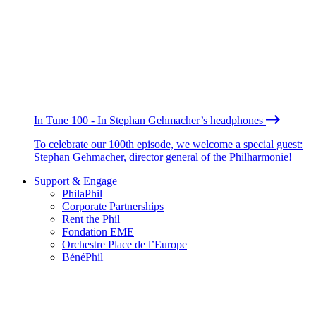
In Tune 100 - In Stephan Gehmacher’s headphones
To celebrate our 100th episode, we welcome a special guest:
Stephan Gehmacher, director general of the Philharmonie!
Support & Engage
PhilaPhil
Corporate Partnerships
Rent the Phil
Fondation EME
Orchestre Place de l’Europe
BénéPhil