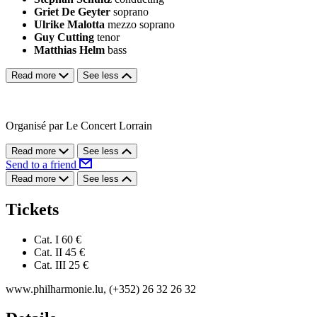
Griet De Geyter
soprano
Ulrike Malotta
mezzo soprano
Guy Cutting
tenor
Matthias Helm
bass
Read more
See less
Organisé par Le Concert Lorrain
Read more
See less
Send to a friend
Read more
See less
Tickets
Cat. I
60 €
Cat. II
45 €
Cat. III
25 €
www.philharmonie.lu, (+352) 26 32 26 32