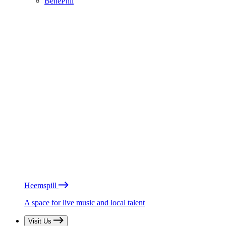
BénéPhil
Heemspill
A space for live music and local talent
Visit Us