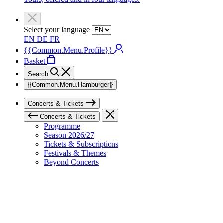
Select your language
EN
DE
FR
{{Common.Menu.Profile}}
Basket
Search
{{Common.Menu.Hamburger}}
Concerts & Tickets
Concerts & Tickets
Programme
Season 2026/27
Tickets & Subscriptions
Festivals & Themes
Beyond Concerts