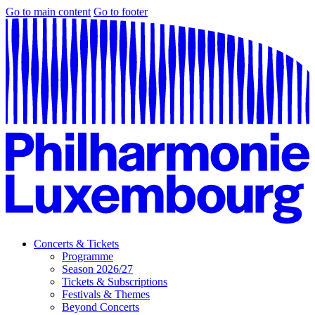
Go to main content
Go to footer
Concerts & Tickets
Programme
Season 2026/27
Tickets & Subscriptions
Festivals & Themes
Beyond Concerts