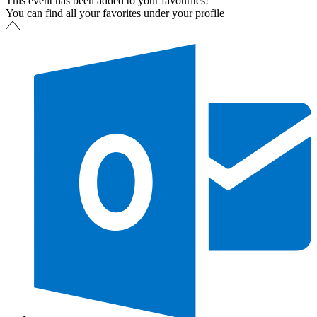
This event has been added to your favourites!
You can find all your favorites under your profile