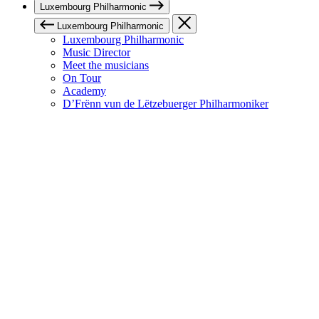
Luxembourg Philharmonic
Luxembourg Philharmonic
Luxembourg Philharmonic
Music Director
Meet the musicians
On Tour
Academy
D’Frënn vun de Lëtzebuerger Philharmoniker