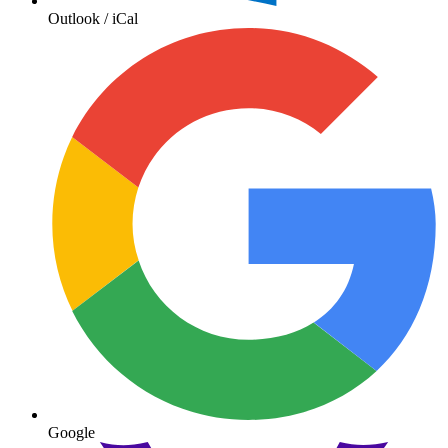
Outlook / iCal
Google