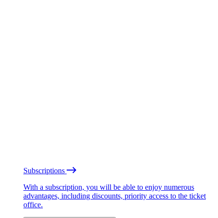
Subscriptions
With a subscription, you will be able to enjoy numerous
advantages, including discounts, priority access to the ticket
office.