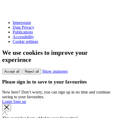
Impressum
Data Privacy
Publications
Accessibility
Cookie settings
We use cookies to improve your
experience
Show purposes
Accept all
Reject all
Please sign in to save to your favourites
New here? Don’t worry, you can sign up in no time and continue
saving to your favourites.
Login
Sign up