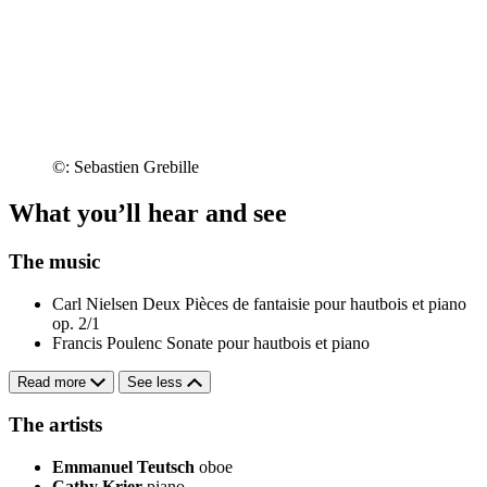
©: Sebastien Grebille
What you’ll hear and see
The music
Carl Nielsen
Deux Pièces de fantaisie pour hautbois et piano
op. 2/1
Francis Poulenc
Sonate pour hautbois et piano
Read more
See less
The artists
Emmanuel Teutsch
oboe
Cathy Krier
piano