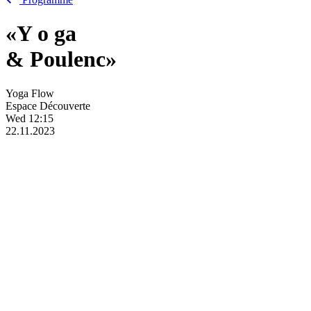
«Y
o
ga
& Poulenc»
Yoga Flow
Espace Découverte
Wed
12:15
22.11.2023