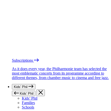
Subscriptions
As it does every year, the Philharmonie team has selected the
most emblematic concerts from its programme according to
different themes, from chamber music to cinema and free jazz.
Kids’ Phil
Kids’ Phil
Kids’ Phil
Families
Schools