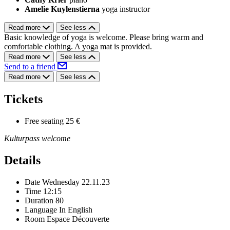
Amelie Kuylenstierna
yoga instructor
Read more
See less
Basic knowledge of yoga is welcome. Please bring warm and
comfortable clothing. A yoga mat is provided.
Read more
See less
Send to a friend
Read more
See less
Tickets
Free seating
25 €
Kulturpass welcome
Details
Date
Wednesday 22.11.23
Time
12:15
Duration
80
Language
In English
Room
Espace Découverte