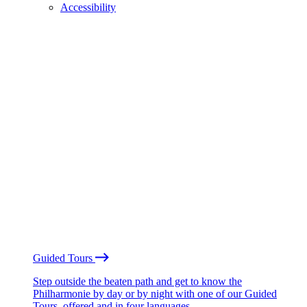
Accessibility
Guided Tours
Step outside the beaten path and get to know the
Philharmonie by day or by night with one of our Guided
Tours, offered and in four languages.