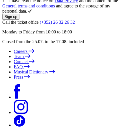
I have read the notice on
Data Privacy
and the content of the
General terms and conditions
and agree to the storage of my
personal data.
Sign up
Call the ticket office
(+352) 26 32 26 32
Monday to Friday from 10:00 to 18:00
Closed from the 25.07. to the 17.08. included
Careers
Team
Contact
FAQ
Musical Dictionary
Press