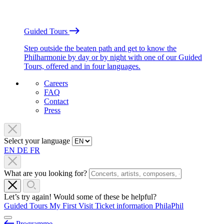
Guided Tours
Step outside the beaten path and get to know the
Philharmonie by day or by night with one of our Guided
Tours, offered and in four languages.
Careers
FAQ
Contact
Press
Select your language
EN
DE
FR
What are you looking for?
Let’s try again! Would some of these be helpful?
Guided Tours
My First Visit
Ticket information
PhilaPhil
Programme