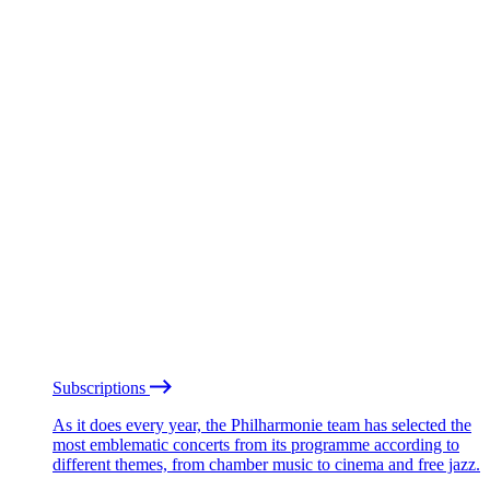
Subscriptions
As it does every year, the Philharmonie team has selected the
most emblematic concerts from its programme according to
different themes, from chamber music to cinema and free jazz.