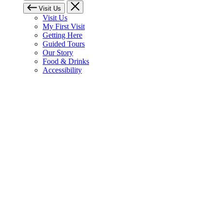
Visit Us
Visit Us
My First Visit
Getting Here
Guided Tours
Our Story
Food & Drinks
Accessibility