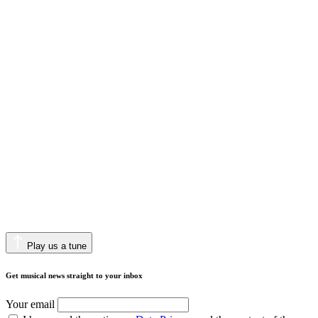
Play us a tune
Get musical news straight to your inbox
Your email