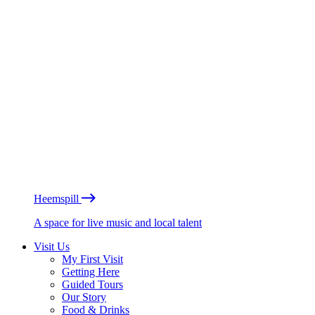
Heemspill
A space for live music and local talent
Visit Us
My First Visit
Getting Here
Guided Tours
Our Story
Food & Drinks