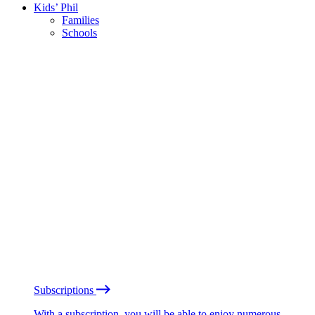
Kids’ Phil
Families
Schools
Subscriptions
With a subscription, you will be able to enjoy numerous