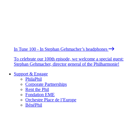
In Tune 100 - In Stephan Gehmacher’s headphones
To celebrate our 100th episode, we welcome a special guest:
Stephan Gehmacher, director general of the Philharmonie!
Support & Engage
PhilaPhil
Corporate Partnerships
Rent the Phil
Fondation EME
Orchestre Place de l’Europe
BénéPhil