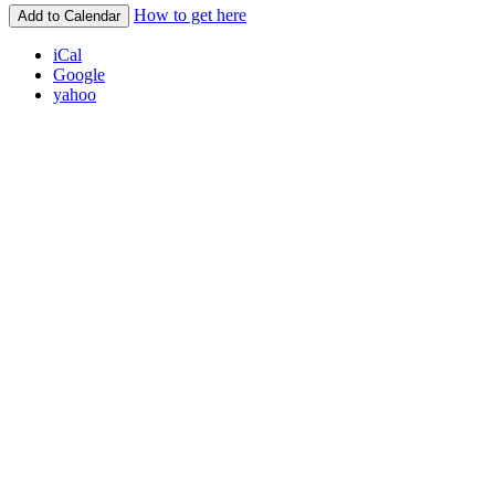
How to get here
Add to Calendar
iCal
Google
yahoo