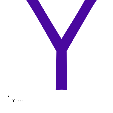
Yahoo