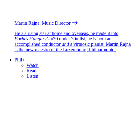
Martin Rajna, Music Director
He’s a rising star at home and overseas, he made it into
Forbes Hungary
’s «30 under 30» list, he is both an
accomplished conductor
and
a virtuosic pianist: Martin Rajna
is the new maestro of the Luxembourg Philharmonic!
Phil+
Watch
Read
Listen