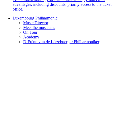
advantages, including discounts, priority access to the ticket
office.
Luxembourg Philharmonic
Music Director
Meet the musicians
On Tour
Academy
D’Frënn vun de Lëtzebuerger Philharmoniker