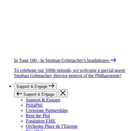
In Tune 100 - In Stephan Gehmacher’s headphones
To celebrate our 100th episode, we welcome a special guest:
Stephan Gehmacher, director general of the Philharmonie!
Support & Engage
Support & Engage
Support & Engage
PhilaPhil
Corporate Partnerships
Rent the Phil
Fondation EME
Orchestre Place de l’Europe