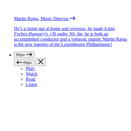
Martin Rajna, Music Director
He’s a rising star at home and overseas, he made it into
Forbes Hungary
’s «30 under 30» list, he is both an
accomplished conductor
and
a virtuosic pianist: Martin Rajna
is the new maestro of the Luxembourg Philharmonic!
Phil+
Phil+
Phil+
Watch
Read
Listen