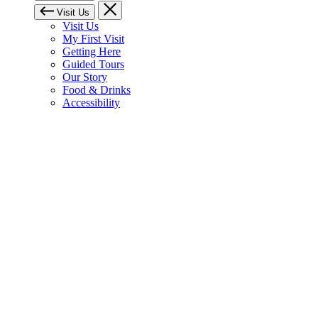
Visit Us
Visit Us
My First Visit
Getting Here
Guided Tours
Our Story
Food & Drinks
Accessibility