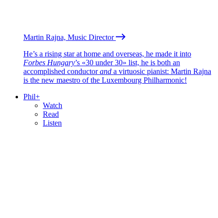
Martin Rajna, Music Director
He’s a rising star at home and overseas, he made it into
Forbes Hungary
’s «30 under 30» list, he is both an
accomplished conductor
and
a virtuosic pianist: Martin Rajna
is the new maestro of the Luxembourg Philharmonic!
Phil+
Watch
Read
Listen