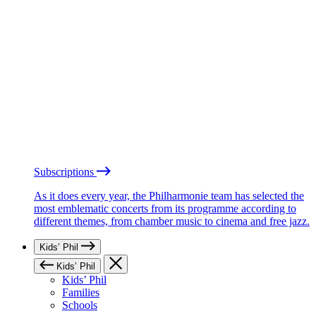
Subscriptions
As it does every year, the Philharmonie team has selected the
most emblematic concerts from its programme according to
different themes, from chamber music to cinema and free jazz.
Kids’ Phil
Kids’ Phil
Kids’ Phil
Families
Schools