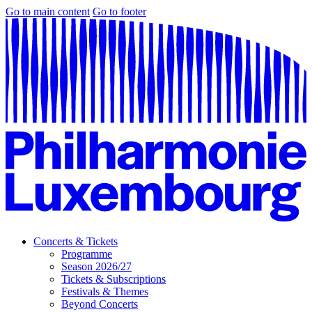
Go to main content
Go to footer
Concerts & Tickets
Programme
Season 2026/27
Tickets & Subscriptions
Festivals & Themes
Beyond Concerts