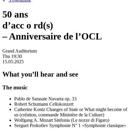
50 ans
d’acc
o
rd(s)
– Anniversaire de l’OCL
Grand Auditorium
Thu
19:30
15.05.2025
What you’ll hear and see
The music
Pablo de Sarasate
Navarra op. 33
Robert Schumann
Cellokonzert
Catherine Kontz
Changes of State or What might become of
us (création, commande Ministère de la Culture)
Wolfgang A. Mozart
Sinfonia (Le nozze di Figaro)
Sergueï Prokofiev
Symphonie N° 1 «Symphonie classique»