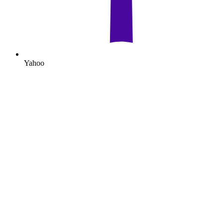
Yahoo