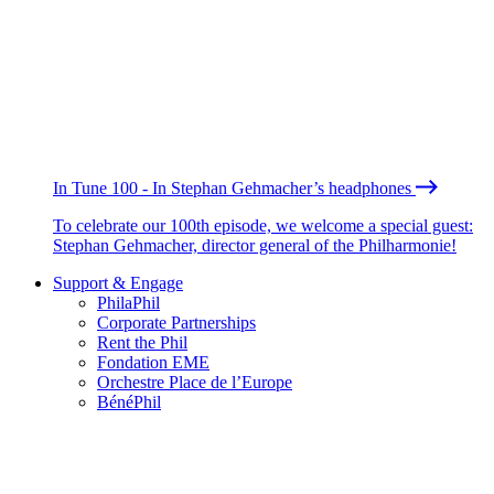
In Tune 100 - In Stephan Gehmacher’s headphones
To celebrate our 100th episode, we welcome a special guest:
Stephan Gehmacher, director general of the Philharmonie!
Support & Engage
PhilaPhil
Corporate Partnerships
Rent the Phil
Fondation EME
Orchestre Place de l’Europe
BénéPhil