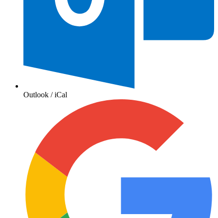
Outlook / iCal