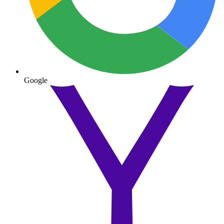
Google