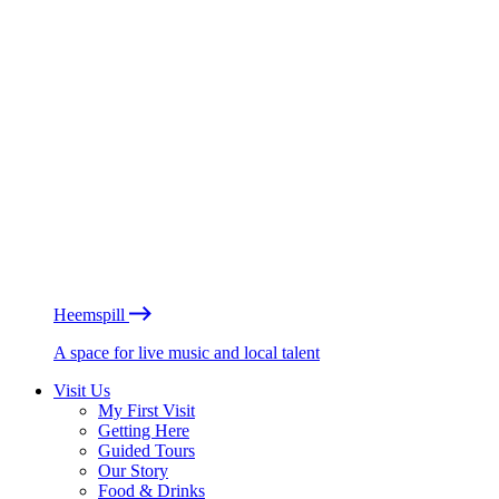
Heemspill
A space for live music and local talent
Visit Us
My First Visit
Getting Here
Guided Tours
Our Story
Food & Drinks