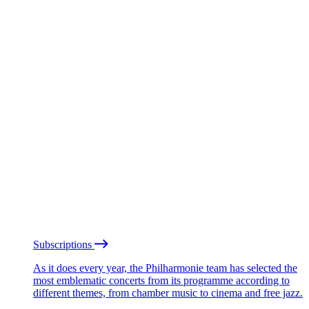
Subscriptions
As it does every year, the Philharmonie team has selected the
most emblematic concerts from its programme according to
different themes, from chamber music to cinema and free jazz.