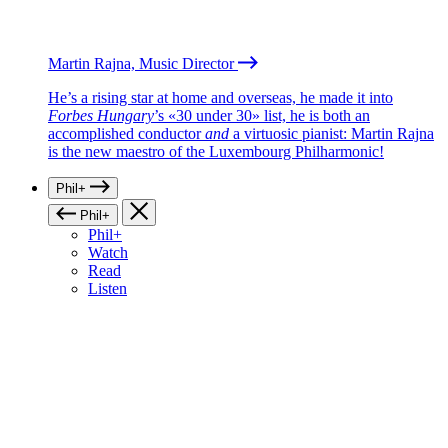
Martin Rajna, Music Director
He’s a rising star at home and overseas, he made it into
Forbes Hungary
’s «30 under 30» list, he is both an
accomplished conductor
and
a virtuosic pianist: Martin Rajna
is the new maestro of the Luxembourg Philharmonic!
Phil+
Phil+
Phil+
Watch
Read
Listen