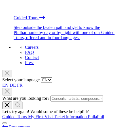
Guided Tours
Step outside the beaten path and get to know the
Philharmonie by day or by night with one of our Guided
Tours, offered and in four languages.
Careers
FAQ
Contact
Press
Select your language
EN
DE
FR
What are you looking for?
Let’s try again! Would some of these be helpful?
Guided Tours
My First Visit
Ticket information
PhilaPhil
Programme