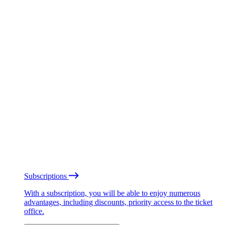
Subscriptions
With a subscription, you will be able to enjoy numerous
advantages, including discounts, priority access to the ticket
office.