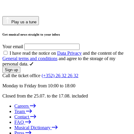
Play us a tune
Get musical news straight to your inbox
Your email
I have read the notice on
Data Privacy
and the content of the
General terms and conditions
and agree to the storage of my
personal data.
Sign up
Call the ticket office
(+352) 26 32 26 32
Monday to Friday from 10:00 to 18:00
Closed from the 25.07. to the 17.08. included
Careers
Team
Contact
FAQ
Musical Dictionary
Press