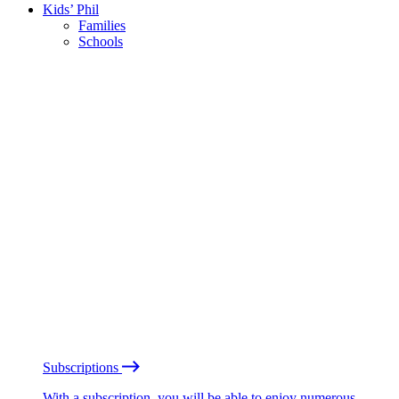
Kids’ Phil
Families
Schools
Subscriptions
With a subscription, you will be able to enjoy numerous