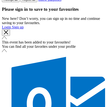
Please sign in to save to your favourites
New here? Don’t worry, you can sign up in no time and continue
saving to your favourites.
Login
Sign up
This event has been added to your favourites!
You can find all your favorites under your profile