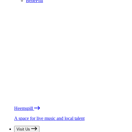
BénéPhil
Heemspill
A space for live music and local talent
Visit Us