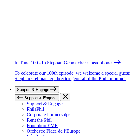
In Tune 100 - In Stephan Gehmacher’s headphones
To celebrate our 100th episode, we welcome a special guest:
Stephan Gehmacher, director general of the Philharmonie!
Support & Engage
Support & Engage
Support & Engage
PhilaPhil
Corporate Partnerships
Rent the Phil
Fondation EME
Orchestre Place de l’Europe