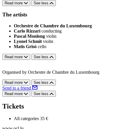
Read more
See less
The artists
Orchestre de Chambre du Luxembourg
Carlo Rizzari
conducting
Pascal Monlong
violin
Lyonel Schmit
violin
Matis Grisó
cello
Read more
See less
Organised by Orchestre de Chambre du Luxembourg
Read more
See less
Send to a friend
Read more
See less
Tickets
All categories
35 €
www.ocl.lu