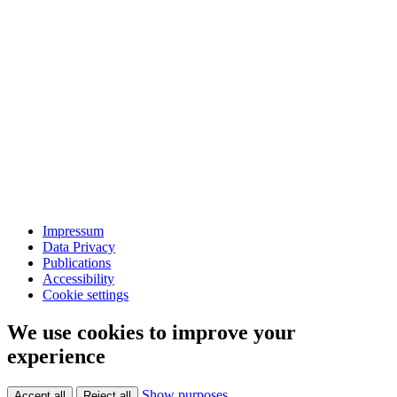
Impressum
Data Privacy
Publications
Accessibility
Cookie settings
We use cookies to improve your
experience
Show purposes
Accept all
Reject all