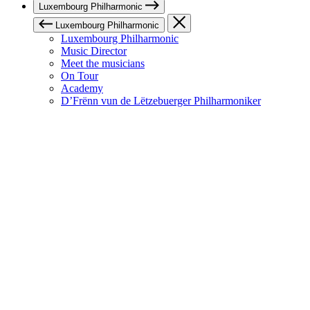
Luxembourg Philharmonic
Luxembourg Philharmonic
Luxembourg Philharmonic
Music Director
Meet the musicians
On Tour
Academy
D’Frënn vun de Lëtzebuerger Philharmoniker