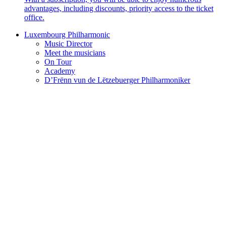
advantages, including discounts, priority access to the ticket
office.
Luxembourg Philharmonic
Music Director
Meet the musicians
On Tour
Academy
D’Frënn vun de Lëtzebuerger Philharmoniker