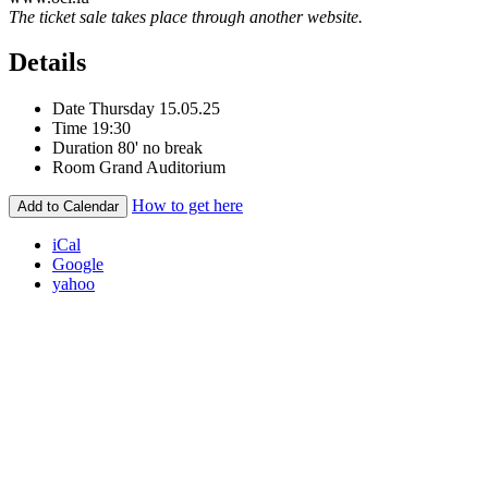
The ticket sale takes place through another website.
Details
Date
Thursday 15.05.25
Time
19:30
Duration
80' no break
Room
Grand Auditorium
How to get here
Add to Calendar
iCal
Google
yahoo