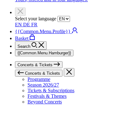
Select your language
EN
DE
FR
{{Common.Menu.Profile}}
Basket
Search
{{Common.Menu.Hamburger}}
Concerts & Tickets
Concerts & Tickets
Programme
Season 2026/27
Tickets & Subscriptions
Festivals & Themes
Beyond Concerts