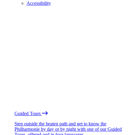
Accessibility
Guided Tours
Step outside the beaten path and get to know the
Philharmonie by day or by night with one of our Guided
Tours, offered and in four languages.