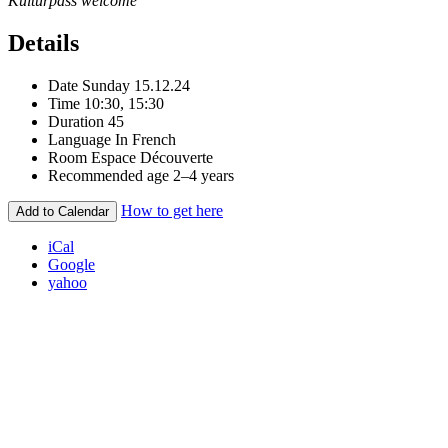
Kulturpass welcome
Details
Date
Sunday 15.12.24
Time
10:30, 15:30
Duration
45
Language
In French
Room
Espace Découverte
Recommended age
2–4 years
How to get here
Add to Calendar
iCal
Google
yahoo