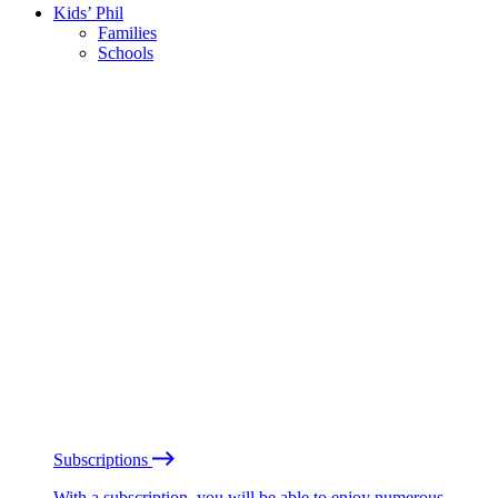
Kids’ Phil
Families
Schools
Subscriptions
With a subscription, you will be able to enjoy numerous