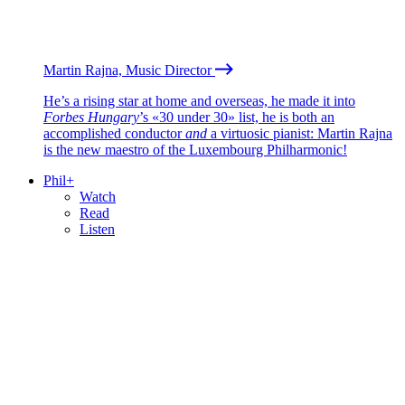
Martin Rajna, Music Director
He’s a rising star at home and overseas, he made it into
Forbes Hungary
’s «30 under 30» list, he is both an
accomplished conductor
and
a virtuosic pianist: Martin Rajna
is the new maestro of the Luxembourg Philharmonic!
Phil+
Watch
Read
Listen