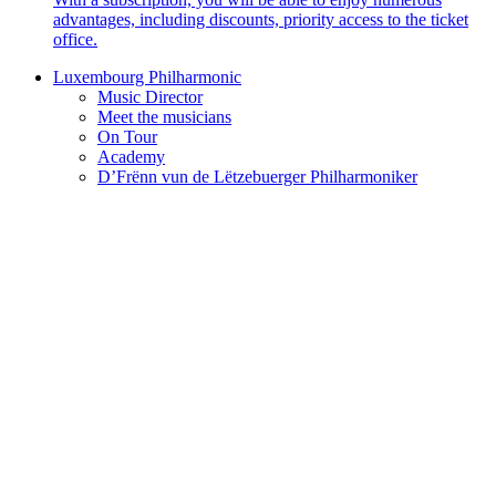
advantages, including discounts, priority access to the ticket
office.
Luxembourg Philharmonic
Music Director
Meet the musicians
On Tour
Academy
D’Frënn vun de Lëtzebuerger Philharmoniker