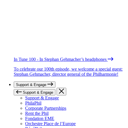
In Tune 100 - In Stephan Gehmacher’s headphones
To celebrate our 100th episode, we welcome a special guest:
Stephan Gehmacher, director general of the Philharmonie!
Support & Engage
Support & Engage
Support & Engage
PhilaPhil
Corporate Partnerships
Rent the Phil
Fondation EME
Orchestre Place de l’Europe