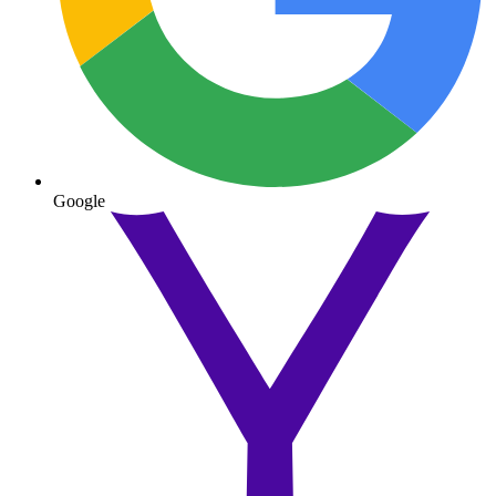
Google