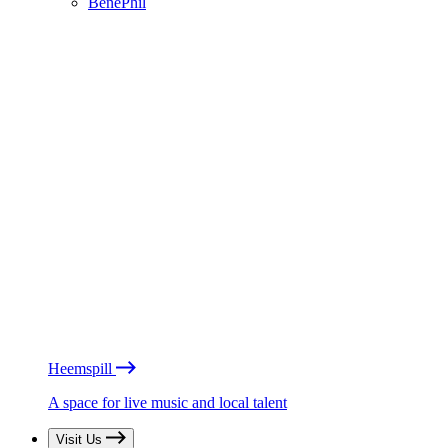
BénéPhil
Heemspill
A space for live music and local talent
Visit Us