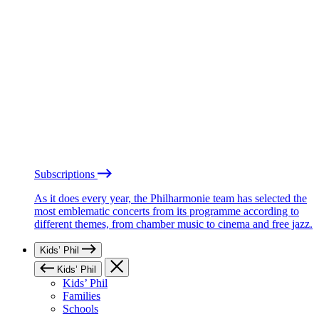
Subscriptions
As it does every year, the Philharmonie team has selected the
most emblematic concerts from its programme according to
different themes, from chamber music to cinema and free jazz.
Kids’ Phil
Kids’ Phil
Kids’ Phil
Families
Schools