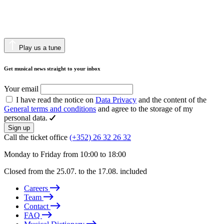
Play us a tune
Get musical news straight to your inbox
Your email
I have read the notice on
Data Privacy
and the content of the
General terms and conditions
and agree to the storage of my
personal data.
Sign up
Call the ticket office
(+352) 26 32 26 32
Monday to Friday from 10:00 to 18:00
Closed from the 25.07. to the 17.08. included
Careers
Team
Contact
FAQ