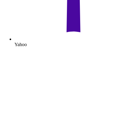
Yahoo