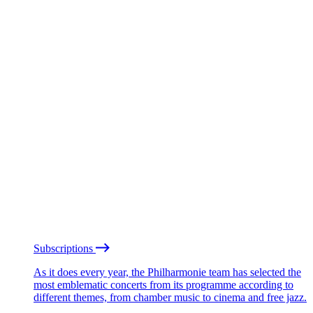
Subscriptions
As it does every year, the Philharmonie team has selected the
most emblematic concerts from its programme according to
different themes, from chamber music to cinema and free jazz.