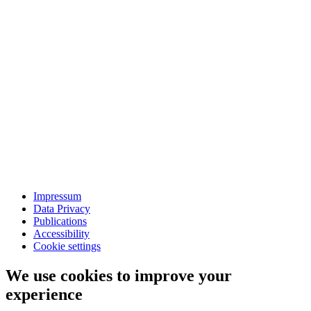
Impressum
Data Privacy
Publications
Accessibility
Cookie settings
We use cookies to improve your
experience