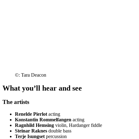
©: Tara Deacon
What you’ll hear and see
The artists
Renelde Pierlot
acting
Konstantin Rommelfangen
acting
Ragnhild Hemsing
violin, Hardanger fiddle
Steinar Raknes
double bass
Terje Isungset
percussion