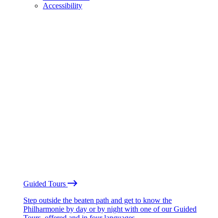
Accessibility
Guided Tours
Step outside the beaten path and get to know the
Philharmonie by day or by night with one of our Guided
Tours, offered and in four languages.