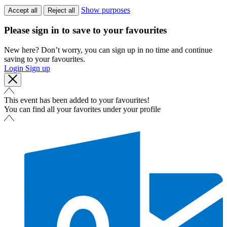
Show purposes
Accept all
Reject all
Please sign in to save to your favourites
New here? Don’t worry, you can sign up in no time and continue
saving to your favourites.
Login
Sign up
This event has been added to your favourites!
You can find all your favorites under your profile