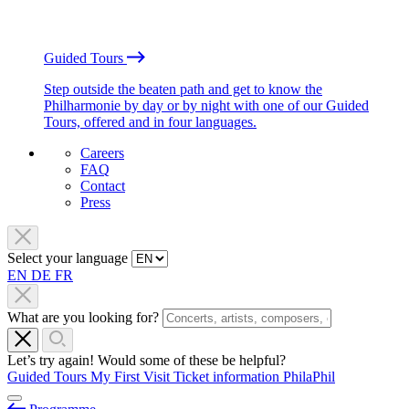
Guided Tours
Step outside the beaten path and get to know the
Philharmonie by day or by night with one of our Guided
Tours, offered and in four languages.
Careers
FAQ
Contact
Press
Select your language
EN
DE
FR
What are you looking for?
Let’s try again! Would some of these be helpful?
Guided Tours
My First Visit
Ticket information
PhilaPhil