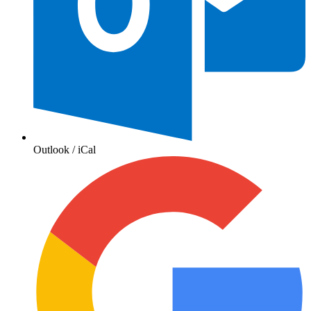
Outlook / iCal