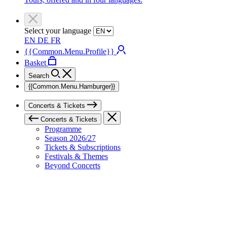
Select your language
EN
DE
FR
{{Common.Menu.Profile}}
Basket
Search
{{Common.Menu.Hamburger}}
Concerts & Tickets
Concerts & Tickets
Programme
Season 2026/27
Tickets & Subscriptions
Festivals & Themes
Beyond Concerts