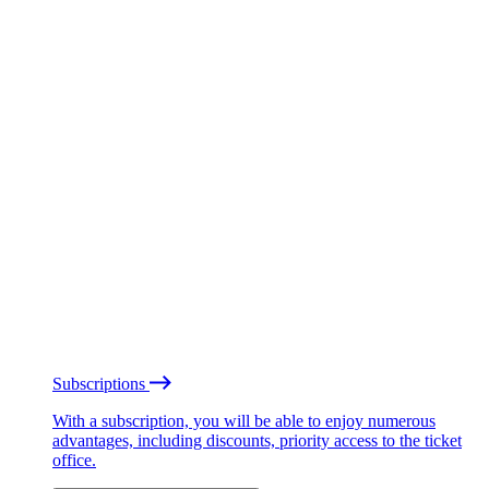
Subscriptions
With a subscription, you will be able to enjoy numerous
advantages, including discounts, priority access to the ticket
office.