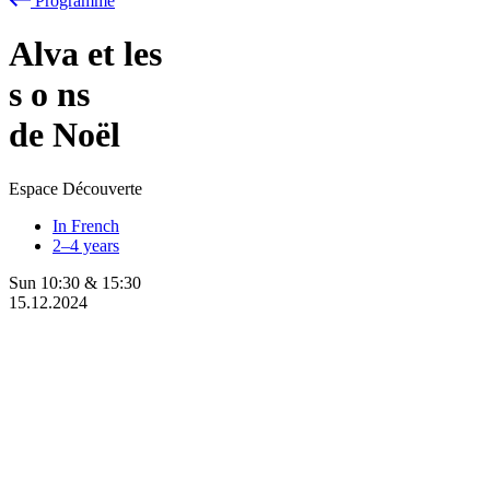
Programme
Alva et les
s
o
ns
de Noël
Espace Découverte
In French
2–4 years
Sun
10:30
&
15:30
15.12.2024