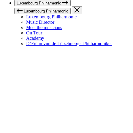
Luxembourg Philharmonic
Luxembourg Philharmonic
Luxembourg Philharmonic
Music Director
Meet the musicians
On Tour
Academy
D’Frënn vun de Lëtzebuerger Philharmoniker