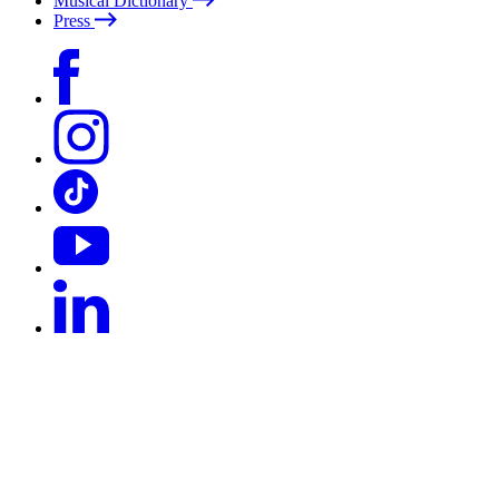
Musical Dictionary
Press