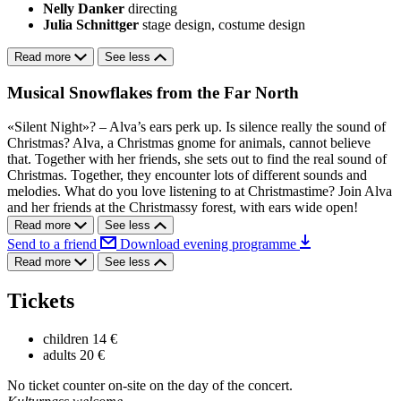
Nelly Danker
directing
Julia Schnittger
stage design, costume design
Read more
See less
Musical Snowflakes from the Far North
«Silent Night»? – Alva’s ears perk up. Is silence really the sound of
Christmas? Alva, a Christmas gnome for animals, cannot believe
that. Together with her friends, she sets out to find the real sound of
Christmas. Together, they encounter lots of different sounds and
melodies. What do you love listening to at Christmastime? Join Alva
and her friends at the Christmassy forest, with ears wide open!
Read more
See less
Send to a friend
Download evening programme
Read more
See less
Tickets
children
14 €
adults
20 €
No ticket counter on-site on the day of the concert.