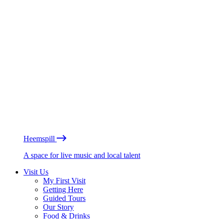
Heemspill
A space for live music and local talent
Visit Us
My First Visit
Getting Here
Guided Tours
Our Story
Food & Drinks