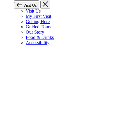
Visit Us
Visit Us
My First Visit
Getting Here
Guided Tours
Our Story
Food & Drinks
Accessibility