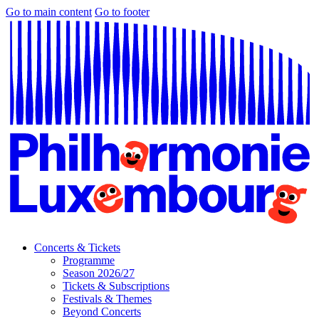
Go to main content
Go to footer
Concerts & Tickets
Programme
Season 2026/27
Tickets & Subscriptions
Festivals & Themes
Beyond Concerts