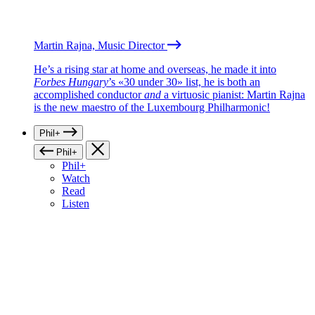
Martin Rajna, Music Director
He’s a rising star at home and overseas, he made it into
Forbes Hungary
’s «30 under 30» list, he is both an
accomplished conductor
and
a virtuosic pianist: Martin Rajna
is the new maestro of the Luxembourg Philharmonic!
Phil+
Phil+
Phil+
Watch
Read
Listen