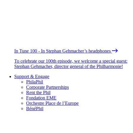
In Tune 100 - In Stephan Gehmacher’s headphones
To celebrate our 100th episode, we welcome a special guest:
Stephan Gehmacher, director general of the Philharmonie!
Support & Engage
PhilaPhil
Corporate Partnerships
Rent the Phil
Fondation EME
Orchestre Place de l’Europe
BénéPhil