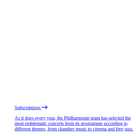
Subscriptions
As it does every year, the Philharmonie team has selected the
most emblematic concerts from its programme according to
different themes, from chamber music to cinema and free jazz.