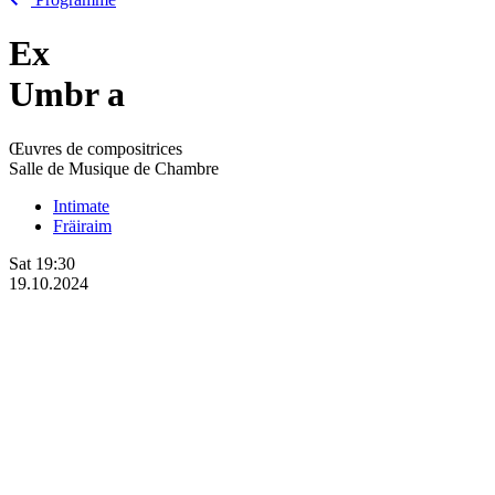
Ex
Umbr
a
Œuvres de compositrices
Salle de Musique de Chambre
Intimate
Fräiraim
Sat
19:30
19.10.2024