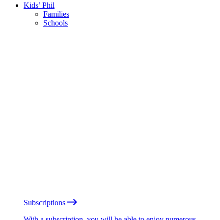
Kids’ Phil
Families
Schools
Subscriptions
With a subscription, you will be able to enjoy numerous