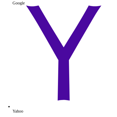
Google
Yahoo