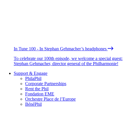
In Tune 100 - In Stephan Gehmacher’s headphones
To celebrate our 100th episode, we welcome a special guest:
Stephan Gehmacher, director general of the Philharmonie!
Support & Engage
PhilaPhil
Corporate Partnerships
Rent the Phil
Fondation EME
Orchestre Place de l’Europe
BénéPhil