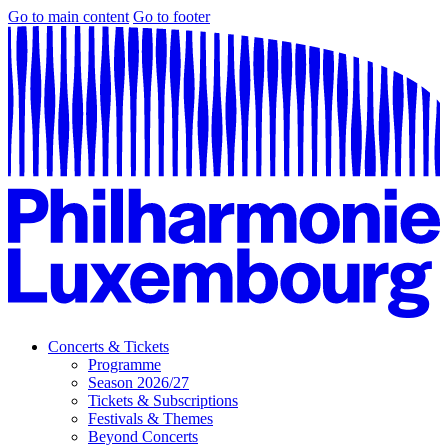
Go to main content
Go to footer
Concerts & Tickets
Programme
Season 2026/27
Tickets & Subscriptions
Festivals & Themes
Beyond Concerts