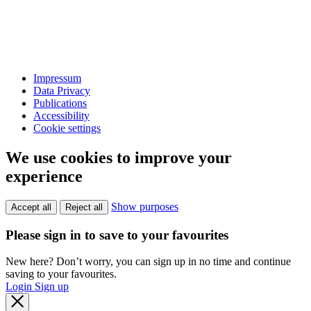
Impressum
Data Privacy
Publications
Accessibility
Cookie settings
We use cookies to improve your
experience
Show purposes
Accept all
Reject all
Please sign in to save to your favourites
New here? Don’t worry, you can sign up in no time and continue
saving to your favourites.
Login
Sign up