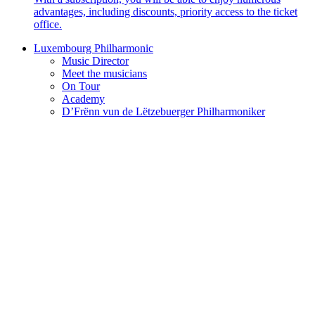
advantages, including discounts, priority access to the ticket
office.
Luxembourg Philharmonic
Music Director
Meet the musicians
On Tour
Academy
D’Frënn vun de Lëtzebuerger Philharmoniker