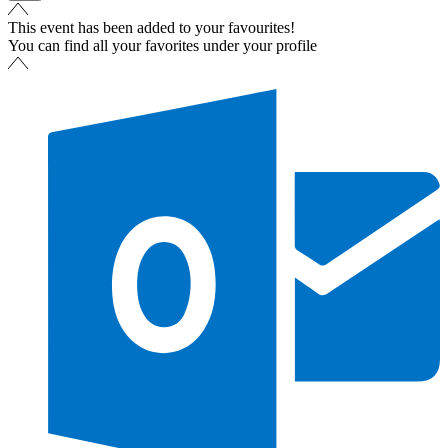
This event has been added to your favourites!
You can find all your favorites under your profile