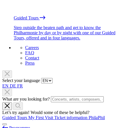
Guided Tours
Step outside the beaten path and get to know the
Philharmonie by day or by night with one of our Guided
Tours, offered and in four languages.
Careers
FAQ
Contact
Press
Select your language
EN
DE
FR
What are you looking for?
Let’s try again! Would some of these be helpful?
Guided Tours
My First Visit
Ticket information
PhilaPhil
Programme