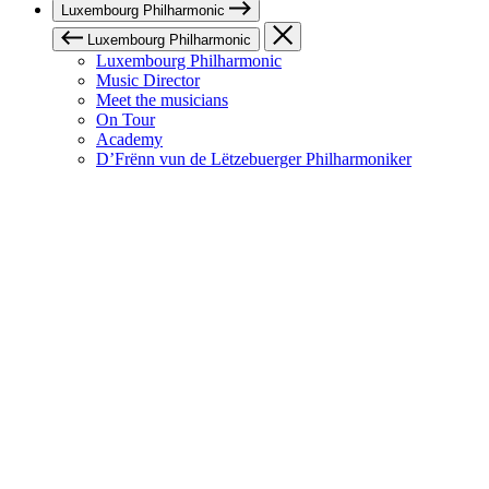
Luxembourg Philharmonic
Luxembourg Philharmonic
Luxembourg Philharmonic
Music Director
Meet the musicians
On Tour
Academy
D’Frënn vun de Lëtzebuerger Philharmoniker