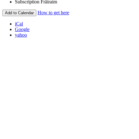
Subscription
Fräiraim
How to get here
Add to Calendar
iCal
Google
yahoo