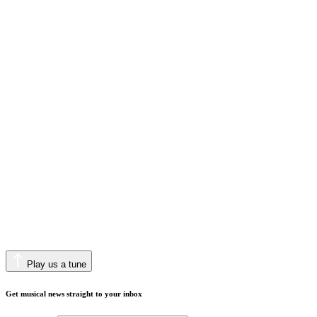
Play us a tune
Get musical news straight to your inbox