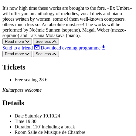
It’s now high time these works are brought to the fore. «Ex Umbra»
will offer you an anthology of melodies, vocal duets and piano
pieces written by women, some of them well-known composers,
others much less so. An absolute must-see! The works will be
performed by Noémie Sunnen (soprano), Magali Weber (mezzo-
soprano) and Tatsiana Molakava (piano).
Read more
See less
Send to a friend
Download evening programme
Read more
See less
Tickets
Free seating
28 €
Kulturpass welcome
Details
Date
Saturday 19.10.24
Time
19:30
Duration
110' including a break
Room
Salle de Musique de Chambre