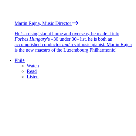
Martin Rajna, Music Director
He’s a rising star at home and overseas, he made it into
Forbes Hungary
’s «30 under 30» list, he is both an
accomplished conductor
and
a virtuosic pianist: Martin Rajna
is the new maestro of the Luxembourg Philharmonic!
Phil+
Watch
Read
Listen