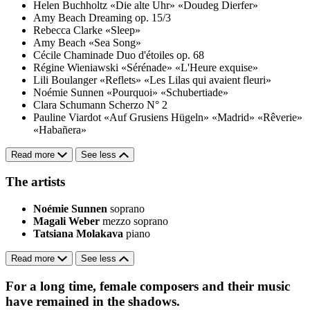
Helen Buchholtz
«Die alte Uhr»
«Doudeg Dierfer»
Amy Beach
Dreaming op. 15/3
Rebecca Clarke
«Sleep»
Amy Beach
«Sea Song»
Cécile Chaminade
Duo d'étoiles op. 68
Régine Wieniawski
«Sérénade»
«L'Heure exquise»
Lili Boulanger
«Reflets»
«Les Lilas qui avaient fleuri»
Noémie Sunnen
«Pourquoi»
«Schubertiade»
Clara Schumann
Scherzo N° 2
Pauline Viardot
«Auf Grusiens Hügeln»
«Madrid»
«Rêverie»
«Habañera»
Read more
See less
The artists
Noémie Sunnen
soprano
Magali Weber
mezzo soprano
Tatsiana Molakava
piano
Read more
See less
For a long time, female composers and their music
have remained in the shadows.