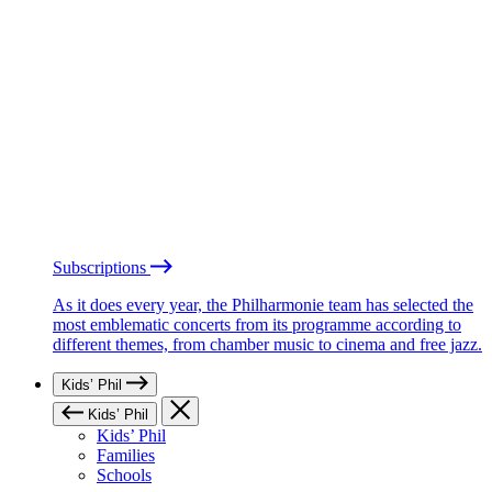
Subscriptions
As it does every year, the Philharmonie team has selected the
most emblematic concerts from its programme according to
different themes, from chamber music to cinema and free jazz.
Kids’ Phil
Kids’ Phil
Kids’ Phil
Families
Schools