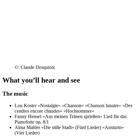
©: Claude Desquiotz
What you’ll hear and see
The music
Lou Koster
«Nostalgie»
«Chanson»
«Chanson lunaire»
«Des
cendres encore chaudes»
«Hochsommer»
Fanny Hensel
«Aus meinen Tränen sprießen»
Lied für das
Pianoforte op. 8/1
Alma Mahler
«Die stille Stadt» (Fünf Lieder)
«Ansturm»
(Vier Lieder)