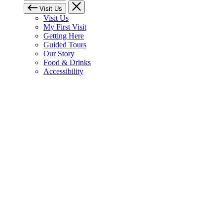
Visit Us
Visit Us
My First Visit
Getting Here
Guided Tours
Our Story
Food & Drinks
Accessibility