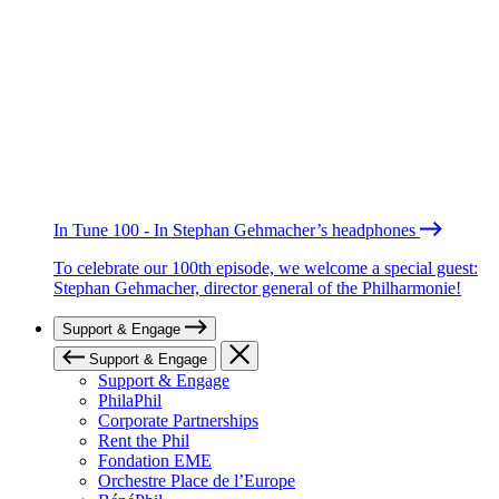
In Tune 100 - In Stephan Gehmacher’s headphones
To celebrate our 100th episode, we welcome a special guest:
Stephan Gehmacher, director general of the Philharmonie!
Support & Engage
Support & Engage
Support & Engage
PhilaPhil
Corporate Partnerships
Rent the Phil
Fondation EME
Orchestre Place de l’Europe