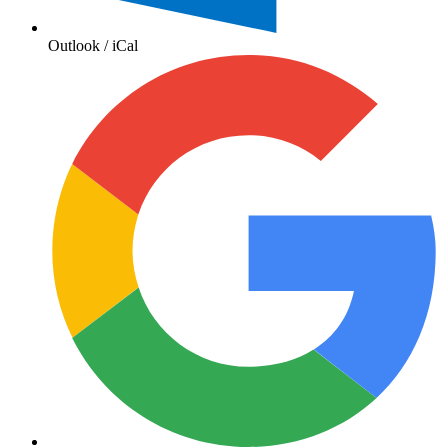
Outlook / iCal