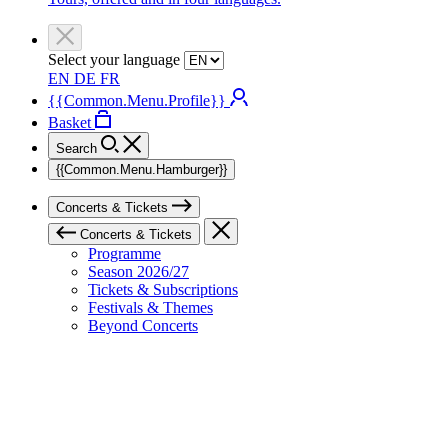
Select your language
EN
DE
FR
{{Common.Menu.Profile}}
Basket
Search
{{Common.Menu.Hamburger}}
Concerts & Tickets
Concerts & Tickets
Programme
Season 2026/27
Tickets & Subscriptions
Festivals & Themes
Beyond Concerts