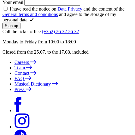
Your email
I have read the notice on
Data Privacy
and the content of the
General terms and conditions
and agree to the storage of my
personal data.
Sign up
Call the ticket office
(+352) 26 32 26 32
Monday to Friday from 10:00 to 18:00
Closed from the 25.07. to the 17.08. included
Careers
Team
Contact
FAQ
Musical Dictionary
Press