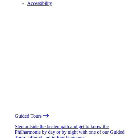
Accessibility
Guided Tours
Step outside the beaten path and get to know the
Philharmonie by day or by night with one of our Guided
Tours, offered and in four languages.