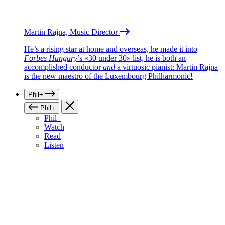
Martin Rajna, Music Director
He’s a rising star at home and overseas, he made it into
Forbes Hungary
’s «30 under 30» list, he is both an
accomplished conductor
and
a virtuosic pianist: Martin Rajna
is the new maestro of the Luxembourg Philharmonic!
Phil+
Phil+
Phil+
Watch
Read
Listen