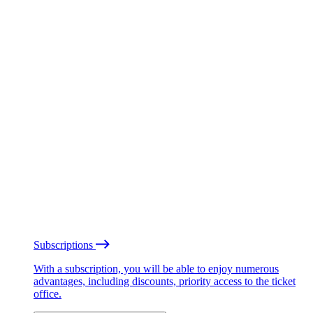
Subscriptions
With a subscription, you will be able to enjoy numerous
advantages, including discounts, priority access to the ticket
office.