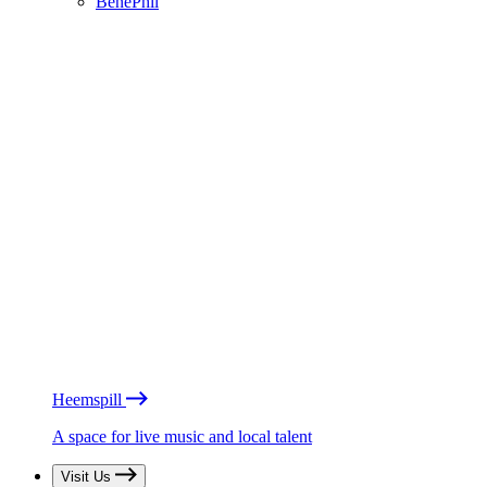
BénéPhil
Heemspill
A space for live music and local talent
Visit Us