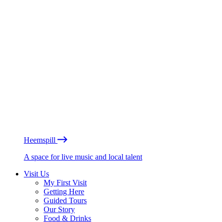
Heemspill
A space for live music and local talent
Visit Us
My First Visit
Getting Here
Guided Tours
Our Story
Food & Drinks