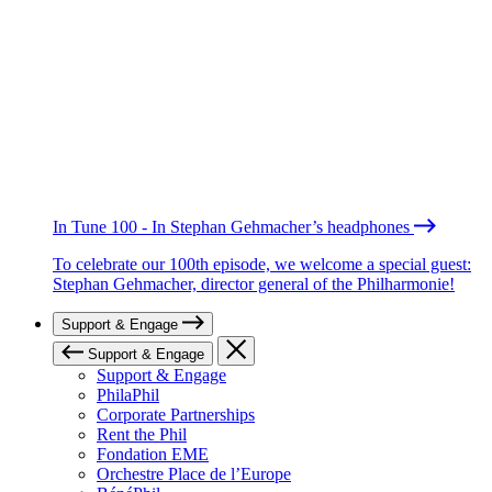
In Tune 100 - In Stephan Gehmacher’s headphones
To celebrate our 100th episode, we welcome a special guest:
Stephan Gehmacher, director general of the Philharmonie!
Support & Engage
Support & Engage
Support & Engage
PhilaPhil
Corporate Partnerships
Rent the Phil
Fondation EME
Orchestre Place de l’Europe