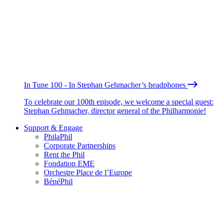
In Tune 100 - In Stephan Gehmacher’s headphones
To celebrate our 100th episode, we welcome a special guest:
Stephan Gehmacher, director general of the Philharmonie!
Support & Engage
PhilaPhil
Corporate Partnerships
Rent the Phil
Fondation EME
Orchestre Place de l’Europe
BénéPhil