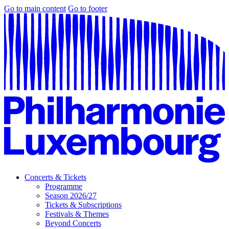
Go to main content
Go to footer
Concerts & Tickets
Programme
Season 2026/27
Tickets & Subscriptions
Festivals & Themes
Beyond Concerts