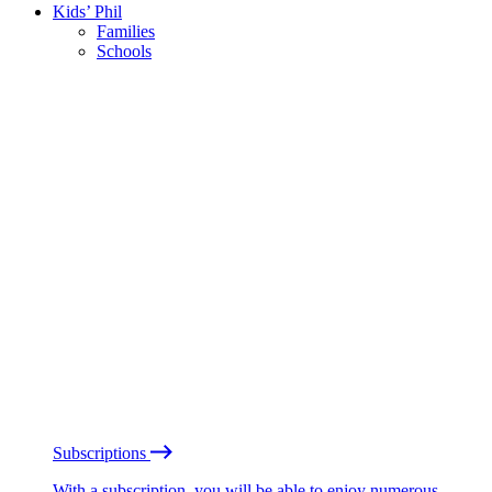
Kids’ Phil
Families
Schools
Subscriptions
With a subscription, you will be able to enjoy numerous