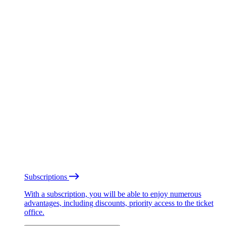
Subscriptions
With a subscription, you will be able to enjoy numerous
advantages, including discounts, priority access to the ticket
office.