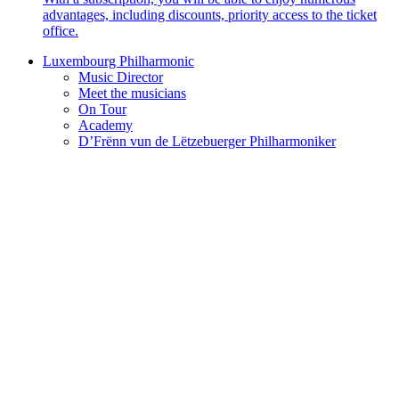
advantages, including discounts, priority access to the ticket
office.
Luxembourg Philharmonic
Music Director
Meet the musicians
On Tour
Academy
D’Frënn vun de Lëtzebuerger Philharmoniker