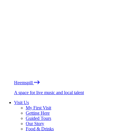
Heemspill
A space for live music and local talent
Visit Us
My First Visit
Getting Here
Guided Tours
Our Story
Food & Drinks