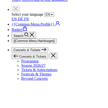
Select your language
EN
DE
FR
{{Common.Menu.Profile}}
Basket
Search
{{Common.Menu.Hamburger}}
Concerts & Tickets
Concerts & Tickets
Programme
Season 2026/27
Tickets & Subscriptions
Festivals & Themes
Beyond Concerts