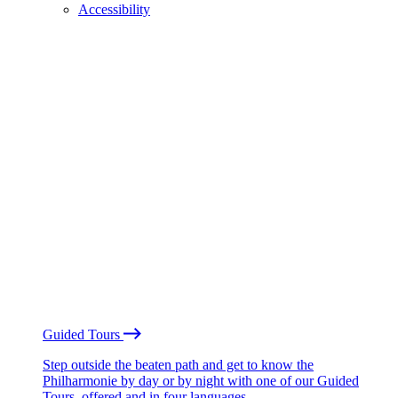
Accessibility
Guided Tours
Step outside the beaten path and get to know the
Philharmonie by day or by night with one of our Guided
Tours, offered and in four languages.