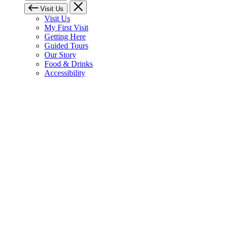
Visit Us
Visit Us
My First Visit
Getting Here
Guided Tours
Our Story
Food & Drinks
Accessibility