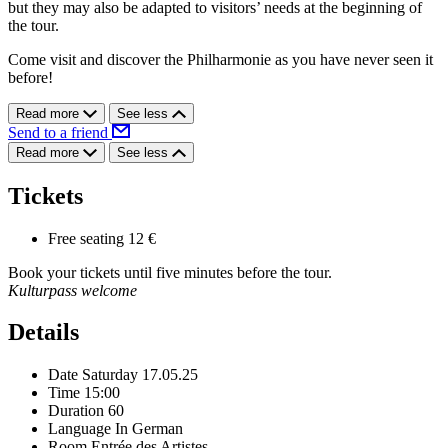
but they may also be adapted to visitors’ needs at the beginning of
the tour.
Come visit and discover the Philharmonie as you have never seen it
before!
Read more
See less
Send to a friend
Read more
See less
Tickets
Free seating
12 €
Book your tickets until five minutes before the tour.
Kulturpass welcome
Details
Date
Saturday 17.05.25
Time
15:00
Duration
60
Language
In German
Room
Entrée des Artistes