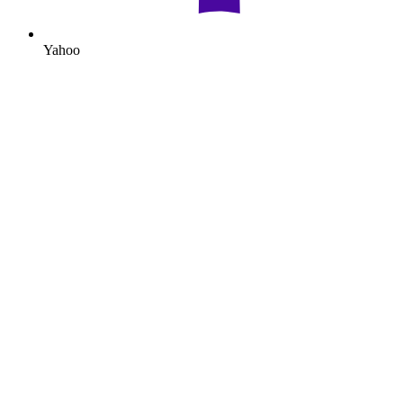
Yahoo