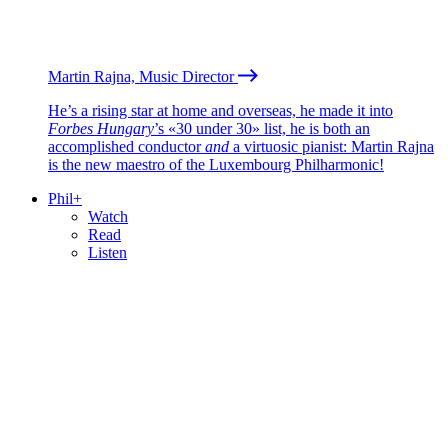
Martin Rajna, Music Director
He’s a rising star at home and overseas, he made it into
Forbes Hungary
’s «30 under 30» list, he is both an
accomplished conductor
and
a virtuosic pianist: Martin Rajna
is the new maestro of the Luxembourg Philharmonic!
Phil+
Watch
Read
Listen