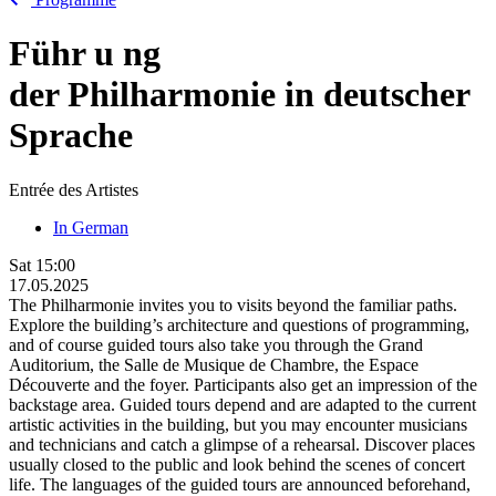
Führ
u
ng
der Philharmonie in deutscher
Sprache
Entrée des Artistes
In German
Sat
15:00
17.05.2025
The Philharmonie invites you to visits beyond the familiar paths.
Explore the building’s architecture and questions of programming,
and of course guided tours also take you through the Grand
Auditorium, the Salle de Musique de Chambre, the Espace
Découverte and the foyer. Participants also get an impression of the
backstage area. Guided tours depend and are adapted to the current
artistic activities in the building, but you may encounter musicians
and technicians and catch a glimpse of a rehearsal. Discover places
usually closed to the public and look behind the scenes of concert
life. The languages of the guided tours are announced beforehand,