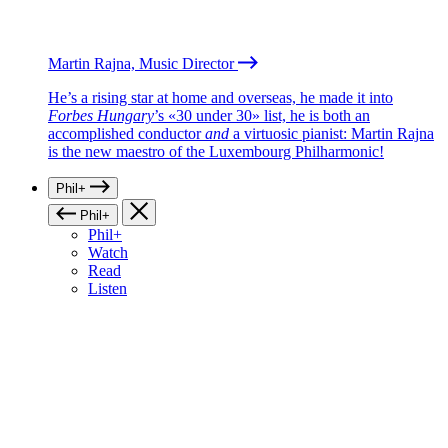
Martin Rajna, Music Director
He’s a rising star at home and overseas, he made it into
Forbes Hungary
’s «30 under 30» list, he is both an
accomplished conductor
and
a virtuosic pianist: Martin Rajna
is the new maestro of the Luxembourg Philharmonic!
Phil+
Phil+
Phil+
Watch
Read
Listen