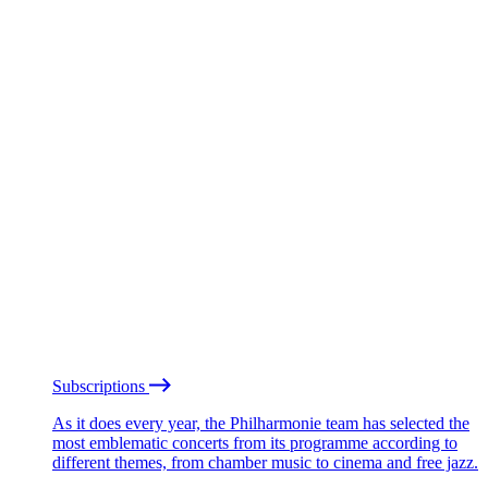
Subscriptions
As it does every year, the Philharmonie team has selected the
most emblematic concerts from its programme according to
different themes, from chamber music to cinema and free jazz.