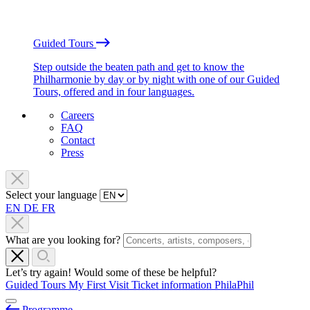
Guided Tours
Step outside the beaten path and get to know the
Philharmonie by day or by night with one of our Guided
Tours, offered and in four languages.
Careers
FAQ
Contact
Press
Select your language
EN
DE
FR
What are you looking for?
Let’s try again! Would some of these be helpful?
Guided Tours
My First Visit
Ticket information
PhilaPhil
Programme