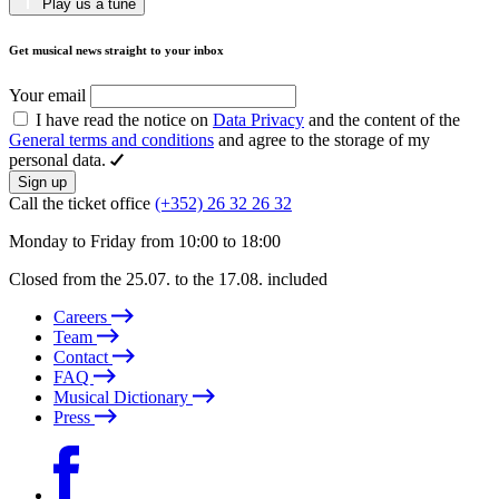
Play us a tune
Get musical news straight to your inbox
Your email
I have read the notice on
Data Privacy
and the content of the
General terms and conditions
and agree to the storage of my
personal data.
Sign up
Call the ticket office
(+352) 26 32 26 32
Monday to Friday from 10:00 to 18:00
Closed from the 25.07. to the 17.08. included
Careers
Team
Contact
FAQ
Musical Dictionary
Press