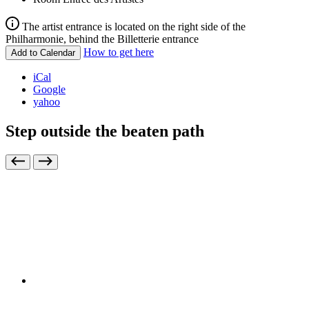
The artist entrance is located on the right side of the
Philharmonie, behind the Billetterie entrance
How to get here
Add to Calendar
iCal
Google
yahoo
Step outside the beaten path