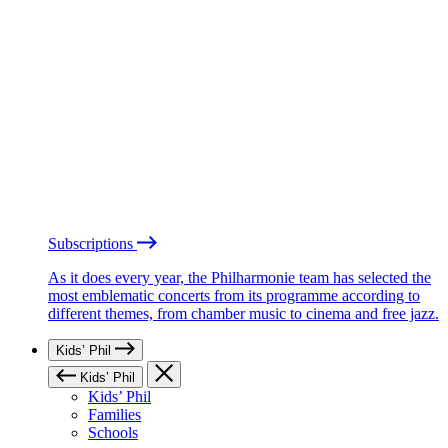
Subscriptions
As it does every year, the Philharmonie team has selected the
most emblematic concerts from its programme according to
different themes, from chamber music to cinema and free jazz.
Kids’ Phil
Kids’ Phil
Kids’ Phil
Families
Schools