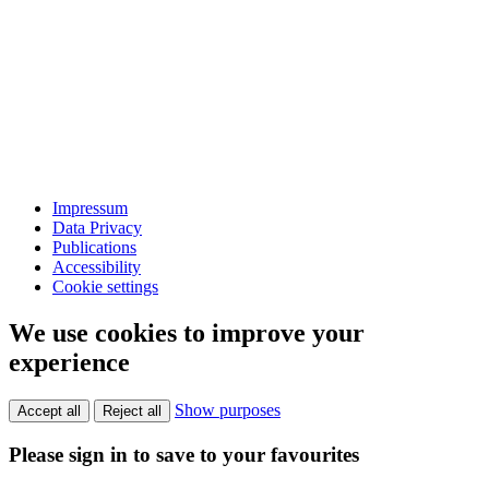
Impressum
Data Privacy
Publications
Accessibility
Cookie settings
We use cookies to improve your
experience
Show purposes
Accept all
Reject all
Please sign in to save to your favourites