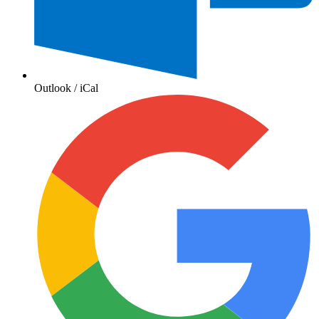
Outlook / iCal