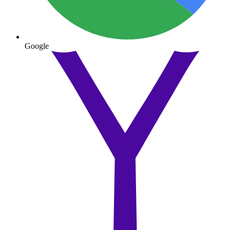
Google