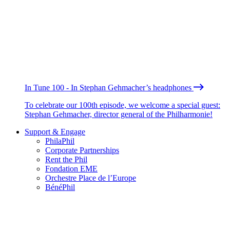
In Tune 100 - In Stephan Gehmacher’s headphones
To celebrate our 100th episode, we welcome a special guest:
Stephan Gehmacher, director general of the Philharmonie!
Support & Engage
PhilaPhil
Corporate Partnerships
Rent the Phil
Fondation EME
Orchestre Place de l’Europe
BénéPhil