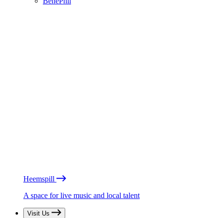
BénéPhil
Heemspill
A space for live music and local talent
Visit Us