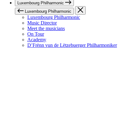
Luxembourg Philharmonic
Luxembourg Philharmonic
Luxembourg Philharmonic
Music Director
Meet the musicians
On Tour
Academy
D’Frënn vun de Lëtzebuerger Philharmoniker