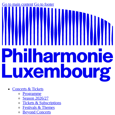
Go to main content
Go to footer
Concerts & Tickets
Programme
Season 2026/27
Tickets & Subscriptions
Festivals & Themes
Beyond Concerts