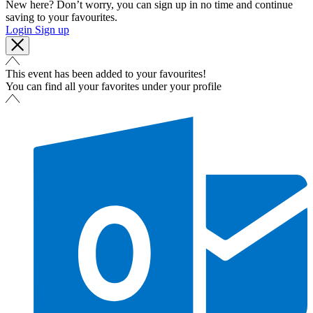
New here? Don’t worry, you can sign up in no time and continue
saving to your favourites.
Login
Sign up
This event has been added to your favourites!
You can find all your favorites under your profile