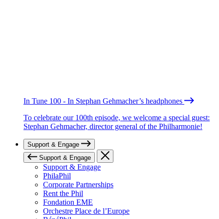
In Tune 100 - In Stephan Gehmacher’s headphones
To celebrate our 100th episode, we welcome a special guest:
Stephan Gehmacher, director general of the Philharmonie!
Support & Engage
Support & Engage
Support & Engage
PhilaPhil
Corporate Partnerships
Rent the Phil
Fondation EME
Orchestre Place de l’Europe