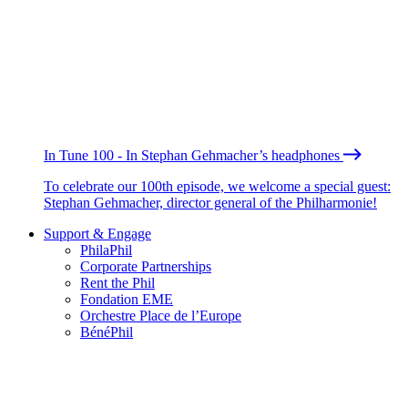
In Tune 100 - In Stephan Gehmacher’s headphones
To celebrate our 100th episode, we welcome a special guest:
Stephan Gehmacher, director general of the Philharmonie!
Support & Engage
PhilaPhil
Corporate Partnerships
Rent the Phil
Fondation EME
Orchestre Place de l’Europe
BénéPhil