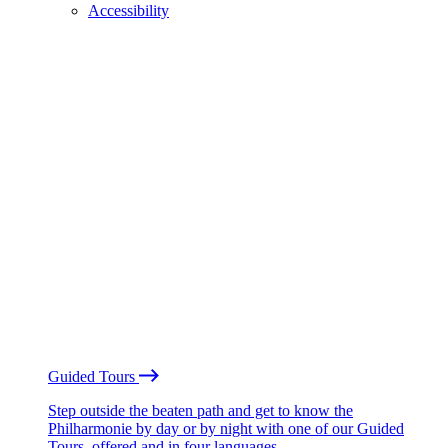
Accessibility
Guided Tours
Step outside the beaten path and get to know the
Philharmonie by day or by night with one of our Guided
Tours, offered and in four languages.