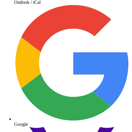
Outlook / iCal
Google