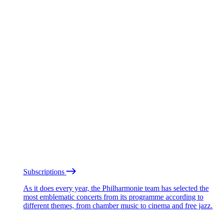
Subscriptions
As it does every year, the Philharmonie team has selected the
most emblematic concerts from its programme according to
different themes, from chamber music to cinema and free jazz.