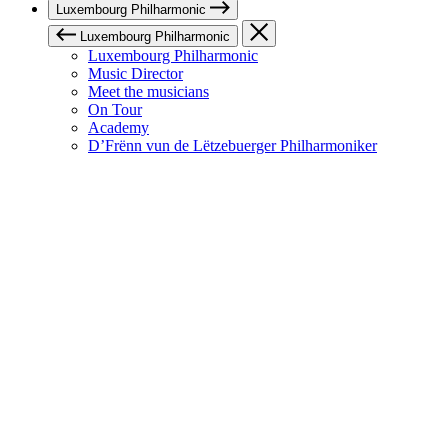
Luxembourg Philharmonic
Luxembourg Philharmonic
Luxembourg Philharmonic
Music Director
Meet the musicians
On Tour
Academy
D’Frënn vun de Lëtzebuerger Philharmoniker