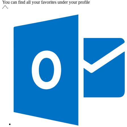
You can find all your favorites under your profile