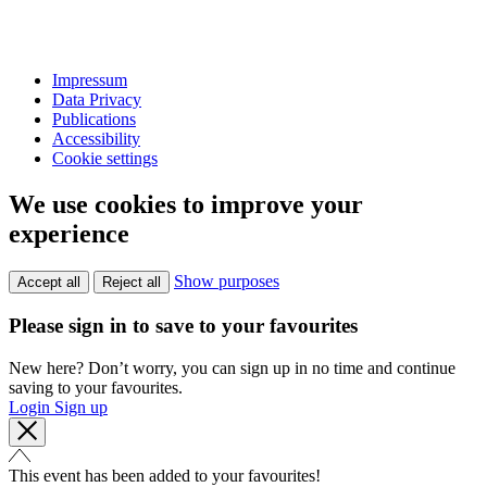
Impressum
Data Privacy
Publications
Accessibility
Cookie settings
We use cookies to improve your
experience
Show purposes
Accept all
Reject all
Please sign in to save to your favourites
New here? Don’t worry, you can sign up in no time and continue
saving to your favourites.
Login
Sign up
This event has been added to your favourites!