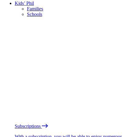
Kids’ Phil
Families
Schools
Subscriptions
With a subscription, you will be able to enjoy numerous