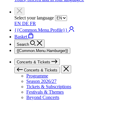
Select your language
EN
DE
FR
{{Common.Menu.Profile}}
Basket
Search
{{Common.Menu.Hamburger}}
Concerts & Tickets
Concerts & Tickets
Programme
Season 2026/27
Tickets & Subscriptions
Festivals & Themes
Beyond Concerts