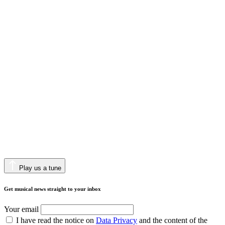
Play us a tune
Get musical news straight to your inbox
Your email
I have read the notice on
Data Privacy
and the content of the