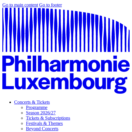
Go to main content
Go to footer
Concerts & Tickets
Programme
Season 2026/27
Tickets & Subscriptions
Festivals & Themes
Beyond Concerts