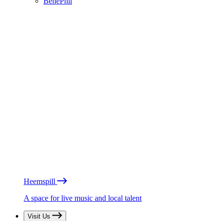
BénéPhil
Heemspill
A space for live music and local talent
Visit Us