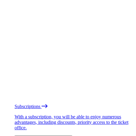
Subscriptions
With a subscription, you will be able to enjoy numerous
advantages, including discounts, priority access to the ticket
office.