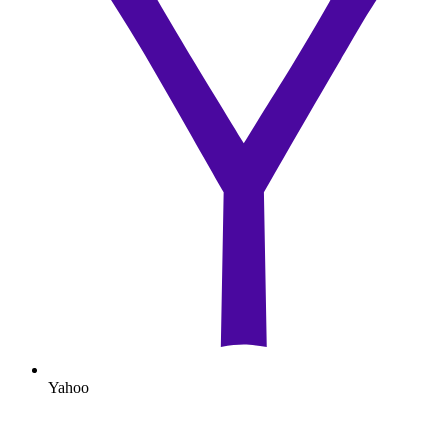
Yahoo