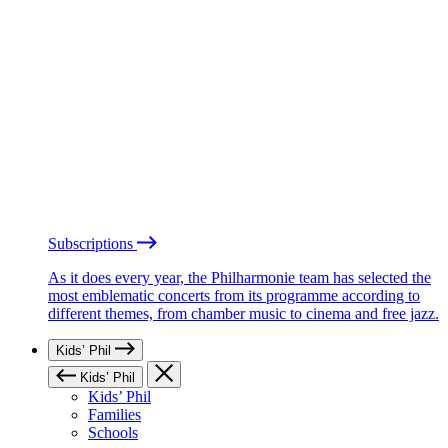
Subscriptions
As it does every year, the Philharmonie team has selected the
most emblematic concerts from its programme according to
different themes, from chamber music to cinema and free jazz.
Kids’ Phil
Kids’ Phil
Kids’ Phil
Families
Schools