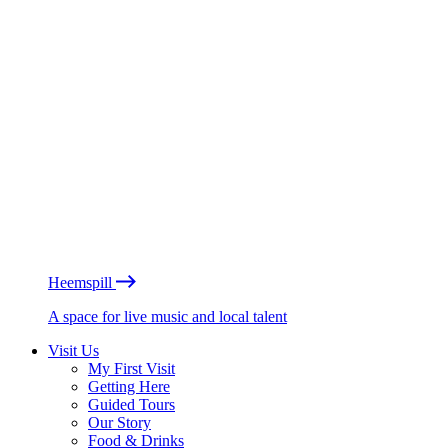
Heemspill
A space for live music and local talent
Visit Us
My First Visit
Getting Here
Guided Tours
Our Story
Food & Drinks