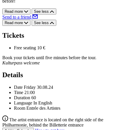
before!
Read more
See less
Send to a friend
Read more
See less
Tickets
Free seating
10 €
Book your tickets until five minutes before the tour.
Kulturpass welcome
Details
Date
Friday 30.08.24
Time
21:00
Duration
60
Language
In English
Room
Entrée des Artistes
The artist entrance is located on the right side of the
Philharmonie, behind the Billetterie entrance