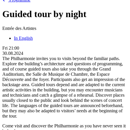
Guided tour by night
Entrée des Artistes
In English
Fri
21:00
30.08.2024
The Philharmonie invites you to visits beyond the familiar paths.
Explore the building’s architecture and questions of programming,
and of course guided tours also take you through the Grand
Auditorium, the Salle de Musique de Chambre, the Espace
Découverte and the foyer. Participants also get an impression of the
backstage area. Guided tours depend and are adapted to the current
artistic activities in the building, but you may encounter musicians
and technicians and catch a glimpse of a rehearsal. Discover places
usually closed to the public and look behind the scenes of concert
life. The languages of the guided tours are announced beforehand,
but they may also be adapted to visitors’ needs at the beginning of
the tour.
Come visit and discover the Philharmonie as you have never seen it