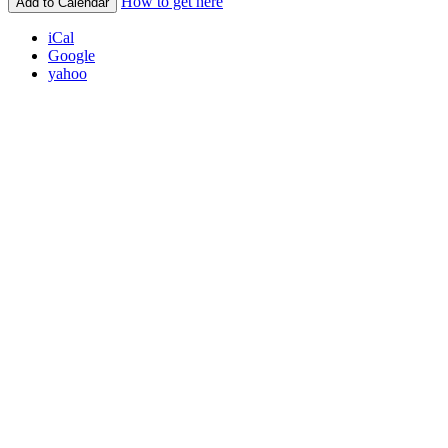
How to get here
Add to Calendar
iCal
Google
yahoo