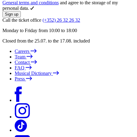
General terms and conditions
and agree to the storage of my
personal data.
Sign up
Call the ticket office
(+352) 26 32 26 32
Monday to Friday from 10:00 to 18:00
Closed from the 25.07. to the 17.08. included
Careers
Team
Contact
FAQ
Musical Dictionary
Press