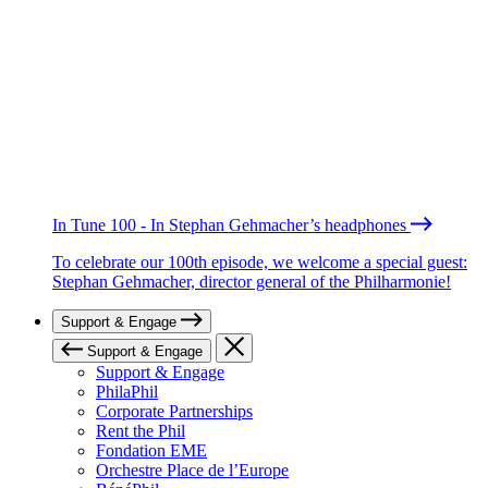
In Tune 100 - In Stephan Gehmacher’s headphones
To celebrate our 100th episode, we welcome a special guest:
Stephan Gehmacher, director general of the Philharmonie!
Support & Engage
Support & Engage
Support & Engage
PhilaPhil
Corporate Partnerships
Rent the Phil
Fondation EME
Orchestre Place de l’Europe