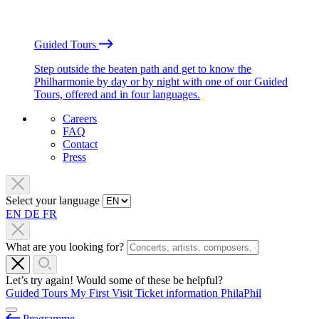
Guided Tours
Step outside the beaten path and get to know the
Philharmonie by day or by night with one of our Guided
Tours, offered and in four languages.
Careers
FAQ
Contact
Press
Select your language
EN
DE
FR
What are you looking for?
Let’s try again! Would some of these be helpful?
Guided Tours
My First Visit
Ticket information
PhilaPhil
Programme