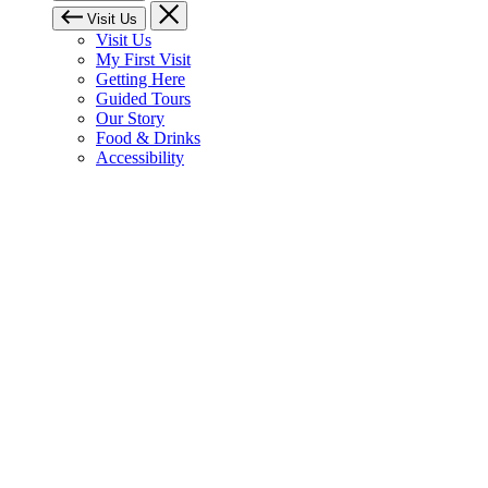
Visit Us
Visit Us
My First Visit
Getting Here
Guided Tours
Our Story
Food & Drinks
Accessibility