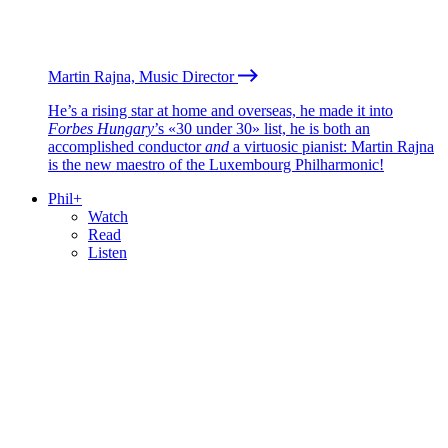
Martin Rajna, Music Director
He’s a rising star at home and overseas, he made it into
Forbes Hungary
’s «30 under 30» list, he is both an
accomplished conductor
and
a virtuosic pianist: Martin Rajna
is the new maestro of the Luxembourg Philharmonic!
Phil+
Watch
Read
Listen