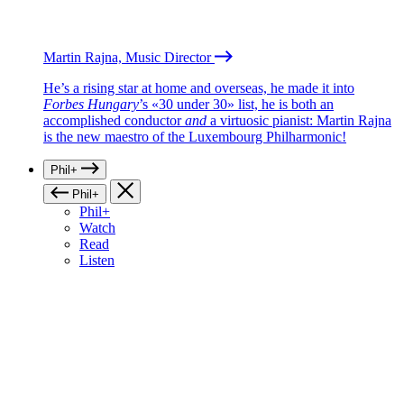
Martin Rajna, Music Director
He’s a rising star at home and overseas, he made it into
Forbes Hungary
’s «30 under 30» list, he is both an
accomplished conductor
and
a virtuosic pianist: Martin Rajna
is the new maestro of the Luxembourg Philharmonic!
Phil+
Phil+
Phil+
Watch
Read
Listen