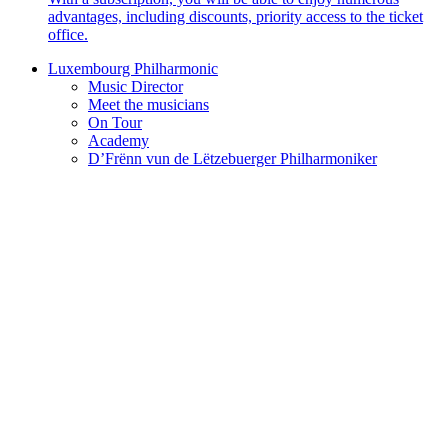
advantages, including discounts, priority access to the ticket
office.
Luxembourg Philharmonic
Music Director
Meet the musicians
On Tour
Academy
D’Frënn vun de Lëtzebuerger Philharmoniker