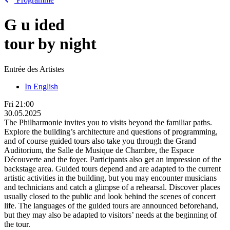
G
u
ided
tour by night
Entrée des Artistes
In English
Fri
21:00
30.05.2025
The Philharmonie invites you to visits beyond the familiar paths.
Explore the building’s architecture and questions of programming,
and of course guided tours also take you through the Grand
Auditorium, the Salle de Musique de Chambre, the Espace
Découverte and the foyer. Participants also get an impression of the
backstage area. Guided tours depend and are adapted to the current
artistic activities in the building, but you may encounter musicians
and technicians and catch a glimpse of a rehearsal. Discover places
usually closed to the public and look behind the scenes of concert
life. The languages of the guided tours are announced beforehand,
but they may also be adapted to visitors’ needs at the beginning of
the tour.