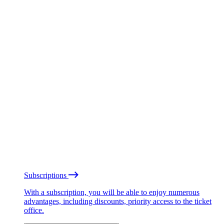
Subscriptions
With a subscription, you will be able to enjoy numerous
advantages, including discounts, priority access to the ticket
office.