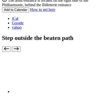
The artist entrance is located on the right side of the
Philharmonie, behind the Billetterie entrance
How to get here
Add to Calendar
iCal
Google
yahoo
Step outside the beaten path