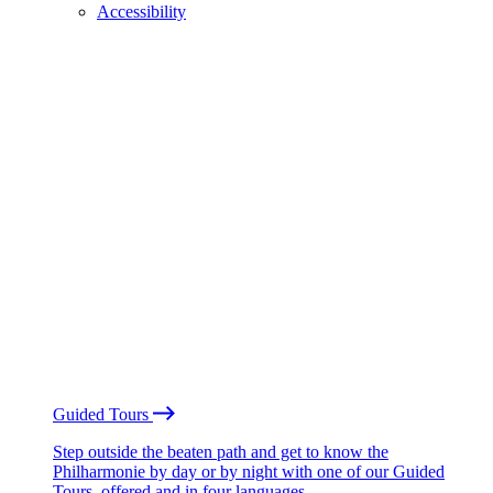
Accessibility
Guided Tours
Step outside the beaten path and get to know the
Philharmonie by day or by night with one of our Guided
Tours, offered and in four languages.