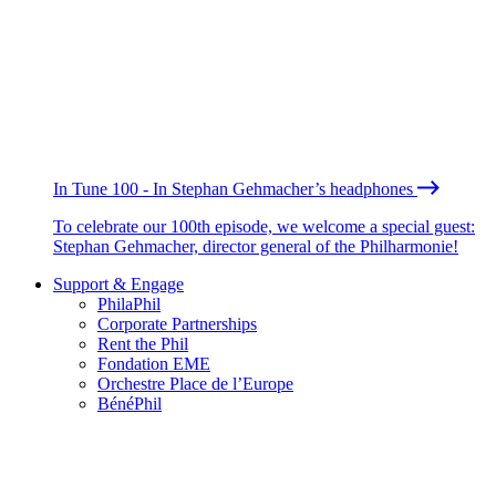
In Tune 100 - In Stephan Gehmacher’s headphones
To celebrate our 100th episode, we welcome a special guest:
Stephan Gehmacher, director general of the Philharmonie!
Support & Engage
PhilaPhil
Corporate Partnerships
Rent the Phil
Fondation EME
Orchestre Place de l’Europe
BénéPhil