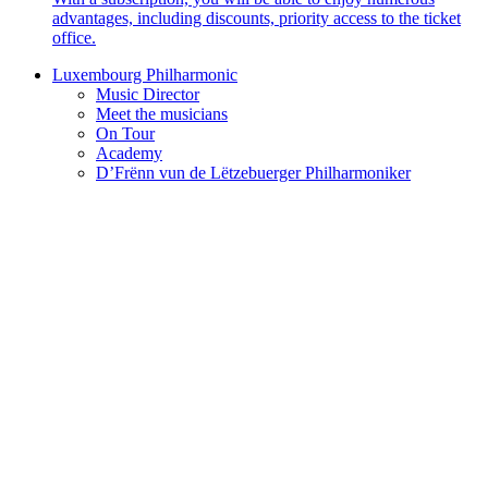
advantages, including discounts, priority access to the ticket
office.
Luxembourg Philharmonic
Music Director
Meet the musicians
On Tour
Academy
D’Frënn vun de Lëtzebuerger Philharmoniker