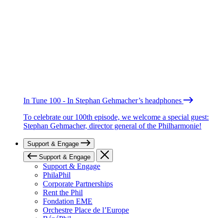
In Tune 100 - In Stephan Gehmacher’s headphones
To celebrate our 100th episode, we welcome a special guest:
Stephan Gehmacher, director general of the Philharmonie!
Support & Engage
Support & Engage
Support & Engage
PhilaPhil
Corporate Partnerships
Rent the Phil
Fondation EME
Orchestre Place de l’Europe