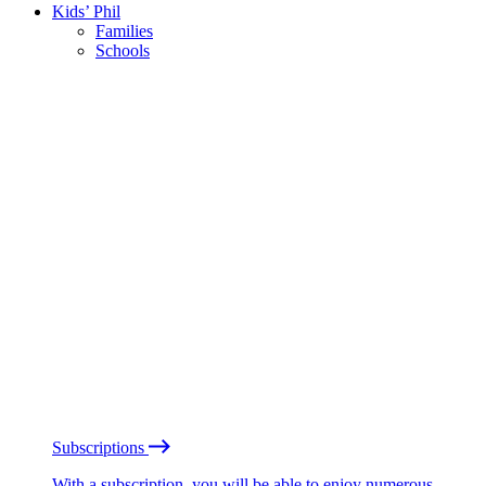
Kids’ Phil
Families
Schools
Subscriptions
With a subscription, you will be able to enjoy numerous