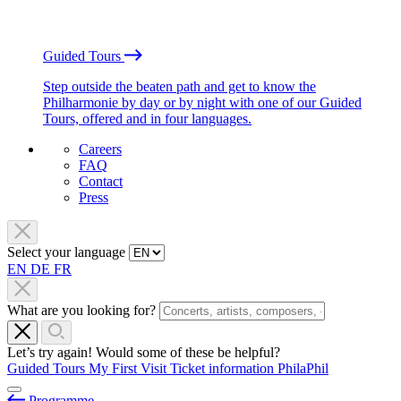
Guided Tours
Step outside the beaten path and get to know the
Philharmonie by day or by night with one of our Guided
Tours, offered and in four languages.
Careers
FAQ
Contact
Press
Select your language
EN
DE
FR
What are you looking for?
Let’s try again! Would some of these be helpful?
Guided Tours
My First Visit
Ticket information
PhilaPhil
Programme