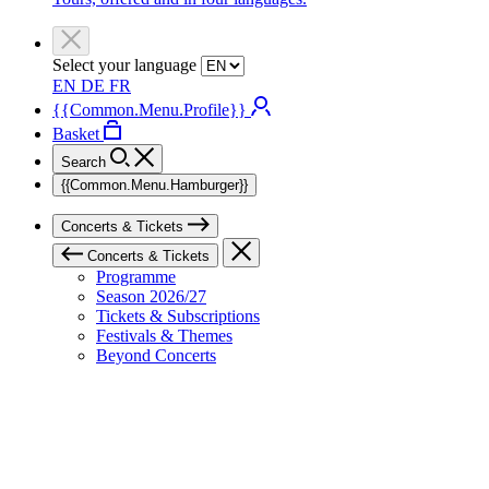
Select your language
EN
DE
FR
{{Common.Menu.Profile}}
Basket
Search
{{Common.Menu.Hamburger}}
Concerts & Tickets
Concerts & Tickets
Programme
Season 2026/27
Tickets & Subscriptions
Festivals & Themes
Beyond Concerts