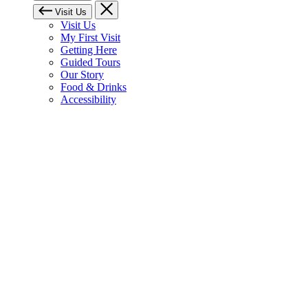
Visit Us
Visit Us
My First Visit
Getting Here
Guided Tours
Our Story
Food & Drinks
Accessibility