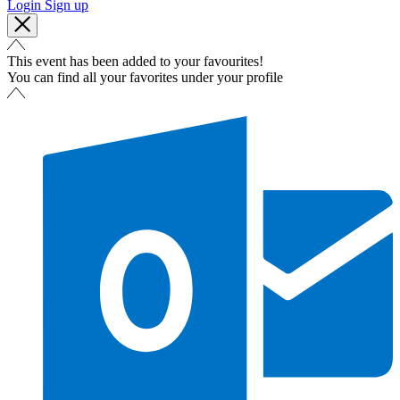
Login
Sign up
This event has been added to your favourites!
You can find all your favorites under your profile