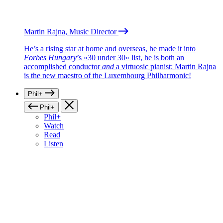
Martin Rajna, Music Director
He’s a rising star at home and overseas, he made it into
Forbes Hungary
’s «30 under 30» list, he is both an
accomplished conductor
and
a virtuosic pianist: Martin Rajna
is the new maestro of the Luxembourg Philharmonic!
Phil+
Phil+
Phil+
Watch
Read
Listen