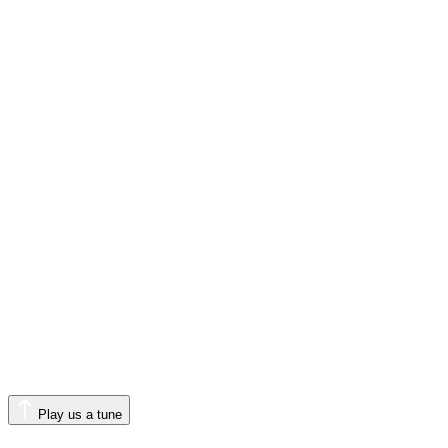
Play us a tune