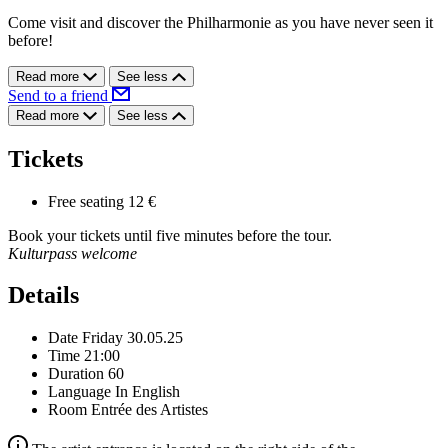
Come visit and discover the Philharmonie as you have never seen it
before!
Read more
See less
Send to a friend
Read more
See less
Tickets
Free seating
12 €
Book your tickets until five minutes before the tour.
Kulturpass welcome
Details
Date
Friday 30.05.25
Time
21:00
Duration
60
Language
In English
Room
Entrée des Artistes