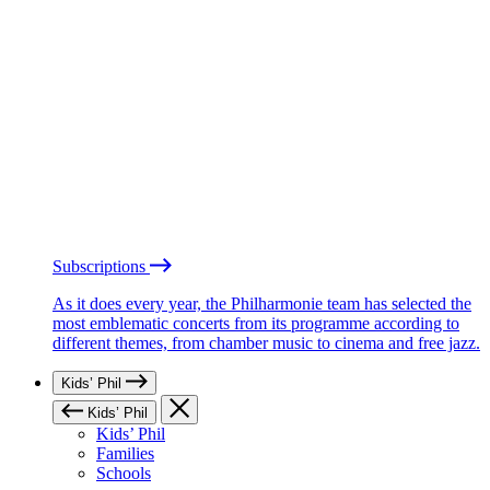
Subscriptions
As it does every year, the Philharmonie team has selected the
most emblematic concerts from its programme according to
different themes, from chamber music to cinema and free jazz.
Kids’ Phil
Kids’ Phil
Kids’ Phil
Families
Schools