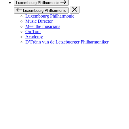
Luxembourg Philharmonic
Luxembourg Philharmonic
Luxembourg Philharmonic
Music Director
Meet the musicians
On Tour
Academy
D’Frënn vun de Lëtzebuerger Philharmoniker