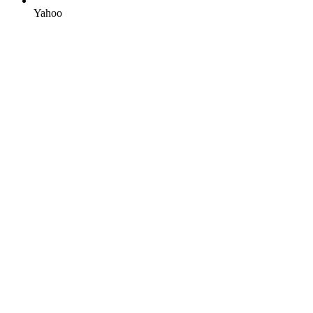
Yahoo