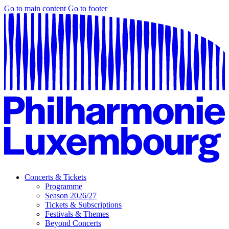
Go to main content
Go to footer
Concerts & Tickets
Programme
Season 2026/27
Tickets & Subscriptions
Festivals & Themes
Beyond Concerts