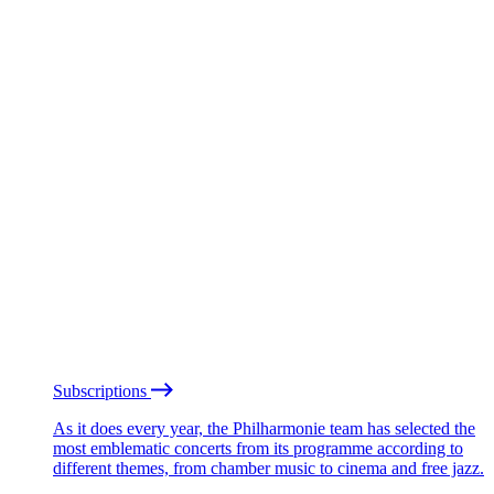
Subscriptions
As it does every year, the Philharmonie team has selected the
most emblematic concerts from its programme according to
different themes, from chamber music to cinema and free jazz.