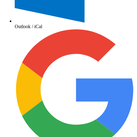
Outlook / iCal