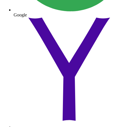
Google