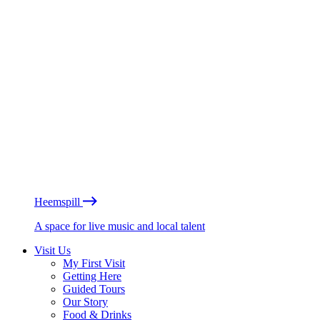
Heemspill
A space for live music and local talent
Visit Us
My First Visit
Getting Here
Guided Tours
Our Story
Food & Drinks