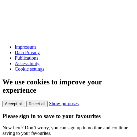
Impressum
Data Privacy
Publications
Accessibility
Cookie settings
We use cookies to improve your
experience
Show purposes
Accept all
Reject all
Please sign in to save to your favourites
New here? Don’t worry, you can sign up in no time and continue
saving to your favourites.