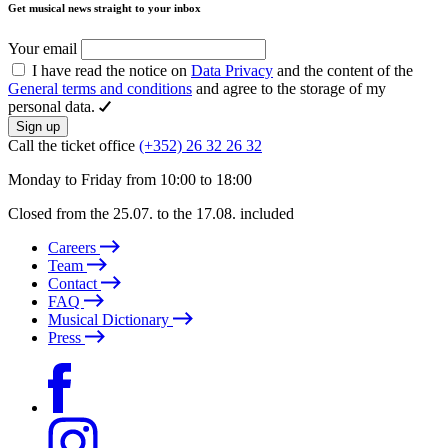
Get musical news straight to your inbox
Your email
I have read the notice on
Data Privacy
and the content of the
General terms and conditions
and agree to the storage of my
personal data.
Sign up
Call the ticket office
(+352) 26 32 26 32
Monday to Friday from 10:00 to 18:00
Closed from the 25.07. to the 17.08. included
Careers
Team
Contact
FAQ
Musical Dictionary
Press