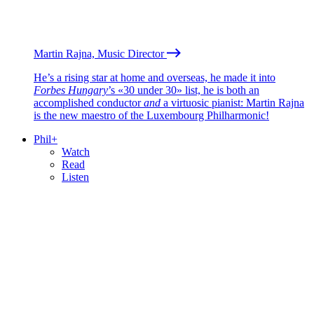
Martin Rajna, Music Director
He’s a rising star at home and overseas, he made it into
Forbes Hungary
’s «30 under 30» list, he is both an
accomplished conductor
and
a virtuosic pianist: Martin Rajna
is the new maestro of the Luxembourg Philharmonic!
Phil+
Watch
Read
Listen