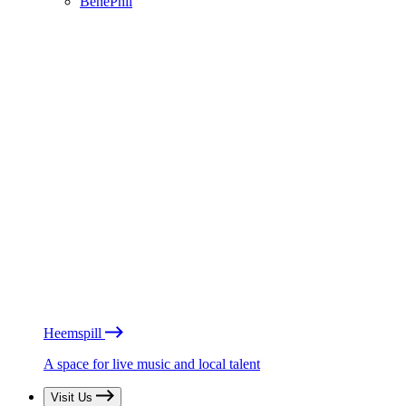
BénéPhil
Heemspill
A space for live music and local talent
Visit Us