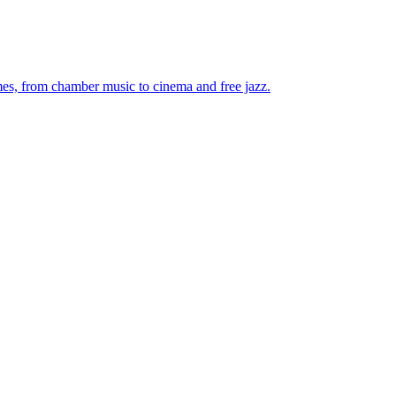
mes, from chamber music to cinema and free jazz.