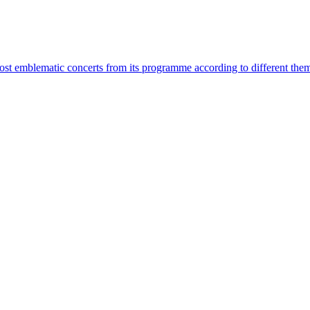
most emblematic concerts from its programme according to different the