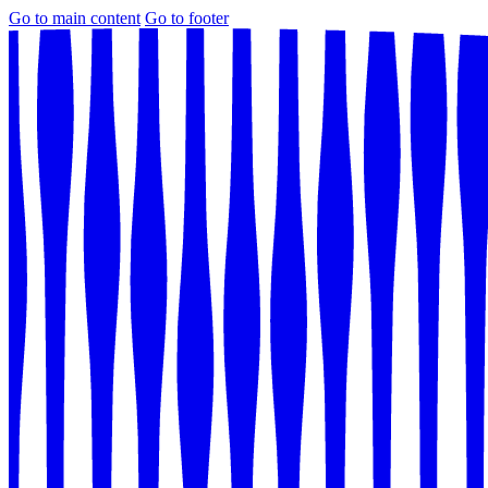
Go to main content
Go to footer