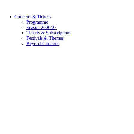
Concerts & Tickets
Programme
Season 2026/27
Tickets & Subscriptions
Festivals & Themes
Beyond Concerts