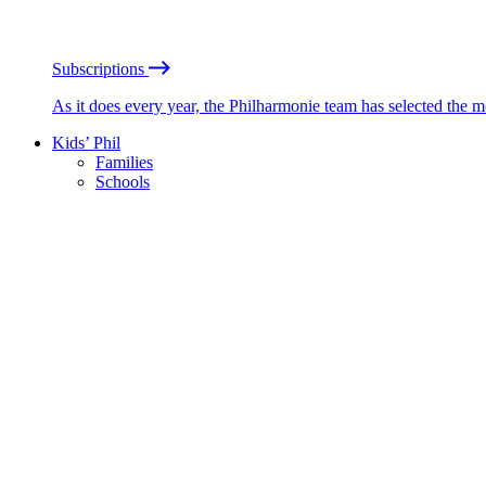
Subscriptions
As it does every year, the Philharmonie team has selected the 
Kids’ Phil
Families
Schools