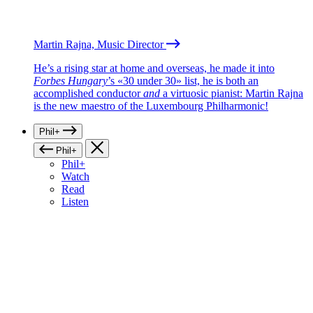
Martin Rajna, Music Director
He’s a rising star at home and overseas, he made it into
Forbes Hungary
’s «30 under 30» list, he is both an
accomplished conductor
and
a virtuosic pianist: Martin Rajna
is the new maestro of the Luxembourg Philharmonic!
Phil+
Phil+
Phil+
Watch
Read
Listen