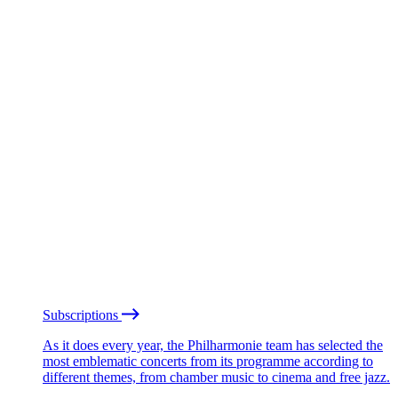
Subscriptions
As it does every year, the Philharmonie team has selected the
most emblematic concerts from its programme according to
different themes, from chamber music to cinema and free jazz.