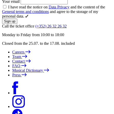
Your email
I have read the notice on
Data Privacy
and the content of the
General terms and conditions
and agree to the storage of my
personal data.
Sign up
Call the ticket office
(+352) 26 32 26 32
Monday to Friday from 10:00 to 18:00
Closed from the 25.07. to the 17.08. included
Careers
Team
Contact
FAQ
Musical Dictionary
Press