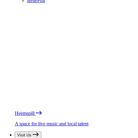
BénéPhil
Heemspill
A space for live music and local talent
Visit Us