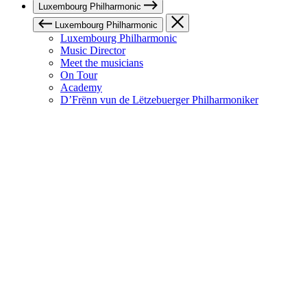
Luxembourg Philharmonic
Luxembourg Philharmonic
Luxembourg Philharmonic
Music Director
Meet the musicians
On Tour
Academy
D’Frënn vun de Lëtzebuerger Philharmoniker