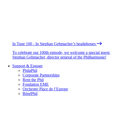
In Tune 100 - In Stephan Gehmacher’s headphones
To celebrate our 100th episode, we welcome a special guest:
Stephan Gehmacher, director general of the Philharmonie!
Support & Engage
PhilaPhil
Corporate Partnerships
Rent the Phil
Fondation EME
Orchestre Place de l’Europe
BénéPhil