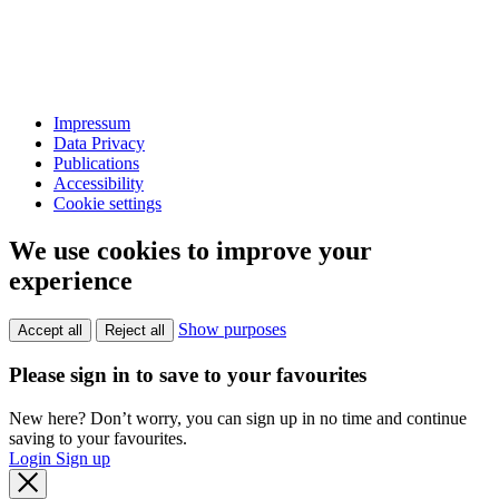
Impressum
Data Privacy
Publications
Accessibility
Cookie settings
We use cookies to improve your
experience
Show purposes
Accept all
Reject all
Please sign in to save to your favourites
New here? Don’t worry, you can sign up in no time and continue
saving to your favourites.
Login
Sign up