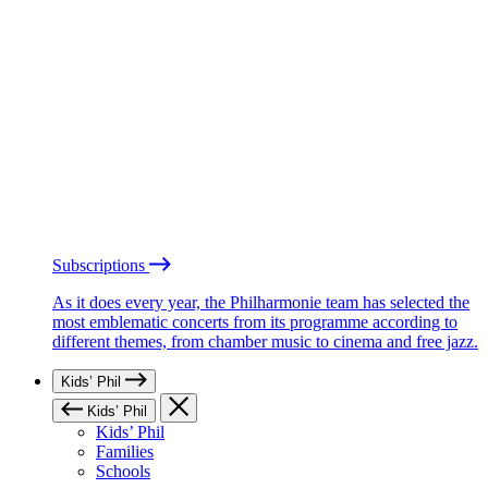
Subscriptions
As it does every year, the Philharmonie team has selected the
most emblematic concerts from its programme according to
different themes, from chamber music to cinema and free jazz.
Kids’ Phil
Kids’ Phil
Kids’ Phil
Families
Schools