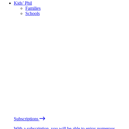
Kids’ Phil
Families
Schools
Subscriptions
With a subscription, you will be able to enjoy numerous