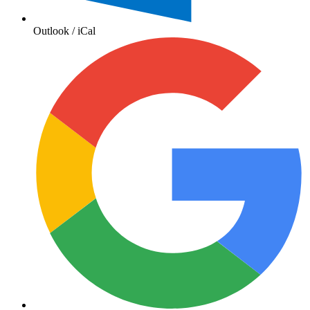
Outlook / iCal