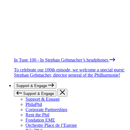
In Tune 100 - In Stephan Gehmacher’s headphones
To celebrate our 100th episode, we welcome a special guest:
Stephan Gehmacher, director general of the Philharmonie!
Support & Engage
Support & Engage
Support & Engage
PhilaPhil
Corporate Partnerships
Rent the Phil
Fondation EME
Orchestre Place de l’Europe