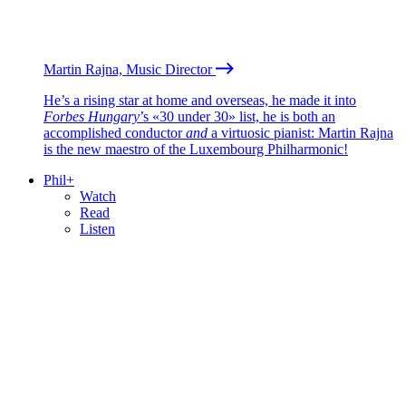
Martin Rajna, Music Director
He’s a rising star at home and overseas, he made it into
Forbes Hungary
’s «30 under 30» list, he is both an
accomplished conductor
and
a virtuosic pianist: Martin Rajna
is the new maestro of the Luxembourg Philharmonic!
Phil+
Watch
Read
Listen