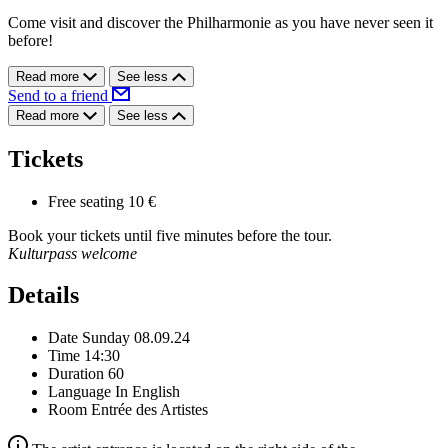
Come visit and discover the Philharmonie as you have never seen it
before!
Read more
See less
Send to a friend
Read more
See less
Tickets
Free seating
10 €
Book your tickets until five minutes before the tour.
Kulturpass welcome
Details
Date
Sunday 08.09.24
Time
14:30
Duration
60
Language
In English
Room
Entrée des Artistes