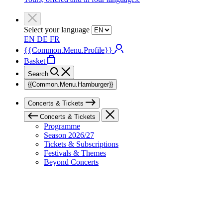
Select your language
EN
DE
FR
{{Common.Menu.Profile}}
Basket
Search
{{Common.Menu.Hamburger}}
Concerts & Tickets
Concerts & Tickets
Programme
Season 2026/27
Tickets & Subscriptions
Festivals & Themes
Beyond Concerts