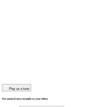
Play us a tune
Get musical news straight to your inbox