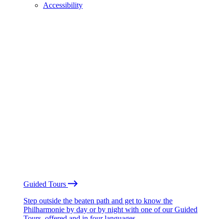
Accessibility
Guided Tours
Step outside the beaten path and get to know the
Philharmonie by day or by night with one of our Guided
Tours, offered and in four languages.