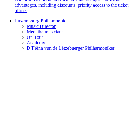
advantages, including discounts, priority access to the ticket
office.
Luxembourg Philharmonic
Music Director
Meet the musicians
On Tour
Academy
D’Frënn vun de Lëtzebuerger Philharmoniker