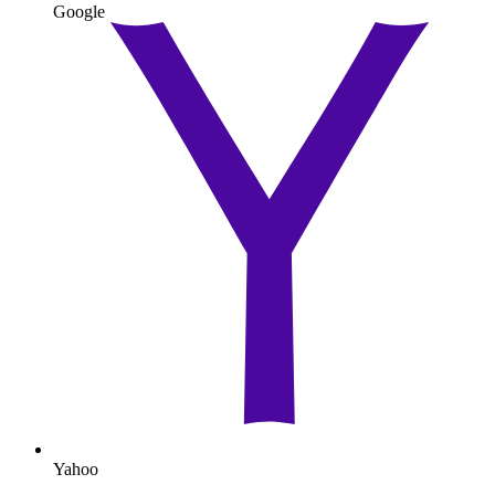
Google
Yahoo