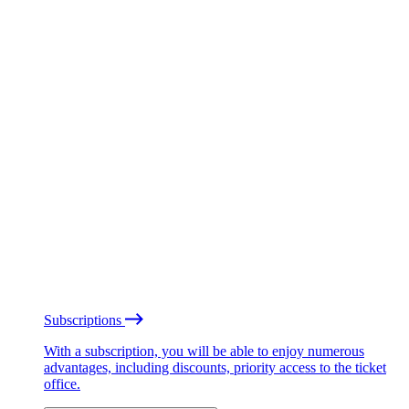
Subscriptions
With a subscription, you will be able to enjoy numerous
advantages, including discounts, priority access to the ticket
office.