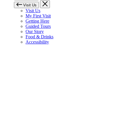
Visit Us
Visit Us
My First Visit
Getting Here
Guided Tours
Our Story
Food & Drinks
Accessibility