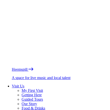
Heemspill
A space for live music and local talent
Visit Us
My First Visit
Getting Here
Guided Tours
Our Story
Food & Drinks