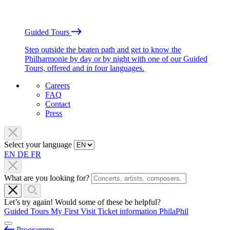
Guided Tours
Step outside the beaten path and get to know the
Philharmonie by day or by night with one of our Guided
Tours, offered and in four languages.
Careers
FAQ
Contact
Press
Select your language
EN
DE
FR
What are you looking for?
Let’s try again! Would some of these be helpful?
Guided Tours
My First Visit
Ticket information
PhilaPhil
Programme