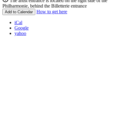
The artist entrance is located on the right side of the
Philharmonie, behind the Billetterie entrance
How to get here
Add to Calendar
iCal
Google
yahoo