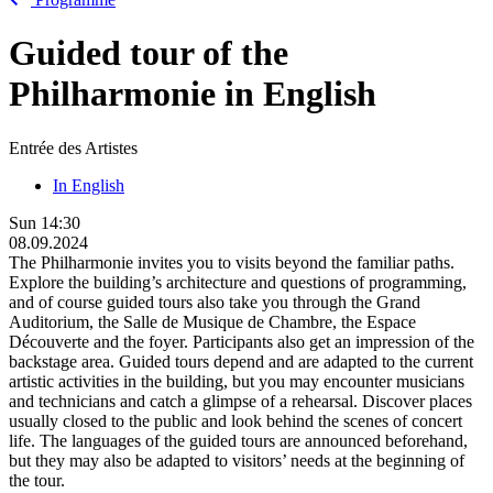
Guided tour of the
Philharmonie in English
Entrée des Artistes
In English
Sun
14:30
08.09.2024
The Philharmonie invites you to visits beyond the familiar paths.
Explore the building’s architecture and questions of programming,
and of course guided tours also take you through the Grand
Auditorium, the Salle de Musique de Chambre, the Espace
Découverte and the foyer. Participants also get an impression of the
backstage area. Guided tours depend and are adapted to the current
artistic activities in the building, but you may encounter musicians
and technicians and catch a glimpse of a rehearsal. Discover places
usually closed to the public and look behind the scenes of concert
life. The languages of the guided tours are announced beforehand,
but they may also be adapted to visitors’ needs at the beginning of
the tour.