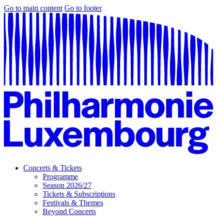
Go to main content
Go to footer
Concerts & Tickets
Programme
Season 2026/27
Tickets & Subscriptions
Festivals & Themes
Beyond Concerts