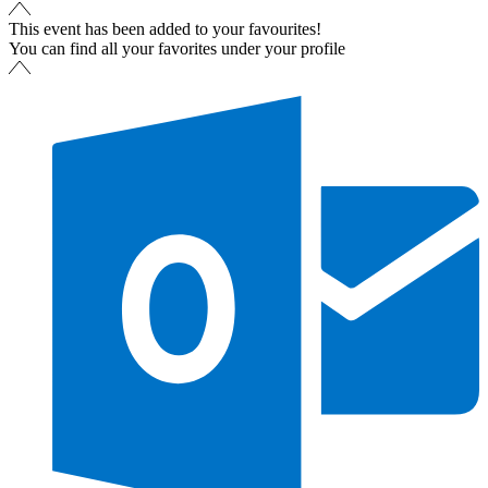
This event has been added to your favourites!
You can find all your favorites under your profile