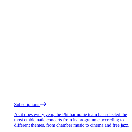
Subscriptions
As it does every year, the Philharmonie team has selected the
most emblematic concerts from its programme according to
different themes, from chamber music to cinema and free jazz.