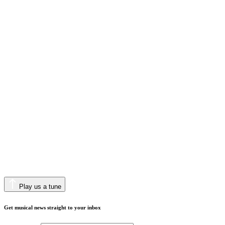
Play us a tune
Get musical news straight to your inbox