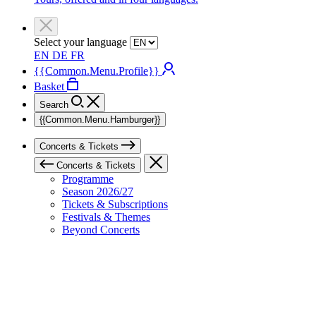
Select your language
EN
DE
FR
{{Common.Menu.Profile}}
Basket
Search
{{Common.Menu.Hamburger}}
Concerts & Tickets
Concerts & Tickets
Programme
Season 2026/27
Tickets & Subscriptions
Festivals & Themes
Beyond Concerts