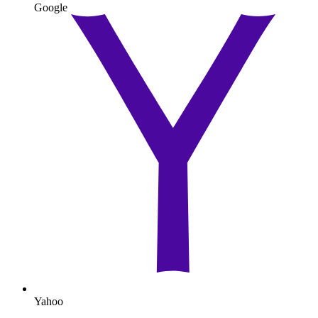
Google
Yahoo