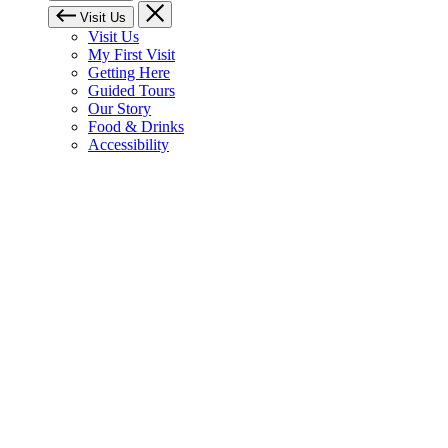
Visit Us
Visit Us
My First Visit
Getting Here
Guided Tours
Our Story
Food & Drinks
Accessibility