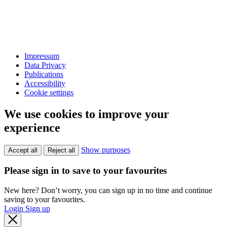
Impressum
Data Privacy
Publications
Accessibility
Cookie settings
We use cookies to improve your
experience
Show purposes
Accept all
Reject all
Please sign in to save to your favourites
New here? Don’t worry, you can sign up in no time and continue
saving to your favourites.
Login
Sign up