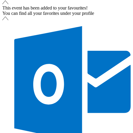
This event has been added to your favourites!
You can find all your favorites under your profile