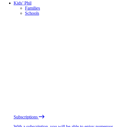
Kids’ Phil
Families
Schools
Subscriptions
With a subscription, you will be able to enjoy numerous