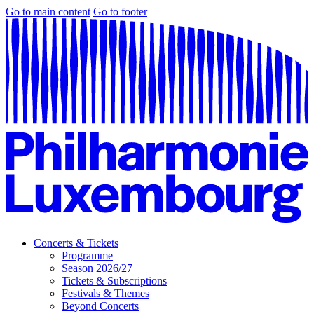
Go to main content
Go to footer
Concerts & Tickets
Programme
Season 2026/27
Tickets & Subscriptions
Festivals & Themes
Beyond Concerts