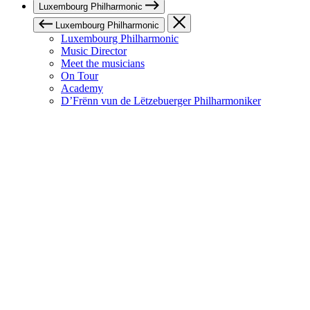
Luxembourg Philharmonic
Luxembourg Philharmonic
Luxembourg Philharmonic
Music Director
Meet the musicians
On Tour
Academy
D’Frënn vun de Lëtzebuerger Philharmoniker