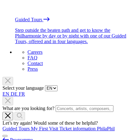
Guided Tours
Step outside the beaten path and get to know the
Philharmonie by day or by night with one of our Guided
Tours, offered and in four languages.
Careers
FAQ
Contact
Press
Select your language
EN
DE
FR
What are you looking for?
Let’s try again! Would some of these be helpful?
Guided Tours
My First Visit
Ticket information
PhilaPhil
Programme