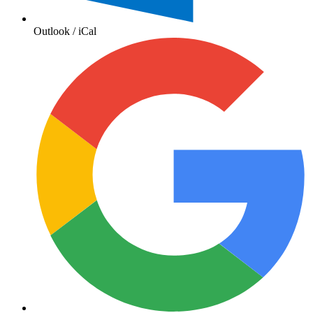
Outlook / iCal