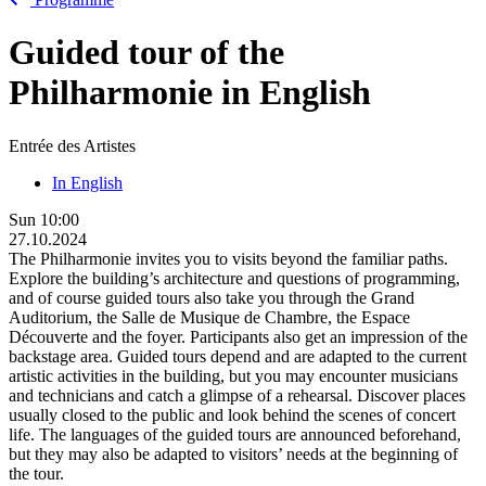
Guided tour of the
Philharmonie in English
Entrée des Artistes
In English
Sun
10:00
27.10.2024
The Philharmonie invites you to visits beyond the familiar paths.
Explore the building’s architecture and questions of programming,
and of course guided tours also take you through the Grand
Auditorium, the Salle de Musique de Chambre, the Espace
Découverte and the foyer. Participants also get an impression of the
backstage area. Guided tours depend and are adapted to the current
artistic activities in the building, but you may encounter musicians
and technicians and catch a glimpse of a rehearsal. Discover places
usually closed to the public and look behind the scenes of concert
life. The languages of the guided tours are announced beforehand,
but they may also be adapted to visitors’ needs at the beginning of
the tour.