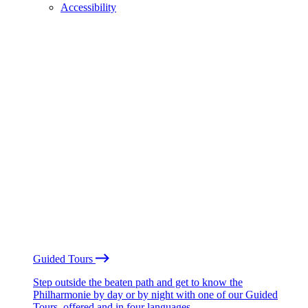
Accessibility
Guided Tours
Step outside the beaten path and get to know the
Philharmonie by day or by night with one of our Guided
Tours, offered and in four languages.