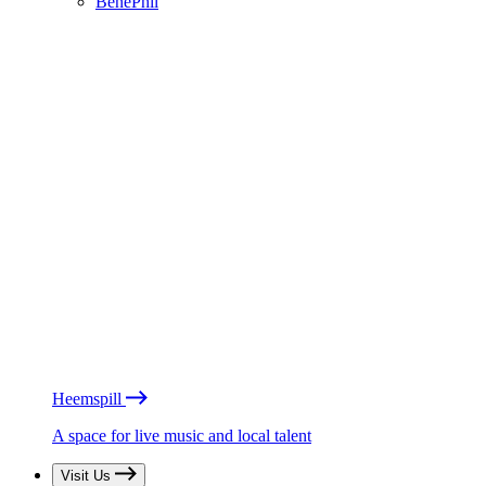
BénéPhil
Heemspill
A space for live music and local talent
Visit Us