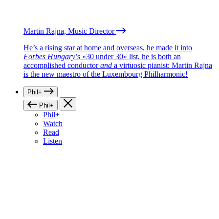
Martin Rajna, Music Director
He’s a rising star at home and overseas, he made it into
Forbes Hungary
’s «30 under 30» list, he is both an
accomplished conductor
and
a virtuosic pianist: Martin Rajna
is the new maestro of the Luxembourg Philharmonic!
Phil+
Phil+
Phil+
Watch
Read
Listen