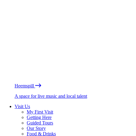
Heemspill
A space for live music and local talent
Visit Us
My First Visit
Getting Here
Guided Tours
Our Story
Food & Drinks