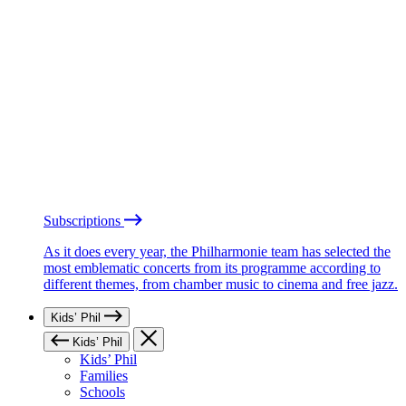
Subscriptions
As it does every year, the Philharmonie team has selected the
most emblematic concerts from its programme according to
different themes, from chamber music to cinema and free jazz.
Kids’ Phil
Kids’ Phil
Kids’ Phil
Families
Schools