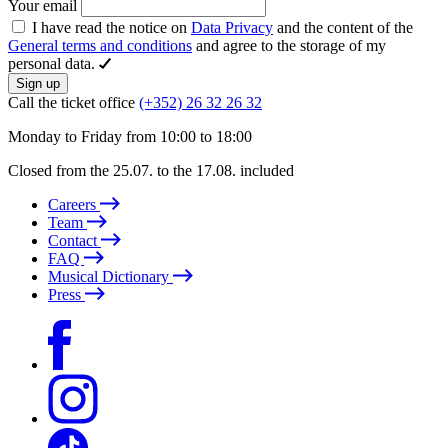
Your email
I have read the notice on
Data Privacy
and the content of the
General terms and conditions
and agree to the storage of my
personal data.
Sign up
Call the ticket office
(+352) 26 32 26 32
Monday to Friday from 10:00 to 18:00
Closed from the 25.07. to the 17.08. included
Careers
Team
Contact
FAQ
Musical Dictionary
Press