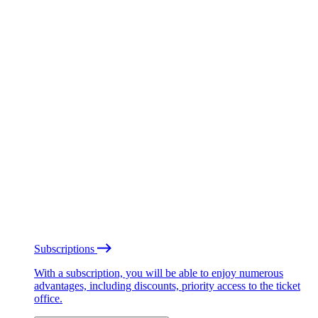
Subscriptions
With a subscription, you will be able to enjoy numerous
advantages, including discounts, priority access to the ticket
office.