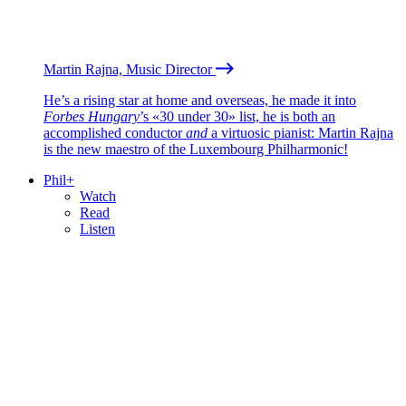
Martin Rajna, Music Director
He’s a rising star at home and overseas, he made it into
Forbes Hungary
’s «30 under 30» list, he is both an
accomplished conductor
and
a virtuosic pianist: Martin Rajna
is the new maestro of the Luxembourg Philharmonic!
Phil+
Watch
Read
Listen