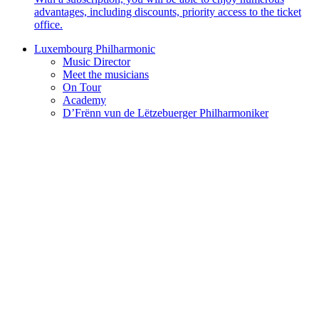
advantages, including discounts, priority access to the ticket
office.
Luxembourg Philharmonic
Music Director
Meet the musicians
On Tour
Academy
D’Frënn vun de Lëtzebuerger Philharmoniker