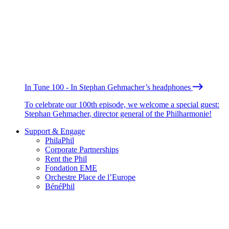
In Tune 100 - In Stephan Gehmacher’s headphones
To celebrate our 100th episode, we welcome a special guest:
Stephan Gehmacher, director general of the Philharmonie!
Support & Engage
PhilaPhil
Corporate Partnerships
Rent the Phil
Fondation EME
Orchestre Place de l’Europe
BénéPhil