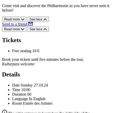
Come visit and discover the Philharmonie as you have never seen it
before!
Read more
See less
Send to a friend
Read more
See less
Tickets
Free seating
10 €
Book your tickets until five minutes before the tour.
Kulturpass welcome
Details
Date
Sunday 27.10.24
Time
10:00
Duration
60
Language
In English
Room
Entrée des Artistes