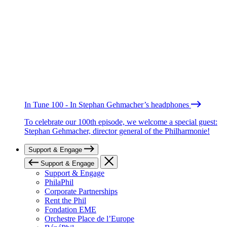
In Tune 100 - In Stephan Gehmacher’s headphones
To celebrate our 100th episode, we welcome a special guest:
Stephan Gehmacher, director general of the Philharmonie!
Support & Engage
Support & Engage
Support & Engage
PhilaPhil
Corporate Partnerships
Rent the Phil
Fondation EME
Orchestre Place de l’Europe