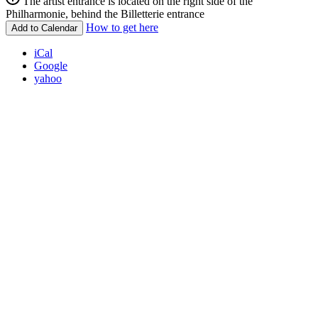
The artist entrance is located on the right side of the
Philharmonie, behind the Billetterie entrance
How to get here
Add to Calendar
iCal
Google
yahoo